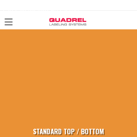
labeling@quadrel.com
CALL NOW 440-602-4700
STANDARD TOP / BOTTOM