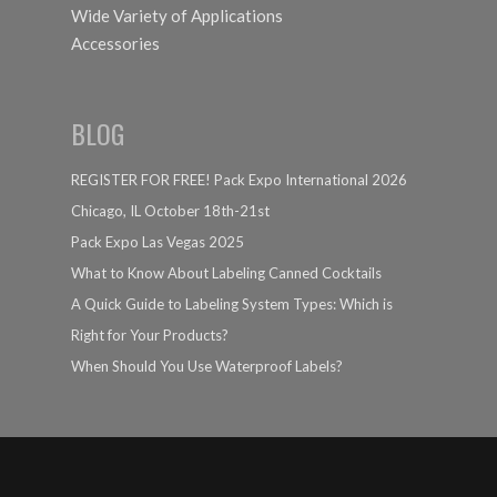
Wide Variety of Applications
Accessories
BLOG
REGISTER FOR FREE! Pack Expo International 2026
Chicago, IL October 18th-21st
Pack Expo Las Vegas 2025
What to Know About Labeling Canned Cocktails
A Quick Guide to Labeling System Types: Which is
Right for Your Products?
When Should You Use Waterproof Labels?