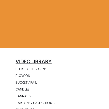
VIDEO LIBRARY
BEER BOTTLE / CANS
BLOW ON
BUCKET / PAIL
CANDLES
CANNABIS
CARTONS / CASES / BOXES