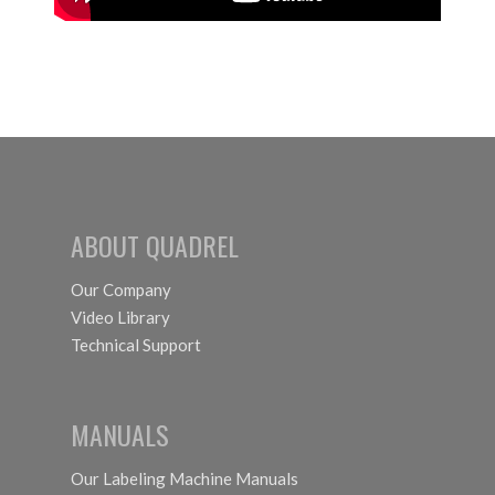
ABOUT QUADREL
Our Company
Video Library
Technical Support
MANUALS
Our Labeling Machine Manuals