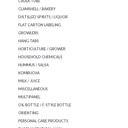
CAULK TUBE
CLAMSHELL / BAKERY
DISTILLED SPIRITS / LIQUOR
FLAT CARTON LABELING
GROWLERS
HANG TABS
HORTICULTURE / GROWER
HOUSEHOLD CHEMICALS
HUMMUS / SALSA
KOMBUCHA
MILK / JUICE
MISCELLANEOUS
MULTIPANEL
OIL BOTTLE / F-STYLE BOTTLE
ORIENTING
PERSONAL CARE PRODUCTS