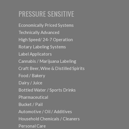
PRESSURE SENSITIVE
Economically Priced Systems
Technically Advanced
High Speed/ 24-7 Operation
Rotary Labeling Systems
Label Applicators
Cannabis / Marijuana Labeling
Craft Beer, Wine & Distilled Spirits
Food / Bakery
Dairy / Juice
Bottled Water / Sports Drinks
Pharmaceutical
Bucket / Pail
Automotive / Oil / Additives
Household Chemicals / Cleaners
Personal Care