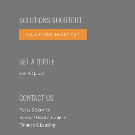
SOLUTIONS SHORTCUT
SOLUTIONS SHORTCUT
GET A QUOTE
Get A Quote
CONTACT US
Parts & Service
Rental / Used / Trade In
Finance & Leasing