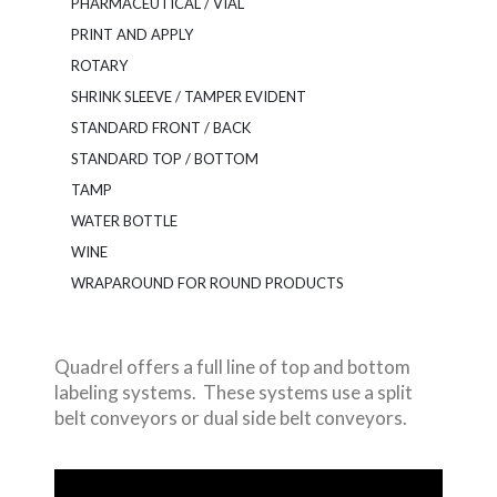
PHARMACEUTICAL / VIAL
PRINT AND APPLY
ROTARY
SHRINK SLEEVE / TAMPER EVIDENT
STANDARD FRONT / BACK
STANDARD TOP / BOTTOM
TAMP
WATER BOTTLE
WINE
WRAPAROUND FOR ROUND PRODUCTS
Quadrel offers a full line of top and bottom
labeling systems. These systems use a split
belt conveyors or dual side belt conveyors.