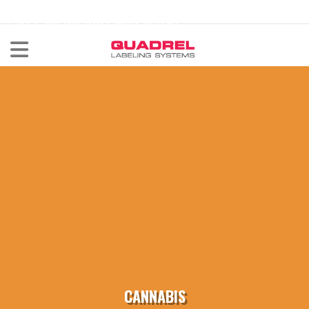
labeling@quadrel.com
CALL NOW 440-602-4700
CANNABIS