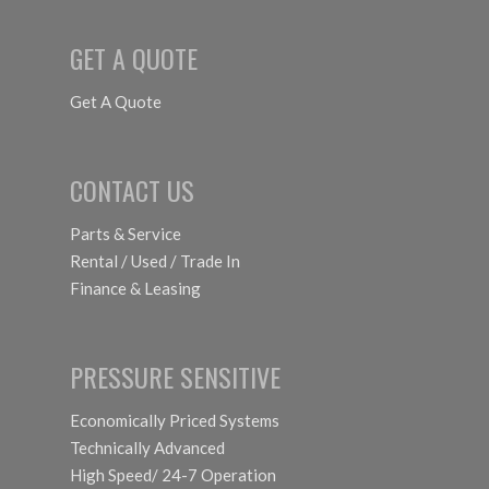
GET A QUOTE
Get A Quote
CONTACT US
Parts & Service
Rental / Used / Trade In
Finance & Leasing
PRESSURE SENSITIVE
Economically Priced Systems
Technically Advanced
High Speed/ 24-7 Operation