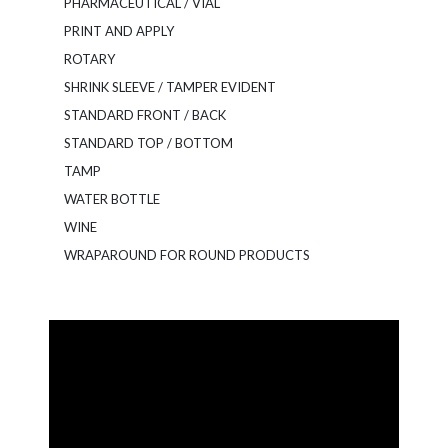
PHARMACEUTICAL / VIAL
PRINT AND APPLY
ROTARY
SHRINK SLEEVE / TAMPER EVIDENT
STANDARD FRONT / BACK
STANDARD TOP / BOTTOM
TAMP
WATER BOTTLE
WINE
WRAPAROUND FOR ROUND PRODUCTS