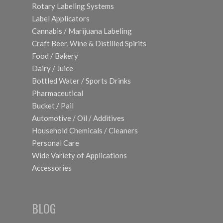
Rotary Labeling Systems
Label Applicators
Cannabis / Marijuana Labeling
Craft Beer, Wine & Distilled Spirits
Food / Bakery
Dairy / Juice
Bottled Water / Sports Drinks
Pharmaceutical
Bucket / Pail
Automotive / Oil / Additives
Household Chemicals / Cleaners
Personal Care
Wide Variety of Applications
Accessories
BLOG