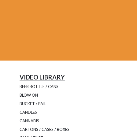
VIDEO LIBRARY
BEER BOTTLE / CANS
BLOW ON
BUCKET / PAIL
CANDLES
CANNABIS
CARTONS / CASES / BOXES