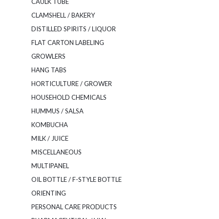
CAULK TUBE
CLAMSHELL / BAKERY
DISTILLED SPIRITS / LIQUOR
FLAT CARTON LABELING
GROWLERS
HANG TABS
HORTICULTURE / GROWER
HOUSEHOLD CHEMICALS
HUMMUS / SALSA
KOMBUCHA
MILK / JUICE
MISCELLANEOUS
MULTIPANEL
OIL BOTTLE / F-STYLE BOTTLE
ORIENTING
PERSONAL CARE PRODUCTS