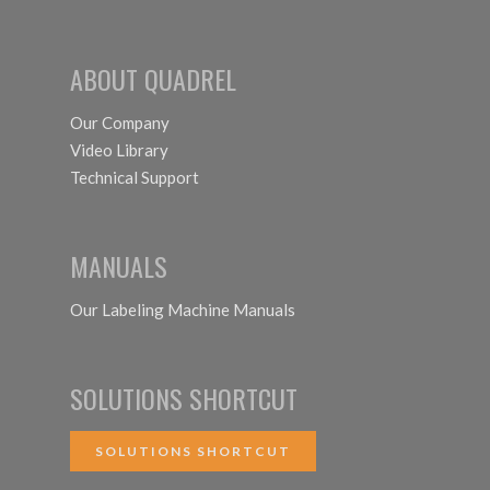
ABOUT QUADREL
Our Company
Video Library
Technical Support
MANUALS
Our Labeling Machine Manuals
SOLUTIONS SHORTCUT
SOLUTIONS SHORTCUT