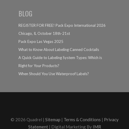
BLOG
REGISTER FOR FREE! Pack Expo International 2026
Chicago, IL October 18th-21st
Pack Expo Las Vegas 2025
What to Know About Labeling Canned Cocktails
A Quick Guide to Labeling System Types: Which is
Right for Your Products?
When Should You Use Waterproof Labels?
© 2026 Quadrel |
Sitemap
|
Terms & Conditions
|
Privacy
Statement
| Digital Marketing By
IMR