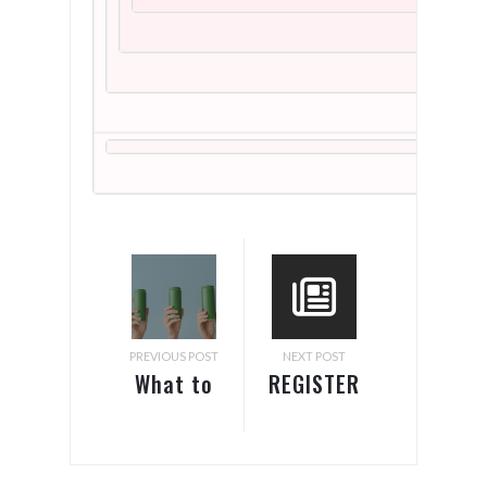
PREVIOUS POST
NEXT POST
What to
REGISTER
Know
FOR FREE!
About
Pack
Labeling
Expo