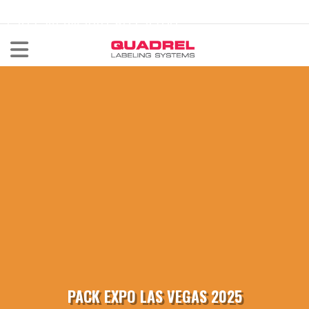
labeling@quadrel.com
CALL NOW 440-602-4700
PACK EXPO LAS VEGAS 2025