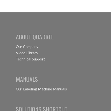
Canned
International
Cocktails
2026
Chicago,
IL
ABOUT QUADREL
October
18th-21st
Our Company
Video Library
Technical Support
MANUALS
Our Labeling Machine Manuals
SOLUTIONS SHORTCUT