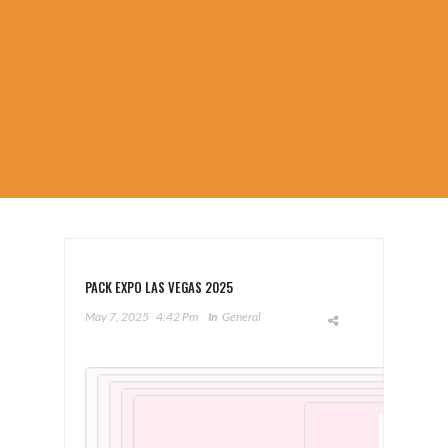
PACK EXPO LAS VEGAS 2025
May 7, 2025
4:42 Pm
In
General