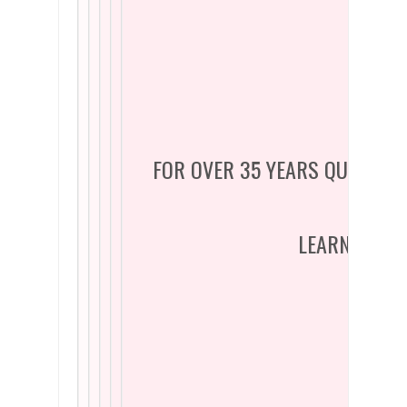
FOR OVER 35 YEARS QUADREL 
LEARN WHY Y