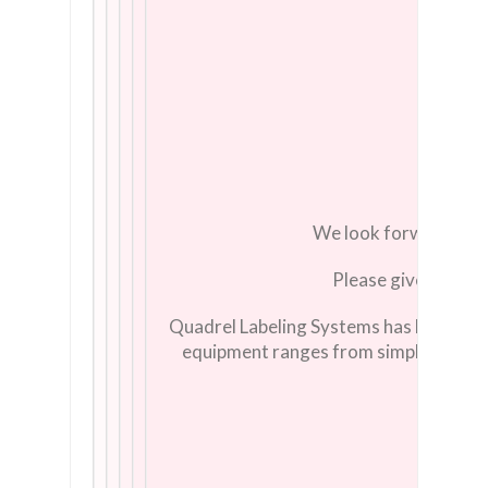
We look forward to s
Please give us a cal
Quadrel Labeling Systems has been a le
equipment ranges from simple, econom