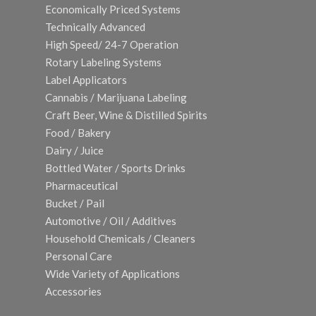
Economically Priced Systems
Technically Advanced
High Speed/ 24-7 Operation
Rotary Labeling Systems
Label Applicators
Cannabis / Marijuana Labeling
Craft Beer, Wine & Distilled Spirits
Food / Bakery
Dairy / Juice
Bottled Water / Sports Drinks
Pharmaceutical
Bucket / Pail
Automotive / Oil / Additives
Household Chemicals / Cleaners
Personal Care
Wide Variety of Applications
Accessories