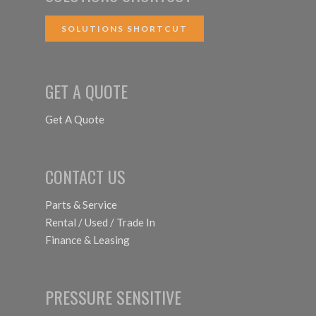
SOLUTIONS SHORTCUT
GET A QUOTE
Get A Quote
CONTACT US
Parts & Service
Rental / Used / Trade In
Finance & Leasing
PRESSURE SENSITIVE