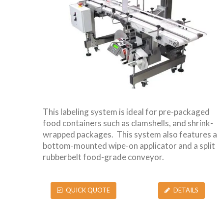
This labeling system is ideal for pre-packaged
food containers such as clamshells, and shrink-
wrapped packages. This system also features a
bottom-mounted wipe-on applicator and a split
rubberbelt food-grade conveyor.
QUICK QUOTE
DETAILS