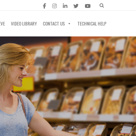
EVE
VIDEO LIBRARY
CONTACT US
TECHNICAL HELP