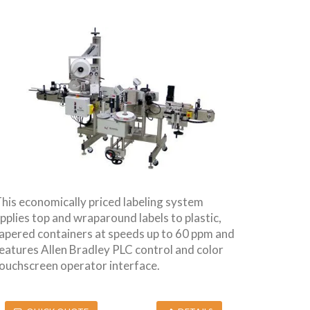
his economically priced labeling system
pplies top and wraparound labels to plastic,
apered containers at speeds up to 60 ppm and
eatures Allen Bradley PLC control and color
ouchscreen operator interface.