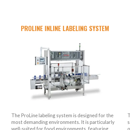
PROLINE INLINE LABELING SYSTEM
The ProLine labeling system is designed for the
T
most demanding environments. It is particularly
s
well-suited for food environments, featuring
o