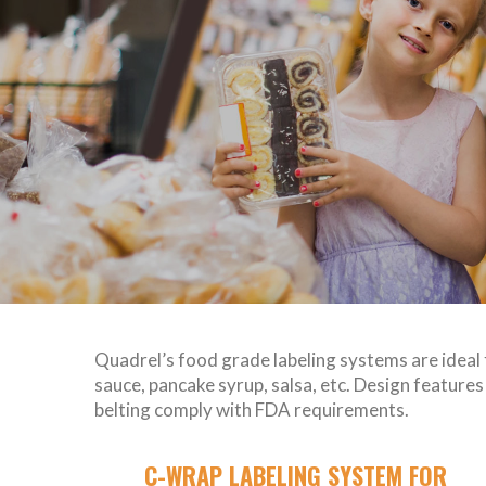
Quadrel’s food grade labeling systems are ideal 
sauce, pancake syrup, salsa, etc. Design featur
belting comply with FDA requirements.
C-WRAP LABELING SYSTEM FOR