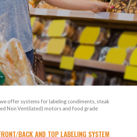
, we offer systems for labeling condiments, steak
losed Non Ventilated) motors and food grade
FRONT/BACK AND TOP LABELING SYSTEM