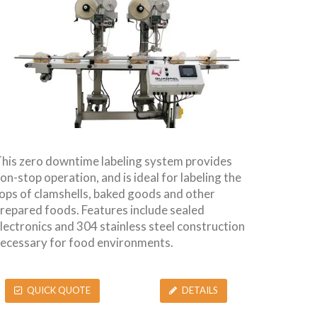
his zero downtime labeling system provides
on-stop operation, and is ideal for labeling the
ops of clamshells, baked goods and other
repared foods. Features include sealed
lectronics and 304 stainless steel construction
ecessary for food environments.
QUICK QUOTE
DETAILS