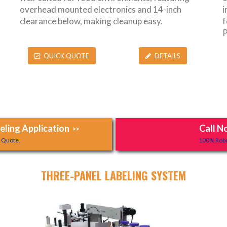
overhead mounted electronics and 14-inch
i
clearance below, making cleanup easy.
f
P
QUICK QUOTE
DETAILS
ling Application
Call N
>>
y Quote.
100% Robo
THREE-PANEL LABELING SYSTEM