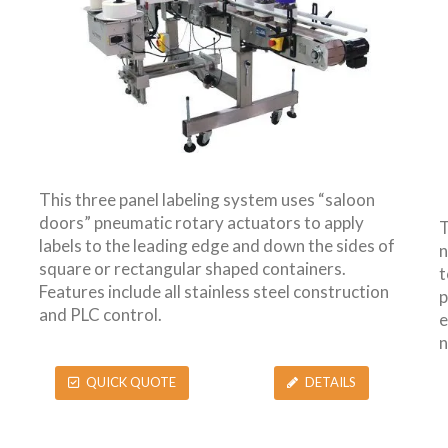
This three panel labeling system uses “saloon
doors” pneumatic rotary actuators to apply
T
labels to the leading edge and down the sides of
n
square or rectangular shaped containers.
t
Features include all stainless steel construction
p
and PLC control.
e
n
QUICK QUOTE
DETAILS