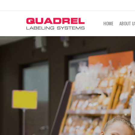
labeling@quadrel.com
CALL NOW 4
HOME
ABOUT U