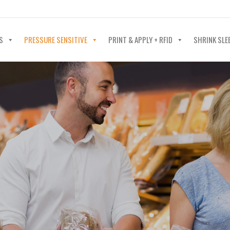
40-602-4700
S
PRESSURE SENSITIVE
PRINT & APPLY + RFID
SHRINK SLE