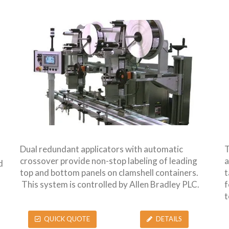
Dual redundant applicators with automatic
T
crossover provide non-stop labeling of leading
a
d
top and bottom panels on clamshell containers.
t
This system is controlled by Allen Bradley PLC.
f
t
QUICK QUOTE
DETAILS