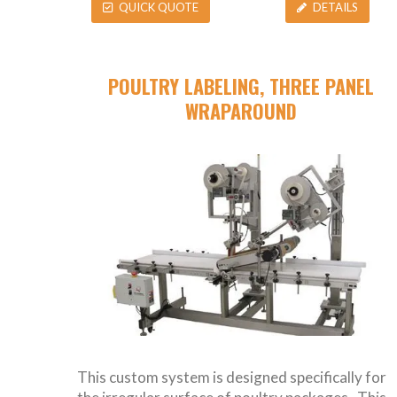
QUICK QUOTE
DETAILS
POULTRY LABELING, THREE PANEL
WRAPAROUND
This custom system is designed specifically for