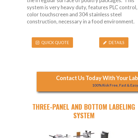
the irregular surface of poultry packages. This
system is very heavy duty, features PLC control,
color touchscreen and 304 stainless steel
construction, necessary in a food environment.
QUICK QUOTE
DETAILS
Contact Us Today With Your Labe
100% Risk Free, Fast & Eas
THREE-PANEL AND BOTTOM LABELING
SYSTEM