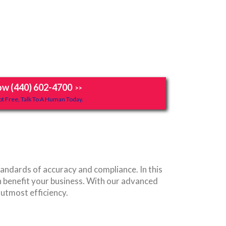
ow (440) 602-4700
>>
t Free, Talk To A Human Today.
ndards of accuracy and compliance. In this
 benefit your business. With our advanced
 utmost efficiency.