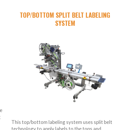
G
TOP/BOTTOM SPLIT BELT LABELING
SYSTEM
de
g
This top/bottom labeling system uses split belt
technology to apply labels to the tops and