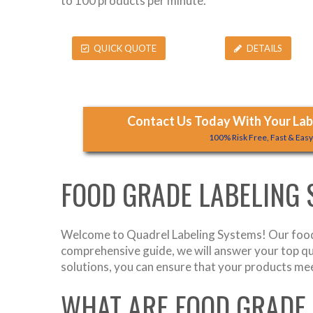
to 100 products per minute.
QUICK QUOTE
DETAILS
Contact Us Today With Your Labe
100% Risk Free, Fast & Eas
FOOD GRADE LABELING
Welcome to Quadrel Labeling Systems! Our food 
comprehensive guide, we will answer your top q
solutions, you can ensure that your products mee
WHAT ARE FOOD GRADE