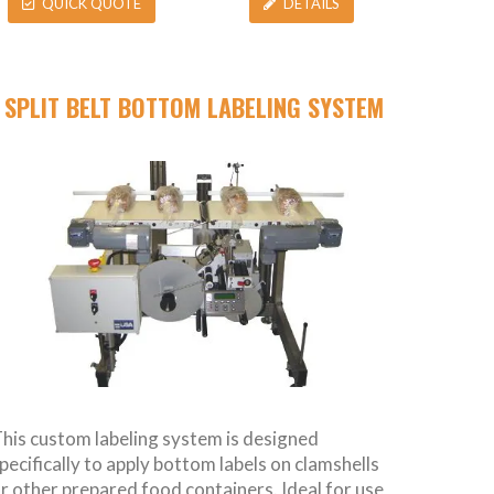
QUICK QUOTE
DETAILS
SPLIT BELT BOTTOM LABELING SYSTEM
his custom labeling system is designed
pecifically to apply bottom labels on clamshells
r other prepared food containers. Ideal for use