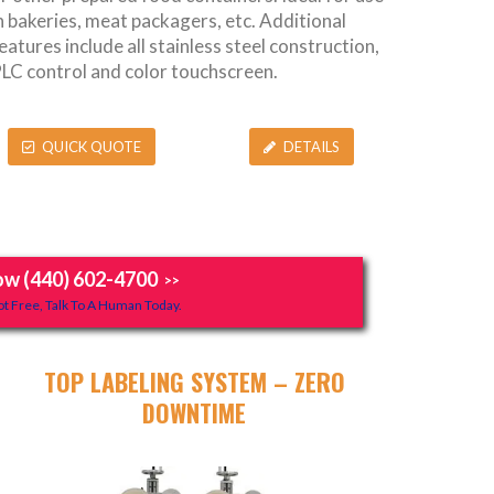
n bakeries, meat packagers, etc. Additional
eatures include all stainless steel construction,
LC control and color touchscreen.
QUICK QUOTE
DETAILS
ow (440) 602-4700
>>
t Free, Talk To A Human Today.
TOP LABELING SYSTEM – ZERO
DOWNTIME