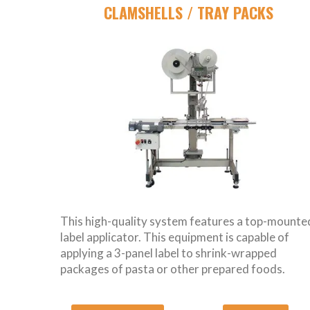
CLAMSHELLS / TRAY PACKS
This high-quality system features a top-mounte
label applicator. This equipment is capable of
applying a 3-panel label to shrink-wrapped
packages of pasta or other prepared foods.