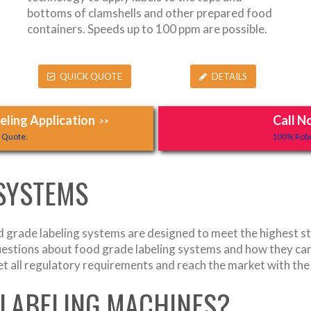
bottoms of clamshells and other prepared food
containers. Speeds up to 100 ppm are possible.
QUICK QUOTE
DETAILS
ling Application
Call N
>>
y Quote.
100% Robo
 SYSTEMS
grade labeling systems are designed to meet the highest sta
uestions about food grade labeling systems and how they can
t all regulatory requirements and reach the market with the
 LABELING MACHINES?