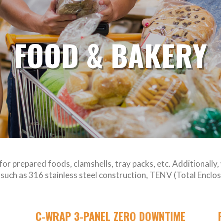
FOOD & BAKERY
for prepared foods, clamshells, tray packs, etc. Additionally
es such as 316 stainless steel construction, TENV (Total Enc
C-WRAP 3-PANEL ZERO DOWNTIME