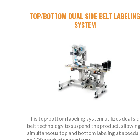
TOP/BOTTOM DUAL SIDE BELT LABELIN
SYSTEM
This top/bottom labeling system utilizes dual si
belt technology to suspend the product, allowin
simultaneous top and bottom labeling at speeds