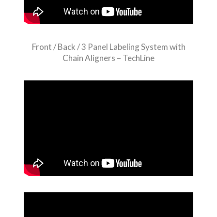
Front / Back / 3 Panel Labeling System with
Chain Aligners – TechLine