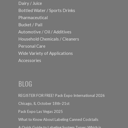
Dairy / Juice
Bottled Water / Sports Drinks
Pharmaceutical
Bucket / Pail
Automotive / Oil / Additives
Household Chemicals / Cleaners
Personal Care
Wide Variety of Applications
Accessories
BLOG
REGISTER FOR FREE! Pack Expo International 2026
Chicago, IL October 18th-21st
Pack Expo Las Vegas 2025
What to Know About Labeling Canned Cocktails
A Quick Guide to Labeling System Types: Which is