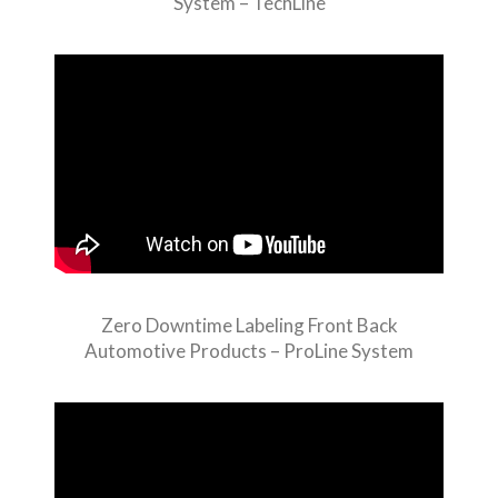
System – TechLine
Zero Downtime Labeling Front Back
Automotive Products – ProLine System