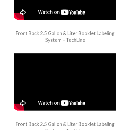
Front Back 2.5 Gallon & Liter Booklet Labeling
System – TechLine
Front Back 2.5 Gallon & Liter Booklet Labeling