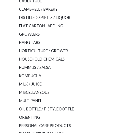
CAULK TUBE
CLAMSHELL / BAKERY
DISTILLED SPIRITS / LIQUOR
FLAT CARTON LABELING
GROWLERS
HANG TABS
HORTICULTURE / GROWER
HOUSEHOLD CHEMICALS
HUMMUS / SALSA
KOMBUCHA
MILK / JUICE
MISCELLANEOUS
MULTIPANEL
OIL BOTTLE / F-STYLE BOTTLE
ORIENTING
PERSONAL CARE PRODUCTS