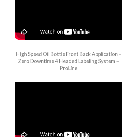
High Speed Oil Bottle Front Back Application –
Zero Downtime 4 Headed Labeling System –
ProLine