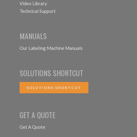
Video Library
Technical Support
MANUALS
Our Labeling Machine Manuals
SOLUTIONS SHORTCUT
SOLUTIONS SHORTCUT
GET A QUOTE
Get A Quote