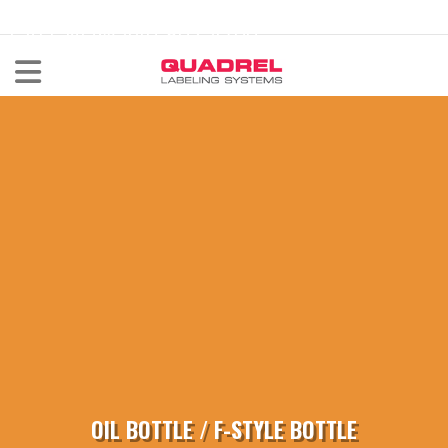
labeling@quadrel.com
CALL NOW 440-602-4700
OIL BOTTLE / F-STYLE BOTTLE