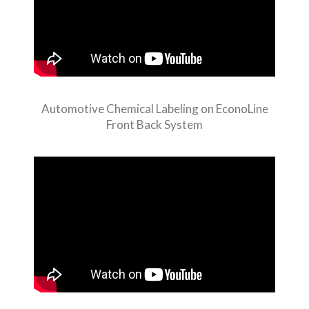
Automotive Chemical Labeling on EconoLine
Front Back System