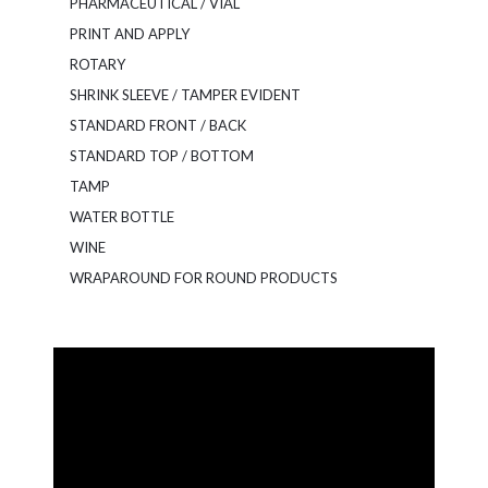
PHARMACEUTICAL / VIAL
PRINT AND APPLY
ROTARY
SHRINK SLEEVE / TAMPER EVIDENT
STANDARD FRONT / BACK
STANDARD TOP / BOTTOM
TAMP
WATER BOTTLE
WINE
WRAPAROUND FOR ROUND PRODUCTS