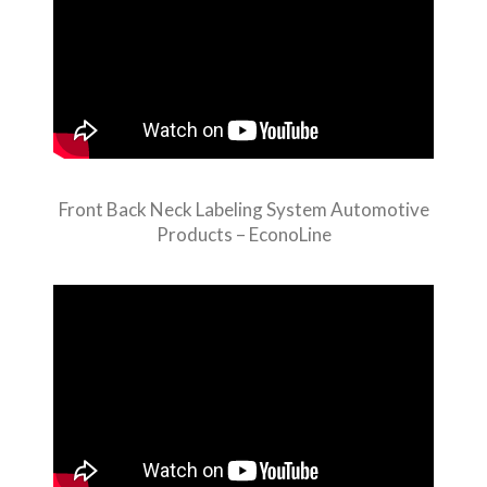
Front Back Neck Labeling System Automotive
Products – EconoLine