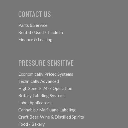
CONTACT US
Parts & Service
Rental / Used / Trade In
Finance & Leasing
PRESSURE SENSITIVE
Economically Priced Systems
Technically Advanced
High Speed/ 24-7 Operation
Rotary Labeling Systems
Label Applicators
Cannabis / Marijuana Labeling
Craft Beer, Wine & Distilled Spirits
Food / Bakery