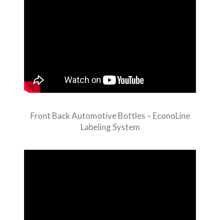
Front Back Automotive Bottles – EconoLine
Labeling System