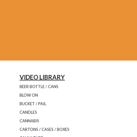
VIDEO LIBRARY
BEER BOTTLE / CANS
BLOW ON
BUCKET / PAIL
CANDLES
CANNABIS
CARTONS / CASES / BOXES