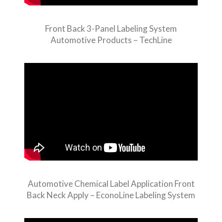
Front Back 3-Panel Labeling System
Automotive Products – TechLine
Automotive Chemical Label Application Front
Back Neck Apply – EconoLine Labeling System