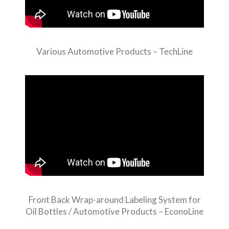
Various Automotive Products – TechLine
Front Back Wrap-around Labeling System for
Oil Bottles / Automotive Products – EconoLine