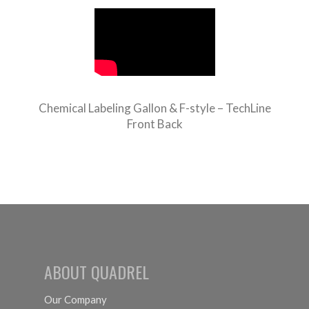
Chemical Labeling Gallon & F-style – TechLine
Front Back
ABOUT QUADREL
Our Company