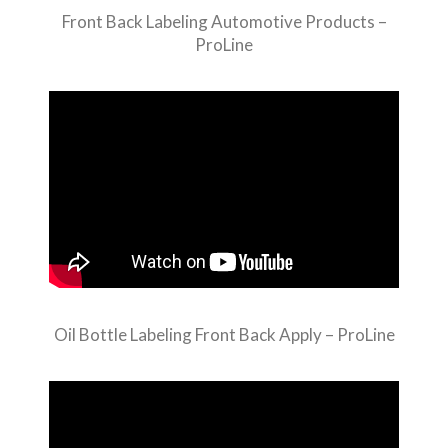
Front Back Labeling Automotive Products –
ProLine
Oil Bottle Labeling Front Back Apply – ProLine