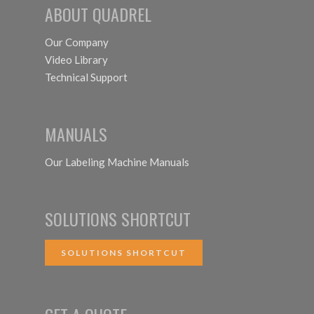
ABOUT QUADREL
Our Company
Video Library
Technical Support
MANUALS
Our Labeling Machine Manuals
SOLUTIONS SHORTCUT
SOLUTIONS SHORTCUT