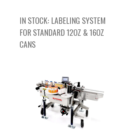
IN STOCK:
LABELING SYSTEM
FOR STANDARD 12OZ & 16OZ
CANS