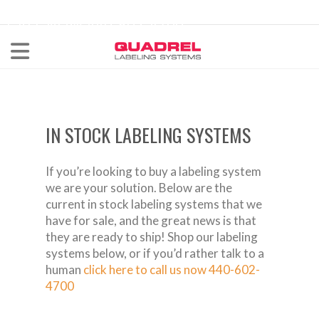
labeling@quadrel.com
CALL NOW 440-602-4700
IN STOCK LABELING SYSTEMS
If you’re looking to buy a labeling system
we are your solution. Below are the
current in stock labeling systems that we
have for sale, and the great news is that
they are ready to ship! Shop our labeling
systems below, or if you’d rather talk to a
human
click here to call us now 440-602-
4700