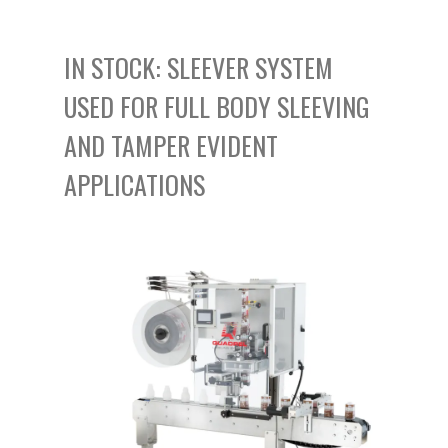
IN STOCK: SLEEVER SYSTEM
USED FOR FULL BODY SLEEVING
AND TAMPER EVIDENT
APPLICATIONS