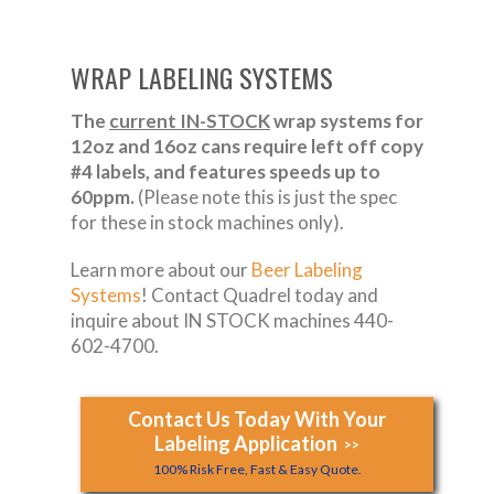
WRAP LABELING SYSTEMS
The
current IN-STOCK
wrap systems for
12oz and 16oz cans require left off copy
#4 labels, and features speeds up to
60ppm.
(Please note this is just the spec
for these in stock machines only).
Learn more about our
Beer Labeling
Systems
! Contact Quadrel today and
inquire about IN STOCK machines 440-
602-4700.
Contact Us Today With Your
Labeling Application
>>
100% Risk Free, Fast & Easy Quote.