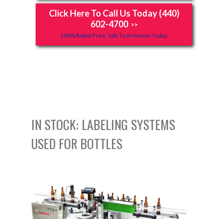
Click Here To Call Us Today (440)
602-4700
>>
100% Robot Free, Talk To A Human Today.
IN STOCK: LABELING SYSTEMS
USED FOR BOTTLES