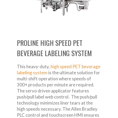
PROLINE HIGH SPEED PET
BEVERAGE LABELING SYSTEM
This heavy-duty,
high speed PET beverage
labeling system
is the ultimate solution for
multi-shift operation where speeds of
300+ products per minute are required.
The servo driven applicator features
push/pull label web control. The push/pull
technology minimizes liner tears at the
high speeds necessary. The Allen Bradley
PLC control and touchscreen HMI ensures