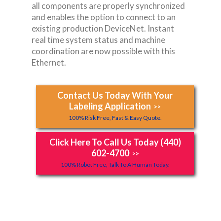
all components are properly synchronized
and enables the option to connect to an
existing production DeviceNet. Instant
real time system status and machine
coordination are now possible with this
Ethernet.
Contact Us Today With Your
Labeling Application
>>
100% Risk Free, Fast & Easy Quote.
Click Here To Call Us Today (440)
602-4700
>>
100% Robot Free, Talk To A Human Today.