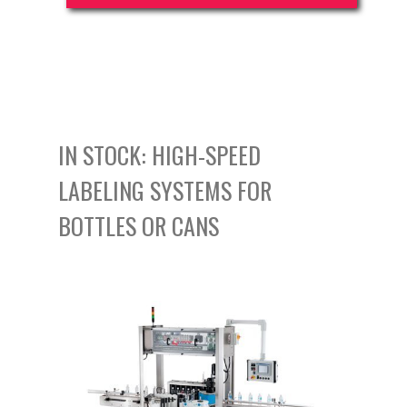
IN STOCK: HIGH-SPEED
LABELING SYSTEMS FOR
BOTTLES OR CANS