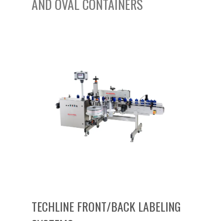
AND OVAL CONTAINERS
TECHLINE FRONT/BACK LABELING