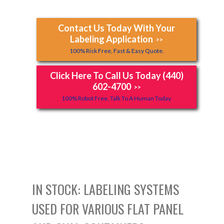
Contact Us Today With Your
Labeling Application
>>
100% Risk Free, Fast & Easy Quote.
Click Here To Call Us Today (440)
602-4700
>>
100% Robot Free, Talk To A Human Today.
IN STOCK: LABELING SYSTEMS
USED FOR VARIOUS FLAT PANEL