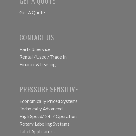
GET A QUOTE
Get A Quote
CONTACT US
Parts & Service
Rental / Used / Trade In
Finance & Leasing
PRESSURE SENSITIVE
Economically Priced Systems
Technically Advanced
High Speed/ 24-7 Operation
Rotary Labeling Systems
Label Applicators