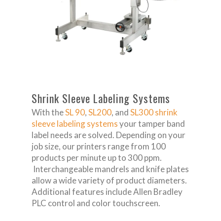
Shrink Sleeve Labeling Systems
With the
SL 90
,
SL200
, and
SL300
shrink
sleeve labeling systems
your tamper band
label needs are solved. Depending on your
job size, our printers range from 100
products per minute up to 300 ppm.
Interchangeable mandrels and knife plates
allow a wide variety of product diameters.
Additional features include Allen Bradley
PLC control and color touchscreen.