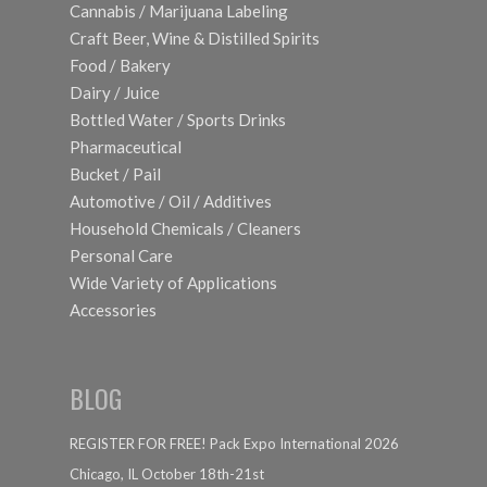
Cannabis / Marijuana Labeling
Craft Beer, Wine & Distilled Spirits
Food / Bakery
Dairy / Juice
Bottled Water / Sports Drinks
Pharmaceutical
Bucket / Pail
Automotive / Oil / Additives
Household Chemicals / Cleaners
Personal Care
Wide Variety of Applications
Accessories
BLOG
REGISTER FOR FREE! Pack Expo International 2026
Chicago, IL October 18th-21st