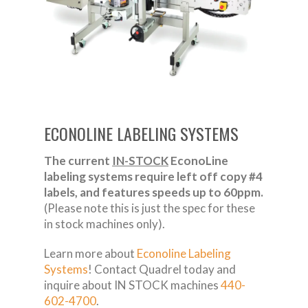
ECONOLINE LABELING SYSTEMS
The current
IN-STOCK
EconoLine
labeling systems require left off copy #4
labels, and features speeds up to 60ppm.
(Please note this is just the spec for these
in stock machines only).
Learn more about
Econoline Labeling
Systems
! Contact Quadrel today and
inquire about IN STOCK machines
440-
602-4700
.