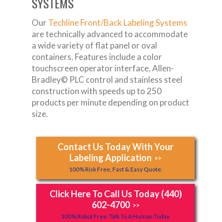
SYSTEMS
Our
Techline Front/Back Labeling Systems
are technically advanced to accommodate
a wide variety of flat panel or oval
containers. Features include a color
touchscreen operator interface, Allen-
Bradley© PLC control and stainless steel
construction with speeds up to 250
products per minute depending on product
size.
Contact Us Today With Your
Labeling Application
>>
100% Risk Free, Fast & Easy Quote.
Click Here To Call Us Today (440)
602-4700
>>
100% Robot Free, Talk To A Human Today.