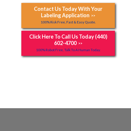
Contact Us Today With Your
Labeling Application
>>
100% Risk Free, Fast & Easy Quote.
Click Here To Call Us Today (440)
602-4700
>>
100% Robot Free, Talk To A Human Today.