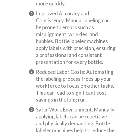
more quickly.
Improved Accuracy and
Consistency: Manual labeling can
be prone to errors such as
misalignment, wrinkles, and
bubbles. Bottle labeler machines
apply labels with precision, ensuring
a professional and consistent
presentation for every bottle.
Reduced Labor Costs: Automating
the labeling process frees up your
workforce to focus on other tasks.
This can lead to significant cost
savings in the long run.
Safer Work Environment: Manually
applying labels can be repetitive
and physically demanding. Bottle
labeler machines help to reduce the