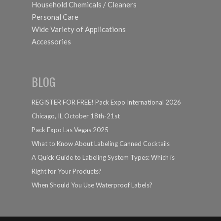
Household Chemicals / Cleaners
Personal Care
Wide Variety of Applications
Accessories
BLOG
REGISTER FOR FREE! Pack Expo International 2026
Chicago, IL October 18th-21st
Pack Expo Las Vegas 2025
What to Know About Labeling Canned Cocktails
A Quick Guide to Labeling System Types: Which is
Right for Your Products?
When Should You Use Waterproof Labels?