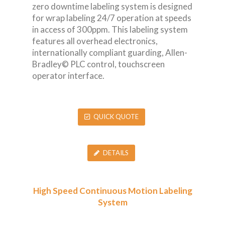
zero downtime labeling system is designed
for wrap labeling 24/7 operation at speeds
in access of 300ppm. This labeling system
features all overhead electronics,
internationally compliant guarding, Allen-
Bradley© PLC control, touchscreen
operator interface.
QUICK QUOTE
DETAILS
High Speed Continuous Motion Labeling
System