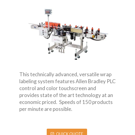
This technically advanced, versatile wrap
labeling system features Allen Bradley PLC
control and color touchscreen and
provides state of the art technology at an
economic priced. Speeds of 150 products
per minute are possible.
QUICK QUOTE