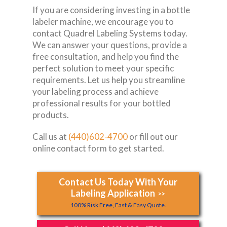
If you are considering investing in a bottle
labeler machine, we encourage you to
contact Quadrel Labeling Systems today.
We can answer your questions, provide a
free consultation, and help you find the
perfect solution to meet your specific
requirements. Let us help you streamline
your labeling process and achieve
professional results for your bottled
products.
Call us at
(440)602-4700
or fill out our
online contact form to get started.
Contact Us Today With Your
Labeling Application
>>
100% Risk Free, Fast & Easy Quote.