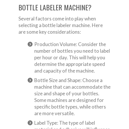
BOTTLE LABELER MACHINE?
Several factors come into play when
selecting a bottle labeler machine. Here
are some key considerations:
Production Volume: Consider the
number of bottles you need to label
per hour or day. This will help you
determine the appropriate speed
and capacity of the machine.
Bottle Size and Shape: Choose a
machine that can accommodate the
size and shape of your bottles.
Some machines are designed for
specific bottle types, while others
are more versatile.
Label Type: The type of label