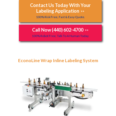
Contact Us Today With Your
Labeling Application
>>
100% Risk Free, Fast & Easy Quote.
Call Now (440) 602-4700
>>
100% Robot Free, Talk To A Human Today.
EconoLine Wrap Inline Labeling System