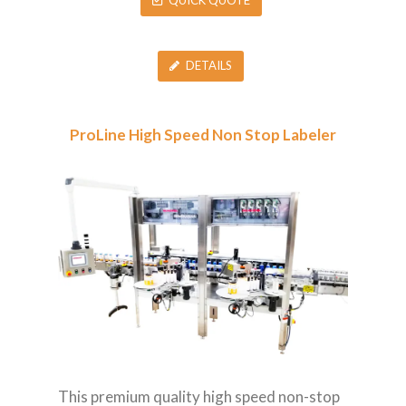
QUICK QUOTE
DETAILS
ProLine High Speed Non Stop Labeler
This premium quality high speed non-stop