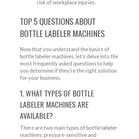
risk of workplace injuries.
TOP 5 QUESTIONS ABOUT
BOTTLE LABELER MACHINES
Now that you understand the basics of
bottle labeler machines, let’s delve into the
most frequently asked questions to help
you determine if they’re the right solution
for your business.
1. WHAT TYPES OF BOTTLE
LABELER MACHINES ARE
AVAILABLE?
There are two main types of bottle labeler
machines: pressure-sensitive and