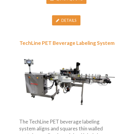
DETAILS
TechLine PET Beverage Labeling System
The TechLine PET beverage labeling
system aligns and squares thin walled