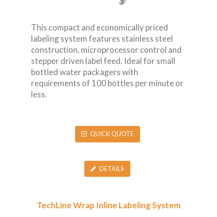
This compact and economically priced
labeling system features stainless steel
construction, microprocessor control and
stepper driven label feed. Ideal for small
bottled water packagers with
requirements of 100 bottles per minute or
less.
QUICK QUOTE
DETAILS
TechLine Wrap Inline Labeling System