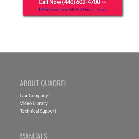
Call Now (440) 602-4700
>>
100% Robot Free, Talk To A Human Today.
ABOUT QUADREL
Our Company
Video Library
Technical Support
MANUALS