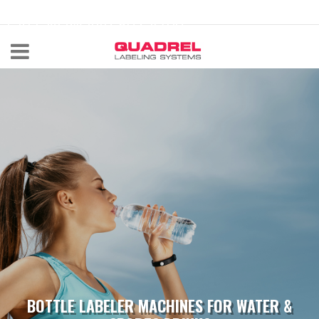
labeling@quadrel.com
CALL NOW 440-602-4700
BOTTLE LABELER MACHINES FOR WATER &