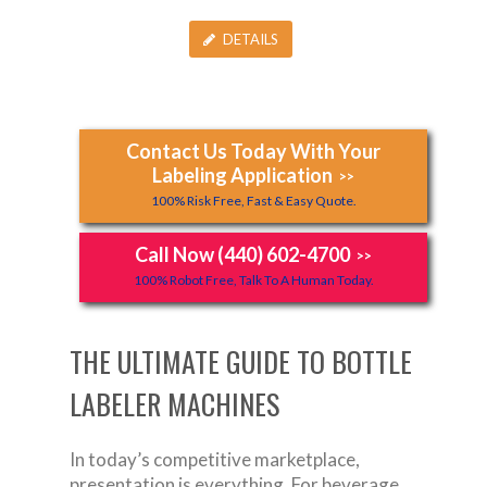
DETAILS
Contact Us Today With Your
Labeling Application
>>
100% Risk Free, Fast & Easy Quote.
Call Now (440) 602-4700
>>
100% Robot Free, Talk To A Human Today.
THE ULTIMATE GUIDE TO BOTTLE
LABELER MACHINES
In today’s competitive marketplace,
presentation is everything. For beverage