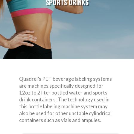
SPORTS DRINKS
Quadrel’s PET beverage labeling systems
are machines specifically designed for
12oz to 2 liter bottled water and sports
drink containers. The technology used in
this bottle labeling machine system may
also be used for other unstable cylindrical
containers such as vials and ampules.