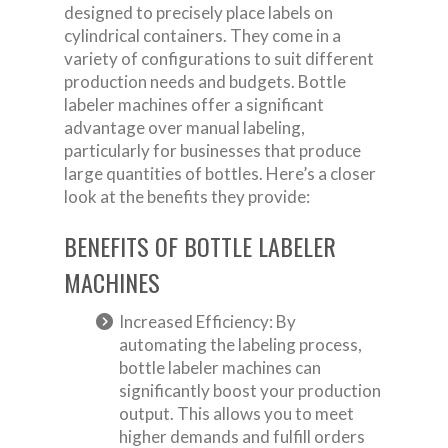
designed to precisely place labels on
cylindrical containers. They come in a
variety of configurations to suit different
production needs and budgets. Bottle
labeler machines offer a significant
advantage over manual labeling,
particularly for businesses that produce
large quantities of bottles. Here’s a closer
look at the benefits they provide:
BENEFITS OF BOTTLE LABELER
MACHINES
Increased Efficiency: By
automating the labeling process,
bottle labeler machines can
significantly boost your production
output. This allows you to meet
higher demands and fulfill orders