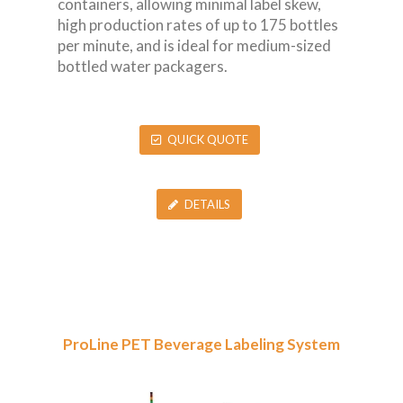
containers, allowing minimal label skew,
high production rates of up to 175 bottles
per minute, and is ideal for medium-sized
bottled water packagers.
QUICK QUOTE
DETAILS
ProLine PET Beverage Labeling System