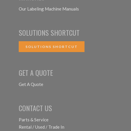
Our Labeling Machine Manuals
SOLUTIONS SHORTCUT
SOLUTIONS SHORTCUT
GET A QUOTE
Get A Quote
CONTACT US
Parts & Service
Rental / Used / Trade In