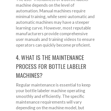
machine depends on the level of
automation. Manual machines require
minimal training, while semi-automatic and
automatic machines may have a steeper
learning curve. However, most reputable
manufacturers provide comprehensive
user manuals and training videos to ensure
operators can quickly become proficient.
4. WHAT IS THE MAINTENANCE
PROCESS FOR BOTTLE LABELER
MACHINES?
Regular maintenance is essential to keep
your bottle labeler machine operating
smoothly and efficiently. The specific
maintenance requirements will vary
depending on the machine model, but