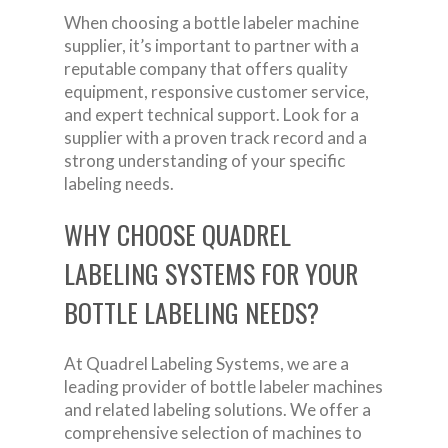
When choosing a bottle labeler machine
supplier, it’s important to partner with a
reputable company that offers quality
equipment, responsive customer service,
and expert technical support. Look for a
supplier with a proven track record and a
strong understanding of your specific
labeling needs.
WHY CHOOSE QUADREL
LABELING SYSTEMS FOR YOUR
BOTTLE LABELING NEEDS?
At Quadrel Labeling Systems, we are a
leading provider of bottle labeler machines
and related labeling solutions. We offer a
comprehensive selection of machines to