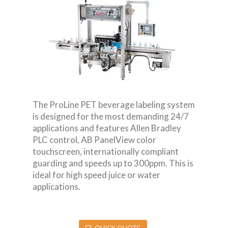
The ProLine PET beverage labeling system
is designed for the most demanding 24/7
applications and features Allen Bradley
PLC control, AB PanelView color
touchscreen, internationally compliant
guarding and speeds up to 300ppm. This is
ideal for high speed juice or water
applications.