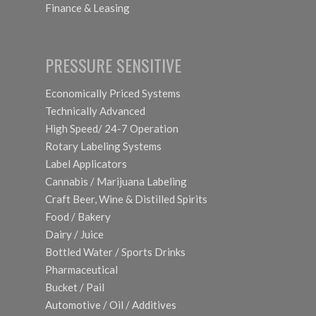
Finance & Leasing
PRESSURE SENSITIVE
Economically Priced Systems
Technically Advanced
High Speed/ 24-7 Operation
Rotary Labeling Systems
Label Applicators
Cannabis / Marijuana Labeling
Craft Beer, Wine & Distilled Spirits
Food / Bakery
Dairy / Juice
Bottled Water / Sports Drinks
Pharmaceutical
Bucket / Pail
Automotive / Oil / Additives