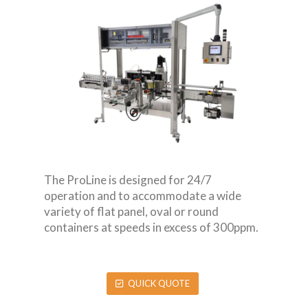
The ProLine is designed for 24/7
operation and to accommodate a wide
variety of flat panel, oval or round
containers at speeds in excess of 300ppm.
QUICK QUOTE