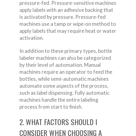
pressure-fed. Pressure-sensitive machines
apply labels with an adhesive backing that
is activated by pressure. Pressure-fed
machines use a tamp or wipe-on method to
apply labels that may require heat or water
activation.
In addition to these primary types, bottle
labeler machines can also be categorized
by their level of automation. Manual
machines require an operator to feed the
bottles, while semi-automatic machines
automate some aspects of the process,
such as label dispensing. Fully automatic
machines handle the entire labeling
process from start to finish.
2. WHAT FACTORS SHOULD I
CONSIDER WHEN CHOOSING A