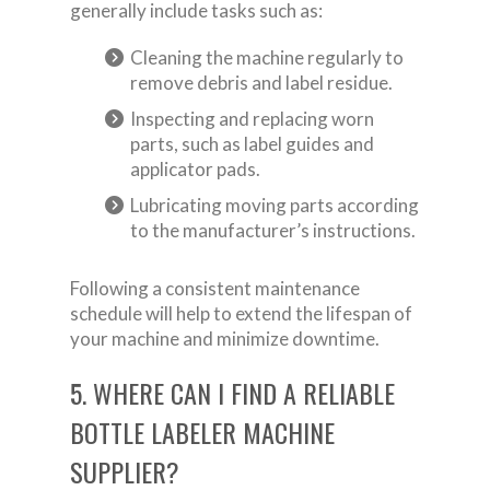
generally include tasks such as:
Cleaning the machine regularly to
remove debris and label residue.
Inspecting and replacing worn
parts, such as label guides and
applicator pads.
Lubricating moving parts according
to the manufacturer’s instructions.
Following a consistent maintenance
schedule will help to extend the lifespan of
your machine and minimize downtime.
5. WHERE CAN I FIND A RELIABLE
BOTTLE LABELER MACHINE
SUPPLIER?