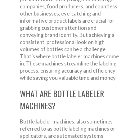
companies, food producers, and countless
other businesses, eye-catching and
informative product labels are crucial for
grabbing customer attention and
conveying brand identity. But achieving a
consistent, professional look on high
volumes of bottles can be a challenge.
That’s where bottle labeler machines come
in. These machines streamline the labeling
process, ensuring accuracy and efficiency
while saving you valuable time and money.
WHAT ARE BOTTLE LABELER
MACHINES?
Bottle labeler machines, also sometimes
referred to as bottle labeling machines or
applicators, are automated systems