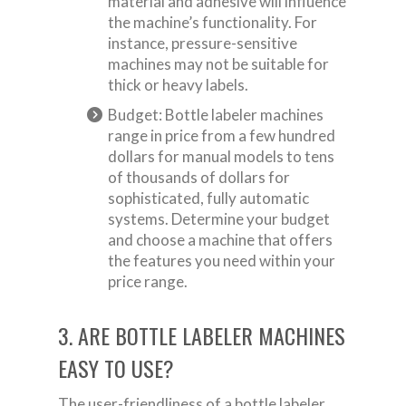
material and adhesive will influence
the machine’s functionality. For
instance, pressure-sensitive
machines may not be suitable for
thick or heavy labels.
Budget: Bottle labeler machines
range in price from a few hundred
dollars for manual models to tens
of thousands of dollars for
sophisticated, fully automatic
systems. Determine your budget
and choose a machine that offers
the features you need within your
price range.
3. ARE BOTTLE LABELER MACHINES
EASY TO USE?
The user-friendliness of a bottle labeler