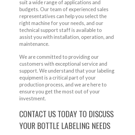
suit a wide range of applications and
budgets. Our team of experienced sales
representatives can help you select the
right machine for your needs, and our
technical support staff is available to
assist you with installation, operation, and
maintenance.
We are committed to providing our
customers with exceptional service and
support. We understand that your labeling
equipment is a critical part of your
production process, and we are here to
ensure you get the most out of your
investment.
CONTACT US TODAY TO DISCUSS
YOUR BOTTLE LABELING NEEDS