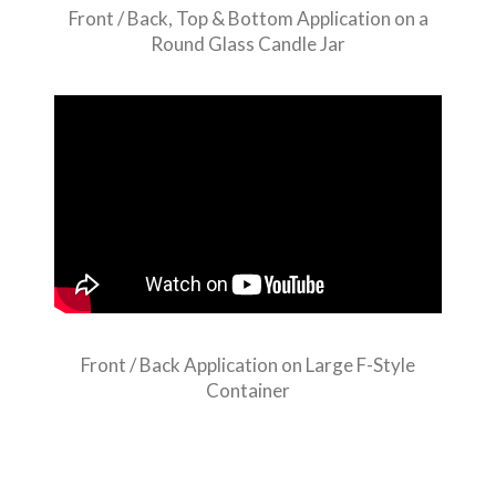
Front / Back, Top & Bottom Application on a
Round Glass Candle Jar
Front / Back Application on Large F-Style
Container