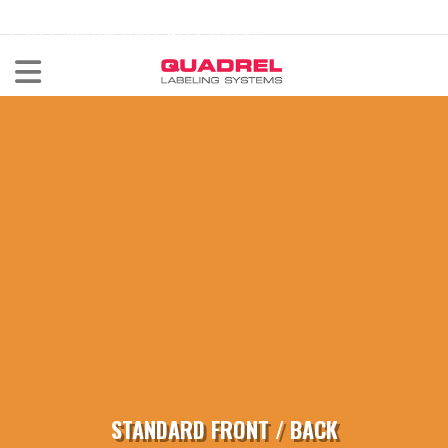
labeling@quadrel.com
CALL NOW 440-602-4700
STANDARD FRONT / BACK