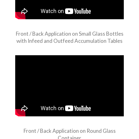
Front / Back Application on Small Glass Bottles
with Infeed and Outfeed Accumulation Tables
Front / Back Application on Round Glass
Container