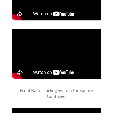
Front Back Labeling System for Square
Container