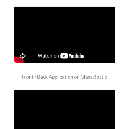
Front / Back Application on Glass Bottle