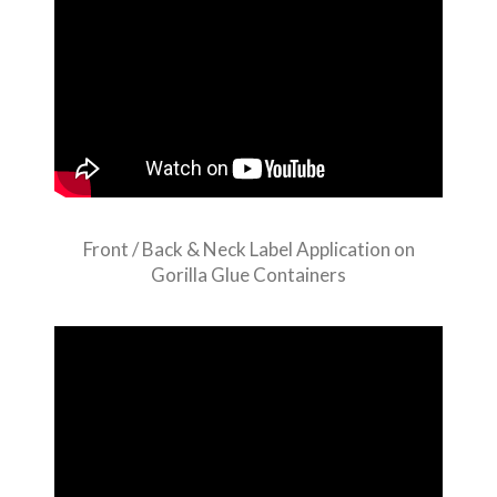
Front / Back & Neck Label Application on
Gorilla Glue Containers