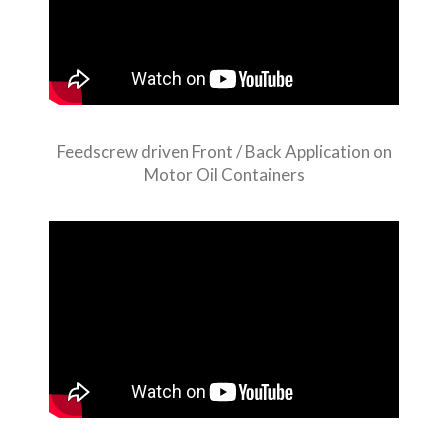
Feedscrew driven Front / Back Application on
Motor Oil Containers