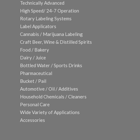
Technically Advanced
High Speed/ 24-7 Operation
Rotary Labeling Systems
Label Applicators
Cannabis / Marijuana Labeling
Craft Beer, Wine & Distilled Spirits
Food / Bakery
Dairy / Juice
Bottled Water / Sports Drinks
Pharmaceutical
Bucket / Pail
Automotive / Oil / Additives
Household Chemicals / Cleaners
Personal Care
Wide Variety of Applications
Accessories