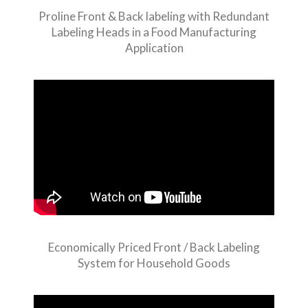
Proline Front & Back labeling with Redundant
Labeling Heads in a Food Manufacturing
Application
Economically Priced Front / Back Labeling
System for Household Goods