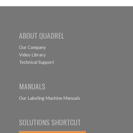
ABOUT QUADREL
Our Company
Video Library
Technical Support
MANUALS
Our Labeling Machine Manuals
SOLUTIONS SHORTCUT