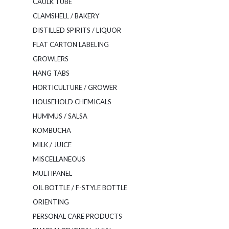
CAULK TUBE
CLAMSHELL / BAKERY
DISTILLED SPIRITS / LIQUOR
FLAT CARTON LABELING
GROWLERS
HANG TABS
HORTICULTURE / GROWER
HOUSEHOLD CHEMICALS
HUMMUS / SALSA
KOMBUCHA
MILK / JUICE
MISCELLANEOUS
MULTIPANEL
OIL BOTTLE / F-STYLE BOTTLE
ORIENTING
PERSONAL CARE PRODUCTS