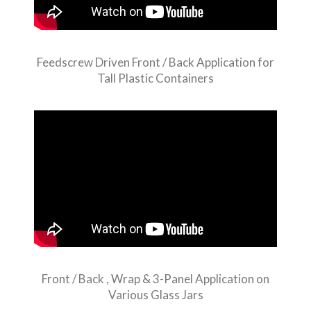
Feedscrew Driven Front / Back Application for
Tall Plastic Containers
Front / Back , Wrap & 3-Panel Application on
Various Glass Jars