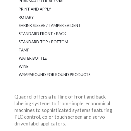
PHARMACEUTICAL / VIAL
PRINT AND APPLY
ROTARY
SHRINK SLEEVE / TAMPER EVIDENT
STANDARD FRONT / BACK
STANDARD TOP / BOTTOM
TAMP
WATER BOTTLE
WINE
WRAPAROUND FOR ROUND PRODUCTS
Quadrel offers a full line of front and back
labeling systems to from simple, economical
machines to sophisticated systems featuring
PLC control, color touch screen and servo
driven label applicators.