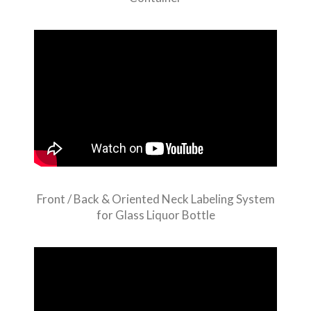
Front / Back & Oriented Neck Labeling System
for Glass Liquor Bottle