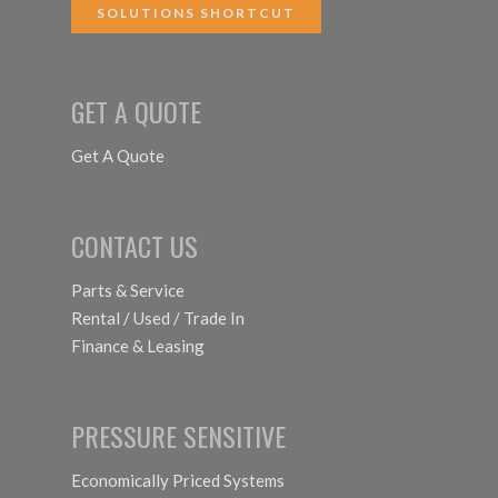
SOLUTIONS SHORTCUT
GET A QUOTE
Get A Quote
CONTACT US
Parts & Service
Rental / Used / Trade In
Finance & Leasing
PRESSURE SENSITIVE
Economically Priced Systems