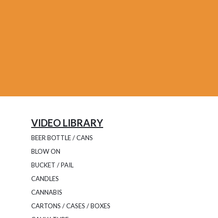
VIDEO LIBRARY
BEER BOTTLE / CANS
BLOW ON
BUCKET / PAIL
CANDLES
CANNABIS
CARTONS / CASES / BOXES