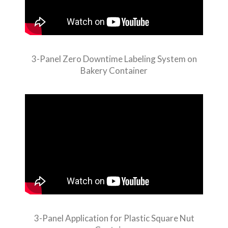
3-Panel Zero Downtime Labeling System on
Bakery Container
3-Panel Application for Plastic Square Nut