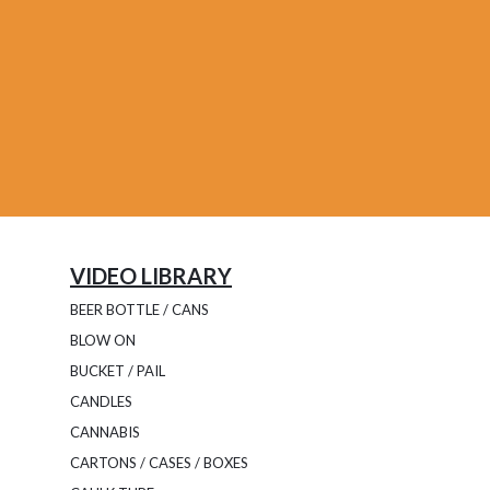
VIDEO LIBRARY
BEER BOTTLE / CANS
BLOW ON
BUCKET / PAIL
CANDLES
CANNABIS
CARTONS / CASES / BOXES