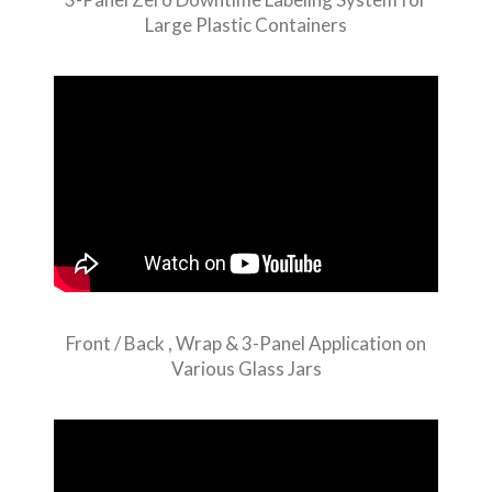
Large Plastic Containers
Front / Back , Wrap & 3-Panel Application on
Various Glass Jars