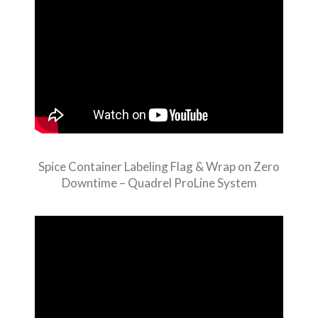
Spice Container Labeling Flag & Wrap on Zero
Downtime – Quadrel ProLine System