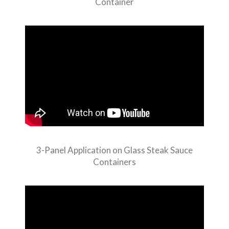
Container
3-Panel Application on Glass Steak Sauce
Containers