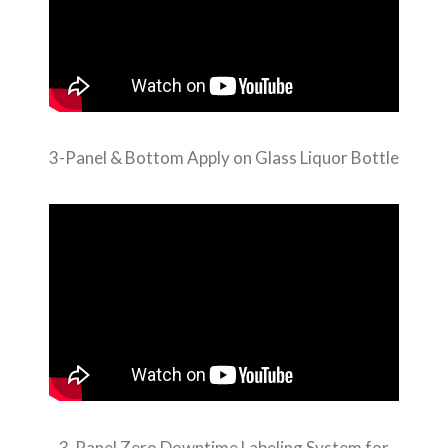
3-Panel & Bottom Apply on Glass Liquor Bottle
3-Panel Zero Downtime Labeling System for