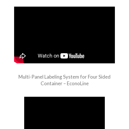
Multi-Panel Labeling System for Four Sided
Container – EconoLine