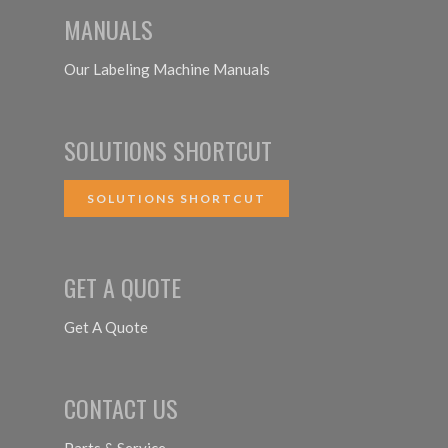
MANUALS
Our Labeling Machine Manuals
SOLUTIONS SHORTCUT
SOLUTIONS SHORTCUT
GET A QUOTE
Get A Quote
CONTACT US