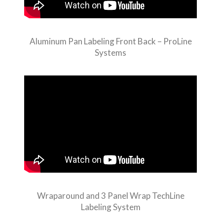
Aluminum Pan Labeling Front Back – ProLine
Systems
Wraparound and 3 Panel Wrap TechLine
Labeling System