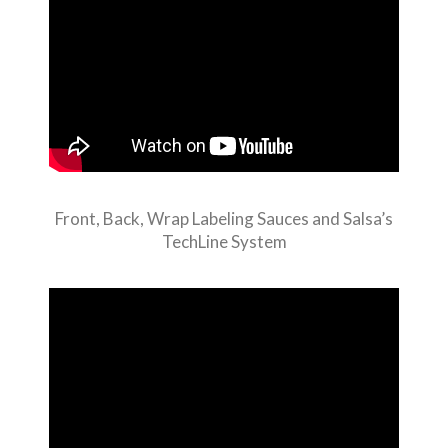
Front, Back, Wrap Labeling Sauces and Salsa’s
TechLine System