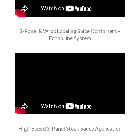
3-Panel & Wrap Labeling Spice Containers –
EconoLine System
High-Speed 3-Panel Steak Sauce Application