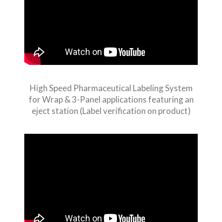
High Speed Pharmaceutical Labeling System
for Wrap & 3-Panel applications featuring an
eject station (Label verification on product)