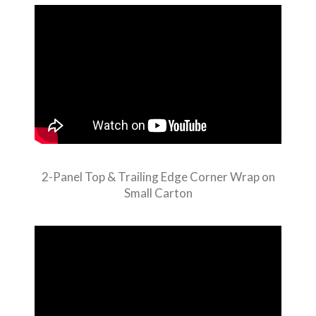
2-Panel Top & Trailing Edge Corner Wrap on
Small Carton