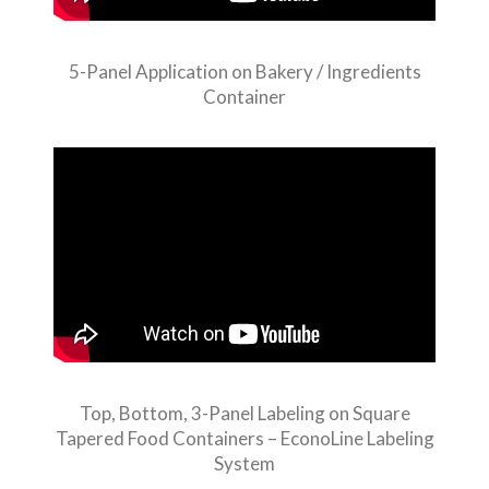
5-Panel Application on Bakery / Ingredients
Container
Top, Bottom, 3-Panel Labeling on Square
Tapered Food Containers – EconoLine Labeling
System