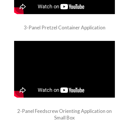
3-Panel Pretzel Container Application
2-Panel Feedscrew Orienting Application on
Small Box