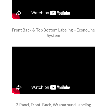
Front Back & Top Bottom Labeling – EconoLine
System
3 Panel, Front, Back, Wraparound Labeling