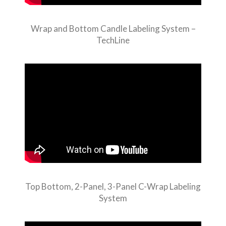
Wrap and Bottom Candle Labeling System –
TechLine
Top Bottom, 2-Panel, 3-Panel C-Wrap Labeling
System