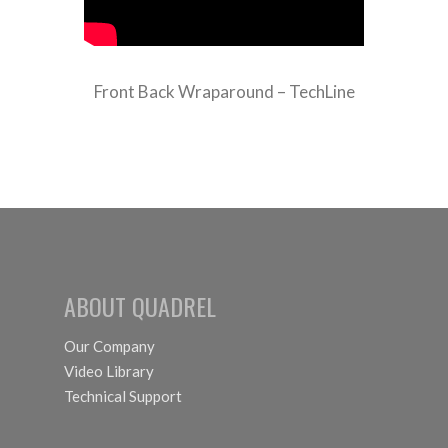
Front Back Wraparound – TechLine
ABOUT QUADREL
Our Company
Video Library
Technical Support