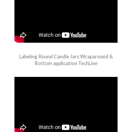
Labeling Round Candle Jars Wraparound &
Bottom application TechLine