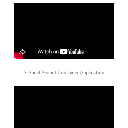
3-Panel Peanut Container Application