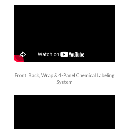
Front, Back, Wrap & 4-Panel Chemical Labeling
System