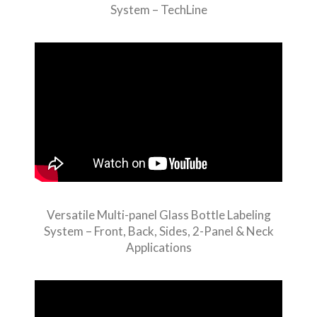
System – TechLine
Versatile Multi-panel Glass Bottle Labeling
System – Front, Back, Sides, 2-Panel & Neck
Applications