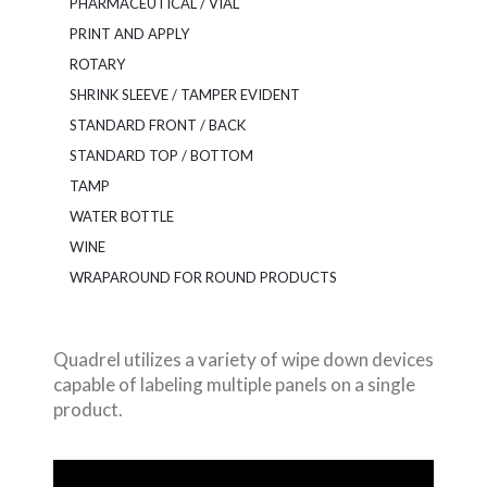
PHARMACEUTICAL / VIAL
PRINT AND APPLY
ROTARY
SHRINK SLEEVE / TAMPER EVIDENT
STANDARD FRONT / BACK
STANDARD TOP / BOTTOM
TAMP
WATER BOTTLE
WINE
WRAPAROUND FOR ROUND PRODUCTS
Quadrel utilizes a variety of wipe down devices
capable of labeling multiple panels on a single
product.