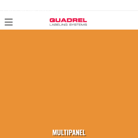
labeling@quadrel.com
CALL NOW 440-602-4700
MULTIPANEL