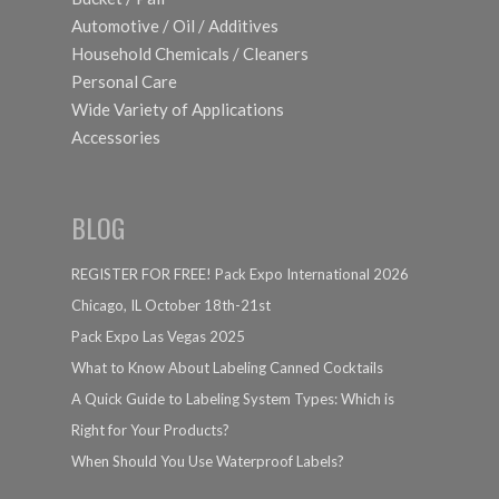
Automotive / Oil / Additives
Household Chemicals / Cleaners
Personal Care
Wide Variety of Applications
Accessories
BLOG
REGISTER FOR FREE! Pack Expo International 2026
Chicago, IL October 18th-21st
Pack Expo Las Vegas 2025
What to Know About Labeling Canned Cocktails
A Quick Guide to Labeling System Types: Which is
Right for Your Products?
When Should You Use Waterproof Labels?