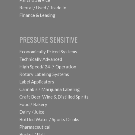
Parts & Service
Rental / Used / Trade In
Finance & Leasing
PRESSURE SENSITIVE
Economically Priced Systems
Technically Advanced
High Speed/ 24-7 Operation
Rotary Labeling Systems
Label Applicators
Cannabis / Marijuana Labeling
Craft Beer, Wine & Distilled Spirits
Food / Bakery
Dairy / Juice
Bottled Water / Sports Drinks
Pharmaceutical
Bucket / Pail