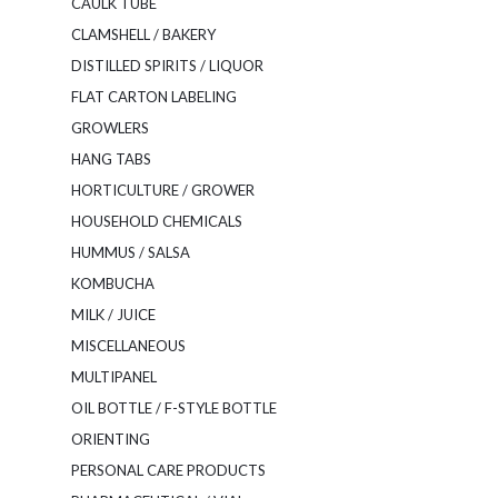
CAULK TUBE
CLAMSHELL / BAKERY
DISTILLED SPIRITS / LIQUOR
FLAT CARTON LABELING
GROWLERS
HANG TABS
HORTICULTURE / GROWER
HOUSEHOLD CHEMICALS
HUMMUS / SALSA
KOMBUCHA
MILK / JUICE
MISCELLANEOUS
MULTIPANEL
OIL BOTTLE / F-STYLE BOTTLE
ORIENTING
PERSONAL CARE PRODUCTS