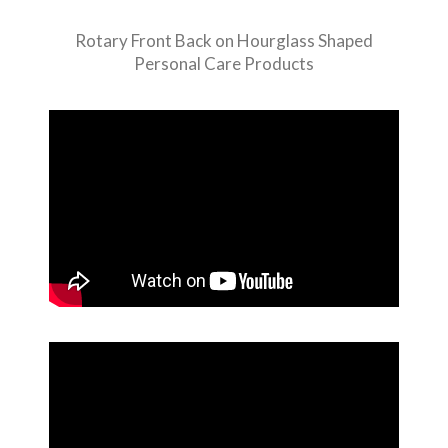
Rotary Front Back on Hourglass Shaped
Personal Care Products