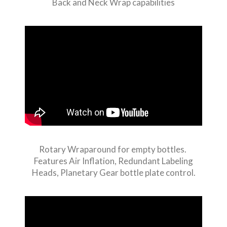
Back and Neck Wrap capabilities
Rotary Wraparound for empty bottles.
Features Air Inflation, Redundant Labeling
Heads, Planetary Gear bottle plate control.