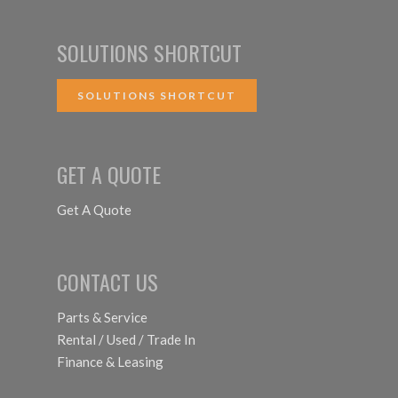
SOLUTIONS SHORTCUT
SOLUTIONS SHORTCUT
GET A QUOTE
Get A Quote
CONTACT US
Parts & Service
Rental / Used / Trade In
Finance & Leasing