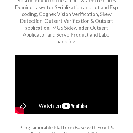
Boston Round bottles. This system features
Domino Laser for Serialization and Lot and Exp
coding, Cognex Vision Verification, Skew
Detection, Outsert Verification & Outsert
application. MGS Sidewinder Outsert
Applicator and Servo Product and Label
handling.
Programmable Platform Base with Front &