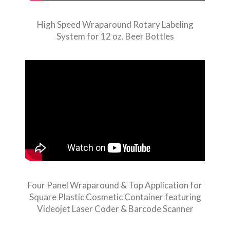
High Speed Wraparound Rotary Labeling
System for 12 oz. Beer Bottles
Four Panel Wraparound & Top Application for
Square Plastic Cosmetic Container featuring
Videojet Laser Coder & Barcode Scanner