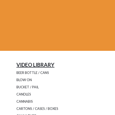
VIDEO LIBRARY
BEER BOTTLE / CANS
BLOW ON
BUCKET / PAIL
CANDLES
CANNABIS
CARTONS / CASES / BOXES