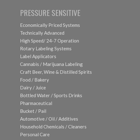
PRESSURE SENSITIVE
Economically Priced Systems
Technically Advanced
High Speed/ 24-7 Operation
Rotary Labeling Systems
Label Applicators
Cannabis / Marijuana Labeling
Craft Beer, Wine & Distilled Spirits
Food / Bakery
Dairy / Juice
Bottled Water / Sports Drinks
Pharmaceutical
Bucket / Pail
Automotive / Oil / Additives
Household Chemicals / Cleaners
Personal Care