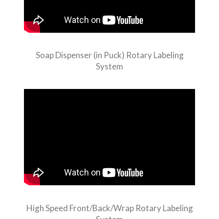
Soap Dispenser (in Puck) Rotary Labeling
System
High Speed Front/Back/Wrap Rotary Labeling