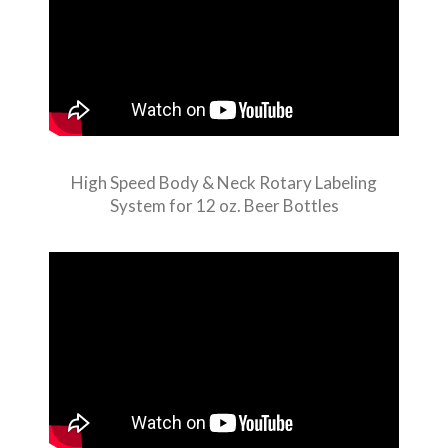
High Speed Body & Neck Rotary Labeling
System for 12 oz. Beer Bottles