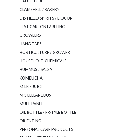
CAULK TUBE
CLAMSHELL / BAKERY
DISTILLED SPIRITS / LIQUOR
FLAT CARTON LABELING
GROWLERS
HANG TABS
HORTICULTURE / GROWER
HOUSEHOLD CHEMICALS
HUMMUS / SALSA
KOMBUCHA
MILK / JUICE
MISCELLANEOUS
MULTIPANEL
OIL BOTTLE / F-STYLE BOTTLE
ORIENTING
PERSONAL CARE PRODUCTS