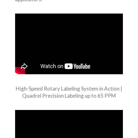
High-Speed Rotary Labeling System in Action |
Quadrel Precision Labeling up to 65 PPM