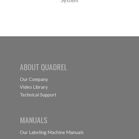
System
ABOUT QUADREL
Our Company
Video Library
Technical Support
MANUALS
Our Labeling Machine Manuals