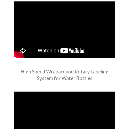
High Speed Wraparound Rotary Labeling
System for Water Bottles