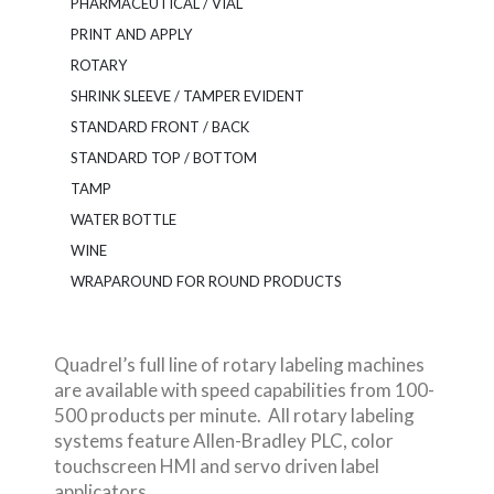
PHARMACEUTICAL / VIAL
PRINT AND APPLY
ROTARY
SHRINK SLEEVE / TAMPER EVIDENT
STANDARD FRONT / BACK
STANDARD TOP / BOTTOM
TAMP
WATER BOTTLE
WINE
WRAPAROUND FOR ROUND PRODUCTS
Quadrel’s full line of rotary labeling machines
are available with speed capabilities from 100-
500 products per minute. All rotary labeling
systems feature Allen-Bradley PLC, color
touchscreen HMI and servo driven label
applicators.