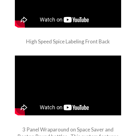
High Speed Spice Labeling Front Back
3 Panel Wraparound on Space Saver and