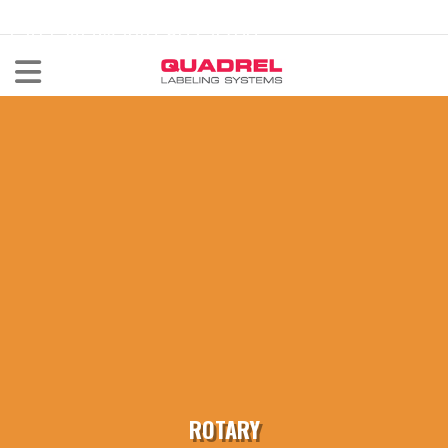
labeling@quadrel.com
CALL NOW 440-602-4700
ROTARY