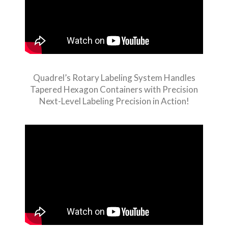
Quadrel’s Rotary Labeling System Handles
Tapered Hexagon Containers with Precision
Next-Level Labeling Precision in Action!