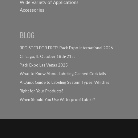
Wide Variety of Applications
Accessories
BLOG
REGISTER FOR FREE! Pack Expo International 2026
Chicago, IL October 18th-21st
Pack Expo Las Vegas 2025
What to Know About Labeling Canned Cocktails
A Quick Guide to Labeling System Types: Which is
Right for Your Products?
When Should You Use Waterproof Labels?