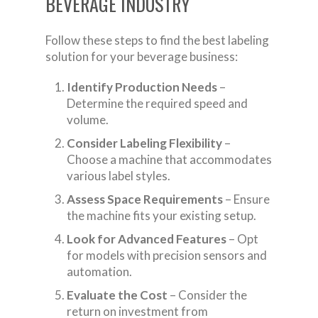
BEVERAGE INDUSTRY
Follow these steps to find the best labeling
solution for your beverage business:
Identify Production Needs
–
Determine the required speed and
volume.
Consider Labeling Flexibility
–
Choose a machine that accommodates
various label styles.
Assess Space Requirements
– Ensure
the machine fits your existing setup.
Look for Advanced Features
– Opt
for models with precision sensors and
automation.
Evaluate the Cost
– Consider the
return on investment from