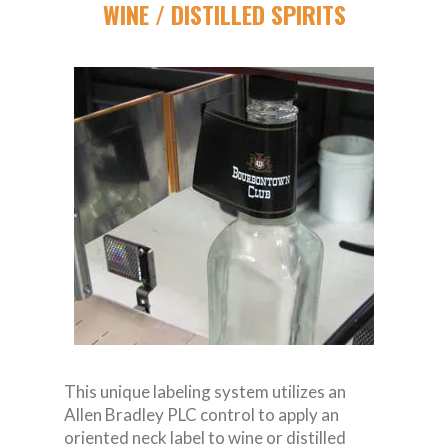
WINE / DISTILLED SPIRITS
This unique labeling system utilizes an
Allen Bradley PLC control to apply an
oriented neck label to wine or distilled