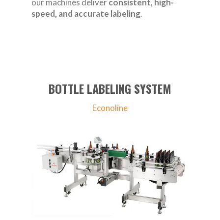
our machines deliver
consistent, high-
speed, and accurate labeling
.
BOTTLE LABELING SYSTEM
Econoline