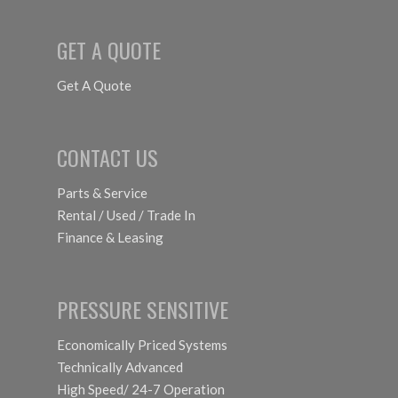
GET A QUOTE
Get A Quote
CONTACT US
Parts & Service
Rental / Used / Trade In
Finance & Leasing
PRESSURE SENSITIVE
Economically Priced Systems
Technically Advanced
High Speed/ 24-7 Operation