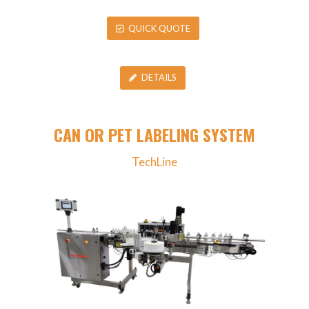
QUICK QUOTE
DETAILS
CAN OR PET LABELING SYSTEM
TechLine