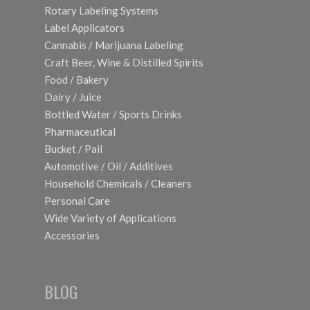
Rotary Labeling Systems
Label Applicators
Cannabis / Marijuana Labeling
Craft Beer, Wine & Distilled Spirits
Food / Bakery
Dairy / Juice
Bottled Water / Sports Drinks
Pharmaceutical
Bucket / Pail
Automotive / Oil / Additives
Household Chemicals / Cleaners
Personal Care
Wide Variety of Applications
Accessories
BLOG