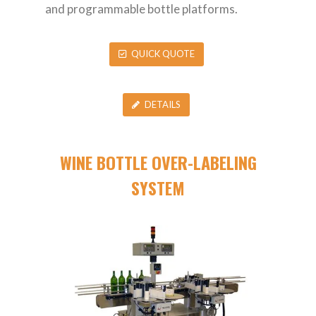
and programmable bottle platforms.
QUICK QUOTE
DETAILS
WINE BOTTLE OVER-LABELING
SYSTEM