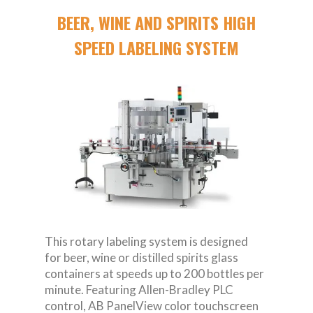
BEER, WINE AND SPIRITS HIGH
SPEED LABELING SYSTEM
This rotary labeling system is designed
for beer, wine or distilled spirits glass
containers at speeds up to 200 bottles per
minute. Featuring Allen-Bradley PLC
control, AB PanelView color touchscreen