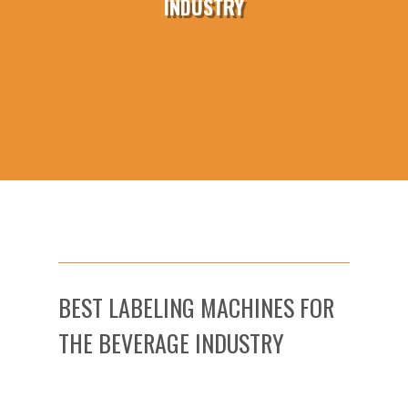
INDUSTRY
BEST LABELING MACHINES FOR
THE BEVERAGE INDUSTRY