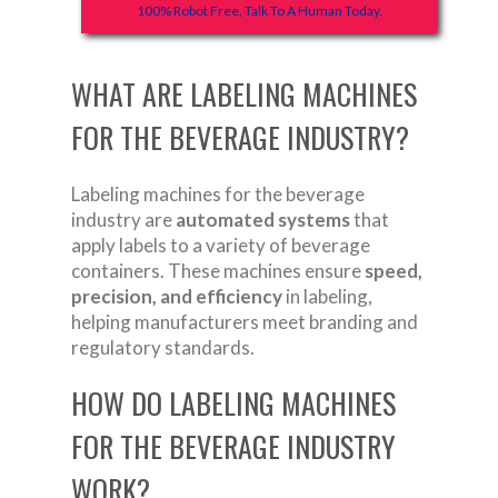
100% Robot Free, Talk To A Human Today.
WHAT ARE LABELING MACHINES
FOR THE BEVERAGE INDUSTRY?
Labeling machines for the beverage
industry are
automated systems
that
apply labels to a variety of beverage
containers. These machines ensure
speed,
precision, and efficiency
in labeling,
helping manufacturers meet branding and
regulatory standards.
HOW DO LABELING MACHINES
FOR THE BEVERAGE INDUSTRY
WORK?