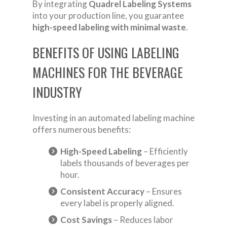
By integrating
Quadrel Labeling Systems
into your production line, you guarantee
high-speed labeling with minimal waste
.
BENEFITS OF USING LABELING
MACHINES FOR THE BEVERAGE
INDUSTRY
Investing in an automated labeling machine
offers numerous benefits:
High-Speed Labeling
– Efficiently
labels thousands of beverages per
hour.
Consistent Accuracy
– Ensures
every label is properly aligned.
Cost Savings
– Reduces labor