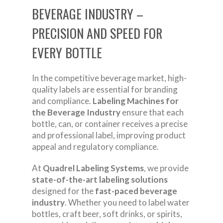
BEVERAGE INDUSTRY –
PRECISION AND SPEED FOR
EVERY BOTTLE
In the competitive beverage market, high-
quality labels are essential for branding
and compliance.
Labeling Machines for
the Beverage Industry
ensure that each
bottle, can, or container receives a precise
and professional label, improving product
appeal and regulatory compliance.
At
Quadrel Labeling Systems
, we provide
state-of-the-art labeling solutions
designed for the
fast-paced beverage
industry
. Whether you need to label water
bottles, craft beer, soft drinks, or spirits,