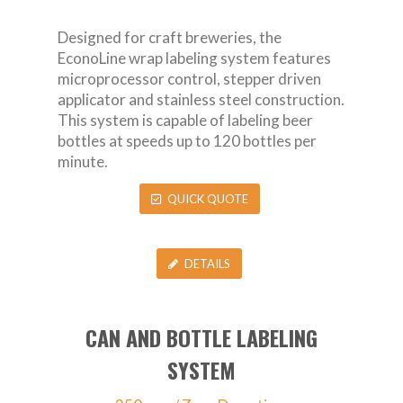
Designed for craft breweries, the
EconoLine wrap labeling system features
microprocessor control, stepper driven
applicator and stainless steel construction.
This system is capable of labeling beer
bottles at speeds up to 120 bottles per
minute.
QUICK QUOTE
DETAILS
CAN AND BOTTLE LABELING
SYSTEM