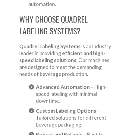
automation.
WHY CHOOSE QUADREL
LABELING SYSTEMS?
Quadrel Labeling Systems
is an industry
leader in providing
efficient and high-
speed labeling solutions
. Our machines
are designed to meet the demanding
needs of beverage production.
Advanced Automation
– High-
speed labeling with minimal
downtime.
Custom Labeling Options
–
Tailored solutions for different
beverage packaging.
Robust and Reliable
– Built to