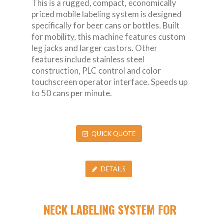
This is a rugged, compact, economically
priced mobile labeling system is designed
specifically for beer cans or bottles. Built
for mobility, this machine features custom
leg jacks and larger castors. Other
features include stainless steel
construction, PLC control and color
touchscreen operator interface. Speeds up
to 50 cans per minute.
QUICK QUOTE
DETAILS
NECK LABELING SYSTEM FOR