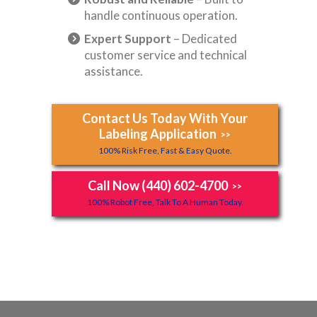
handle continuous operation.
Expert Support
– Dedicated
customer service and technical
assistance.
Contact Us Today With Your
Labeling Application
>>
100% Risk Free, Fast & Easy Quote.
Call Now (440) 602-4700
>>
100% Robot Free, Talk To A Human Today.