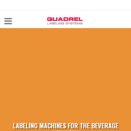
labeling@quadrel.com
CALL NOW 440-602-4700
LABELING MACHINES FOR THE BEVERAGE