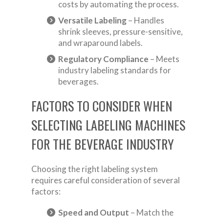
costs by automating the process.
Versatile Labeling
– Handles
shrink sleeves, pressure-sensitive,
and wraparound labels.
Regulatory Compliance
– Meets
industry labeling standards for
beverages.
FACTORS TO CONSIDER WHEN
SELECTING LABELING MACHINES
FOR THE BEVERAGE INDUSTRY
Choosing the right labeling system
requires careful consideration of several
factors:
Speed and Output
– Match the