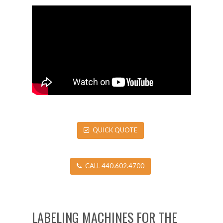
QUICK QUOTE
CALL 440.602.4700
LABELING MACHINES FOR THE