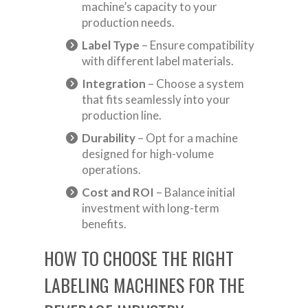
machine’s capacity to your
production needs.
Label Type
– Ensure compatibility
with different label materials.
Integration
– Choose a system
that fits seamlessly into your
production line.
Durability
– Opt for a machine
designed for high-volume
operations.
Cost and ROI
– Balance initial
investment with long-term
benefits.
HOW TO CHOOSE THE RIGHT
LABELING MACHINES FOR THE