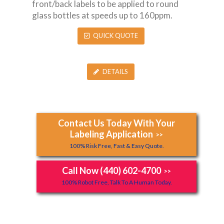
front/back labels to be applied to round
glass bottles at speeds up to 160ppm.
QUICK QUOTE
DETAILS
Contact Us Today With Your
Labeling Application
>>
100% Risk Free, Fast & Easy Quote.
Call Now (440) 602-4700
>>
100% Robot Free, Talk To A Human Today.