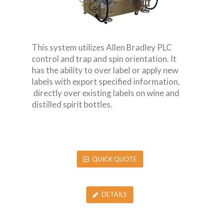
This system utilizes Allen Bradley PLC
control and trap and spin orientation. It
has the ability to over label or apply new
labels with export specified information,
directly over existing labels on wine and
distilled spirit bottles.
QUICK QUOTE
DETAILS