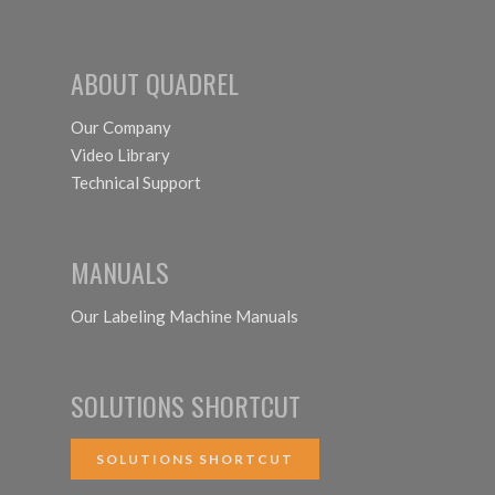
ABOUT QUADREL
Our Company
Video Library
Technical Support
MANUALS
Our Labeling Machine Manuals
SOLUTIONS SHORTCUT
SOLUTIONS SHORTCUT