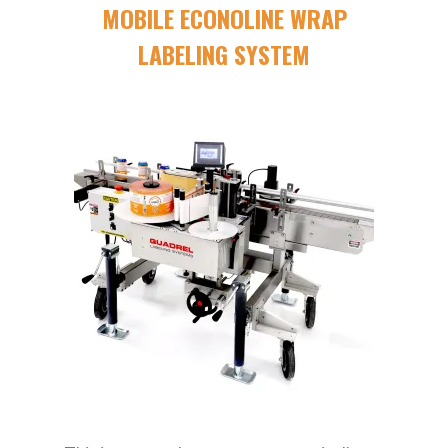
MOBILE ECONOLINE WRAP
LABELING SYSTEM