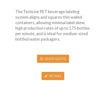
The TechLine PET beverage labeling
system aligns and squares thin walled
containers, allowing minimal label skew,
high production rates of up to 175 bottles
per minute, and is ideal for medium-sized
bottled water packagers.
QUICK QUOTE
DETAILS