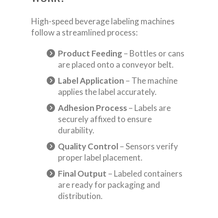
High-speed beverage labeling machines
follow a streamlined process:
Product Feeding
– Bottles or cans
are placed onto a conveyor belt.
Label Application
– The machine
applies the label accurately.
Adhesion Process
– Labels are
securely affixed to ensure
durability.
Quality Control
– Sensors verify
proper label placement.
Final Output
– Labeled containers
are ready for packaging and
distribution.