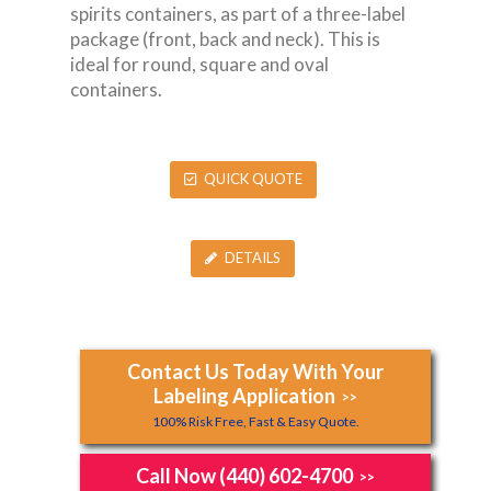
spirits containers, as part of a three-label
package (front, back and neck). This is
ideal for round, square and oval
containers.
QUICK QUOTE
DETAILS
Contact Us Today With Your
Labeling Application
>>
100% Risk Free, Fast & Easy Quote.
Call Now (440) 602-4700
>>