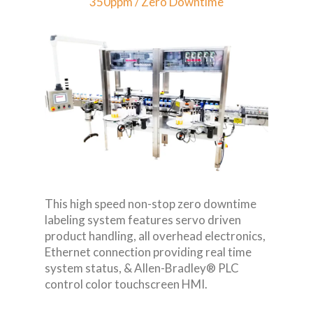
350ppm / Zero Downtime
This high speed non-stop zero downtime
labeling system features servo driven
product handling, all overhead electronics,
Ethernet connection providing real time
system status, & Allen-Bradley® PLC
control color touchscreen HMI.