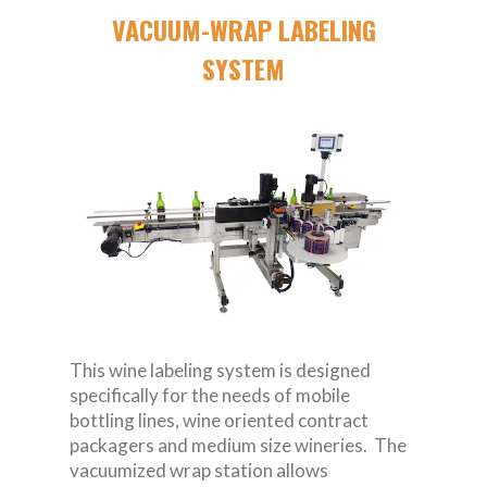
VACUUM-WRAP LABELING
SYSTEM
This wine labeling system is designed
specifically for the needs of mobile
bottling lines, wine oriented contract
packagers and medium size wineries. The
vacuumized wrap station allows