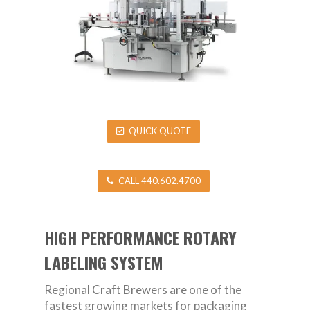
QUICK QUOTE
CALL 440.602.4700
HIGH PERFORMANCE ROTARY
LABELING SYSTEM
Regional Craft Brewers are one of the
fastest growing markets for packaging