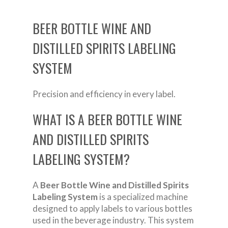
BEER BOTTLE WINE AND
DISTILLED SPIRITS LABELING
SYSTEM
Precision and efficiency in every label.
WHAT IS A BEER BOTTLE WINE
AND DISTILLED SPIRITS
LABELING SYSTEM?
A
Beer Bottle Wine and Distilled Spirits
Labeling System
is a specialized machine
designed to apply labels to various bottles
used in the beverage industry. This system