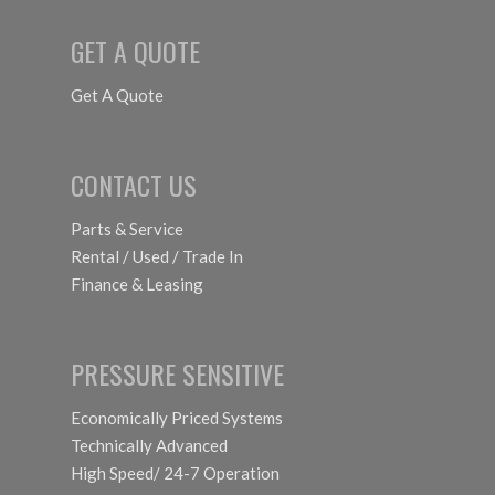
GET A QUOTE
Get A Quote
CONTACT US
Parts & Service
Rental / Used / Trade In
Finance & Leasing
PRESSURE SENSITIVE
Economically Priced Systems
Technically Advanced
High Speed/ 24-7 Operation