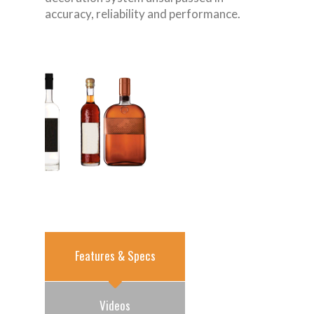
accuracy, reliability and performance.
Features & Specs
Videos