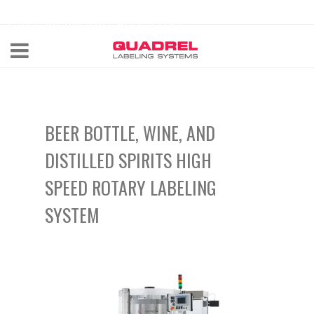
labeling@quadrel.com
CALL NOW 440-602-4700
BEER BOTTLE, WINE, AND
DISTILLED SPIRITS HIGH
SPEED ROTARY LABELING
SYSTEM