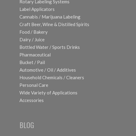
Rotary Labeling Systems
Label Applicators
Cannabis / Marijuana Labeling
Craft Beer, Wine & Distilled Spirits
Food / Bakery
Dairy / Juice
Bottled Water / Sports Drinks
Pharmaceutical
Bucket / Pail
Automotive / Oil / Additives
Household Chemicals / Cleaners
Personal Care
Wide Variety of Applications
Accessories
BLOG