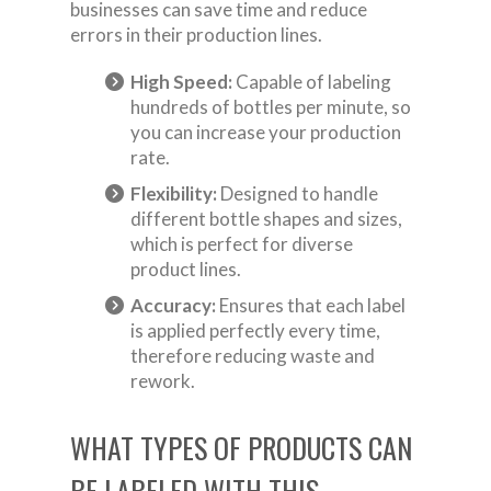
businesses can save time and reduce
errors in their production lines.
High Speed:
Capable of labeling
hundreds of bottles per minute, so
you can increase your production
rate.
Flexibility:
Designed to handle
different bottle shapes and sizes,
which is perfect for diverse
product lines.
Accuracy:
Ensures that each label
is applied perfectly every time,
therefore reducing waste and
rework.
WHAT TYPES OF PRODUCTS CAN
BE LABELED WITH THIS