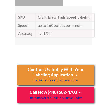
SKU
Craft_Brew_High_Speed_Labeling_
Speed
up to 160 bottles per minute
Accuracy
+/- 1/32″
Contact Us Today With Your
Labeling Application
>>
100% Risk Free, Fast & Easy Quote.
Call Now (440) 602-4700
>>
100% Robot Free, Talk To A Human Today.