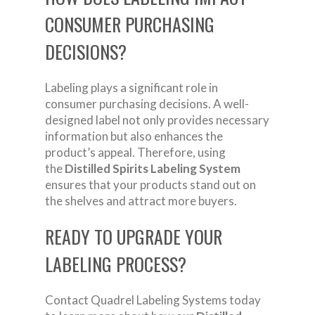
CONSUMER PURCHASING
DECISIONS?
Labeling plays a significant role in
consumer purchasing decisions. A well-
designed label not only provides necessary
information but also enhances the
product’s appeal. Therefore, using
the
Distilled Spirits Labeling System
ensures that your products stand out on
the shelves and attract more buyers.
READY TO UPGRADE YOUR
LABELING PROCESS?
Contact Quadrel Labeling Systems today