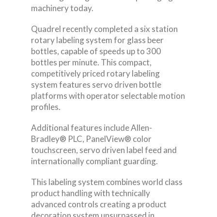
machinery today.
Quadrel recently completed a six station
rotary labeling system for glass beer
bottles, capable of speeds up to 300
bottles per minute. This compact,
competitively priced rotary labeling
system features servo driven bottle
platforms with operator selectable motion
profiles.
Additional features include Allen-
Bradley® PLC, PanelView® color
touchscreen, servo driven label feed and
internationally compliant guarding.
This labeling system combines world class
product handling with technically
advanced controls creating a product
decoration system unsurpassed in