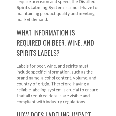
require precision and speed, the
Distilled
Spirits Labeling System
is a must-have for
maintaining product quality and meeting
market demand.
WHAT INFORMATION IS
REQUIRED ON BEER, WINE, AND
SPIRITS LABELS?
Labels for beer, wine, and spirits must
include specific information, such as the
brand name, alcohol content, volume, and
country of origin. Therefore, having a
reliable labeling system is crucial to ensure
that all required details are visible and
compliant with industry regulations.
HOW DOES LABELING IMPACT