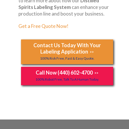
to learn more about how our
Distilled
Spirits Labeling System
can enhance your
production line and boost your business.
Get a Free Quote Now!
Contact Us Today With Your
Labeling Application
>>
100% Risk Free, Fast & Easy Quote.
Call Now (440) 602-4700
>>
100% Robot Free, Talk To A Human Today.