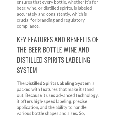
ensures that every bottle, whether it’s for
beer, wine, or distilled spirits, is labeled
accurately and consistently, which is
crucial for branding and regulatory
compliance.
KEY FEATURES AND BENEFITS OF
THE BEER BOTTLE WINE AND
DISTILLED SPIRITS LABELING
SYSTEM
The
Distilled Spirits Labeling System
is
packed with features that make it stand
out. Because it uses advanced technology,
it offers high-speed labeling, precise
application, and the ability to handle
various bottle shapes and sizes. So,