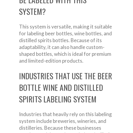
SYSTEM?
This system is versatile, making it suitable
for labeling beer bottles, wine bottles, and
distilled spirits bottles. Because of its
adaptability, it can also handle custom-
shaped bottles, which is ideal for premium
and limited-edition products.
INDUSTRIES THAT USE THE BEER
BOTTLE WINE AND DISTILLED
SPIRITS LABELING SYSTEM
Industries that heavily rely on this labeling
system include breweries, wineries, and
distilleries. Because these businesses