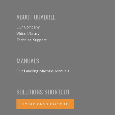
ABOUT QUADREL
Our Company
Video Library
Technical Support
MANUALS
Our Labeling Machine Manuals
SOLUTIONS SHORTCUT
SOLUTIONS SHORTCUT