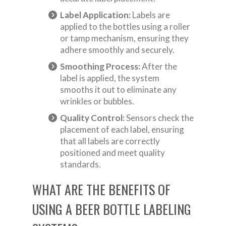
Label Application:
Labels are
applied to the bottles using a roller
or tamp mechanism, ensuring they
adhere smoothly and securely.
Smoothing Process:
After the
label is applied, the system
smooths it out to eliminate any
wrinkles or bubbles.
Quality Control:
Sensors check the
placement of each label, ensuring
that all labels are correctly
positioned and meet quality
standards.
WHAT ARE THE BENEFITS OF
USING A BEER BOTTLE LABELING