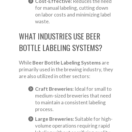
Cost-Effective:
Reduces the need
for manual labeling, cutting down
on labor costs and minimizing label
waste.
WHAT INDUSTRIES USE BEER
BOTTLE LABELING SYSTEMS?
While
Beer Bottle Labeling Systems
are
primarily used in the brewing industry, they
are also utilized in other sectors:
Craft Breweries:
Ideal for small to
medium-sized breweries that need
to maintain a consistent labeling
process.
Large Breweries:
Suitable for high-
volume operations requiring rapid