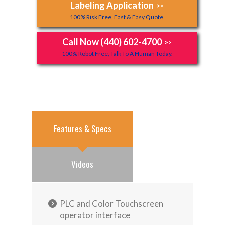
Labeling Application
>>
100% Risk Free, Fast & Easy Quote.
Call Now (440) 602-4700
>>
100% Robot Free, Talk To A Human Today.
Features & Specs
Videos
PLC and Color Touchscreen
operator interface