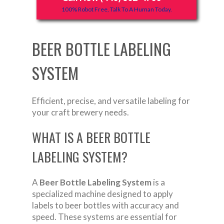
100% Robot Free, Talk To A Human Today.
BEER BOTTLE LABELING
SYSTEM
Efficient, precise, and versatile labeling for
your craft brewery needs.
WHAT IS A BEER BOTTLE
LABELING SYSTEM?
A
Beer Bottle Labeling System
is a
specialized machine designed to apply
labels to beer bottles with accuracy and
speed. These systems are essential for