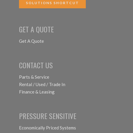
SOLUTIONS SHORTCUT
GET A QUOTE
Get A Quote
CONTACT US
Parts & Service
Rental / Used / Trade In
Finance & Leasing
PRESSURE SENSITIVE
Economically Priced Systems