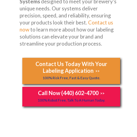
Systems
designed to meet your brewery’s
unique needs. Our systems deliver
precision, speed, and reliability, ensuring
your products look their best.
Contact us
now
to learn more about how our labeling
solutions can elevate your brand and
streamline your production process.
Contact Us Today With Your
Labeling Application
>>
100% Risk Free, Fast & Easy Quote.
Call Now (440) 602-4700
>>
100% Robot Free, Talk To A Human Today.