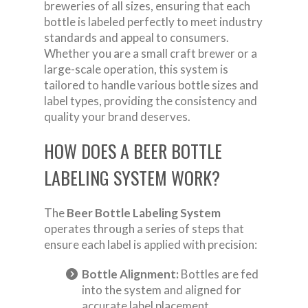
breweries of all sizes, ensuring that each
bottle is labeled perfectly to meet industry
standards and appeal to consumers.
Whether you are a small craft brewer or a
large-scale operation, this system is
tailored to handle various bottle sizes and
label types, providing the consistency and
quality your brand deserves.
HOW DOES A BEER BOTTLE
LABELING SYSTEM WORK?
The
Beer Bottle Labeling System
operates through a series of steps that
ensure each label is applied with precision:
Bottle Alignment:
Bottles are fed
into the system and aligned for
accurate label placement.