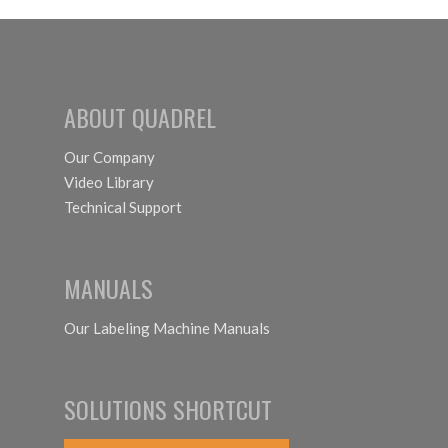
ABOUT QUADREL
Our Company
Video Library
Technical Support
MANUALS
Our Labeling Machine Manuals
SOLUTIONS SHORTCUT