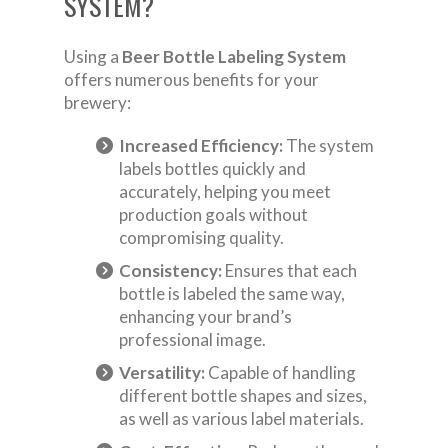
SYSTEM?
Using a
Beer Bottle Labeling System
offers numerous benefits for your
brewery:
Increased Efficiency:
The system
labels bottles quickly and
accurately, helping you meet
production goals without
compromising quality.
Consistency:
Ensures that each
bottle is labeled the same way,
enhancing your brand’s
professional image.
Versatility:
Capable of handling
different bottle shapes and sizes,
as well as various label materials.