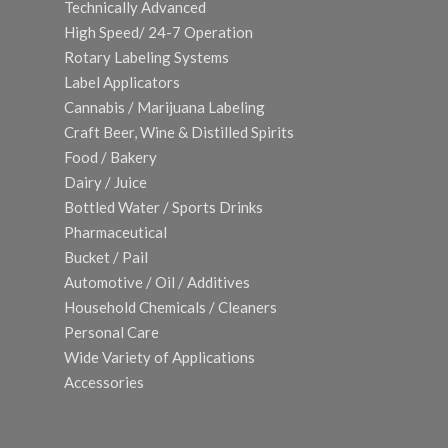
Technically Advanced
High Speed/ 24-7 Operation
Rotary Labeling Systems
Label Applicators
Cannabis / Marijuana Labeling
Craft Beer, Wine & Distilled Spirits
Food / Bakery
Dairy / Juice
Bottled Water / Sports Drinks
Pharmaceutical
Bucket / Pail
Automotive / Oil / Additives
Household Chemicals / Cleaners
Personal Care
Wide Variety of Applications
Accessories