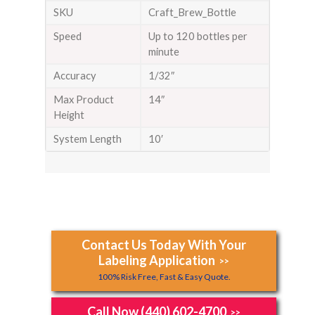
SKU
Craft_Brew_Bottle
Speed
Up to 120 bottles per
minute
Accuracy
1/32″
Max Product
14″
Height
System Length
10′
Contact Us Today With Your
Labeling Application
>>
100% Risk Free, Fast & Easy Quote.
Call Now (440) 602-4700
>>