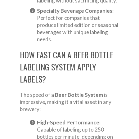
labeling without sacrificing quality.
Specialty Beverage Companies:
Perfect for companies that
produce limited edition or seasonal
beverages with unique labeling
needs.
HOW FAST CAN A BEER BOTTLE
LABELING SYSTEM APPLY
LABELS?
The speed of a
Beer Bottle System
is
impressive, making it a vital asset in any
brewery:
High-Speed Performance:
Capable of labeling up to 250
bottles per minute, depending on