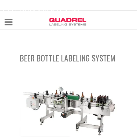
labeling@quadrel.com
CALL NOW 440-602-4700
BEER BOTTLE LABELING SYSTEM