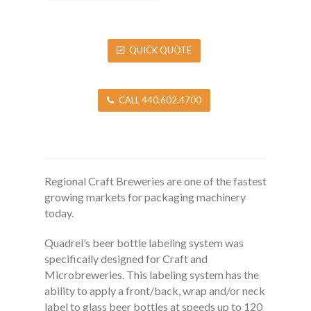
QUICK QUOTE
CALL 440.602.4700
Regional Craft Breweries are one of the fastest
growing markets for packaging machinery
today.
Quadrel’s beer bottle labeling system was
specifically designed for Craft and
Microbreweries. This labeling system has the
ability to apply a front/back, wrap and/or neck
label to glass beer bottles at speeds up to 120