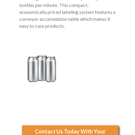
bottles per minute. This compact,
economically priced labeling system features a
conveyor accumulation table which makes it
easy to case products.
Contact Us Today With Your