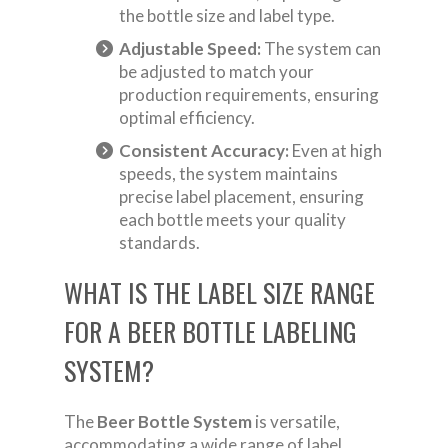
the bottle size and label type.
Adjustable Speed:
The system can
be adjusted to match your
production requirements, ensuring
optimal efficiency.
Consistent Accuracy:
Even at high
speeds, the system maintains
precise label placement, ensuring
each bottle meets your quality
standards.
WHAT IS THE LABEL SIZE RANGE
FOR A BEER BOTTLE LABELING
SYSTEM?
The
Beer Bottle System
is versatile,
accommodating a wide range of label