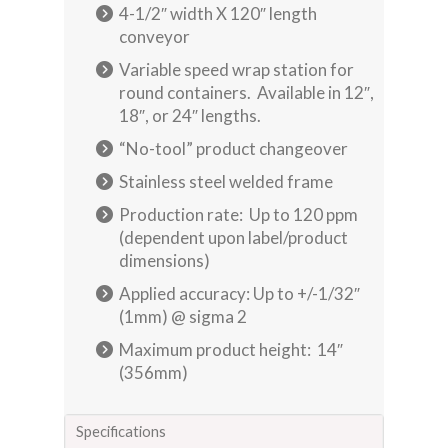
4-1/2″ width X 120″ length
conveyor
Variable speed wrap station for
round containers. Available in 12″,
18″, or 24″ lengths.
“No-tool” product changeover
Stainless steel welded frame
Production rate: Up to 120 ppm
(dependent upon label/product
dimensions)
Applied accuracy: Up to +/-1/32″
(1mm) @ sigma 2
Maximum product height: 14″
(356mm)
Specifications