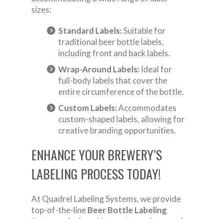
sizes:
Standard Labels:
Suitable for
traditional beer bottle labels,
including front and back labels.
Wrap-Around Labels:
Ideal for
full-body labels that cover the
entire circumference of the bottle.
Custom Labels:
Accommodates
custom-shaped labels, allowing for
creative branding opportunities.
ENHANCE YOUR BREWERY’S
LABELING PROCESS TODAY!
At Quadrel Labeling Systems, we provide
top-of-the-line
Beer Bottle Labeling