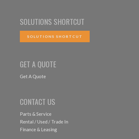
SOLUTIONS SHORTCUT
SOLUTIONS SHORTCUT
GET A QUOTE
Get A Quote
CONTACT US
Parts & Service
Rental / Used / Trade In
Finance & Leasing