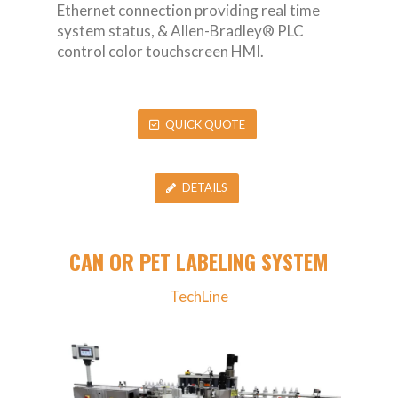
Ethernet connection providing real time
system status, & Allen-Bradley® PLC
control color touchscreen HMI.
QUICK QUOTE
DETAILS
CAN OR PET LABELING SYSTEM
TechLine