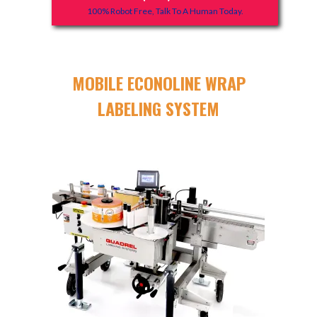
100% Robot Free, Talk To A Human Today.
MOBILE ECONOLINE WRAP
LABELING SYSTEM