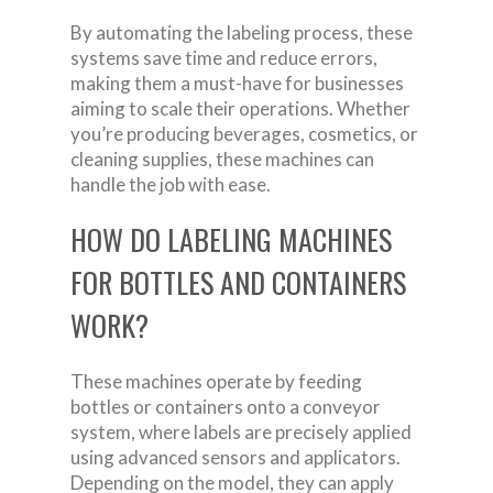
By automating the labeling process, these
systems save time and reduce errors,
making them a must-have for businesses
aiming to scale their operations. Whether
you’re producing beverages, cosmetics, or
cleaning supplies, these machines can
handle the job with ease.
HOW DO LABELING MACHINES
FOR BOTTLES AND CONTAINERS
WORK?
These machines operate by feeding
bottles or containers onto a conveyor
system, where labels are precisely applied
using advanced sensors and applicators.
Depending on the model, they can apply