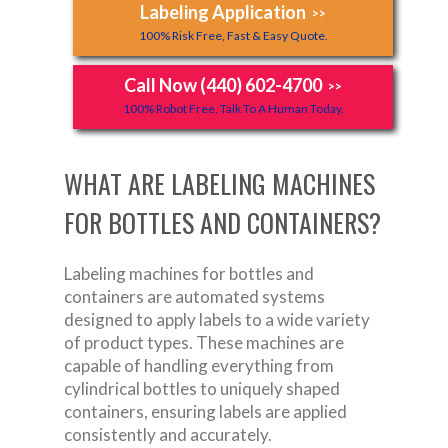
Labeling Application
>>
100% Risk Free, Fast & Easy Quote.
Call Now (440) 602-4700
>>
100% Robot Free, Talk To A Human Today.
WHAT ARE LABELING MACHINES
FOR BOTTLES AND CONTAINERS?
Labeling machines for bottles and
containers are automated systems
designed to apply labels to a wide variety
of product types. These machines are
capable of handling everything from
cylindrical bottles to uniquely shaped
containers, ensuring labels are applied
consistently and accurately.