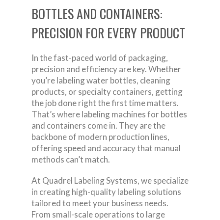
BOTTLES AND CONTAINERS:
PRECISION FOR EVERY PRODUCT
In the fast-paced world of packaging,
precision and efficiency are key. Whether
you’re labeling water bottles, cleaning
products, or specialty containers, getting
the job done right the first time matters.
That’s where labeling machines for bottles
and containers come in. They are the
backbone of modern production lines,
offering speed and accuracy that manual
methods can’t match.
At Quadrel Labeling Systems, we specialize
in creating high-quality labeling solutions
tailored to meet your business needs.
From small-scale operations to large