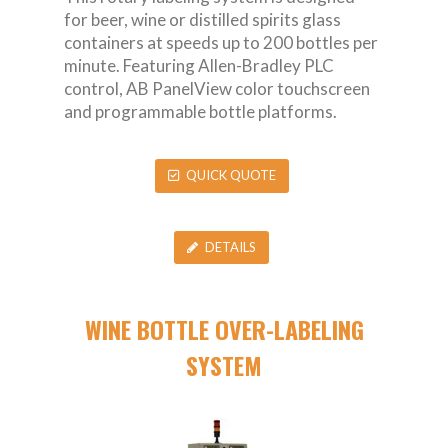
for beer, wine or distilled spirits glass
containers at speeds up to 200 bottles per
minute. Featuring Allen-Bradley PLC
control, AB PanelView color touchscreen
and programmable bottle platforms.
QUICK QUOTE
DETAILS
WINE BOTTLE OVER-LABELING
SYSTEM