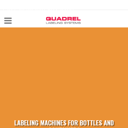
labeling@quadrel.com
CALL NOW 440-602-4700
LABELING MACHINES FOR BOTTLES AND