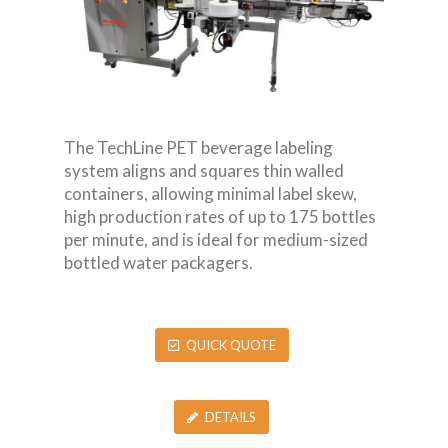
The TechLine PET beverage labeling
system aligns and squares thin walled
containers, allowing minimal label skew,
high production rates of up to 175 bottles
per minute, and is ideal for medium-sized
bottled water packagers.
QUICK QUOTE
DETAILS