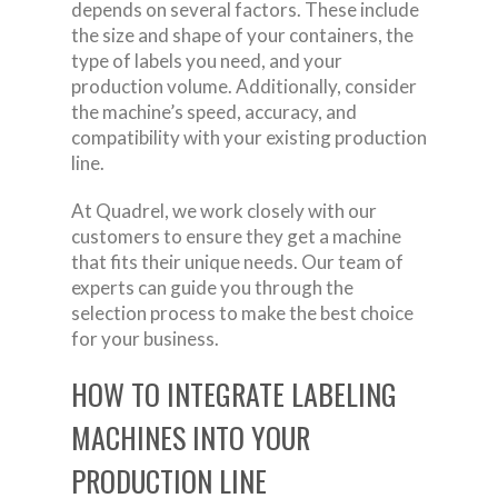
depends on several factors. These include
the size and shape of your containers, the
type of labels you need, and your
production volume. Additionally, consider
the machine’s speed, accuracy, and
compatibility with your existing production
line.
At Quadrel, we work closely with our
customers to ensure they get a machine
that fits their unique needs. Our team of
experts can guide you through the
selection process to make the best choice
for your business.
HOW TO INTEGRATE LABELING
MACHINES INTO YOUR
PRODUCTION LINE