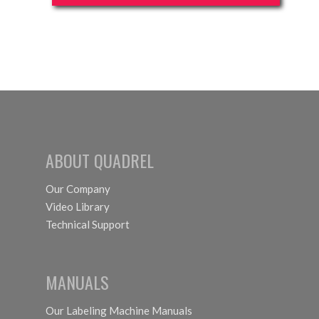
ABOUT QUADREL
Our Company
Video Library
Technical Support
MANUALS
Our Labeling Machine Manuals