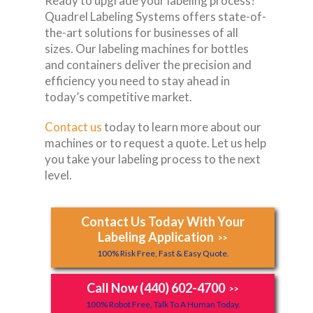
Ready to upgrade your labeling process?
Quadrel Labeling Systems offers state-of-
the-art solutions for businesses of all
sizes. Our labeling machines for bottles
and containers deliver the precision and
efficiency you need to stay ahead in
today’s competitive market.
Contact us
today to learn more about our
machines or to request a quote. Let us help
you take your labeling process to the next
level.
Contact Us Today With Your
Labeling Application
>>
100% Risk Free, Fast & Easy Quote.
Call Now (440) 602-4700
>>
100% Robot Free, Talk To A Human Today.