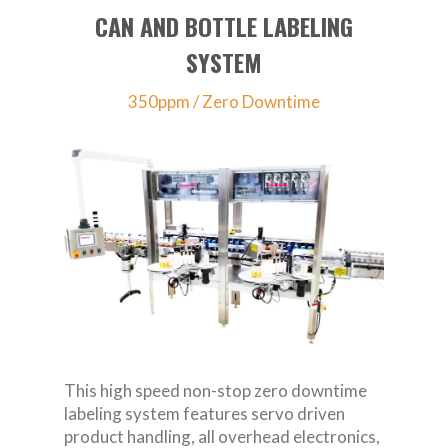
CAN AND BOTTLE LABELING
SYSTEM
350ppm / Zero Downtime
This high speed non-stop zero downtime
labeling system features servo driven
product handling, all overhead electronics,