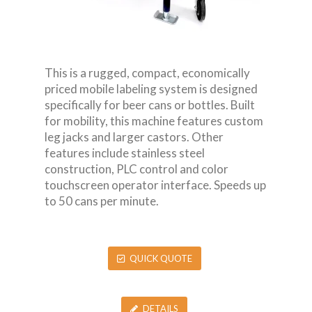
This is a rugged, compact, economically
priced mobile labeling system is designed
specifically for beer cans or bottles. Built
for mobility, this machine features custom
leg jacks and larger castors. Other
features include stainless steel
construction, PLC control and color
touchscreen operator interface. Speeds up
to 50 cans per minute.
QUICK QUOTE
DETAILS