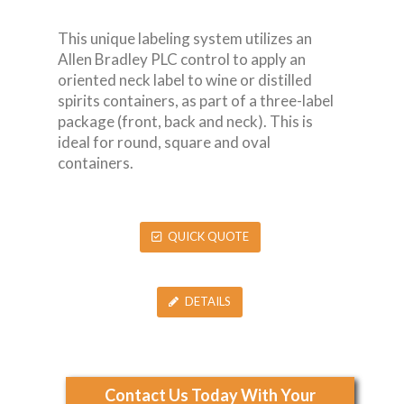
This unique labeling system utilizes an
Allen Bradley PLC control to apply an
oriented neck label to wine or distilled
spirits containers, as part of a three-label
package (front, back and neck). This is
ideal for round, square and oval
containers.
QUICK QUOTE
DETAILS
Contact Us Today With Your