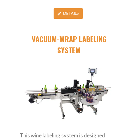
DETAILS
VACUUM-WRAP LABELING
SYSTEM
This wine labeling system is designed