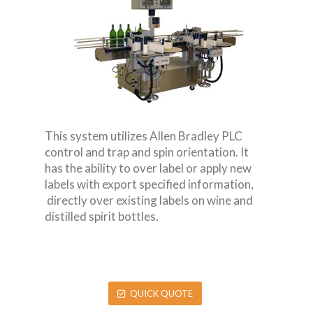
This system utilizes Allen Bradley PLC
control and trap and spin orientation. It
has the ability to over label or apply new
labels with export specified information,
directly over existing labels on wine and
distilled spirit bottles.
QUICK QUOTE