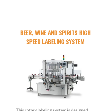
BEER, WINE AND SPIRITS HIGH
SPEED LABELING SYSTEM
This rotary labeling system is designed