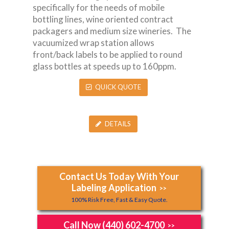
specifically for the needs of mobile
bottling lines, wine oriented contract
packagers and medium size wineries. The
vacuumized wrap station allows
front/back labels to be applied to round
glass bottles at speeds up to 160ppm.
QUICK QUOTE
DETAILS
Contact Us Today With Your
Labeling Application
>>
100% Risk Free, Fast & Easy Quote.
Call Now (440) 602-4700
>>