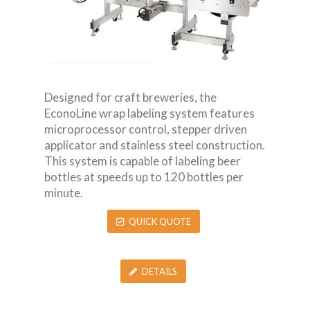
Designed for craft breweries, the
EconoLine wrap labeling system features
microprocessor control, stepper driven
applicator and stainless steel construction.
This system is capable of labeling beer
bottles at speeds up to 120 bottles per
minute.
QUICK QUOTE
DETAILS