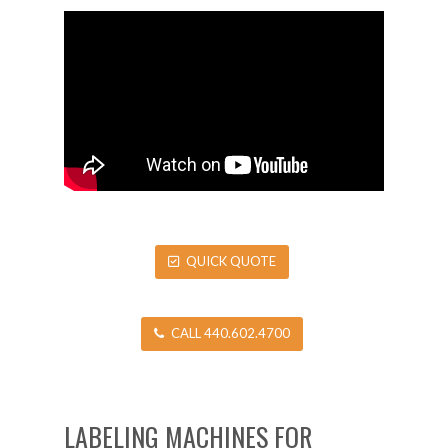
QUICK QUOTE
CALL 440.602.4700
LABELING MACHINES FOR