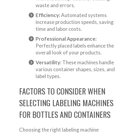
waste and errors.
Efficiency:
Automated systems
increase production speeds, saving
time and labor costs.
Professional Appearance:
Perfectly placed labels enhance the
overall look of your products.
Versatility:
These machines handle
various container shapes, sizes, and
label types.
FACTORS TO CONSIDER WHEN
SELECTING LABELING MACHINES
FOR BOTTLES AND CONTAINERS
Choosing the right labeling machine