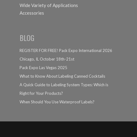
Wide Variety of Applications
Accessories
BLOG
REGISTER FOR FREE! Pack Expo International 2026
Chicago, IL October 18th-21st
Pack Expo Las Vegas 2025
What to Know About Labeling Canned Cocktails
A Quick Guide to Labeling System Types: Which is
Right for Your Products?
When Should You Use Waterproof Labels?