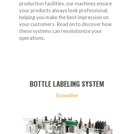
production facilities, our machines ensure
your products always look professional,
helping you make the best impression on
your customers. Read on to discover how
these systems can revolutionize your
operations.
BOTTLE LABELING SYSTEM
Econoline