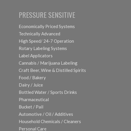
PRESSURE SENSITIVE
Economically Priced Systems
Technically Advanced
High Speed/ 24-7 Operation
Rotary Labeling Systems
Label Applicators
Cannabis / Marijuana Labeling
Craft Beer, Wine & Distilled Spirits
Food / Bakery
Dairy / Juice
Bottled Water / Sports Drinks
Pharmaceutical
Bucket / Pail
Automotive / Oil / Additives
Household Chemicals / Cleaners
Personal Care