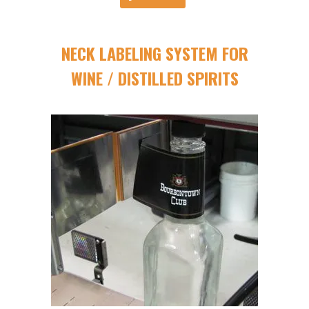
NECK LABELING SYSTEM FOR
WINE / DISTILLED SPIRITS