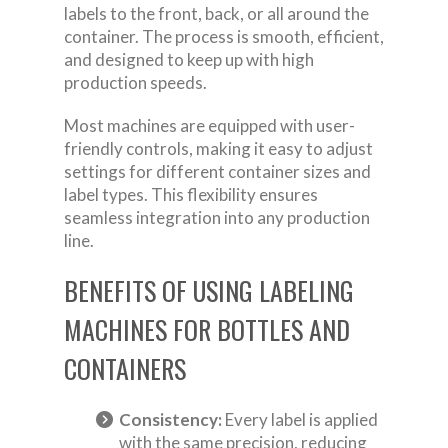
labels to the front, back, or all around the
container. The process is smooth, efficient,
and designed to keep up with high
production speeds.
Most machines are equipped with user-
friendly controls, making it easy to adjust
settings for different container sizes and
label types. This flexibility ensures
seamless integration into any production
line.
BENEFITS OF USING LABELING
MACHINES FOR BOTTLES AND
CONTAINERS
Consistency:
Every label is applied
with the same precision, reducing