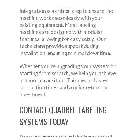
Integration is a critical step to ensure the
machine works seamlessly with your
existing equipment. Most labeling
machines are designed with modular
features, allowing for easy setup. Our
technicians provide support during
installation, ensuring minimal downtime.
Whether you’re upgrading your system or
starting from scratch, we help you achieve
a smooth transition. This means faster
production times and a quick return on
investment.
CONTACT QUADREL LABELING
SYSTEMS TODAY