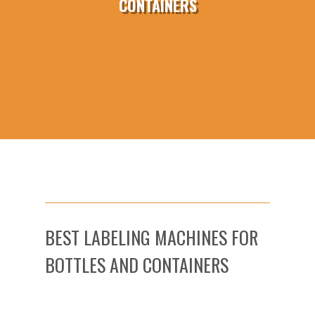
CONTAINERS
BEST LABELING MACHINES FOR
BOTTLES AND CONTAINERS