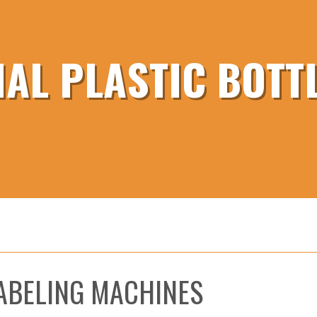
AL PLASTIC BOTTL
LABELING MACHINES