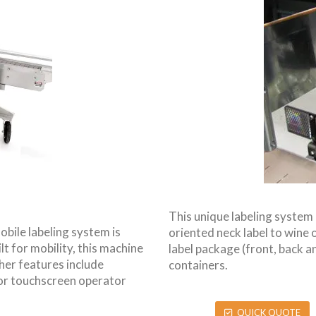
This unique labeling system 
obile labeling system is
oriented neck label to wine or
lt for mobility, this machine
label package (front, back an
her features include
containers.
lor touchscreen operator
QUICK QUOTE