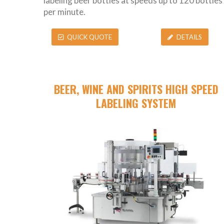
labeling beer bottles at speeds up to 120 bottles
per minute.
QUICK QUOTE
DETAILS
BEER, WINE AND SPIRITS HIGH SPEED
LABELING SYSTEM