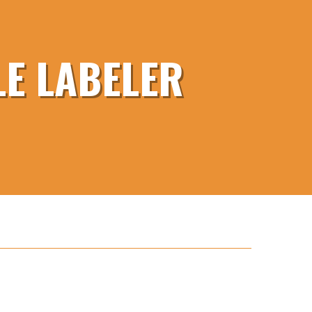
E LABELER