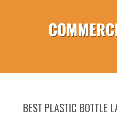
COMMERCI
BEST PLASTIC BOTTLE 