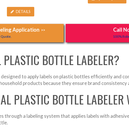
DETAILS
ling Application
Call N
>>
y Quote.
100% Robo
 PLASTIC BOTTLE LABELER?
designed to apply labels on plastic bottles efficiently and c
d household products because they ensure brand consistency 
AL PLASTIC BOTTLE LABELER
s through a labeling system that applies labels with adhesiv
tle.