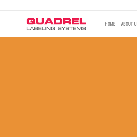
labeling@quadrel.com
CALL NOW 4
HOME
ABOUT U