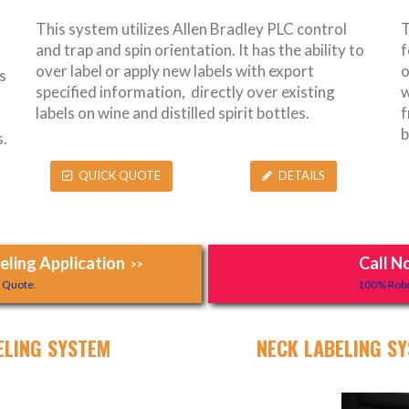
This system utilizes Allen Bradley PLC control
T
and trap and spin orientation. It has the ability to
f
over label or apply new labels with export
o
s
specified information, directly over existing
w
labels on wine and distilled spirit bottles.
f
b
.
QUICK QUOTE
DETAILS
ling Application
Call N
>>
y Quote.
100% Robo
ELING SYSTEM
NECK LABELING SY