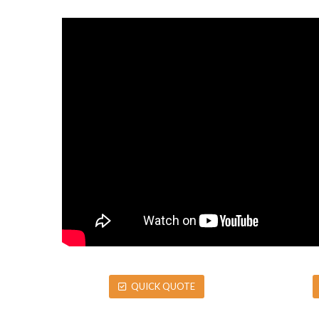
QUICK QUOTE