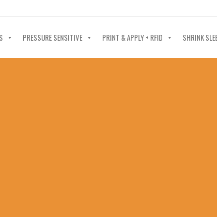
40-602-4700
S
PRESSURE SENSITIVE
PRINT & APPLY + RFID
SHRINK SLE