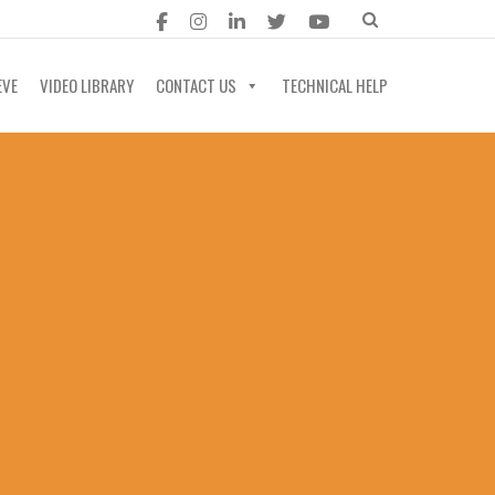
EVE
VIDEO LIBRARY
CONTACT US
TECHNICAL HELP