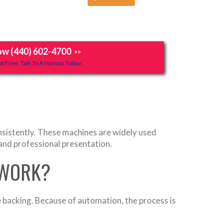
ow (440) 602-4700
>>
t Free, Talk To A Human Today.
onsistently. These machines are widely used
and professional presentation.
 WORK?
e backing. Because of automation, the process is