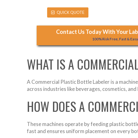
QUICK QUOTE
Contact Us Today With Your Labe
100% Risk Free, Fast & Eas
WHAT IS A COMMERCIAL
A Commercial Plastic Bottle Labeler is a machine 
across industries like beverages, cosmetics, an
HOW DOES A COMMERCI
These machines operate by feeding plastic bottle
fast and ensures uniform placement on every bot