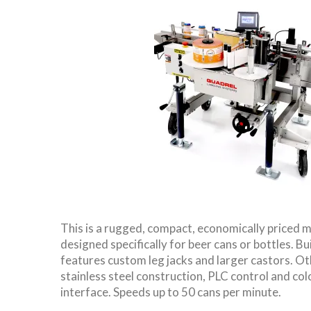
This is a rugged, compact, economically priced m
designed specifically for beer cans or bottles. Bui
features custom leg jacks and larger castors. Ot
stainless steel construction, PLC control and co
interface. Speeds up to 50 cans per minute.