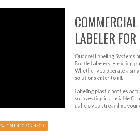
COMMERCIAL 
LABELER FOR
Quadrel Labeling Systems b
Bottle Labelers, ensuring pre
Whether you operate a small-
solutions cater to all.
Labeling plastic bottles ac
so investing in a reliable C
us help you streamline your 
CALL 440.602.4700