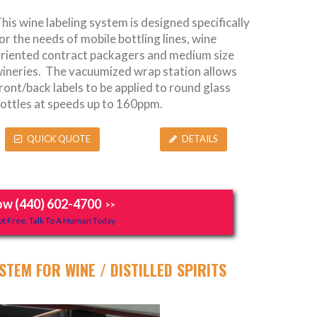
his wine labeling system is designed specifically
or the needs of mobile bottling lines, wine
riented contract packagers and medium size
ineries. The vacuumized wrap station allows
ront/back labels to be applied to round glass
ottles at speeds up to 160ppm.
QUICK QUOTE
DETAILS
ow (440) 602-4700
>>
t Free, Talk To A Human Today.
STEM FOR WINE / DISTILLED SPIRITS