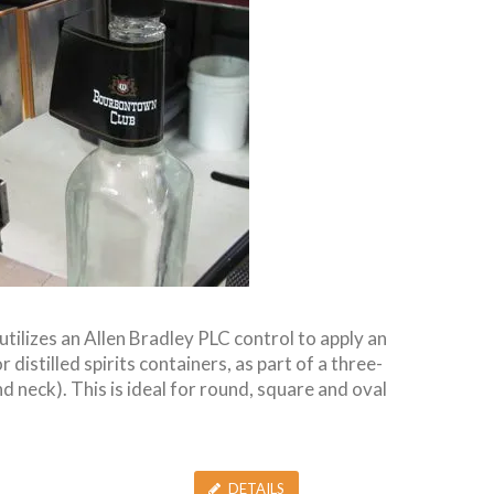
utilizes an Allen Bradley PLC control to apply an
 distilled spirits containers, as part of a three-
d neck). This is ideal for round, square and oval
DETAILS