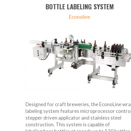
BOTTLE LABELING SYSTEM
Econoline
Designed for craft breweries, the EconoLine wr
labeling system features microprocessor control
stepper driven applicator and stainless steel
construction. This system is capable of