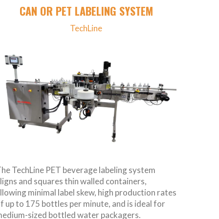
CAN OR PET LABELING SYSTEM
TechLine
he TechLine PET beverage labeling system
ligns and squares thin walled containers,
llowing minimal label skew, high production rates
f up to 175 bottles per minute, and is ideal for
edium-sized bottled water packagers.