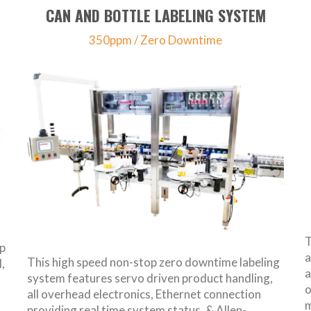
CAN AND BOTTLE LABELING SYSTEM
350ppm / Zero Downtime
T
ap
a
This high speed non-stop zero downtime labeling
,
a
system features servo driven product handling,
o
all overhead electronics, Ethernet connection
m
providing real time system status, & Allen-