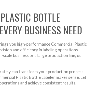
PLASTIC BOTTLE
 EVERY BUSINESS NEED
rings you high-performance Commercial Plastic
cision and efficiency in labeling operations.
scale business or a large production line, our
curately can transform your production process,
ommercial Plastic Bottle Labeler makes sense. Let
operations and achieve consistent results.