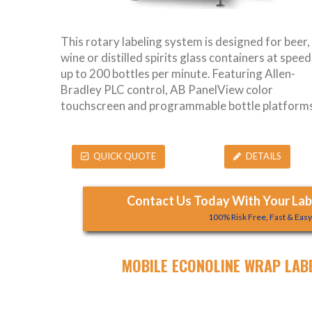
This rotary labeling system is designed for beer,
wine or distilled spirits glass containers at speed
up to 200 bottles per minute. Featuring Allen-
Bradley PLC control, AB PanelView color
touchscreen and programmable bottle platforms
QUICK QUOTE
DETAILS
Contact Us Today With Your Labe
100% Risk Free, Fast & Eas
MOBILE ECONOLINE WRAP LAB