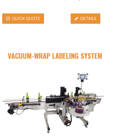
QUICK QUOTE
DETAILS
VACUUM-WRAP LABELING SYSTEM