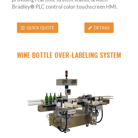
Bradley® PLC control color touchscreen HMI.
QUICK QUOTE
DETAILS
WINE BOTTLE OVER-LABELING SYSTEM