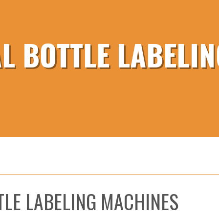
 BOTTLE LABELI
TLE LABELING MACHINES