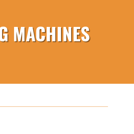
NG MACHINES