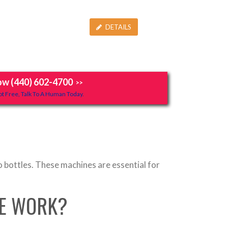
DETAILS
ow (440) 602-4700
>>
t Free, Talk To A Human Today.
o bottles. These machines are essential for
NE WORK?