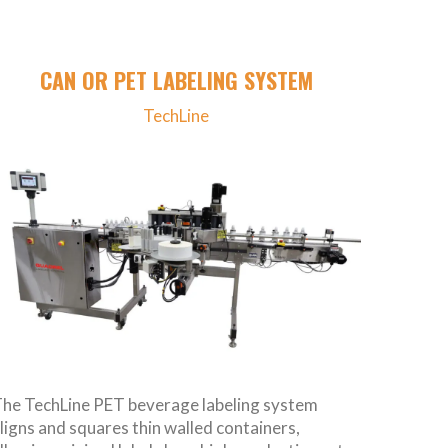
CAN OR PET LABELING SYSTEM
TechLine
he TechLine PET beverage labeling system
ligns and squares thin walled containers,