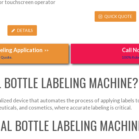
lor touchscreen operator
QUICK QUOTE
DETAILS
ling Application
Call N
>>
y Quote.
100% Robo
 BOTTLE LABELING MACHINE?
lized device that automates the process of applying labels t
ticals, and cosmetics, where accurate labeling is critical.
AL BOTTLE LABELING MACHI