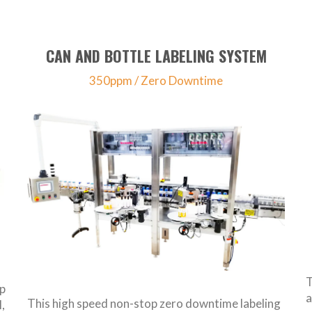
CAN AND BOTTLE LABELING SYSTEM
350ppm / Zero Downtime
T
ap
a
This high speed non-stop zero downtime labeling
,