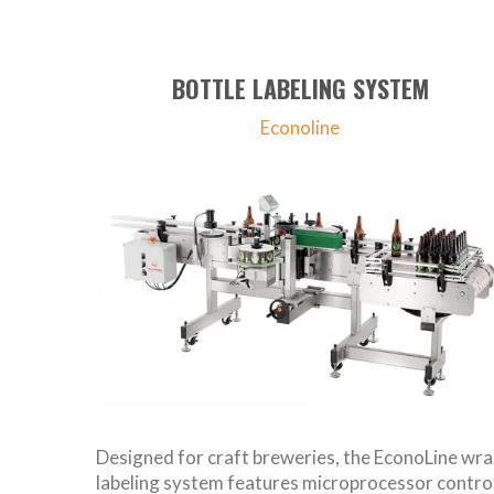
BOTTLE LABELING SYSTEM
Econoline
Designed for craft breweries, the EconoLine wr
labeling system features microprocessor control