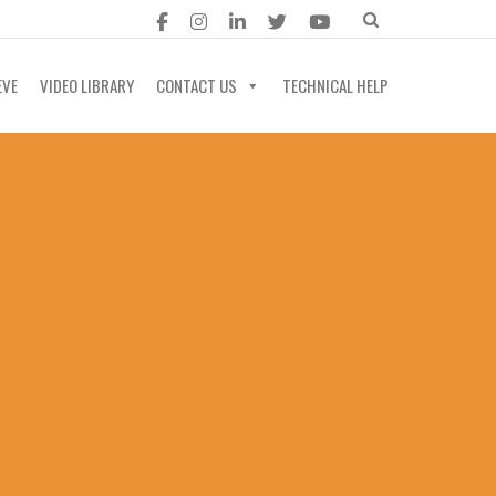
EVE
VIDEO LIBRARY
CONTACT US
TECHNICAL HELP