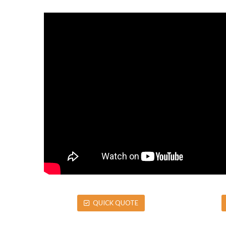
QUICK QUOTE