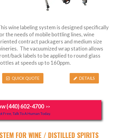
his wine labeling system is designed specifically
or the needs of mobile bottling lines, wine
riented contract packagers and medium size
ineries. The vacuumized wrap station allows
ront/back labels to be applied to round glass
ottles at speeds up to 160ppm.
QUICK QUOTE
DETAILS
ow (440) 602-4700
>>
t Free, Talk To A Human Today.
STEM FOR WINE / DISTILLED SPIRITS