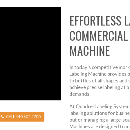
EFFORTLESS L
COMMERCIAL 
MACHINE
In today’s competitive marke
Labeling Machine provides b
to bottles of all shapes and
achieve precise labeling at 
demands.
At Quadrel Labeling Systems
labeling solutions for busine
CALL 440.602.4700
out or managing a large-sca
Machines are designed to m