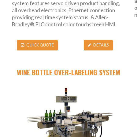
a
system features servo driven product handling,
o
all overhead electronics, Ethernet connection
m
providing real time system status, & Allen-
Bradley® PLC control color touchscreen HMI.
QUICK QUOTE
DETAILS
WINE BOTTLE OVER-LABELING SYSTEM