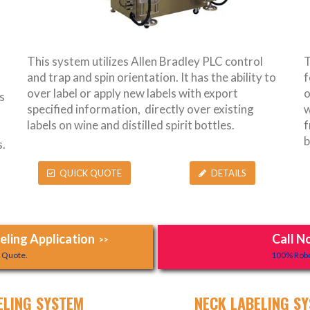
This system utilizes Allen Bradley PLC control
T
and trap and spin orientation. It has the ability to
f
over label or apply new labels with export
o
s
specified information, directly over existing
w
labels on wine and distilled spirit bottles.
f
b
.
QUICK QUOTE
DETAILS
ling Application
Call N
>>
y Quote.
100% Robo
ELING SYSTEM
NECK LABELING SY