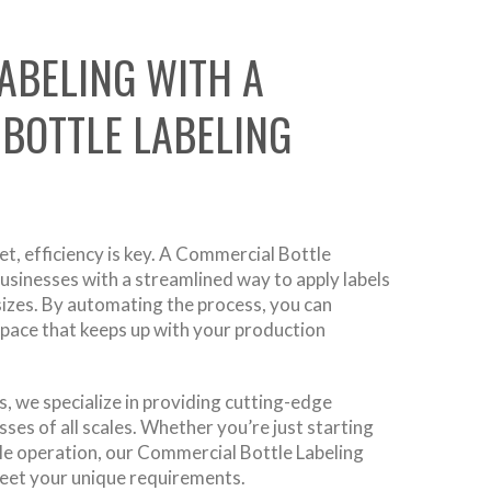
ABELING WITH A
BOTTLE LABELING
t, efficiency is key. A Commercial Bottle
usinesses with a streamlined way to apply labels
 sizes. By automating the process, you can
a pace that keeps up with your production
, we specialize in providing cutting-edge
sses of all scales. Whether you’re just starting
le operation, our Commercial Bottle Labeling
eet your unique requirements.