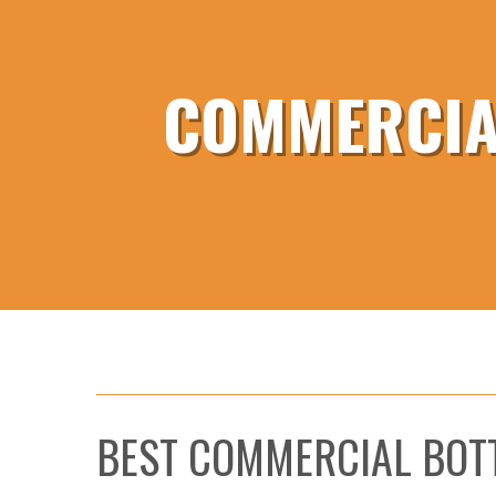
COMMERCIAL
BEST COMMERCIAL BOT