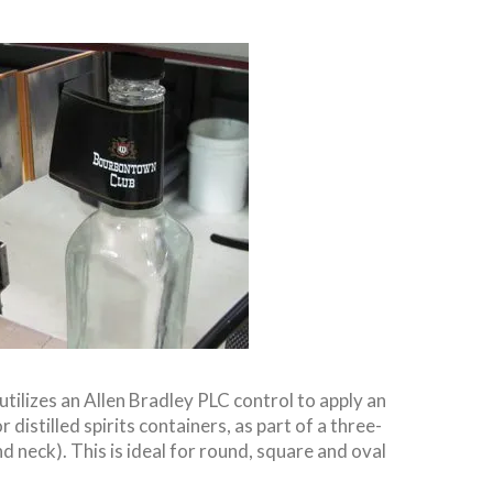
utilizes an Allen Bradley PLC control to apply an
 distilled spirits containers, as part of a three-
d neck). This is ideal for round, square and oval