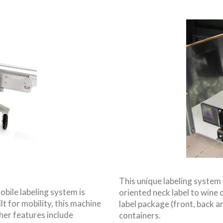
This unique labeling system 
obile labeling system is
oriented neck label to wine or
lt for mobility, this machine
label package (front, back an
her features include
containers.