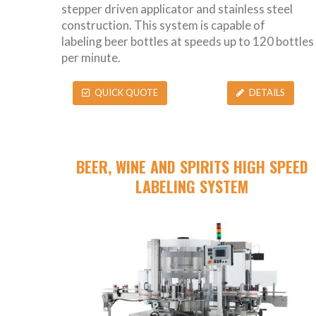
stepper driven applicator and stainless steel
construction. This system is capable of
labeling beer bottles at speeds up to 120 bottles
per minute.
QUICK QUOTE
DETAILS
BEER, WINE AND SPIRITS HIGH SPEED
LABELING SYSTEM