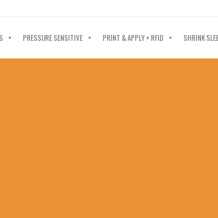
40-602-4700
S
PRESSURE SENSITIVE
PRINT & APPLY + RFID
SHRINK SLE