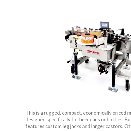
This is a rugged, compact, economically priced m
designed specifically for beer cans or bottles. Bui
features custom leg jacks and larger castors. Ot