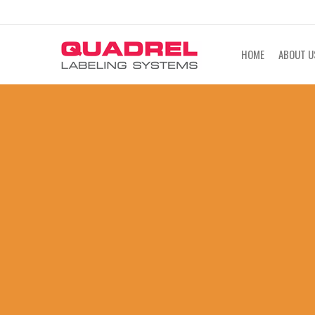
labeling@quadrel.com
CALL NOW 4
HOME
ABOUT U