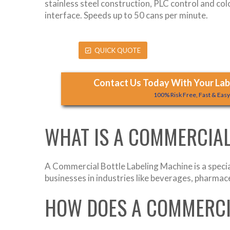
stainless steel construction, PLC control and co
interface. Speeds up to 50 cans per minute.
QUICK QUOTE
Contact Us Today With Your Labe
100% Risk Free, Fast & Eas
WHAT IS A COMMERCIAL
A Commercial Bottle Labeling Machine is a specia
businesses in industries like beverages, pharmaceu
HOW DOES A COMMERCI