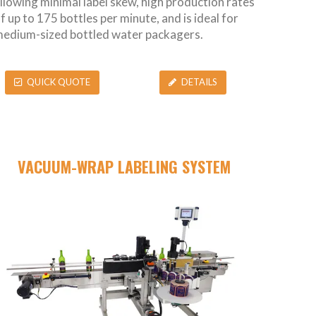
llowing minimal label skew, high production rates
f up to 175 bottles per minute, and is ideal for
edium-sized bottled water packagers.
QUICK QUOTE
DETAILS
VACUUM-WRAP LABELING SYSTEM