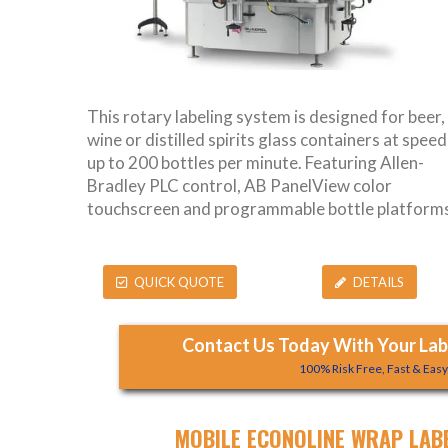
This rotary labeling system is designed for beer,
wine or distilled spirits glass containers at speed
up to 200 bottles per minute. Featuring Allen-
Bradley PLC control, AB PanelView color
touchscreen and programmable bottle platforms
QUICK QUOTE
DETAILS
Contact Us Today With Your Labe
100% Risk Free, Fast & Eas
MOBILE ECONOLINE WRAP LAB