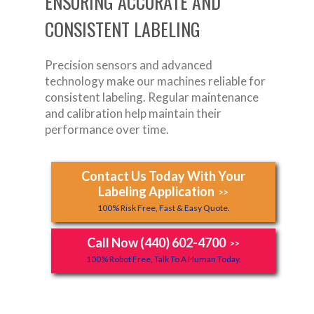
ENSURING ACCURATE AND
CONSISTENT LABELING
Precision sensors and advanced
technology make our machines reliable for
consistent labeling. Regular maintenance
and calibration help maintain their
performance over time.
Contact Us Today With Your
Labeling Application
>>
100% Risk Free, Fast & Easy Quote.
Call Now (440) 602-4700
>>
100% Robot Free, Talk To A Human Today.