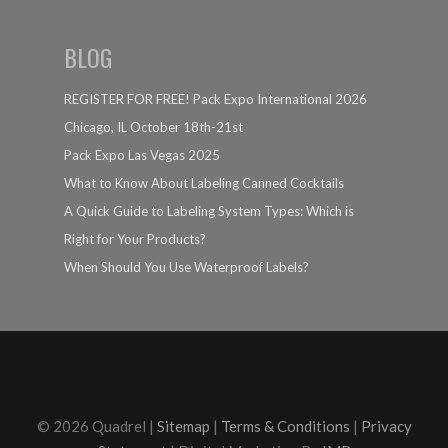
BLOG
REGISTER FOR FREE! Pack Expo International 2026
Chicago, IL October 18th-21st
Pack Expo Las Vegas 2025
What to Know About Labeling Canned Cocktails
A Quick Guide to Labeling System Types: Which is
Right for Your Products?
When Should You Use Waterproof Labels?
© 2026 Quadrel |
Sitemap
|
Terms & Conditions
|
Privacy