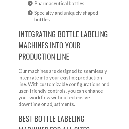
Pharmaceutical bottles
Specialty and uniquely shaped
bottles
INTEGRATING BOTTLE LABELING
MACHINES INTO YOUR
PRODUCTION LINE
Our machines are designed to seamlessly
integrate into your existing production
line. With customizable configurations and
user-friendly controls, you can enhance
your workflow without extensive
downtime or adjustments.
BEST BOTTLE LABELING