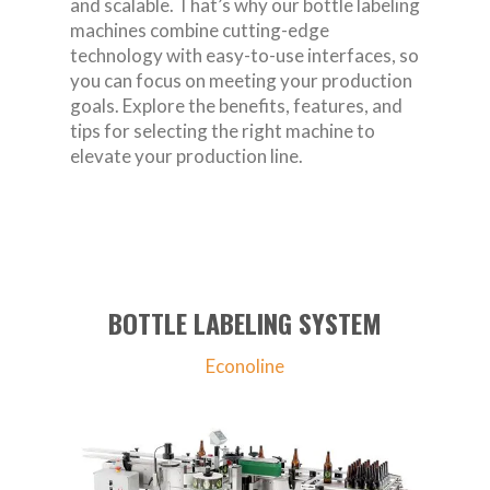
and scalable. That’s why our bottle labeling
machines combine cutting-edge
technology with easy-to-use interfaces, so
you can focus on meeting your production
goals. Explore the benefits, features, and
tips for selecting the right machine to
elevate your production line.
BOTTLE LABELING SYSTEM
Econoline