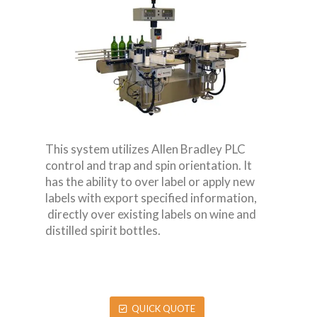
This system utilizes Allen Bradley PLC
control and trap and spin orientation. It
has the ability to over label or apply new
labels with export specified information,
directly over existing labels on wine and
distilled spirit bottles.
QUICK QUOTE