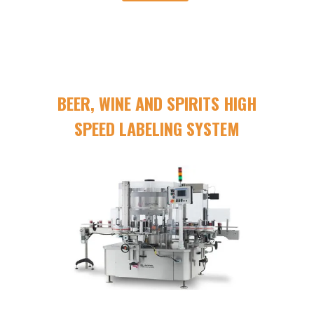
BEER, WINE AND SPIRITS HIGH
SPEED LABELING SYSTEM