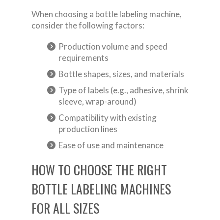
When choosing a bottle labeling machine,
consider the following factors:
Production volume and speed
requirements
Bottle shapes, sizes, and materials
Type of labels (e.g., adhesive, shrink
sleeve, wrap-around)
Compatibility with existing
production lines
Ease of use and maintenance
HOW TO CHOOSE THE RIGHT
BOTTLE LABELING MACHINES
FOR ALL SIZES