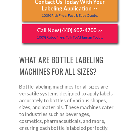
Contact Us Today With Your
Labeling Application
>>
100% Risk Free, Fast & Easy Quote.
Call Now (440) 602-4700
>>
100% Robot Free, Talk To A Human Today.
WHAT ARE BOTTLE LABELING
MACHINES FOR ALL SIZES?
Bottle labeling machines for all sizes are
versatile systems designed to apply labels
accurately to bottles of various shapes,
sizes, and materials. These machines cater
to industries such as beverages,
cosmetics, pharmaceuticals, and more,
ensuring each bottle is labeled perfectly.