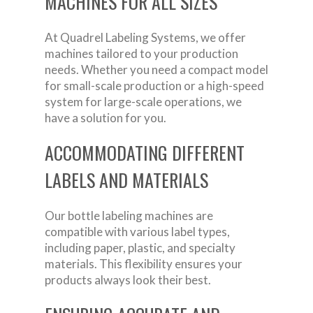
MACHINES FOR ALL SIZES
At Quadrel Labeling Systems, we offer
machines tailored to your production
needs. Whether you need a compact model
for small-scale production or a high-speed
system for large-scale operations, we
have a solution for you.
ACCOMMODATING DIFFERENT
LABELS AND MATERIALS
Our bottle labeling machines are
compatible with various label types,
including paper, plastic, and specialty
materials. This flexibility ensures your
products always look their best.