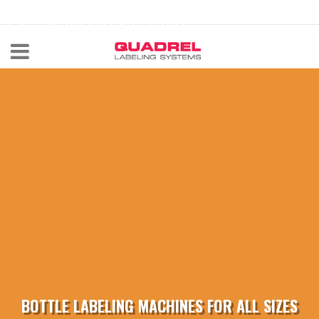
labeling@quadrel.com
CALL NOW 440-602-4700
BOTTLE LABELING MACHINES FOR ALL SIZES