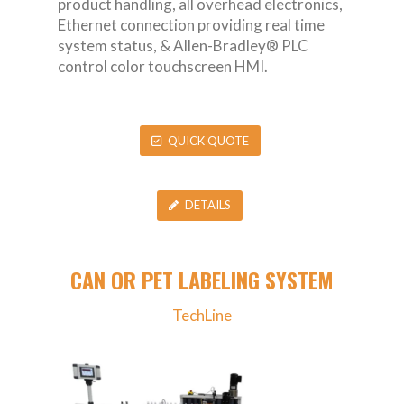
product handling, all overhead electronics,
Ethernet connection providing real time
system status, & Allen-Bradley® PLC
control color touchscreen HMI.
QUICK QUOTE
DETAILS
CAN OR PET LABELING SYSTEM
TechLine