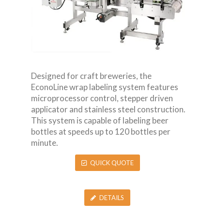
Designed for craft breweries, the
EconoLine wrap labeling system features
microprocessor control, stepper driven
applicator and stainless steel construction.
This system is capable of labeling beer
bottles at speeds up to 120 bottles per
minute.
QUICK QUOTE
DETAILS