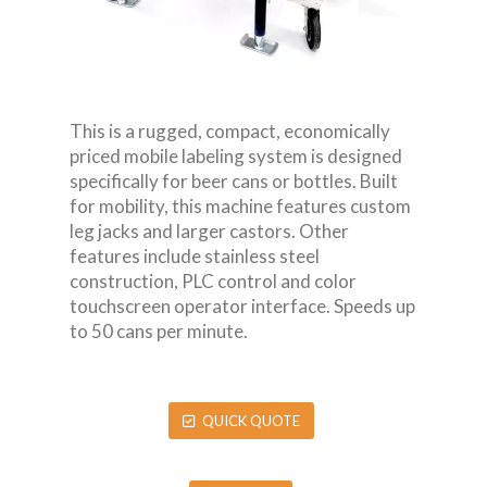
This is a rugged, compact, economically
priced mobile labeling system is designed
specifically for beer cans or bottles. Built
for mobility, this machine features custom
leg jacks and larger castors. Other
features include stainless steel
construction, PLC control and color
touchscreen operator interface. Speeds up
to 50 cans per minute.
QUICK QUOTE