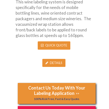
This wine labeling system is designed
specifically for the needs of mobile
bottling lines, wine oriented contract
packagers and medium size wineries. The
vacuumized wrap station allows
front/back labels to be applied to round
glass bottles at speeds up to 160ppm.
QUICK QUOTE
DETAILS
Contact Us Today With Your
Labeling Application
>>
100% Risk Free, Fast & Easy Quote.