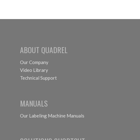
ABOUT QUADREL
Our Company
Video Library
Technical Support
MANUALS
Our Labeling Machine Manuals