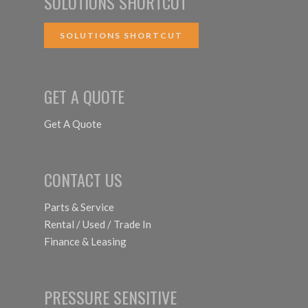
SOLUTIONS SHORTCUT
SOLUTIONS SHORTCUT
GET A QUOTE
Get A Quote
CONTACT US
Parts & Service
Rental / Used / Trade In
Finance & Leasing
PRESSURE SENSITIVE