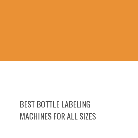
BEST BOTTLE LABELING
MACHINES FOR ALL SIZES