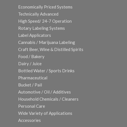
Economically Priced Systems
Technically Advanced
High Speed/ 24-7 Operation
Rotary Labeling Systems
Label Applicators
Cannabis / Marijuana Labeling
Craft Beer, Wine & Distilled Spirits
Food / Bakery
Dairy / Juice
Bottled Water / Sports Drinks
Pharmaceutical
Bucket / Pail
Automotive / Oil / Additives
Household Chemicals / Cleaners
Personal Care
Wide Variety of Applications
Accessories