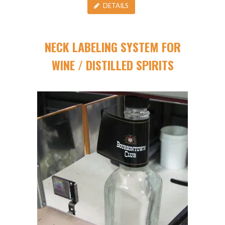
DETAILS
NECK LABELING SYSTEM FOR
WINE / DISTILLED SPIRITS