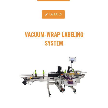
DETAILS
VACUUM-WRAP LABELING
SYSTEM