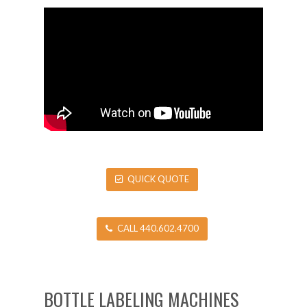
QUICK QUOTE
CALL 440.602.4700
BOTTLE LABELING MACHINES