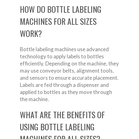
HOW DO BOTTLE LABELING
MACHINES FOR ALL SIZES
WORK?
Bottle labeling machines use advanced
technology to apply labels to bottles
efficiently. Depending on the machine, they
may use conveyor belts, alignment tools,
and sensors to ensure accurate placement.
Labels are fed through a dispenser and
applied to bottles as they move through
the machine.
WHAT ARE THE BENEFITS OF
USING BOTTLE LABELING
MACHINES FOR ALL SIZES?