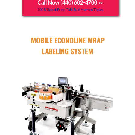
Call Now (440) 602-4700
>>
100% Robot Free, Talk To A Human Today.
MOBILE ECONOLINE WRAP
LABELING SYSTEM