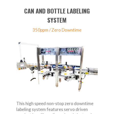
CAN AND BOTTLE LABELING
SYSTEM
350ppm / Zero Downtime
This high speed non-stop zero downtime
labeling system features servo driven