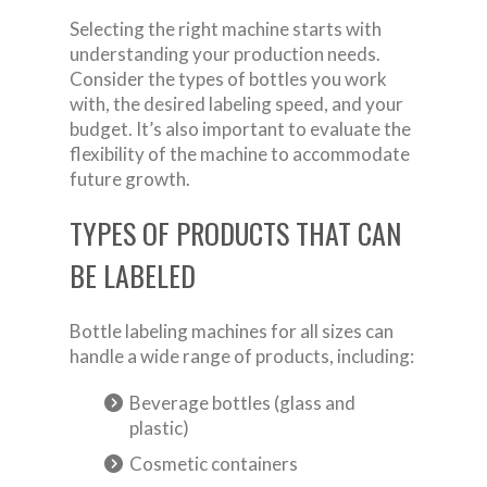
Selecting the right machine starts with
understanding your production needs.
Consider the types of bottles you work
with, the desired labeling speed, and your
budget. It’s also important to evaluate the
flexibility of the machine to accommodate
future growth.
TYPES OF PRODUCTS THAT CAN
BE LABELED
Bottle labeling machines for all sizes can
handle a wide range of products, including:
Beverage bottles (glass and
plastic)
Cosmetic containers