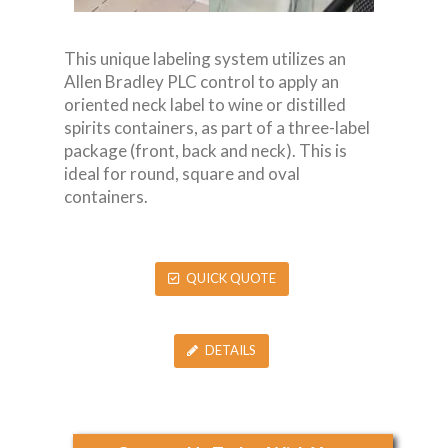
This unique labeling system utilizes an
Allen Bradley PLC control to apply an
oriented neck label to wine or distilled
spirits containers, as part of a three-label
package (front, back and neck). This is
ideal for round, square and oval
containers.
QUICK QUOTE
DETAILS