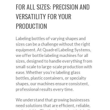
FOR ALL SIZES: PRECISION AND
VERSATILITY FOR YOUR
PRODUCTION
Labeling bottles of varying shapes and
sizes can be a challenge without the right
equipment. At Quadrel Labeling Systems,
we offer bottle labeling machines for all
sizes, designed to handle everything from
small-scale to large-scale production with
ease. Whether you’re labeling glass
bottles, plastic containers, or specialty
shapes, our machines ensure consistent,
professional results every time.
We understand that growing businesses
need solutions that are efficient, reliable,