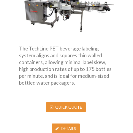
The TechLine PET beverage labeling
system aligns and squares thin walled
containers, allowing minimal label skew,
high production rates of up to 175 bottles
per minute, and is ideal for medium-sized
bottled water packagers.
QUICK QUOTE
DETAILS