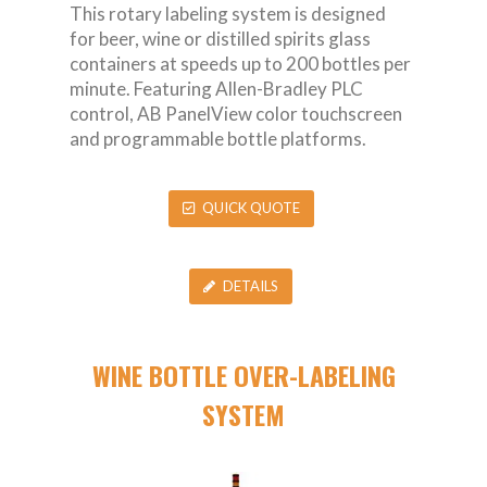
This rotary labeling system is designed
for beer, wine or distilled spirits glass
containers at speeds up to 200 bottles per
minute. Featuring Allen-Bradley PLC
control, AB PanelView color touchscreen
and programmable bottle platforms.
QUICK QUOTE
DETAILS
WINE BOTTLE OVER-LABELING
SYSTEM