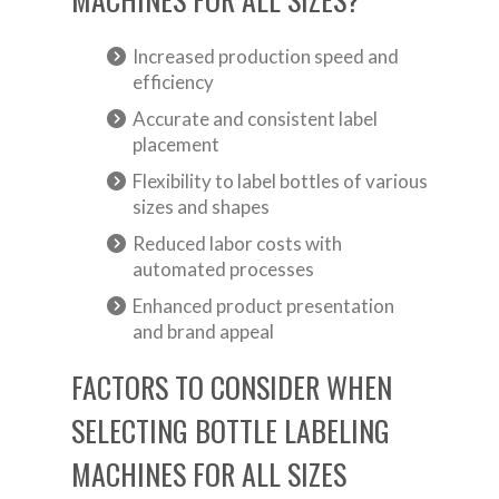
Increased production speed and
efficiency
Accurate and consistent label
placement
Flexibility to label bottles of various
sizes and shapes
Reduced labor costs with
automated processes
Enhanced product presentation
and brand appeal
FACTORS TO CONSIDER WHEN
SELECTING BOTTLE LABELING
MACHINES FOR ALL SIZES