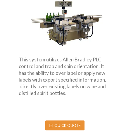
This system utilizes Allen Bradley PLC
control and trap and spin orientation. It
has the ability to over label or apply new
labels with export specified information,
directly over existing labels on wine and
distilled spirit bottles.
QUICK QUOTE