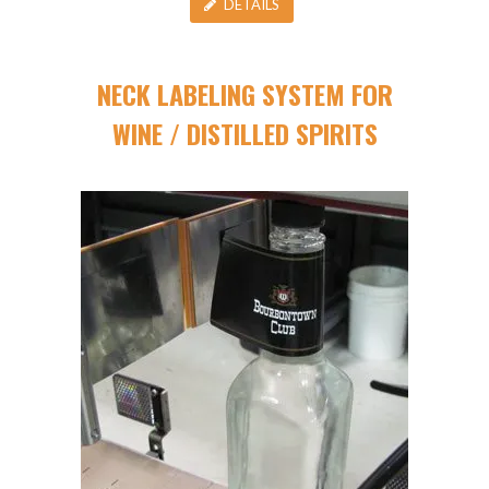
DETAILS
NECK LABELING SYSTEM FOR
WINE / DISTILLED SPIRITS