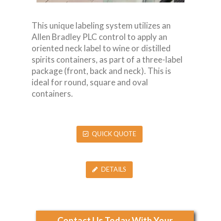
This unique labeling system utilizes an
Allen Bradley PLC control to apply an
oriented neck label to wine or distilled
spirits containers, as part of a three-label
package (front, back and neck). This is
ideal for round, square and oval
containers.
QUICK QUOTE
DETAILS
Contact Us Today With Your