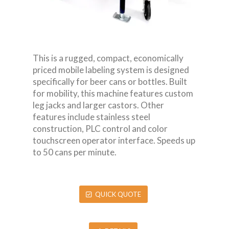
This is a rugged, compact, economically
priced mobile labeling system is designed
specifically for beer cans or bottles. Built
for mobility, this machine features custom
leg jacks and larger castors. Other
features include stainless steel
construction, PLC control and color
touchscreen operator interface. Speeds up
to 50 cans per minute.
QUICK QUOTE