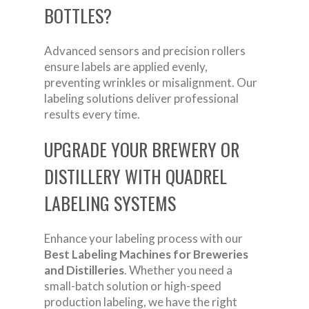
BOTTLES?
Advanced sensors and precision rollers
ensure labels are applied evenly,
preventing wrinkles or misalignment. Our
labeling solutions deliver professional
results every time.
UPGRADE YOUR BREWERY OR
DISTILLERY WITH QUADREL
LABELING SYSTEMS
Enhance your labeling process with our
Best Labeling Machines for Breweries
and Distilleries
. Whether you need a
small-batch solution or high-speed
production labeling, we have the right