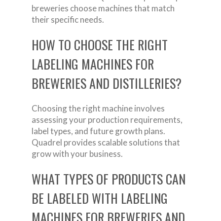
breweries choose machines that match
their specific needs.
HOW TO CHOOSE THE RIGHT
LABELING MACHINES FOR
BREWERIES AND DISTILLERIES?
Choosing the right machine involves
assessing your production requirements,
label types, and future growth plans.
Quadrel provides scalable solutions that
grow with your business.
WHAT TYPES OF PRODUCTS CAN
BE LABELED WITH LABELING
MACHINES FOR BREWERIES AND