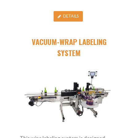
DETAILS
VACUUM-WRAP LABELING
SYSTEM