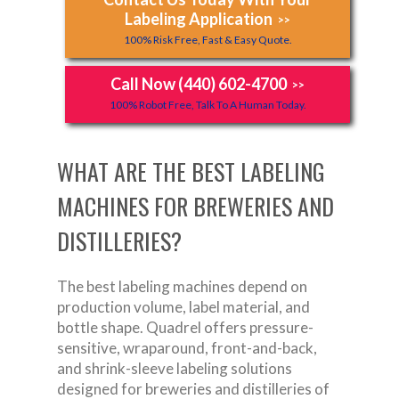
Labeling Application
>>
100% Risk Free, Fast & Easy Quote.
Call Now (440) 602-4700
>>
100% Robot Free, Talk To A Human Today.
WHAT ARE THE BEST LABELING
MACHINES FOR BREWERIES AND
DISTILLERIES?
The best labeling machines depend on
production volume, label material, and
bottle shape. Quadrel offers pressure-
sensitive, wraparound, front-and-back,
and shrink-sleeve labeling solutions
designed for breweries and distilleries of