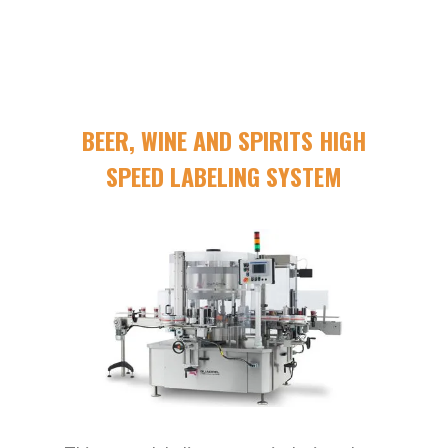
BEER, WINE AND SPIRITS HIGH
SPEED LABELING SYSTEM