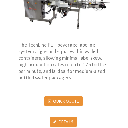
The TechLine PET beverage labeling
system aligns and squares thin walled
containers, allowing minimal label skew,
high production rates of up to 175 bottles
per minute, and is ideal for medium-sized
bottled water packagers.
QUICK QUOTE
DETAILS