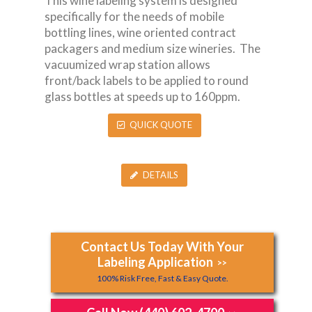
This wine labeling system is designed
specifically for the needs of mobile
bottling lines, wine oriented contract
packagers and medium size wineries. The
vacuumized wrap station allows
front/back labels to be applied to round
glass bottles at speeds up to 160ppm.
QUICK QUOTE
DETAILS
Contact Us Today With Your
Labeling Application
>>
100% Risk Free, Fast & Easy Quote.