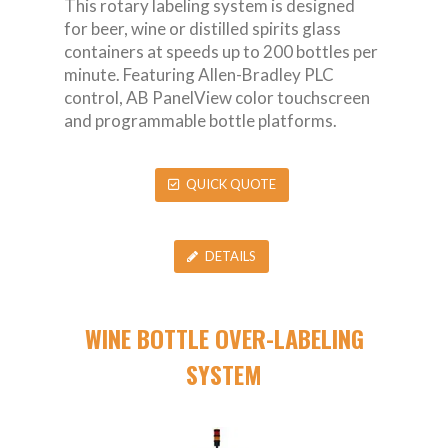
This rotary labeling system is designed
for beer, wine or distilled spirits glass
containers at speeds up to 200 bottles per
minute. Featuring Allen-Bradley PLC
control, AB PanelView color touchscreen
and programmable bottle platforms.
QUICK QUOTE
DETAILS
WINE BOTTLE OVER-LABELING
SYSTEM