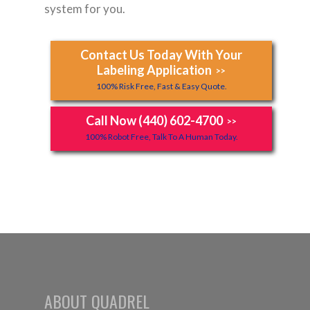
system for you.
Contact Us Today With Your
Labeling Application
>>
100% Risk Free, Fast & Easy Quote.
Call Now (440) 602-4700
>>
100% Robot Free, Talk To A Human Today.
ABOUT QUADREL