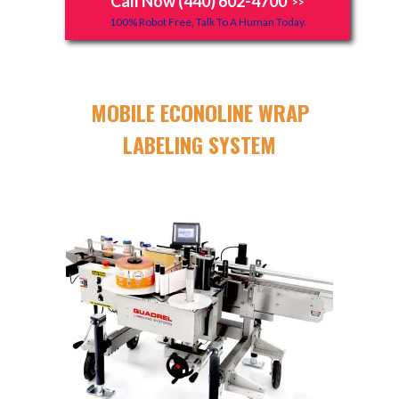
Call Now (440) 602-4700
>>
100% Robot Free, Talk To A Human Today.
MOBILE ECONOLINE WRAP
LABELING SYSTEM