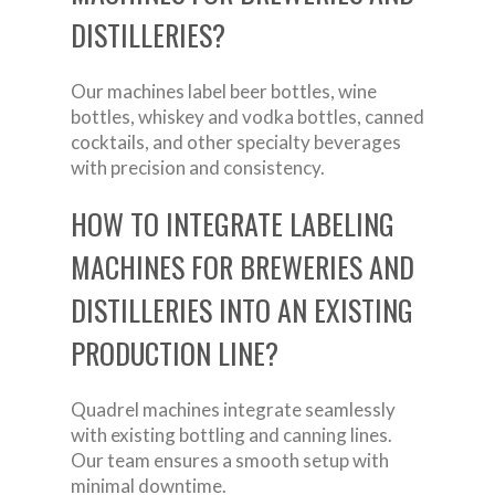
DISTILLERIES?
Our machines label beer bottles, wine
bottles, whiskey and vodka bottles, canned
cocktails, and other specialty beverages
with precision and consistency.
HOW TO INTEGRATE LABELING
MACHINES FOR BREWERIES AND
DISTILLERIES INTO AN EXISTING
PRODUCTION LINE?
Quadrel machines integrate seamlessly
with existing bottling and canning lines.
Our team ensures a smooth setup with
minimal downtime.