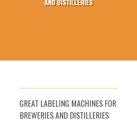
AND DISTILLERIES
GREAT LABELING MACHINES FOR
BREWERIES AND DISTILLERIES