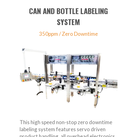
CAN AND BOTTLE LABELING
SYSTEM
350ppm / Zero Downtime
This high speed non-stop zero downtime
labeling system features servo driven
product handling, all overhead electronics,