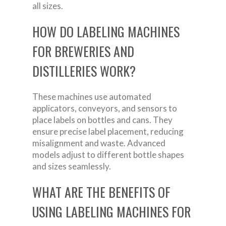
all sizes.
HOW DO LABELING MACHINES
FOR BREWERIES AND
DISTILLERIES WORK?
These machines use automated
applicators, conveyors, and sensors to
place labels on bottles and cans. They
ensure precise label placement, reducing
misalignment and waste. Advanced
models adjust to different bottle shapes
and sizes seamlessly.
WHAT ARE THE BENEFITS OF
USING LABELING MACHINES FOR