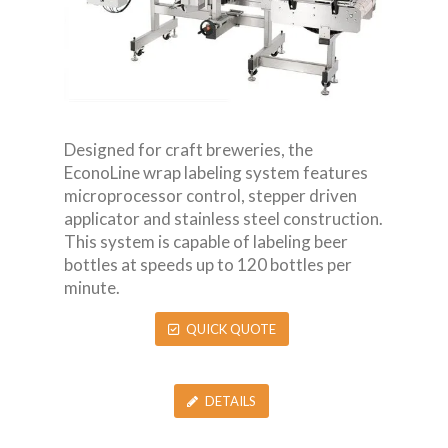
Designed for craft breweries, the
EconoLine wrap labeling system features
microprocessor control, stepper driven
applicator and stainless steel construction.
This system is capable of labeling beer
bottles at speeds up to 120 bottles per
minute.
QUICK QUOTE
DETAILS