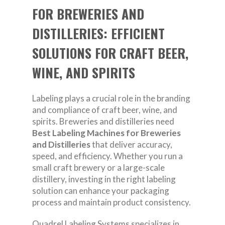
FOR BREWERIES AND
DISTILLERIES: EFFICIENT
SOLUTIONS FOR CRAFT BEER,
WINE, AND SPIRITS
Labeling plays a crucial role in the branding
and compliance of craft beer, wine, and
spirits. Breweries and distilleries need
Best Labeling Machines for Breweries
and Distilleries
that deliver accuracy,
speed, and efficiency. Whether you run a
small craft brewery or a large-scale
distillery, investing in the right labeling
solution can enhance your packaging
process and maintain product consistency.
Quadrel Labeling Systems specializes in