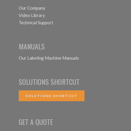
Our Company
Video Library
Technical Support
MANUALS
Our Labeling Machine Manuals
SOLUTIONS SHORTCUT
SOLUTIONS SHORTCUT
GET A QUOTE