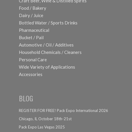
Craft Beer, Wine & Distilled Spirits
Food / Bakery
Dairy / Juice
Bottled Water / Sports Drinks
Pharmaceutical
Bucket / Pail
Automotive / Oil / Additives
Household Chemicals / Cleaners
Personal Care
Wide Variety of Applications
Accessories
BLOG
REGISTER FOR FREE! Pack Expo International 2026
Chicago, IL October 18th-21st
Pack Expo Las Vegas 2025