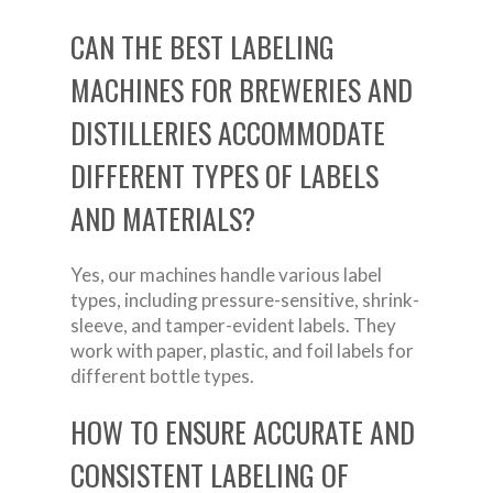
CAN THE BEST LABELING
MACHINES FOR BREWERIES AND
DISTILLERIES ACCOMMODATE
DIFFERENT TYPES OF LABELS
AND MATERIALS?
Yes, our machines handle various label
types, including pressure-sensitive, shrink-
sleeve, and tamper-evident labels. They
work with paper, plastic, and foil labels for
different bottle types.
HOW TO ENSURE ACCURATE AND
CONSISTENT LABELING OF