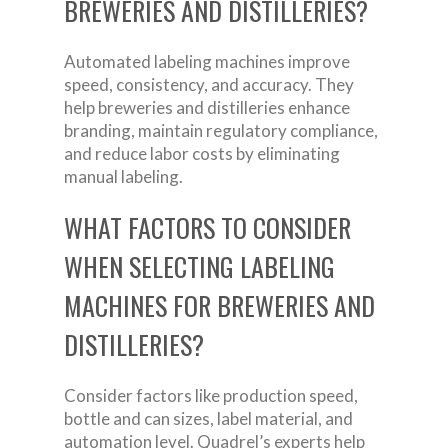
BREWERIES AND DISTILLERIES?
Automated labeling machines improve
speed, consistency, and accuracy. They
help breweries and distilleries enhance
branding, maintain regulatory compliance,
and reduce labor costs by eliminating
manual labeling.
WHAT FACTORS TO CONSIDER
WHEN SELECTING LABELING
MACHINES FOR BREWERIES AND
DISTILLERIES?
Consider factors like production speed,
bottle and can sizes, label material, and
automation level. Quadrel’s experts help