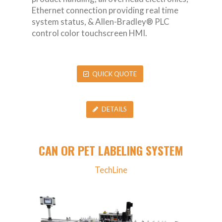
Ethernet connection providing real time
system status, & Allen-Bradley® PLC
control color touchscreen HMI.
QUICK QUOTE
DETAILS
CAN OR PET LABELING SYSTEM
TechLine