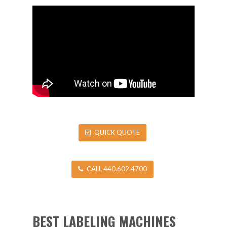
QUICK QUOTE
CALL 440.602.4700
BEST LABELING MACHINES