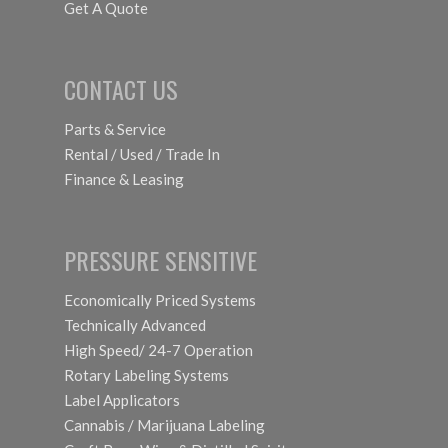
Get A Quote
CONTACT US
Parts & Service
Rental / Used / Trade In
Finance & Leasing
PRESSURE SENSITIVE
Economically Priced Systems
Technically Advanced
High Speed/ 24-7 Operation
Rotary Labeling Systems
Label Applicators
Cannabis / Marijuana Labeling