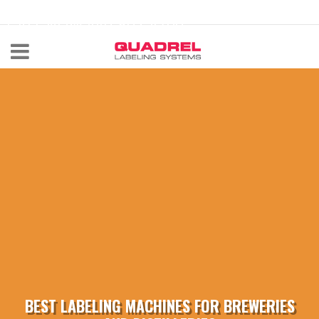
labeling@quadrel.com
CALL NOW 440-602-4700
BEST LABELING MACHINES FOR BREWERIES