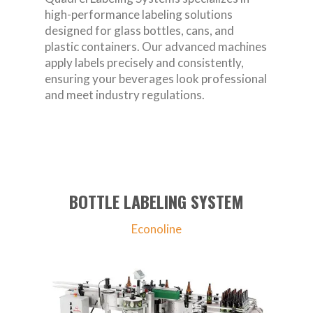
high-performance labeling solutions
designed for glass bottles, cans, and
plastic containers. Our advanced machines
apply labels precisely and consistently,
ensuring your beverages look professional
and meet industry regulations.
BOTTLE LABELING SYSTEM
Econoline