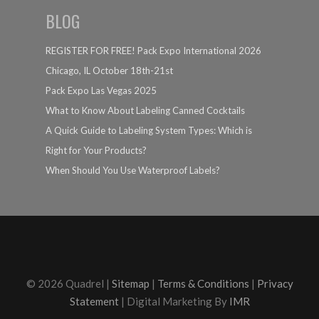
BLOG
REGISTER FOR FREE! Pack Expo International 2026
Chicago, IL October 18th-21st
Pack Expo Las Vegas 2025
What to Know About Labeling Canned Cocktails
A Quick Guide to Labeling System Types: Which is
Right for Your Products?
When Should You Use Waterproof Labels?
© 2026 Quadrel |
Sitemap
|
Terms & Conditions
|
Privacy
Statement
| Digital Marketing By
IMR