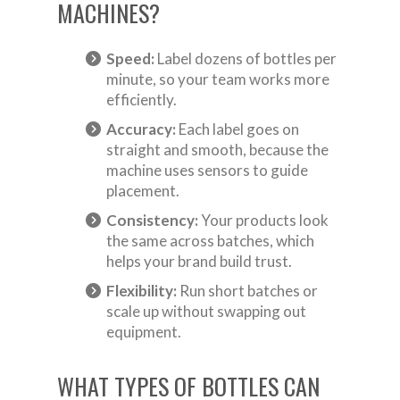
MACHINES?
Speed:
Label dozens of bottles per
minute, so your team works more
efficiently.
Accuracy:
Each label goes on
straight and smooth, because the
machine uses sensors to guide
placement.
Consistency:
Your products look
the same across batches, which
helps your brand build trust.
Flexibility:
Run short batches or
scale up without swapping out
equipment.
WHAT TYPES OF BOTTLES CAN