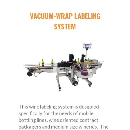
VACUUM-WRAP LABELING
SYSTEM
This wine labeling system is designed
specifically for the needs of mobile
bottling lines, wine oriented contract
packagers and medium size wineries. The