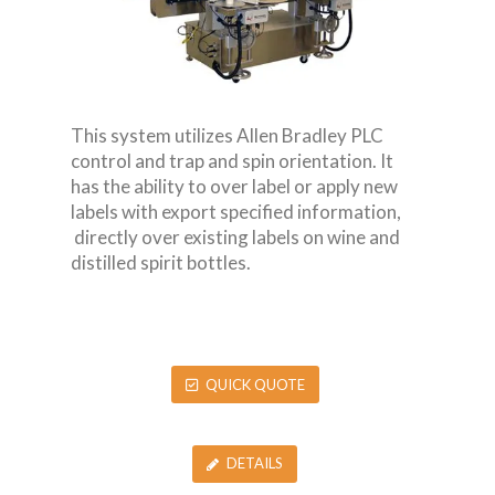
This system utilizes Allen Bradley PLC
control and trap and spin orientation. It
has the ability to over label or apply new
labels with export specified information,
directly over existing labels on wine and
distilled spirit bottles.
QUICK QUOTE
DETAILS