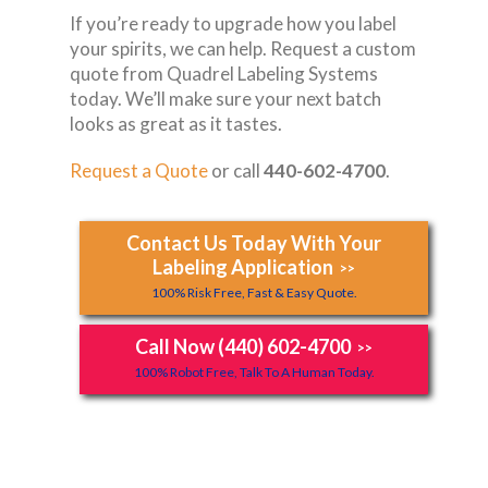
If you’re ready to upgrade how you label
your spirits, we can help. Request a custom
quote from Quadrel Labeling Systems
today. We’ll make sure your next batch
looks as great as it tastes.
Request a Quote
or call
440-602-4700
.
Contact Us Today With Your
Labeling Application
>>
100% Risk Free, Fast & Easy Quote.
Call Now (440) 602-4700
>>
100% Robot Free, Talk To A Human Today.