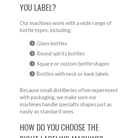
YOU LABEL?
Our machines work with a wide range of
bottle types, including:
Glass bottles
Round spirits bottles
Square or custom bottle shapes
Bottles with neck or back labels
Because small distilleries often experiment
with packaging, we make sure our
machines handle specialty shapes just as
easily as standard ones.
HOW DO YOU CHOOSE THE