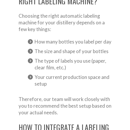
RIGHT LABELING MACHINE?
Choosing the right automatic labeling
machine for your distillery depends on a
few key things:
How many bottles you label per day
The size and shape of your bottles
The type of labels you use (paper,
clear film, etc.)
Your current production space and
setup
Therefore, our team will work closely with
you to recommend the best setup based on
your actual needs.
HOW TO INTEGRATE A LABELING