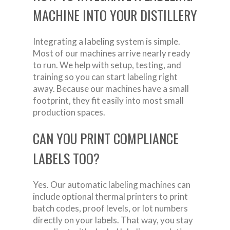
MACHINE INTO YOUR DISTILLERY
Integrating a labeling system is simple.
Most of our machines arrive nearly ready
to run. We help with setup, testing, and
training so you can start labeling right
away. Because our machines have a small
footprint, they fit easily into most small
production spaces.
CAN YOU PRINT COMPLIANCE
LABELS TOO?
Yes. Our automatic labeling machines can
include optional thermal printers to print
batch codes, proof levels, or lot numbers
directly on your labels. That way, you stay