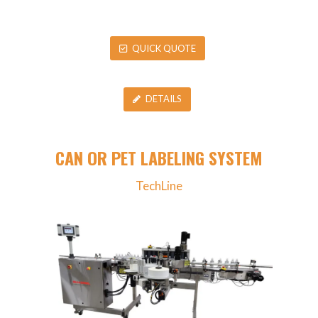
QUICK QUOTE
DETAILS
CAN OR PET LABELING SYSTEM
TechLine