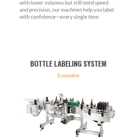
with lower volumes but still need speed
and precision, our machines help you label
with confidence—every single time.
BOTTLE LABELING SYSTEM
Econoline