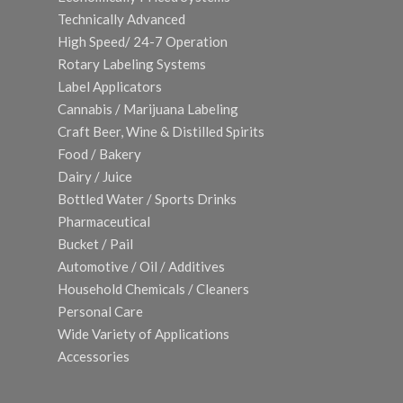
Technically Advanced
High Speed/ 24-7 Operation
Rotary Labeling Systems
Label Applicators
Cannabis / Marijuana Labeling
Craft Beer, Wine & Distilled Spirits
Food / Bakery
Dairy / Juice
Bottled Water / Sports Drinks
Pharmaceutical
Bucket / Pail
Automotive / Oil / Additives
Household Chemicals / Cleaners
Personal Care
Wide Variety of Applications
Accessories