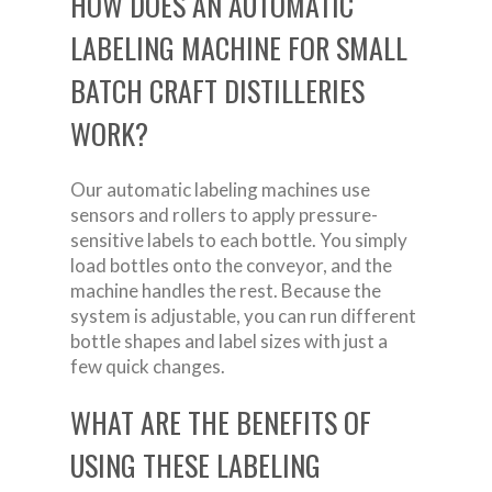
HOW DOES AN AUTOMATIC
LABELING MACHINE FOR SMALL
BATCH CRAFT DISTILLERIES
WORK?
Our automatic labeling machines use
sensors and rollers to apply pressure-
sensitive labels to each bottle. You simply
load bottles onto the conveyor, and the
machine handles the rest. Because the
system is adjustable, you can run different
bottle shapes and label sizes with just a
few quick changes.
WHAT ARE THE BENEFITS OF
USING THESE LABELING