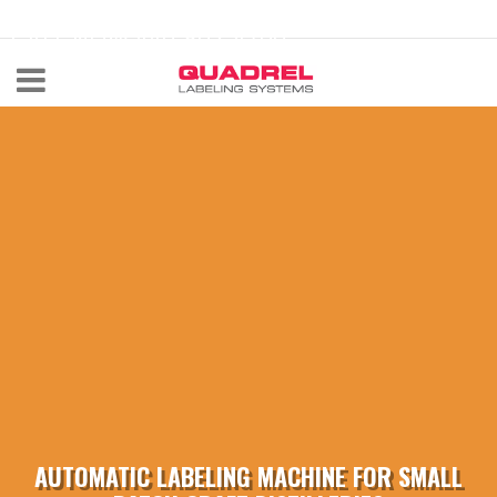
labeling@quadrel.com
CALL NOW 440-602-4700
AUTOMATIC LABELING MACHINE FOR SMALL