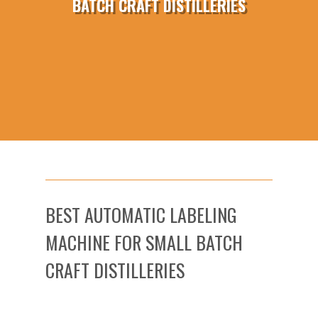
BATCH CRAFT DISTILLERIES
BEST AUTOMATIC LABELING
MACHINE FOR SMALL BATCH
CRAFT DISTILLERIES