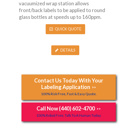
vacuumized wrap station allows
front/back labels to be applied to round
glass bottles at speeds up to 160ppm.
QUICK QUOTE
DETAILS
Contact Us Today With Your
Labeling Application
>>
100% Risk Free, Fast & Easy Quote.
Call Now (440) 602-4700
>>
100% Robot Free, Talk To A Human Today.