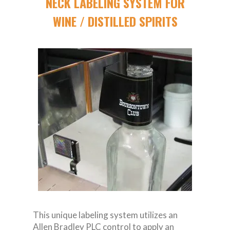
NECK LABELING SYSTEM FOR
WINE / DISTILLED SPIRITS
This unique labeling system utilizes an
Allen Bradley PLC control to apply an