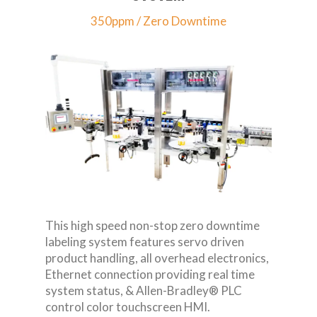
350ppm / Zero Downtime
This high speed non-stop zero downtime
labeling system features servo driven
product handling, all overhead electronics,
Ethernet connection providing real time
system status, & Allen-Bradley® PLC
control color touchscreen HMI.