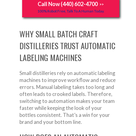
Call Now (440) 602-4700
>>
100% Robot Free, Talk To A Human Today.
WHY SMALL BATCH CRAFT
DISTILLERIES TRUST AUTOMATIC
LABELING MACHINES
Small distilleries rely on automatic labeling
machines to improve workflow and reduce
errors. Manual labeling takes too long and
often leads to crooked labels. Therefore,
switching to automation makes your team
faster while keeping the look of your
bottles consistent. That’s a win for your
brand and your bottom line.