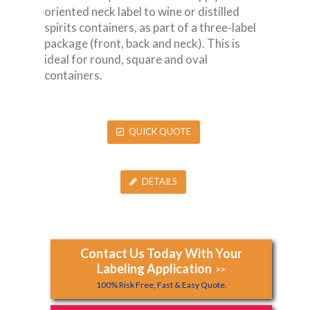
oriented neck label to wine or distilled
spirits containers, as part of a three-label
package (front, back and neck). This is
ideal for round, square and oval
containers.
QUICK QUOTE
DETAILS
Contact Us Today With Your
Labeling Application
>>
100% Risk Free, Fast & Easy Quote.