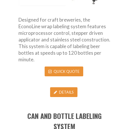
Designed for craft breweries, the
EconoLine wrap labeling system features
microprocessor control, stepper driven
applicator and stainless steel construction.
This system is capable of labeling beer
bottles at speeds up to 120 bottles per
minute.
QUICK QUOTE
DETAILS
CAN AND BOTTLE LABELING
SYSTEM