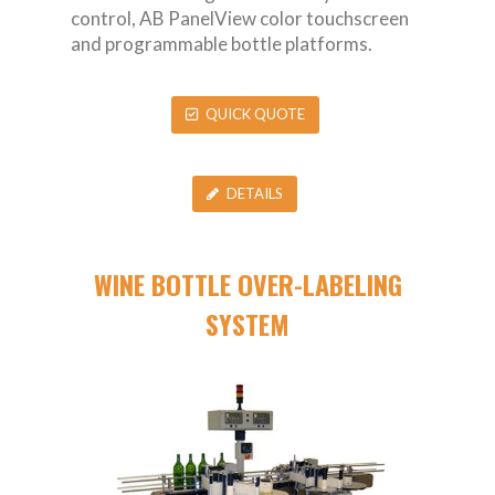
control, AB PanelView color touchscreen
and programmable bottle platforms.
QUICK QUOTE
DETAILS
WINE BOTTLE OVER-LABELING
SYSTEM