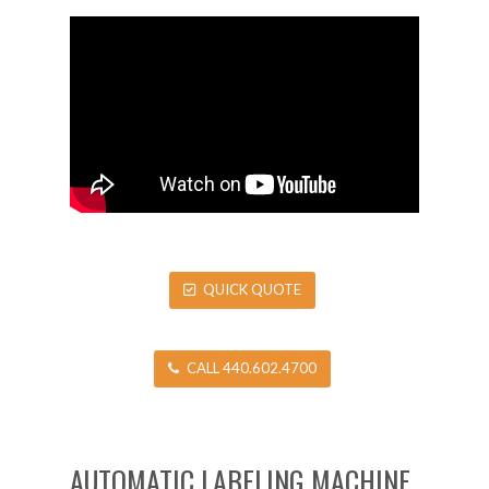
QUICK QUOTE
CALL 440.602.4700
AUTOMATIC LABELING MACHINE