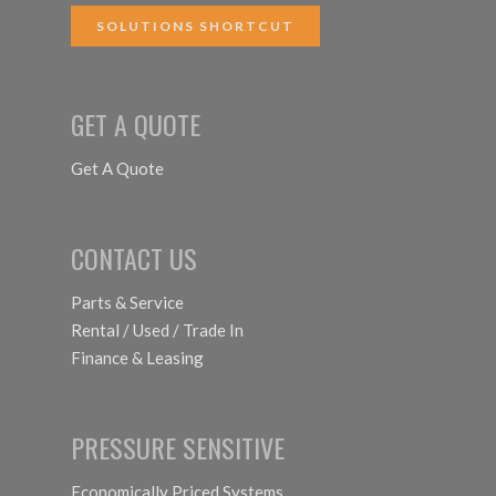
SOLUTIONS SHORTCUT
GET A QUOTE
Get A Quote
CONTACT US
Parts & Service
Rental / Used / Trade In
Finance & Leasing
PRESSURE SENSITIVE
Economically Priced Systems