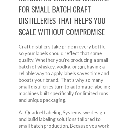
FOR SMALL BATCH CRAFT
DISTILLERIES THAT HELPS YOU
SCALE WITHOUT COMPROMISE
Craft distillers take pride in every bottle,
so your labels should reflect that same
quality. Whether you’re producing a small
batch of whiskey, vodka, or gin, having a
reliable way to apply labels saves time and
boosts your brand. That’s why so many
small distilleries turn to automatic labeling
machines built specifically for limited runs
and unique packaging.
At Quadrel Labeling Systems, we design
and build labeling solutions tailored to
small batch production. Because you work