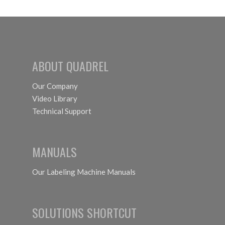
ABOUT QUADREL
Our Company
Video Library
Technical Support
MANUALS
Our Labeling Machine Manuals
SOLUTIONS SHORTCUT