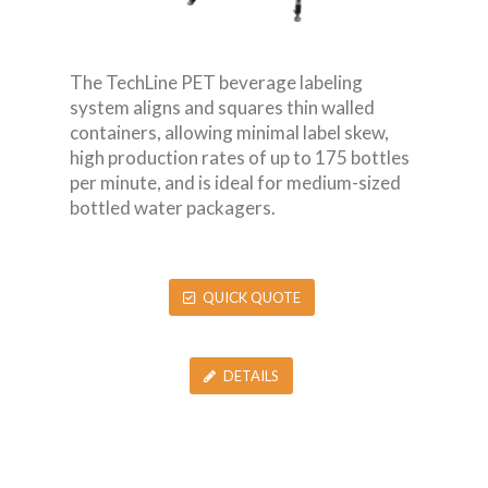
The TechLine PET beverage labeling
system aligns and squares thin walled
containers, allowing minimal label skew,
high production rates of up to 175 bottles
per minute, and is ideal for medium-sized
bottled water packagers.
QUICK QUOTE
DETAILS