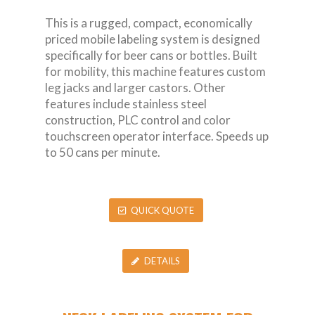
This is a rugged, compact, economically
priced mobile labeling system is designed
specifically for beer cans or bottles. Built
for mobility, this machine features custom
leg jacks and larger castors. Other
features include stainless steel
construction, PLC control and color
touchscreen operator interface. Speeds up
to 50 cans per minute.
QUICK QUOTE
DETAILS