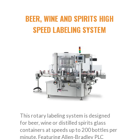
BEER, WINE AND SPIRITS HIGH
SPEED LABELING SYSTEM
This rotary labeling system is designed
for beer, wine or distilled spirits glass
containers at speeds up to 200 bottles per
minute. Featuring Allen-Bradley PLC