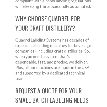
compliant with alcohol labeling regulations
while keeping the process fully automated.
WHY CHOOSE QUADREL FOR
YOUR CRAFT DISTILLERY?
Quadrel Labeling Systems has decades of
experience building machines for beverage
companies—including craft distilleries. So,
when you need a system that’s
dependable, fast, and precise, we deliver.
Plus, all our machines are made in the USA
and supported by a dedicated technical
team.
REQUEST A QUOTE FOR YOUR
SMALL BATCH LABELING NEEDS