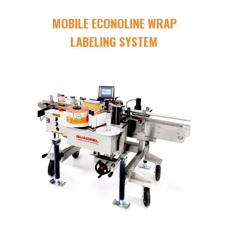
MOBILE ECONOLINE WRAP
LABELING SYSTEM