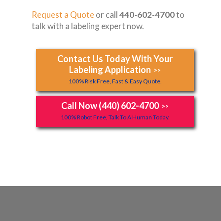
Request a Quote
or call
440-602-4700
to
talk with a labeling expert now.
Contact Us Today With Your
Labeling Application
>>
100% Risk Free, Fast & Easy Quote.
Call Now (440) 602-4700
>>
100% Robot Free, Talk To A Human Today.