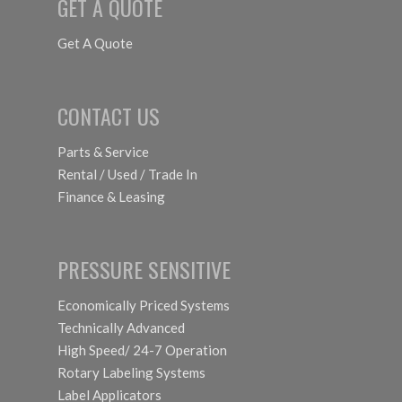
GET A QUOTE
Get A Quote
CONTACT US
Parts & Service
Rental / Used / Trade In
Finance & Leasing
PRESSURE SENSITIVE
Economically Priced Systems
Technically Advanced
High Speed/ 24-7 Operation
Rotary Labeling Systems
Label Applicators