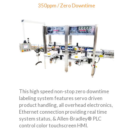
350ppm / Zero Downtime
This high speed non-stop zero downtime
labeling system features servo driven
product handling, all overhead electronics,
Ethernet connection providing real time
system status, & Allen-Bradley® PLC
control color touchscreen HMI.