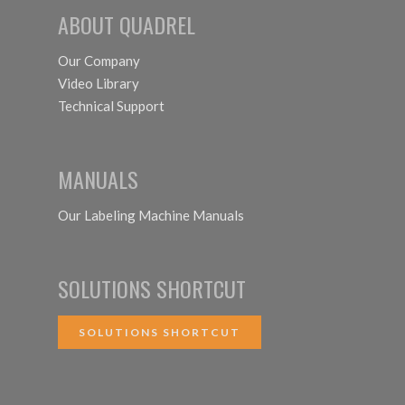
ABOUT QUADREL
Our Company
Video Library
Technical Support
MANUALS
Our Labeling Machine Manuals
SOLUTIONS SHORTCUT
SOLUTIONS SHORTCUT