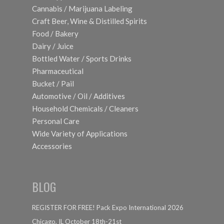
Cannabis / Marijuana Labeling
Craft Beer, Wine & Distilled Spirits
Food / Bakery
Dairy / Juice
Bottled Water / Sports Drinks
Pharmaceutical
Bucket / Pail
Automotive / Oil / Additives
Household Chemicals / Cleaners
Personal Care
Wide Variety of Applications
Accessories
BLOG
REGISTER FOR FREE! Pack Expo International 2026
Chicago, IL October 18th-21st