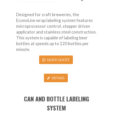
Designed for craft breweries, the
EconoLine wrap labeling system features
microprocessor control, stepper driven
applicator and stainless steel construction.
This system is capable of labeling beer
bottles at speeds up to 120 bottles per
minute.
QUICK QUOTE
DETAILS
CAN AND BOTTLE LABELING
SYSTEM