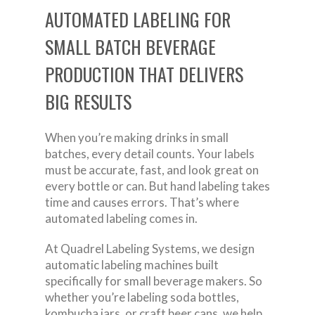
AUTOMATED LABELING FOR
SMALL BATCH BEVERAGE
PRODUCTION THAT DELIVERS
BIG RESULTS
When you’re making drinks in small
batches, every detail counts. Your labels
must be accurate, fast, and look great on
every bottle or can. But hand labeling takes
time and causes errors. That’s where
automated labeling comes in.
At Quadrel Labeling Systems, we design
automatic labeling machines built
specifically for small beverage makers. So
whether you’re labeling soda bottles,
kombucha jars, or craft beer cans, we help