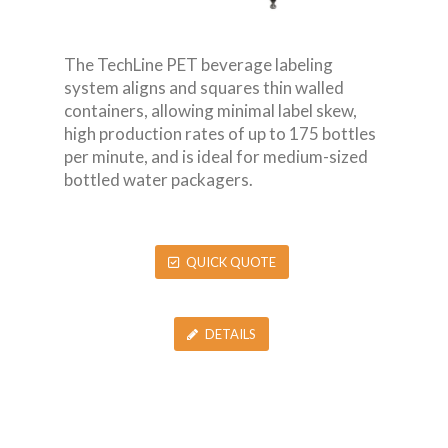
The TechLine PET beverage labeling
system aligns and squares thin walled
containers, allowing minimal label skew,
high production rates of up to 175 bottles
per minute, and is ideal for medium-sized
bottled water packagers.
QUICK QUOTE
DETAILS