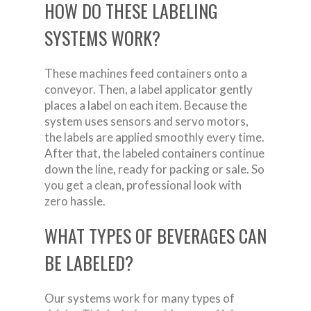
HOW DO THESE LABELING
SYSTEMS WORK?
These machines feed containers onto a
conveyor. Then, a label applicator gently
places a label on each item. Because the
system uses sensors and servo motors,
the labels are applied smoothly every time.
After that, the labeled containers continue
down the line, ready for packing or sale. So
you get a clean, professional look with
zero hassle.
WHAT TYPES OF BEVERAGES CAN
BE LABELED?
Our systems work for many types of