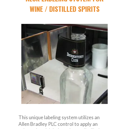
WINE / DISTILLED SPIRITS
This unique labeling system utilizes an
Allen Bradley PLC control to apply an