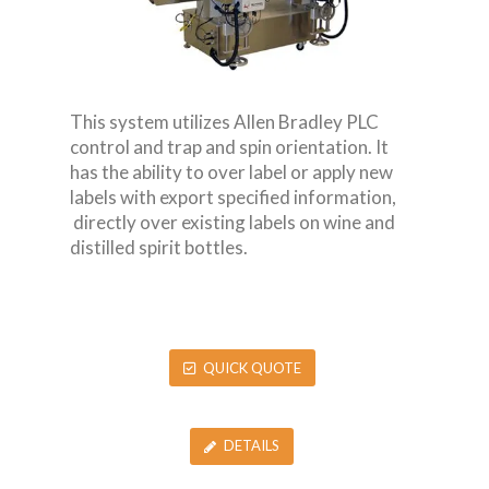
This system utilizes Allen Bradley PLC
control and trap and spin orientation. It
has the ability to over label or apply new
labels with export specified information,
directly over existing labels on wine and
distilled spirit bottles.
QUICK QUOTE
DETAILS