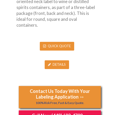
oriented neck label to wine or distilled
spirits containers, as part of a three-label
package (front, back and neck). This is
ideal for round, square and oval
containers.
QUICK QUOTE
DETAILS
Contact Us Today With Your
Labeling Application
>>
100% Risk Free, Fast & Easy Quote.