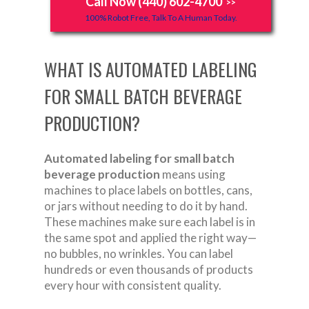
Call Now (440) 602-4700
>>
100% Robot Free, Talk To A Human Today.
WHAT IS AUTOMATED LABELING
FOR SMALL BATCH BEVERAGE
PRODUCTION?
Automated labeling for small batch
beverage production
means using
machines to place labels on bottles, cans,
or jars without needing to do it by hand.
These machines make sure each label is in
the same spot and applied the right way—
no bubbles, no wrinkles. You can label
hundreds or even thousands of products
every hour with consistent quality.