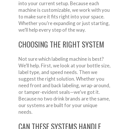
into your current setup. Because each
machine is customizable, we work with you
to make sure it fits right into your space.
Whether you’re expanding or just starting,
we’ll help every step of the way.
CHOOSING THE RIGHT SYSTEM
Not sure which labeling machine is best?
We’ll help. First, we look at your bottle size,
label type, and speed needs. Then we
suggest the right solution. Whether you
need front and back labeling, wrap-around,
or tamper-evident seals—we’ve got it.
Because no two drink brands are the same,
our systems are built for your unique
needs.
CAN THESE SYSTEMS HANDLE