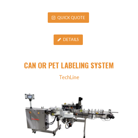
QUICK QUOTE
DETAILS
CAN OR PET LABELING SYSTEM
TechLine