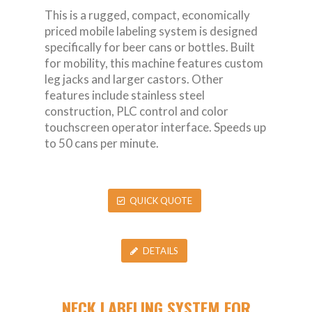
This is a rugged, compact, economically
priced mobile labeling system is designed
specifically for beer cans or bottles. Built
for mobility, this machine features custom
leg jacks and larger castors. Other
features include stainless steel
construction, PLC control and color
touchscreen operator interface. Speeds up
to 50 cans per minute.
QUICK QUOTE
DETAILS
NECK LABELING SYSTEM FOR