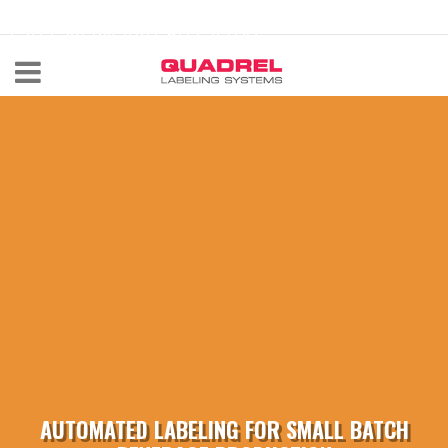
labeling@quadrel.com
CALL NOW 440-602-4700
AUTOMATED LABELING FOR SMALL BATCH