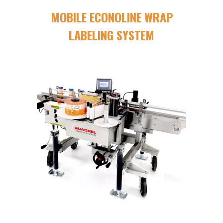
MOBILE ECONOLINE WRAP
LABELING SYSTEM