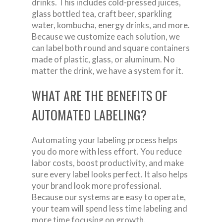
drinks. This includes cold-pressed juices,
glass bottled tea, craft beer, sparkling
water, kombucha, energy drinks, and more.
Because we customize each solution, we
can label both round and square containers
made of plastic, glass, or aluminum. No
matter the drink, we have a system for it.
WHAT ARE THE BENEFITS OF
AUTOMATED LABELING?
Automating your labeling process helps
you do more with less effort. You reduce
labor costs, boost productivity, and make
sure every label looks perfect. It also helps
your brand look more professional.
Because our systems are easy to operate,
your team will spend less time labeling and
more time focusing on growth.