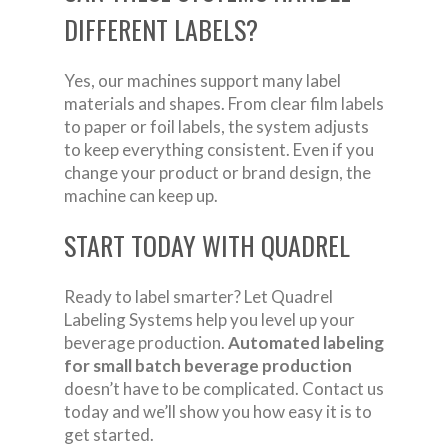
DIFFERENT LABELS?
Yes, our machines support many label
materials and shapes. From clear film labels
to paper or foil labels, the system adjusts
to keep everything consistent. Even if you
change your product or brand design, the
machine can keep up.
START TODAY WITH QUADREL
Ready to label smarter? Let Quadrel
Labeling Systems help you level up your
beverage production.
Automated labeling
for small batch beverage production
doesn’t have to be complicated. Contact us
today and we’ll show you how easy it is to
get started.