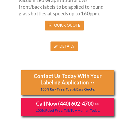
vacuumized wrap station allows
front/back labels to be applied to round
glass bottles at speeds up to 160ppm.
QUICK QUOTE
DETAILS
Contact Us Today With Your
Labeling Application
>>
100% Risk Free, Fast & Easy Quote.
Call Now (440) 602-4700
>>
100% Robot Free, Talk To A Human Today.