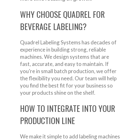
WHY CHOOSE QUADREL FOR
BEVERAGE LABELING?
Quadrel Labeling Systems has decades of
experience in building strong, reliable
machines. We design systems that are
fast, accurate, and easy to maintain. If
you’re in small batch production, we offer
the flexibility you need. Our team will help
you find the best fit for your business so
your products shine on the shelf.
HOW TO INTEGRATE INTO YOUR
PRODUCTION LINE
We make it simple to add labeling machines