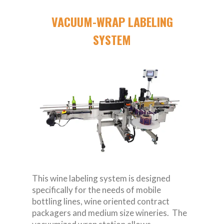
VACUUM-WRAP LABELING
SYSTEM
This wine labeling system is designed
specifically for the needs of mobile
bottling lines, wine oriented contract
packagers and medium size wineries. The