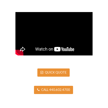
QUICK QUOTE
CALL 440.602.4700