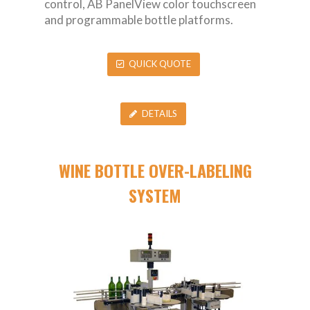
control, AB PanelView color touchscreen
and programmable bottle platforms.
QUICK QUOTE
DETAILS
WINE BOTTLE OVER-LABELING
SYSTEM