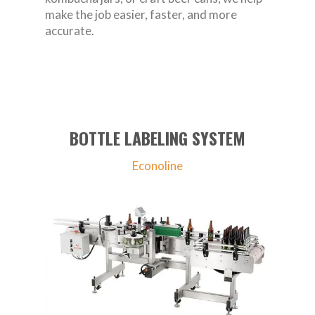
make the job easier, faster, and more
accurate.
BOTTLE LABELING SYSTEM
Econoline