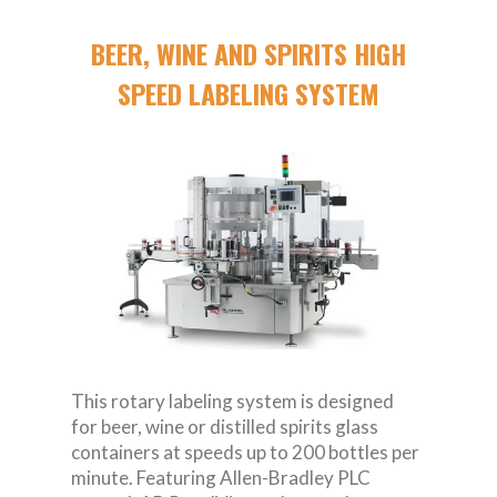
BEER, WINE AND SPIRITS HIGH
SPEED LABELING SYSTEM
This rotary labeling system is designed
for beer, wine or distilled spirits glass
containers at speeds up to 200 bottles per
minute. Featuring Allen-Bradley PLC