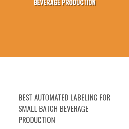
BEVERAGE PRODUCTION
BEST AUTOMATED LABELING FOR
SMALL BATCH BEVERAGE
PRODUCTION