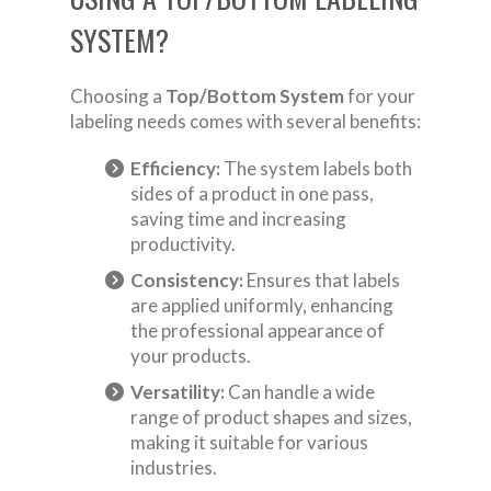
SYSTEM?
Choosing a
Top/Bottom System
for your
labeling needs comes with several benefits:
Efficiency:
The system labels both
sides of a product in one pass,
saving time and increasing
productivity.
Consistency:
Ensures that labels
are applied uniformly, enhancing
the professional appearance of
your products.
Versatility:
Can handle a wide
range of product shapes and sizes,
making it suitable for various
industries.