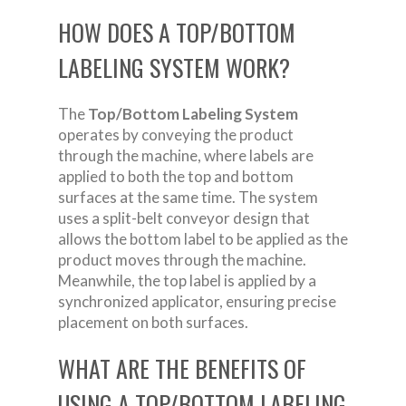
HOW DOES A TOP/BOTTOM
LABELING SYSTEM WORK?
The
Top/Bottom Labeling System
operates by conveying the product
through the machine, where labels are
applied to both the top and bottom
surfaces at the same time. The system
uses a split-belt conveyor design that
allows the bottom label to be applied as the
product moves through the machine.
Meanwhile, the top label is applied by a
synchronized applicator, ensuring precise
placement on both surfaces.
WHAT ARE THE BENEFITS OF
USING A TOP/BOTTOM LABELING