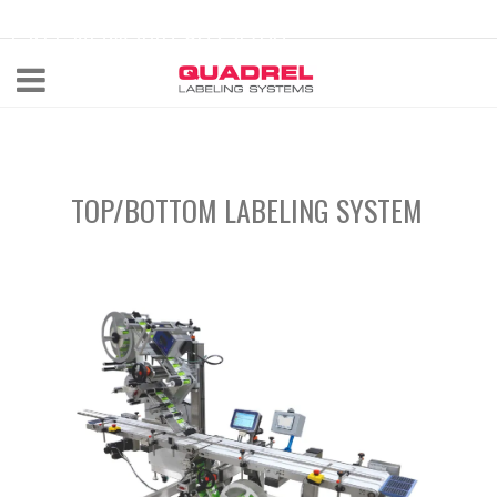
labeling@quadrel.com
CALL NOW 440-602-4700
TOP/BOTTOM LABELING SYSTEM