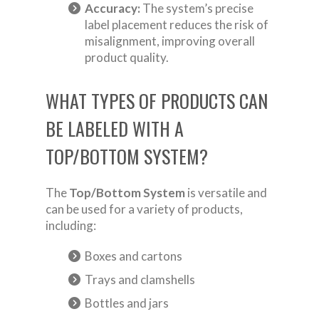
Accuracy:
The system’s precise
label placement reduces the risk of
misalignment, improving overall
product quality.
WHAT TYPES OF PRODUCTS CAN
BE LABELED WITH A
TOP/BOTTOM SYSTEM?
The
Top/Bottom System
is versatile and
can be used for a variety of products,
including:
Boxes and cartons
Trays and clamshells
Bottles and jars