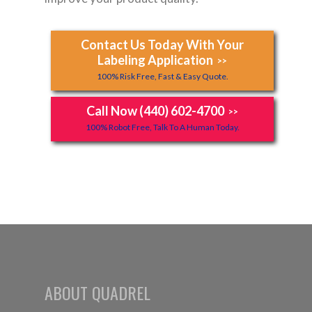
Contact Us Today With Your
Labeling Application
>>
100% Risk Free, Fast & Easy Quote.
Call Now (440) 602-4700
>>
100% Robot Free, Talk To A Human Today.
ABOUT QUADREL