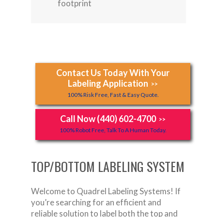
footprint
Contact Us Today With Your
Labeling Application
>>
100% Risk Free, Fast & Easy Quote.
Call Now (440) 602-4700
>>
100% Robot Free, Talk To A Human Today.
TOP/BOTTOM LABELING SYSTEM
Welcome to Quadrel Labeling Systems! If
you’re searching for an efficient and
reliable solution to label both the top and