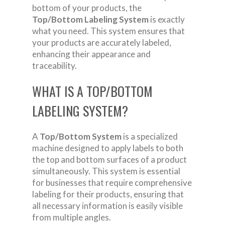
bottom of your products, the
Top/Bottom Labeling System
is exactly
what you need. This system ensures that
your products are accurately labeled,
enhancing their appearance and
traceability.
WHAT IS A TOP/BOTTOM
LABELING SYSTEM?
A
Top/Bottom System
is a specialized
machine designed to apply labels to both
the top and bottom surfaces of a product
simultaneously. This system is essential
for businesses that require comprehensive
labeling for their products, ensuring that
all necessary information is easily visible
from multiple angles.