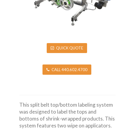
QUICK QUOTE
CALL 440.602.4700
This split belt top/bottom labeling system
was designed to label the tops and
bottoms of shrink-wrapped products. This
system features two wipe on applicators.