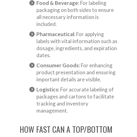
Food & Beverage:
For labeling
packaging on both sides to ensure
all necessary information is
included.
Pharmaceutical:
For applying
labels with vital information such as
dosage, ingredients, and expiration
dates.
Consumer Goods:
For enhancing
product presentation and ensuring
important details are visible.
Logistics:
For accurate labeling of
packages and cartons to facilitate
tracking and inventory
management.
HOW FAST CAN A TOP/BOTTOM