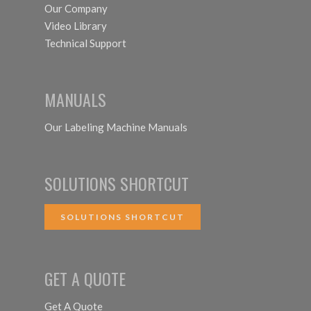
Our Company
Video Library
Technical Support
MANUALS
Our Labeling Machine Manuals
SOLUTIONS SHORTCUT
SOLUTIONS SHORTCUT
GET A QUOTE
Get A Quote