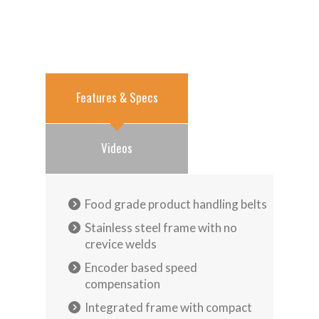
Features & Specs
Videos
Food grade product handling belts
Stainless steel frame with no
crevice welds
Encoder based speed
compensation
Integrated frame with compact