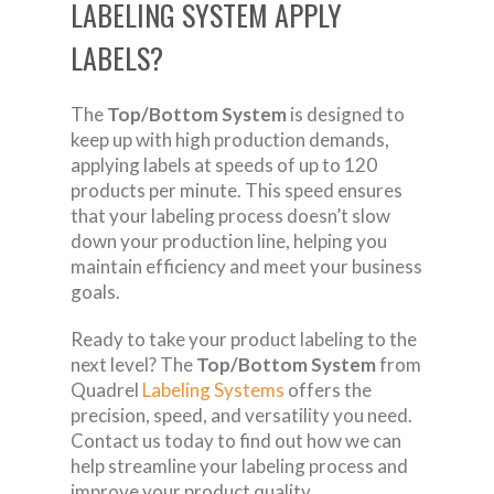
LABELING SYSTEM APPLY
LABELS?
The
Top/Bottom System
is designed to
keep up with high production demands,
applying labels at speeds of up to 120
products per minute. This speed ensures
that your labeling process doesn’t slow
down your production line, helping you
maintain efficiency and meet your business
goals.
Ready to take your product labeling to the
next level? The
Top/Bottom System
from
Quadrel
Labeling Systems
offers the
precision, speed, and versatility you need.
Contact us today to find out how we can
help streamline your labeling process and
improve your product quality.