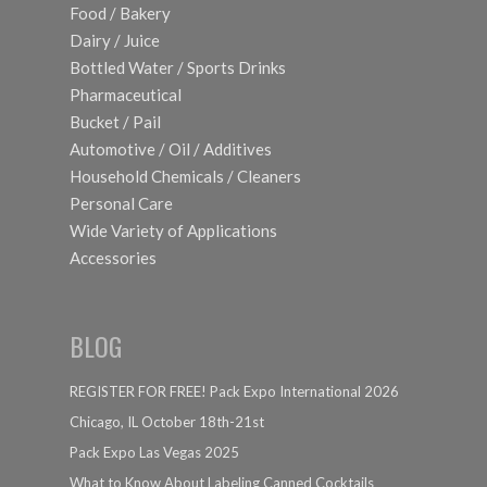
Food / Bakery
Dairy / Juice
Bottled Water / Sports Drinks
Pharmaceutical
Bucket / Pail
Automotive / Oil / Additives
Household Chemicals / Cleaners
Personal Care
Wide Variety of Applications
Accessories
BLOG
REGISTER FOR FREE! Pack Expo International 2026
Chicago, IL October 18th-21st
Pack Expo Las Vegas 2025
What to Know About Labeling Canned Cocktails