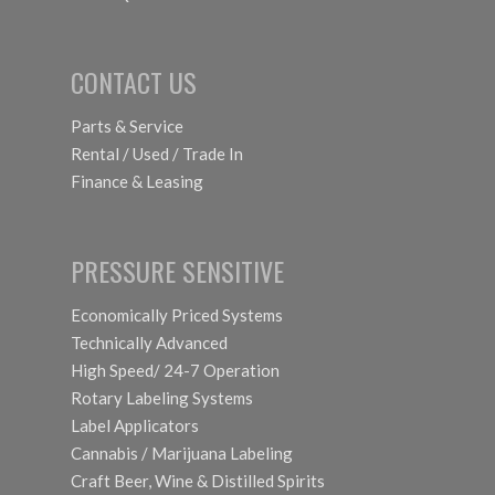
CONTACT US
Parts & Service
Rental / Used / Trade In
Finance & Leasing
PRESSURE SENSITIVE
Economically Priced Systems
Technically Advanced
High Speed/ 24-7 Operation
Rotary Labeling Systems
Label Applicators
Cannabis / Marijuana Labeling
Craft Beer, Wine & Distilled Spirits