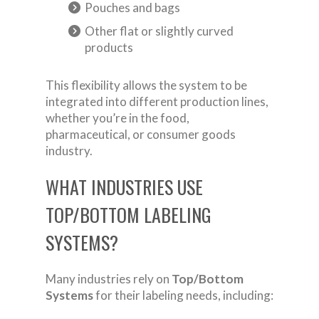
Pouches and bags
Other flat or slightly curved
products
This flexibility allows the system to be
integrated into different production lines,
whether you’re in the food,
pharmaceutical, or consumer goods
industry.
WHAT INDUSTRIES USE
TOP/BOTTOM LABELING
SYSTEMS?
Many industries rely on
Top/Bottom
Systems
for their labeling needs, including: