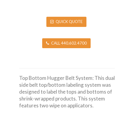
QUICK QUOTE
CALL 440.602.4700
Top Bottom Hugger Belt System: This dual
side belt top/bottom labeling system was
designed to label the tops and bottoms of
shrink-wrapped products. This system
features two wipe on applicators.