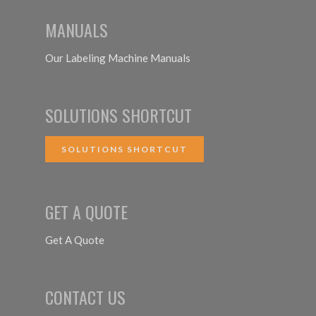
MANUALS
Our Labeling Machine Manuals
SOLUTIONS SHORTCUT
SOLUTIONS SHORTCUT
GET A QUOTE
Get A Quote
CONTACT US