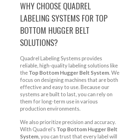
WHY CHOOSE QUADREL
LABELING SYSTEMS FOR TOP
BOTTOM HUGGER BELT
SOLUTIONS?
Quadrel Labeling Systems provides
reliable, high-quality labeling solutions like
the
Top Bottom Hugger Belt System
. We
focus on designing machines that are both
effective and easy to use. Because our
systems are built to last, you can rely on
them for long-term use in various
production environments.
We also prioritize precision and accuracy.
With Quadrel’s
Top Bottom Hugger Belt
System
, you can trust that every label will