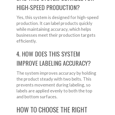
HIGH-SPEED PRODUCTION?
Yes, this system is designed for high-speed
production. It can label products quickly
while maintaining accuracy, which helps
businesses meet their production targets
efficiently.
4. HOW DOES THIS SYSTEM
IMPROVE LABELING ACCURACY?
The system improves accuracy by holding
the product steady with two belts. This
prevents movement during labeling, so
labels are applied evenly to both the top
and bottom surfaces.
HOW TO CHOOSE THE RIGHT