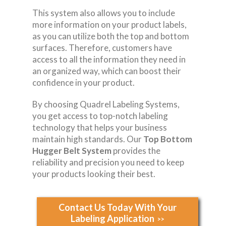
This system also allows you to include
more information on your product labels,
as you can utilize both the top and bottom
surfaces. Therefore, customers have
access to all the information they need in
an organized way, which can boost their
confidence in your product.
By choosing Quadrel Labeling Systems,
you get access to top-notch labeling
technology that helps your business
maintain high standards. Our
Top Bottom
Hugger Belt System
provides the
reliability and precision you need to keep
your products looking their best.
Contact Us Today With Your
Labeling Application
>>