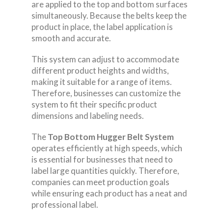
are applied to the top and bottom surfaces
simultaneously. Because the belts keep the
product in place, the label application is
smooth and accurate.
This system can adjust to accommodate
different product heights and widths,
making it suitable for a range of items.
Therefore, businesses can customize the
system to fit their specific product
dimensions and labeling needs.
The
Top Bottom Hugger Belt System
operates efficiently at high speeds, which
is essential for businesses that need to
label large quantities quickly. Therefore,
companies can meet production goals
while ensuring each product has a neat and
professional label.