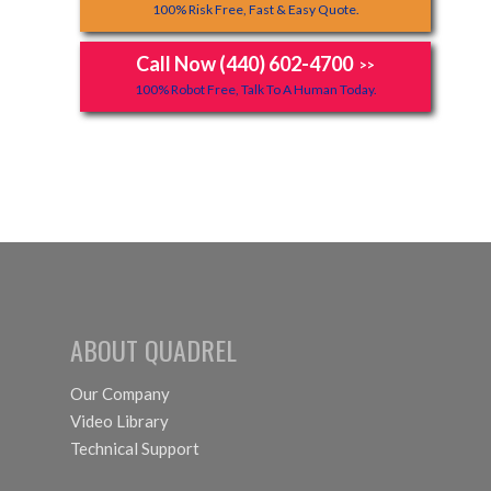
100% Risk Free, Fast & Easy Quote.
Call Now (440) 602-4700
>>
100% Robot Free, Talk To A Human Today.
ABOUT QUADREL
Our Company
Video Library
Technical Support