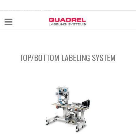
labeling@quadrel.com
CALL NOW 440-602-4700
TOP/BOTTOM LABELING SYSTEM