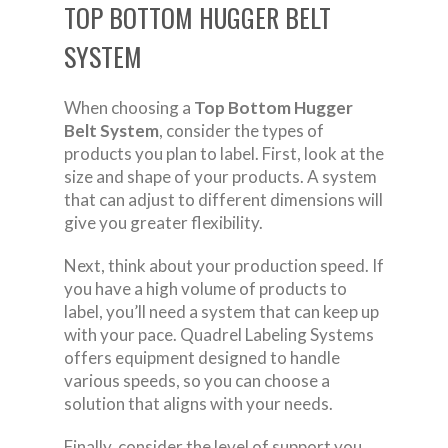
TOP BOTTOM HUGGER BELT
SYSTEM
When choosing a
Top Bottom Hugger
Belt System
, consider the types of
products you plan to label. First, look at the
size and shape of your products. A system
that can adjust to different dimensions will
give you greater flexibility.
Next, think about your production speed. If
you have a high volume of products to
label, you’ll need a system that can keep up
with your pace. Quadrel Labeling Systems
offers equipment designed to handle
various speeds, so you can choose a
solution that aligns with your needs.
Finally, consider the level of support you