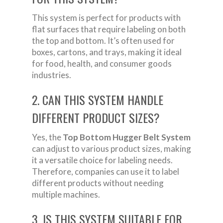
This system is perfect for products with
flat surfaces that require labeling on both
the top and bottom. It’s often used for
boxes, cartons, and trays, making it ideal
for food, health, and consumer goods
industries.
2. CAN THIS SYSTEM HANDLE
DIFFERENT PRODUCT SIZES?
Yes, the
Top Bottom Hugger Belt System
can adjust to various product sizes, making
it a versatile choice for labeling needs.
Therefore, companies can use it to label
different products without needing
multiple machines.
3. IS THIS SYSTEM SUITABLE FOR