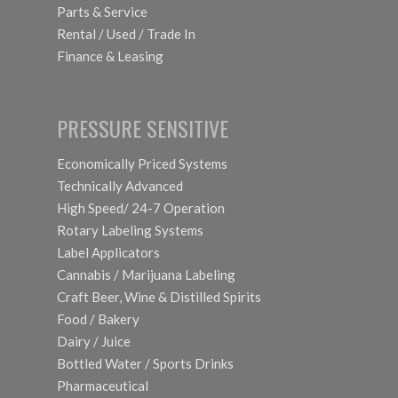
Parts & Service
Rental / Used / Trade In
Finance & Leasing
PRESSURE SENSITIVE
Economically Priced Systems
Technically Advanced
High Speed/ 24-7 Operation
Rotary Labeling Systems
Label Applicators
Cannabis / Marijuana Labeling
Craft Beer, Wine & Distilled Spirits
Food / Bakery
Dairy / Juice
Bottled Water / Sports Drinks
Pharmaceutical