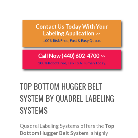
Contact Us Today With Your
Labeling Application
>>
100% Risk Free, Fast & Easy Quote.
Call Now (440) 602-4700
>>
100% Robot Free, Talk To A Human Today.
TOP BOTTOM HUGGER BELT
SYSTEM BY QUADREL LABELING
SYSTEMS
Quadrel Labeling Systems offers the
Top
Bottom Hugger Belt System
, a highly