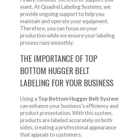
want. At Quadrel Labeling Systems, we
provide ongoing support to help you
maintain and operate your equipment.
Therefore, you can focus on your
production while we ensure your labeling
process runs smoothly.
THE IMPORTANCE OF TOP
BOTTOM HUGGER BELT
LABELING FOR YOUR BUSINESS
Using a
Top Bottom Hugger Belt System
can enhance your business’s efficiency and
product presentation. With this system,
products are labeled accurately on both
sides, creating a professional appearance
that appeals to customers.