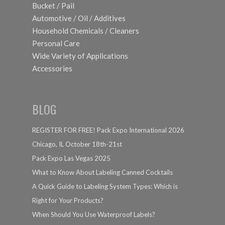
Bucket / Pail
Automotive / Oil / Additives
Household Chemicals / Cleaners
Personal Care
Wide Variety of Applications
Accessories
BLOG
REGISTER FOR FREE! Pack Expo International 2026
Chicago, IL October 18th-21st
Pack Expo Las Vegas 2025
What to Know About Labeling Canned Cocktails
A Quick Guide to Labeling System Types: Which is
Right for Your Products?
When Should You Use Waterproof Labels?