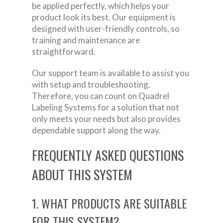
be applied perfectly, which helps your
product look its best. Our equipment is
designed with user-friendly controls, so
training and maintenance are
straightforward.
Our support team is available to assist you
with setup and troubleshooting.
Therefore, you can count on Quadrel
Labeling Systems for a solution that not
only meets your needs but also provides
dependable support along the way.
FREQUENTLY ASKED QUESTIONS
ABOUT THIS SYSTEM
1. WHAT PRODUCTS ARE SUITABLE
FOR THIS SYSTEM?