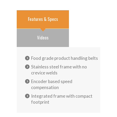
Features & Specs
Videos
Food grade product handling belts
Stainless steel frame with no
crevice welds
Encoder based speed
compensation
Integrated frame with compact
footprint