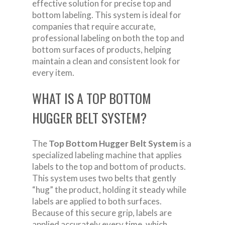
effective solution for precise top and
bottom labeling. This system is ideal for
companies that require accurate,
professional labeling on both the top and
bottom surfaces of products, helping
maintain a clean and consistent look for
every item.
WHAT IS A TOP BOTTOM
HUGGER BELT SYSTEM?
The
Top Bottom Hugger Belt System
is a
specialized labeling machine that applies
labels to the top and bottom of products.
This system uses two belts that gently
“hug” the product, holding it steady while
labels are applied to both surfaces.
Because of this secure grip, labels are
applied accurately every time, which