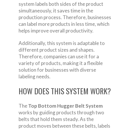
system labels both sides of the product
simultaneously, it saves time in the
production process. Therefore, businesses
can label more products in less time, which
helps improve overall productivity.
Additionally, this system is adaptable to
different product sizes and shapes.
Therefore, companies can use it for a
variety of products, making it a flexible
solution for businesses with diverse
labeling needs.
HOW DOES THIS SYSTEM WORK?
The
Top Bottom Hugger Belt System
works by guiding products through two
belts that hold them steady. As the
product moves between these belts, labels