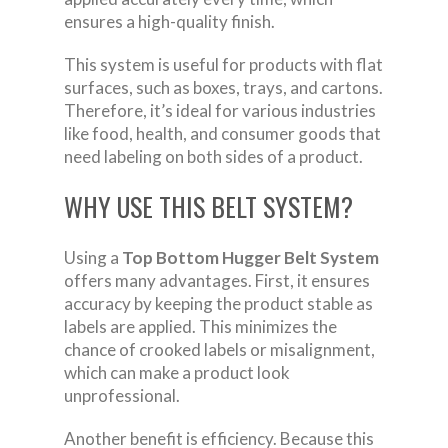
ensures a high-quality finish.
This system is useful for products with flat
surfaces, such as boxes, trays, and cartons.
Therefore, it’s ideal for various industries
like food, health, and consumer goods that
need labeling on both sides of a product.
WHY USE THIS BELT SYSTEM?
Using a
Top Bottom Hugger Belt System
offers many advantages. First, it ensures
accuracy by keeping the product stable as
labels are applied. This minimizes the
chance of crooked labels or misalignment,
which can make a product look
unprofessional.
Another benefit is efficiency. Because this