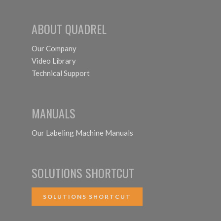
ABOUT QUADREL
Our Company
Video Library
Technical Support
MANUALS
Our Labeling Machine Manuals
SOLUTIONS SHORTCUT
SOLUTIONS SHORTCUT