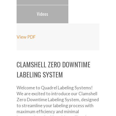
Videos
View PDF
CLAMSHELL ZERO DOWNTIME
LABELING SYSTEM
Welcome to Quadrel Labeling Systems!
We are excited to introduce our Clamshell
Zero Downtime Labeling System, designed
to streamline your labeling process with
maximum efficiency and minimal