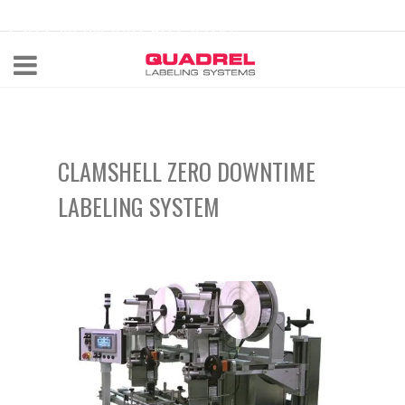
labeling@quadrel.com
CALL NOW 440-602-4700
CLAMSHELL ZERO DOWNTIME
LABELING SYSTEM