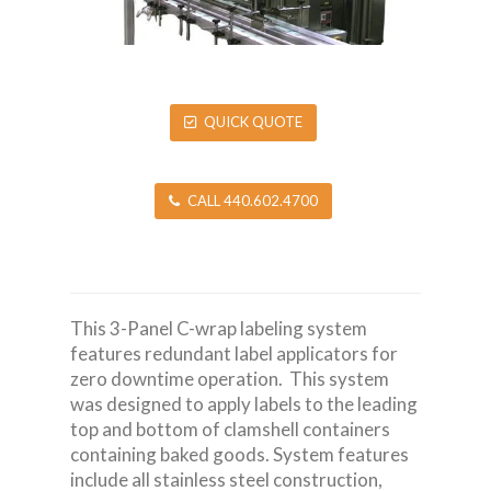
QUICK QUOTE
CALL 440.602.4700
This 3-Panel C-wrap labeling system
features redundant label applicators for
zero downtime operation. This system
was designed to apply labels to the leading
top and bottom of clamshell containers
containing baked goods. System features
include all stainless steel construction,