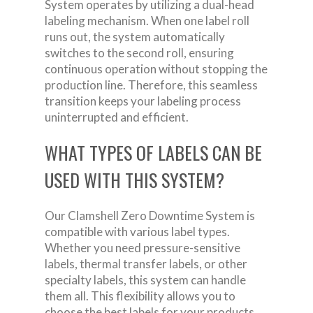
System operates by utilizing a dual-head
labeling mechanism. When one label roll
runs out, the system automatically
switches to the second roll, ensuring
continuous operation without stopping the
production line. Therefore, this seamless
transition keeps your labeling process
uninterrupted and efficient.
WHAT TYPES OF LABELS CAN BE
USED WITH THIS SYSTEM?
Our Clamshell Zero Downtime System is
compatible with various label types.
Whether you need pressure-sensitive
labels, thermal transfer labels, or other
specialty labels, this system can handle
them all. This flexibility allows you to
choose the best labels for your products,