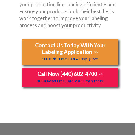
your production line running efficiently and
ensure your products look their best. Let’s
work together to improve your labeling
process and boost your productivity.
Contact Us Today With Your
Labeling Application
>>
100% Risk Free, Fast & Easy Quote.
Call Now (440) 602-4700
>>
100% Robot Free, Talk To A Human Today.