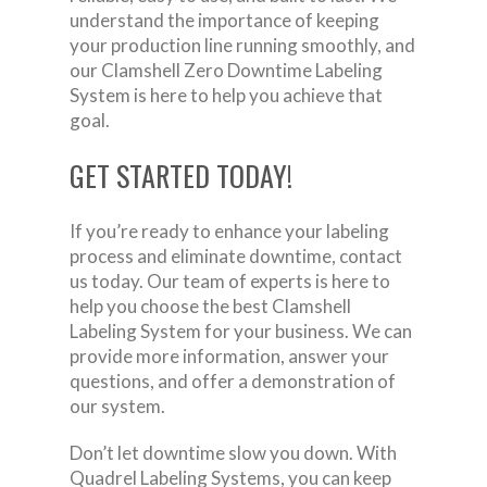
understand the importance of keeping
your production line running smoothly, and
our Clamshell Zero Downtime Labeling
System is here to help you achieve that
goal.
GET STARTED TODAY!
If you’re ready to enhance your labeling
process and eliminate downtime, contact
us today. Our team of experts is here to
help you choose the best Clamshell
Labeling System for your business. We can
provide more information, answer your
questions, and offer a demonstration of
our system.
Don’t let downtime slow you down. With
Quadrel Labeling Systems, you can keep