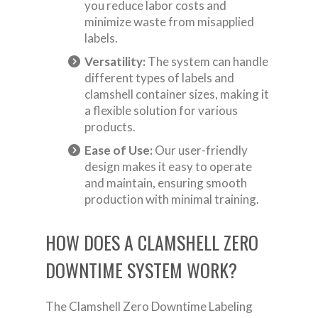
you reduce labor costs and
minimize waste from misapplied
labels.
Versatility:
The system can handle
different types of labels and
clamshell container sizes, making it
a flexible solution for various
products.
Ease of Use:
Our user-friendly
design makes it easy to operate
and maintain, ensuring smooth
production with minimal training.
HOW DOES A CLAMSHELL ZERO
DOWNTIME SYSTEM WORK?
The Clamshell Zero Downtime Labeling