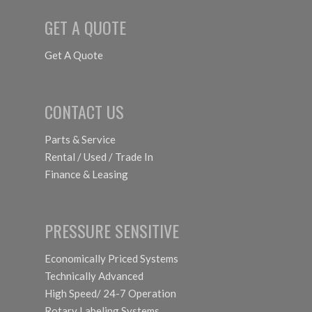
GET A QUOTE
Get A Quote
CONTACT US
Parts & Service
Rental / Used / Trade In
Finance & Leasing
PRESSURE SENSITIVE
Economically Priced Systems
Technically Advanced
High Speed/ 24-7 Operation
Rotary Labeling Systems