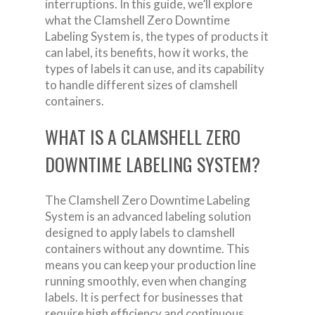
interruptions. In this guide, we’ll explore
what the Clamshell Zero Downtime
Labeling System is, the types of products it
can label, its benefits, how it works, the
types of labels it can use, and its capability
to handle different sizes of clamshell
containers.
WHAT IS A CLAMSHELL ZERO
DOWNTIME LABELING SYSTEM?
The Clamshell Zero Downtime Labeling
System is an advanced labeling solution
designed to apply labels to clamshell
containers without any downtime. This
means you can keep your production line
running smoothly, even when changing
labels. It is perfect for businesses that
require high efficiency and continuous