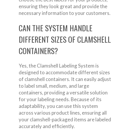
ensuring they look great and provide the
necessary information to your customers.
CAN THE SYSTEM HANDLE
DIFFERENT SIZES OF CLAMSHELL
CONTAINERS?
Yes, the Clamshell Labeling System is
designed to accommodate different sizes
of clamshell containers. It can easily adjust
to label small, medium, and large
containers, providing a versatile solution
for your labeling needs. Because of its
adaptability, you can use this system
across various product lines, ensuring all
your clamshell-packaged items are labeled
accurately and efficiently.