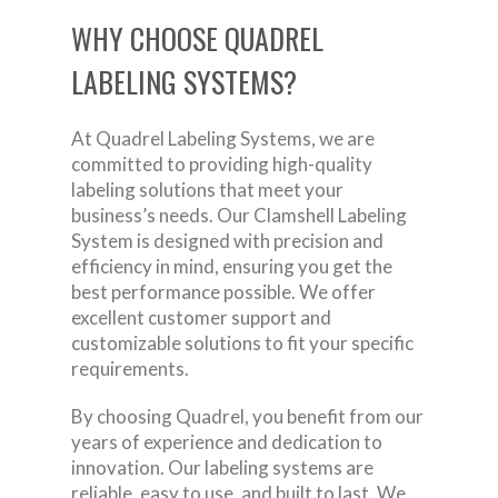
WHY CHOOSE QUADREL
LABELING SYSTEMS?
At Quadrel Labeling Systems, we are
committed to providing high-quality
labeling solutions that meet your
business’s needs. Our Clamshell Labeling
System is designed with precision and
efficiency in mind, ensuring you get the
best performance possible. We offer
excellent customer support and
customizable solutions to fit your specific
requirements.
By choosing Quadrel, you benefit from our
years of experience and dedication to
innovation. Our labeling systems are
reliable, easy to use, and built to last. We