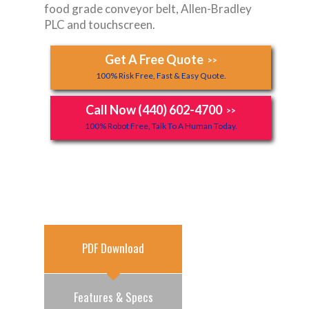
food grade conveyor belt, Allen-Bradley
PLC and touchscreen.
Get A Free Quote
>>
100% Risk Free, Fast & Easy Quote.
Call Now (440) 602-4700
>>
100% Robot Free, Talk To A Human Today.
PDF Download
Features & Specs