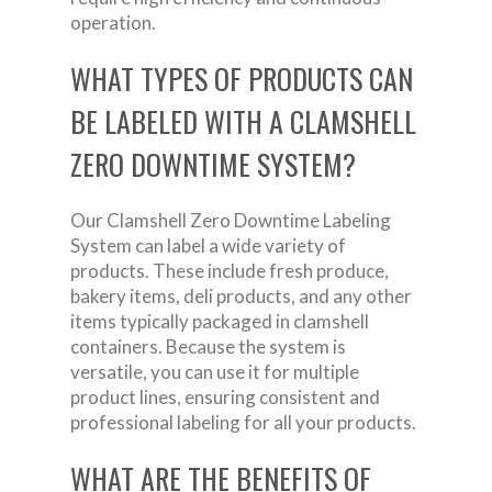
operation.
WHAT TYPES OF PRODUCTS CAN
BE LABELED WITH A CLAMSHELL
ZERO DOWNTIME SYSTEM?
Our Clamshell Zero Downtime Labeling
System can label a wide variety of
products. These include fresh produce,
bakery items, deli products, and any other
items typically packaged in clamshell
containers. Because the system is
versatile, you can use it for multiple
product lines, ensuring consistent and
professional labeling for all your products.
WHAT ARE THE BENEFITS OF