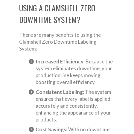
USING A CLAMSHELL ZERO
DOWNTIME SYSTEM?
There are many benefits to using the
Clamshell Zero Downtime Labeling
System:
Increased Efficiency:
Because the
system eliminates downtime, your
production line keeps moving,
boosting overall efficiency.
Consistent Labeling:
The system
ensures that every label is applied
accurately and consistently,
enhancing the appearance of your
products.
Cost Savings:
With no downtime,