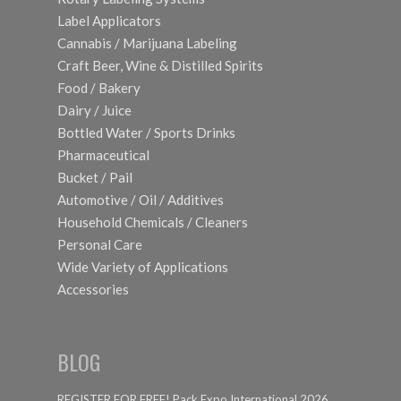
Label Applicators
Cannabis / Marijuana Labeling
Craft Beer, Wine & Distilled Spirits
Food / Bakery
Dairy / Juice
Bottled Water / Sports Drinks
Pharmaceutical
Bucket / Pail
Automotive / Oil / Additives
Household Chemicals / Cleaners
Personal Care
Wide Variety of Applications
Accessories
BLOG
REGISTER FOR FREE! Pack Expo International 2026