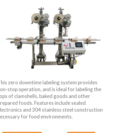
his zero downtime labeling system provides
on-stop operation, and is ideal for labeling the
ops of clamshells, baked goods and other
repared foods. Features include sealed
lectronics and 304 stainless steel construction
ecessary for food environments.