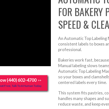
FOR BAKERY 
SPEED & CLE
An Automatic Top Labeling M
consistent labels to boxes 
professional.
Bakeries work fast, because 
Manual labeling slows teams
Automatic Top Labeling Mac
so your boxes and clamshell
Now (440) 602-4700
>>
centered labels every time.
ot Free, Talk To A Human Today.
This system fits pastries, c
handles many shapes and sur
reduce waste, and keep eve