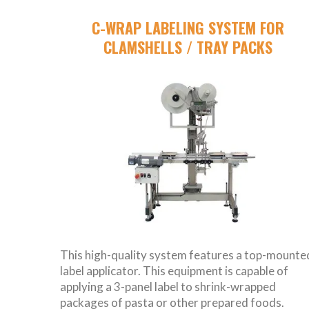
C-WRAP LABELING SYSTEM FOR
CLAMSHELLS / TRAY PACKS
This high-quality system features a top-mounte
label applicator. This equipment is capable of
applying a 3-panel label to shrink-wrapped
packages of pasta or other prepared foods.