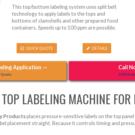
g
This top/bottom labeling system uses split belt
technology to apply labels to the tops and
bottoms of clamshells and other prepared food
containers. Speeds up to 100 ppm are possible.
QUICK QUOTE
DETAILS
ling Application
Call N
>>
y Quote.
100% Robo
 TOP LABELING MACHINE FOR
ry Products
places pressure-sensitive labels on the top panel 
abel placement straight. Because it controls timing and press