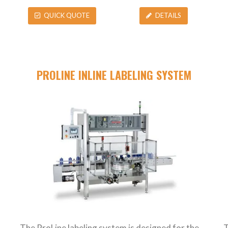
QUICK QUOTE
DETAILS
PROLINE INLINE LABELING SYSTEM
The ProLine labeling system is designed for the
T