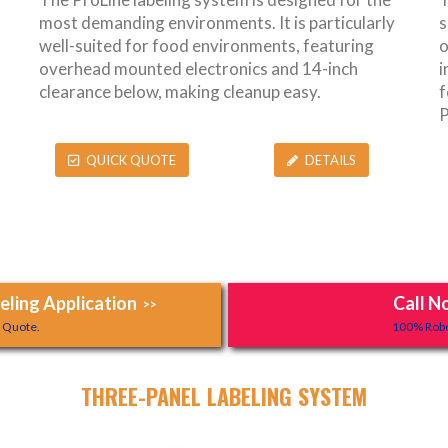
most demanding environments. It is particularly
s
well-suited for food environments, featuring
o
overhead mounted electronics and 14-inch
i
clearance below, making cleanup easy.
f
P
QUICK QUOTE
DETAILS
ling Application
Call N
>>
y Quote.
100% Robo
THREE-PANEL LABELING SYSTEM