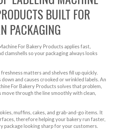
PRODUCTS BUILT FOR
AN PACKAGING
achine For Bakery Products applies fast,
and clamshells so your packaging always looks
freshness matters and shelves fill up quickly.
 down and causes crooked or wrinkled labels. An
hine For Bakery Products solves that problem,
s move through the line smoothly with clean,
ookies, muffins, cakes, and grab-and-go items. It
faces, therefore helping your bakery run faster,
ry package looking sharp for your customers.