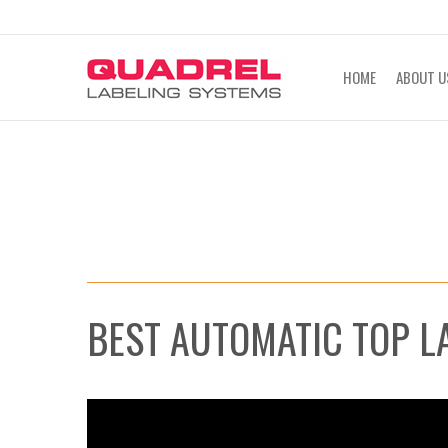
labeling@quadrel.com
CALL NOW 4
HOME
ABOUT U
BEST AUTOMATIC TOP L