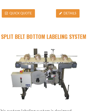
QUICK QUOTE
DETAILS
SPLIT BELT BOTTOM LABELING SYSTEM
his custom labeling system is designed