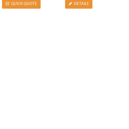
QUICK QUOTE
DETAILS