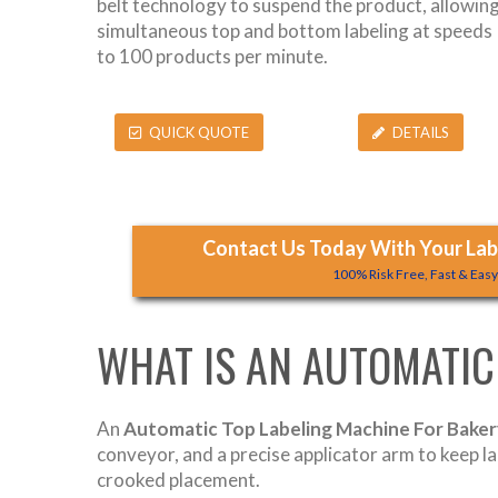
belt technology to suspend the product, allowin
simultaneous top and bottom labeling at speeds
to 100 products per minute.
QUICK QUOTE
DETAILS
Contact Us Today With Your Labe
100% Risk Free, Fast & Eas
WHAT IS AN AUTOMATIC
An
Automatic Top Labeling Machine For Bake
conveyor, and a precise applicator arm to keep l
crooked placement.