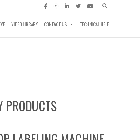
EVE
VIDEO LIBRARY
CONTACT US
TECHNICAL HELP
RY PRODUCTS
OP LABELING MACHINE