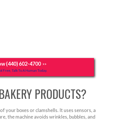
ow (440) 602-4700
>>
t Free, Talk To A Human Today.
 BAKERY PRODUCTS?
of your boxes or clamshells. It uses sensors, a
ure, the machine avoids wrinkles, bubbles, and