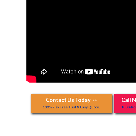
Contact Us Today
Call 
>>
100% Risk Free, Fast & Easy Quote.
100% Rob