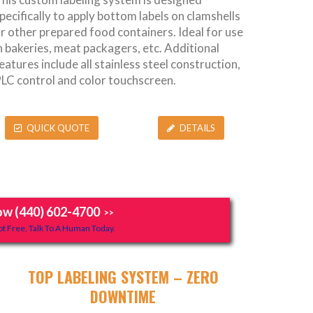
pecifically to apply bottom labels on clamshells
r other prepared food containers. Ideal for use
n bakeries, meat packagers, etc. Additional
eatures include all stainless steel construction,
LC control and color touchscreen.
QUICK QUOTE
DETAILS
ow (440) 602-4700
>>
t Free, Talk To A Human Today.
TOP LABELING SYSTEM – ZERO
DOWNTIME