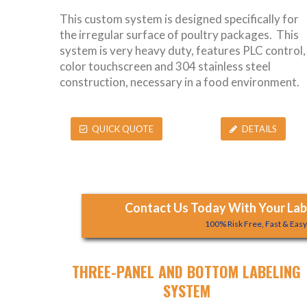
This custom system is designed specifically for
the irregular surface of poultry packages. This
system is very heavy duty, features PLC control,
color touchscreen and 304 stainless steel
construction, necessary in a food environment.
QUICK QUOTE
DETAILS
Contact Us Today With Your Labe
100% Risk Free, Fast & Eas
THREE-PANEL AND BOTTOM LABELING
SYSTEM