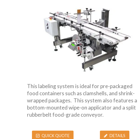
This labeling system is ideal for pre-packaged
food containers such as clamshells, and shrink-
wrapped packages. This system also features a
bottom-mounted wipe-on applicator and a split
rubberbelt food-grade conveyor.
QUICK QUOTE
DETAILS