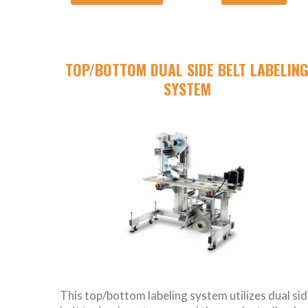
TOP/BOTTOM DUAL SIDE BELT LABELIN
SYSTEM
This top/bottom labeling system utilizes dual si