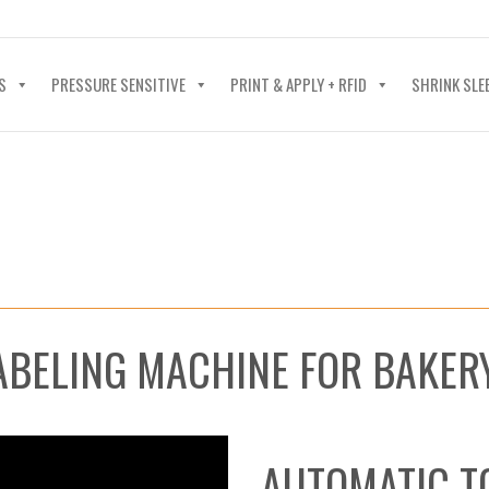
40-602-4700
S
PRESSURE SENSITIVE
PRINT & APPLY + RFID
SHRINK SLE
ABELING MACHINE FOR BAKE
AUTOMATIC T