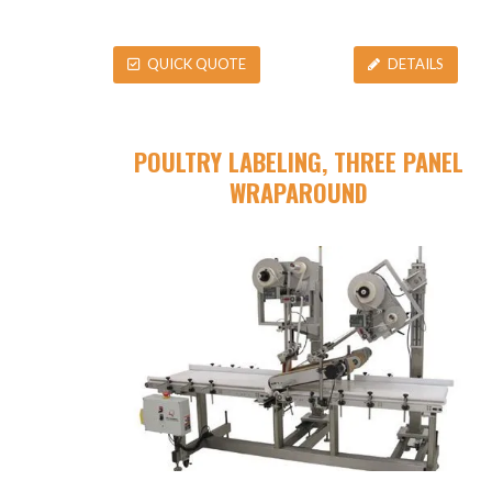
QUICK QUOTE
DETAILS
POULTRY LABELING, THREE PANEL
WRAPAROUND