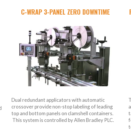
C-WRAP 3-PANEL ZERO DOWNTIME
Dual redundant applicators with automatic
T
crossover provide non-stop labeling of leading
a
d
top and bottom panels on clamshell containers.
t
This system is controlled by Allen Bradley PLC.
f
t