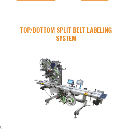
G
TOP/BOTTOM SPLIT BELT LABELING
SYSTEM
de