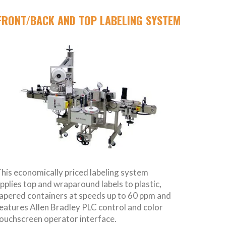
FRONT/BACK AND TOP LABELING SYSTEM
his economically priced labeling system
pplies top and wraparound labels to plastic,
apered containers at speeds up to 60 ppm and
eatures Allen Bradley PLC control and color
ouchscreen operator interface.