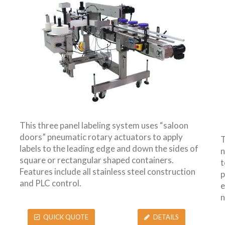
This three panel labeling system uses “saloon
doors” pneumatic rotary actuators to apply
T
labels to the leading edge and down the sides of
n
square or rectangular shaped containers.
t
Features include all stainless steel construction
p
and PLC control.
e
n
QUICK QUOTE
DETAILS