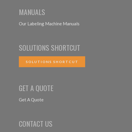
MANUALS
Our Labeling Machine Manuals
SOLUTIONS SHORTCUT
SOLUTIONS SHORTCUT
GET A QUOTE
Get A Quote
CONTACT US