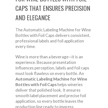
CAPS THAT ENSURES PRECISION
AND ELEGANCE
The Automatic Labeling Machine for Wine
Bottles with Foil Caps delivers consistent,
professional labels and foil application
every time.
Wine is more than a beverage—it is an
experience. Because presentation
influences perception, labels and foil caps
must look flawless on every bottle. An
Automatic Labeling Machine for Wine
Bottles with Foil Caps
helps wineries
deliver that polished look. It ensures
smooth label placement and precise foil
application, so every bottle leaves the
production line ready to impress.