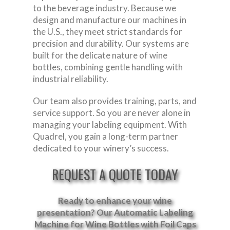
to the beverage industry. Because we
design and manufacture our machines in
the U.S., they meet strict standards for
precision and durability. Our systems are
built for the delicate nature of wine
bottles, combining gentle handling with
industrial reliability.
Our team also provides training, parts, and
service support. So you are never alone in
managing your labeling equipment. With
Quadrel, you gain a long-term partner
dedicated to your winery’s success.
REQUEST A QUOTE TODAY
Ready to enhance your wine
presentation? Our
Automatic Labeling
Machine for Wine Bottles with Foil Caps