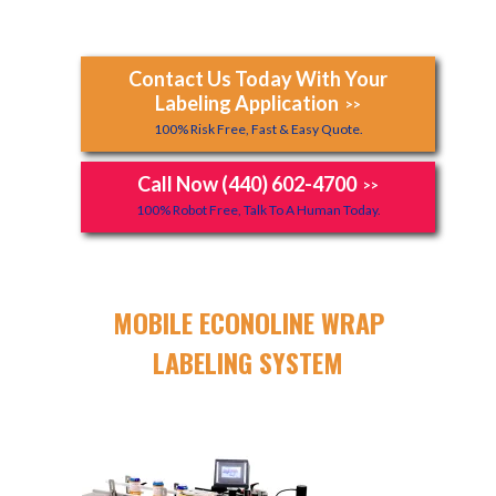
Contact Us Today With Your
Labeling Application
>>
100% Risk Free, Fast & Easy Quote.
Call Now (440) 602-4700
>>
100% Robot Free, Talk To A Human Today.
MOBILE ECONOLINE WRAP
LABELING SYSTEM