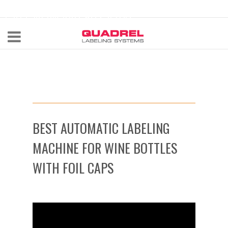
labeling@quadrel.com
CALL NOW 440-602-4700
BEST AUTOMATIC LABELING
MACHINE FOR WINE BOTTLES
WITH FOIL CAPS