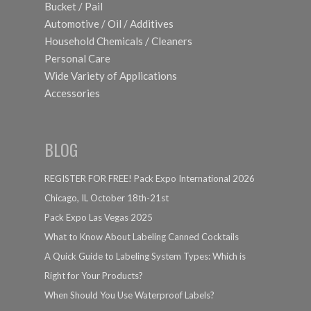
Bucket / Pail
Automotive / Oil / Additives
Household Chemicals / Cleaners
Personal Care
Wide Variety of Applications
Accessories
BLOG
REGISTER FOR FREE! Pack Expo International 2026
Chicago, IL October 18th-21st
Pack Expo Las Vegas 2025
What to Know About Labeling Canned Cocktails
A Quick Guide to Labeling System Types: Which is
Right for Your Products?
When Should You Use Waterproof Labels?