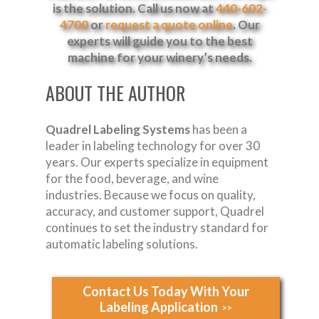
is the solution. Call us now at
440-602-
4700
or
request a quote online
. Our
experts will guide you to the best
machine for your winery’s needs.
ABOUT THE AUTHOR
Quadrel Labeling Systems
has been a
leader in labeling technology for over 30
years. Our experts specialize in equipment
for the food, beverage, and wine
industries. Because we focus on quality,
accuracy, and customer support, Quadrel
continues to set the industry standard for
automatic labeling solutions.
Contact Us Today With Your
Labeling Application
>>