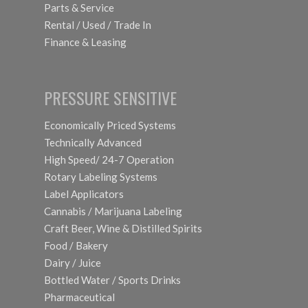
Parts & Service
Rental / Used / Trade In
Finance & Leasing
PRESSURE SENSITIVE
Economically Priced Systems
Technically Advanced
High Speed/ 24-7 Operation
Rotary Labeling Systems
Label Applicators
Cannabis / Marijuana Labeling
Craft Beer, Wine & Distilled Spirits
Food / Bakery
Dairy / Juice
Bottled Water / Sports Drinks
Pharmaceutical