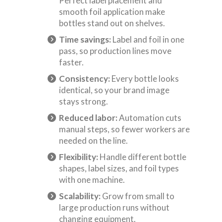
Perfect label placement and
smooth foil application make
bottles stand out on shelves.
Time savings:
Label and foil in one
pass, so production lines move
faster.
Consistency:
Every bottle looks
identical, so your brand image
stays strong.
Reduced labor:
Automation cuts
manual steps, so fewer workers are
needed on the line.
Flexibility:
Handle different bottle
shapes, label sizes, and foil types
with one machine.
Scalability:
Grow from small to
large production runs without
changing equipment.