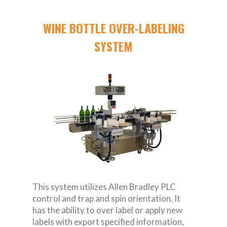
WINE BOTTLE OVER-LABELING
SYSTEM
This system utilizes Allen Bradley PLC
control and trap and spin orientation. It
has the ability to over label or apply new
labels with export specified information,