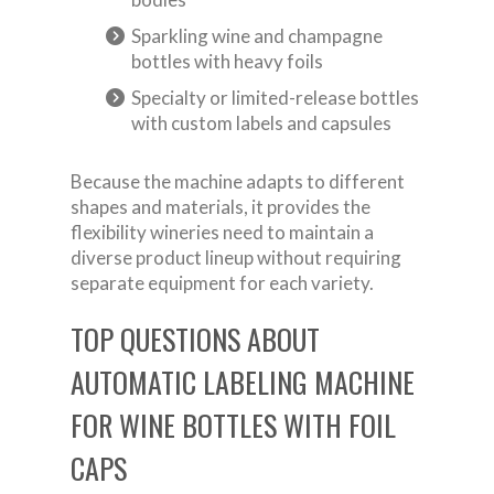
Sparkling wine and champagne
bottles with heavy foils
Specialty or limited-release bottles
with custom labels and capsules
Because the machine adapts to different
shapes and materials, it provides the
flexibility wineries need to maintain a
diverse product lineup without requiring
separate equipment for each variety.
TOP QUESTIONS ABOUT
AUTOMATIC LABELING MACHINE
FOR WINE BOTTLES WITH FOIL
CAPS