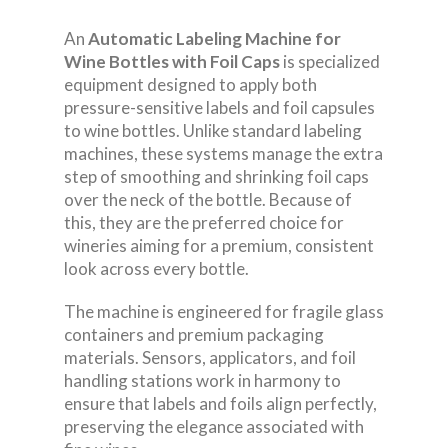
An
Automatic Labeling Machine for
Wine Bottles with Foil Caps
is specialized
equipment designed to apply both
pressure-sensitive labels and foil capsules
to wine bottles. Unlike standard labeling
machines, these systems manage the extra
step of smoothing and shrinking foil caps
over the neck of the bottle. Because of
this, they are the preferred choice for
wineries aiming for a premium, consistent
look across every bottle.
The machine is engineered for fragile glass
containers and premium packaging
materials. Sensors, applicators, and foil
handling stations work in harmony to
ensure that labels and foils align perfectly,
preserving the elegance associated with