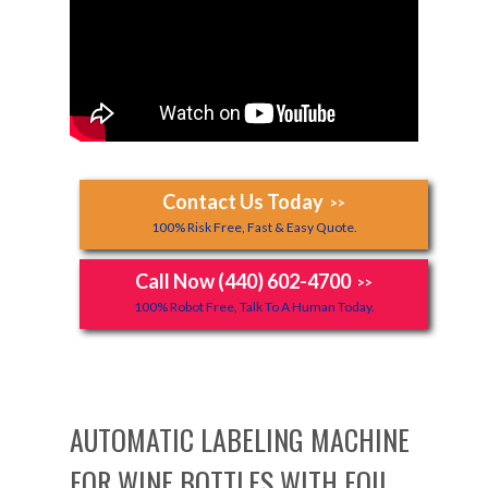
Contact Us Today
>>
100% Risk Free, Fast & Easy Quote.
Call Now (440) 602-4700
>>
100% Robot Free, Talk To A Human Today.
AUTOMATIC LABELING MACHINE
FOR WINE BOTTLES WITH FOIL