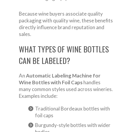
Because wine buyers associate quality
packaging with quality wine, these benefits
directly influence brand reputation and
sales.
WHAT TYPES OF WINE BOTTLES
CAN BE LABELED?
An
Automatic Labeling Machine for
Wine Bottles with Foil Caps
handles
many common styles used across wineries.
Examples include:
Traditional Bordeaux bottles with
foil caps
Burgundy-style bottles with wider
bodies