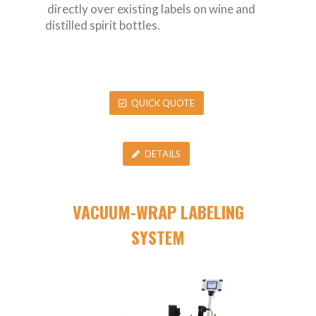
directly over existing labels on wine and
distilled spirit bottles.
QUICK QUOTE
DETAILS
VACUUM-WRAP LABELING
SYSTEM