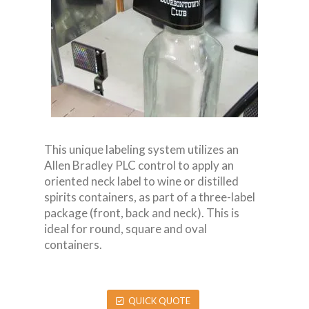
This unique labeling system utilizes an
Allen Bradley PLC control to apply an
oriented neck label to wine or distilled
spirits containers, as part of a three-label
package (front, back and neck). This is
ideal for round, square and oval
containers.
QUICK QUOTE