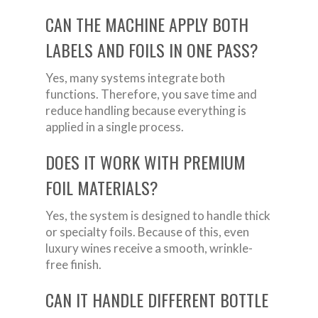
CAN THE MACHINE APPLY BOTH
LABELS AND FOILS IN ONE PASS?
Yes, many systems integrate both
functions. Therefore, you save time and
reduce handling because everything is
applied in a single process.
DOES IT WORK WITH PREMIUM
FOIL MATERIALS?
Yes, the system is designed to handle thick
or specialty foils. Because of this, even
luxury wines receive a smooth, wrinkle-
free finish.
CAN IT HANDLE DIFFERENT BOTTLE