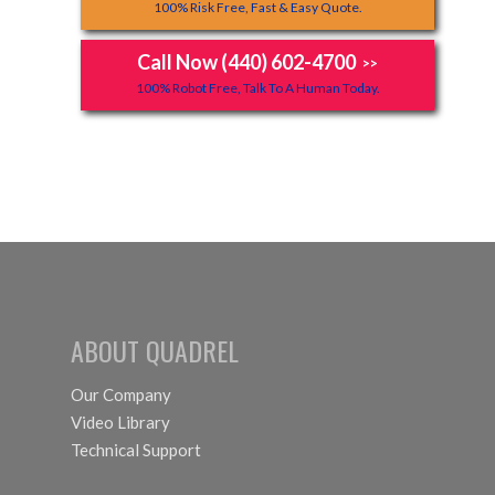
100% Risk Free, Fast & Easy Quote.
Call Now (440) 602-4700
>>
100% Robot Free, Talk To A Human Today.
ABOUT QUADREL
Our Company
Video Library
Technical Support