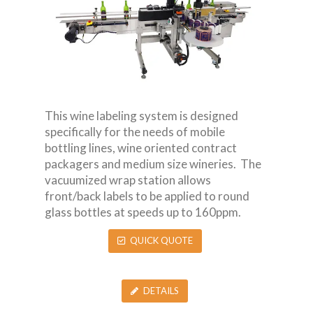
This wine labeling system is designed
specifically for the needs of mobile
bottling lines, wine oriented contract
packagers and medium size wineries. The
vacuumized wrap station allows
front/back labels to be applied to round
glass bottles at speeds up to 160ppm.
QUICK QUOTE
DETAILS