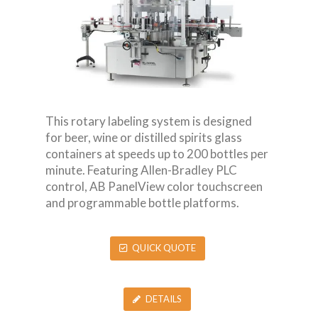
This rotary labeling system is designed
for beer, wine or distilled spirits glass
containers at speeds up to 200 bottles per
minute. Featuring Allen-Bradley PLC
control, AB PanelView color touchscreen
and programmable bottle platforms.
QUICK QUOTE
DETAILS