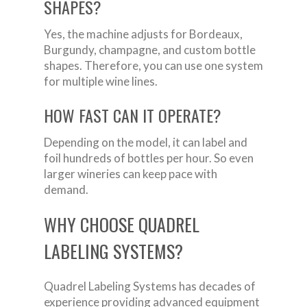
SHAPES?
Yes, the machine adjusts for Bordeaux,
Burgundy, champagne, and custom bottle
shapes. Therefore, you can use one system
for multiple wine lines.
HOW FAST CAN IT OPERATE?
Depending on the model, it can label and
foil hundreds of bottles per hour. So even
larger wineries can keep pace with
demand.
WHY CHOOSE QUADREL
LABELING SYSTEMS?
Quadrel Labeling Systems has decades of
experience providing advanced equipment