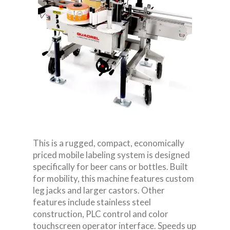
This is a rugged, compact, economically
priced mobile labeling system is designed
specifically for beer cans or bottles. Built
for mobility, this machine features custom
leg jacks and larger castors. Other
features include stainless steel
construction, PLC control and color
touchscreen operator interface. Speeds up