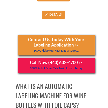
DETAILS
Contact Us Today With Your
Labeling Application
>>
100% Risk Free, Fast & Easy Quote.
Call Now (440) 602-4700
>>
100% Robot Free, Talk To A Human Today.
WHAT IS AN AUTOMATIC
LABELING MACHINE FOR WINE
BOTTLES WITH FOIL CAPS?