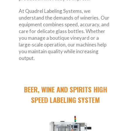
At Quadrel Labeling Systems, we
understand the demands of wineries. Our
equipment combines speed, accuracy, and
care for delicate glass bottles. Whether
you manage a boutique vineyard or a
large-scale operation, our machines help
you maintain quality while increasing
output.
BEER, WINE AND SPIRITS HIGH
SPEED LABELING SYSTEM