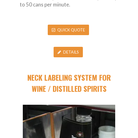
to 50 cans per minute.
QUICK QUOTE
DETAILS
NECK LABELING SYSTEM FOR
WINE / DISTILLED SPIRITS