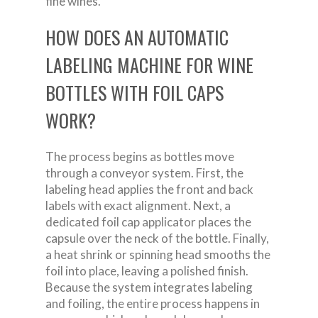
fine wines.
HOW DOES AN AUTOMATIC
LABELING MACHINE FOR WINE
BOTTLES WITH FOIL CAPS
WORK?
The process begins as bottles move
through a conveyor system. First, the
labeling head applies the front and back
labels with exact alignment. Next, a
dedicated foil cap applicator places the
capsule over the neck of the bottle. Finally,
a heat shrink or spinning head smooths the
foil into place, leaving a polished finish.
Because the system integrates labeling
and foiling, the entire process happens in