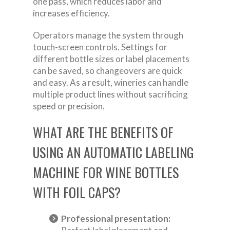
one pass, which reduces labor and
increases efficiency.
Operators manage the system through
touch-screen controls. Settings for
different bottle sizes or label placements
can be saved, so changeovers are quick
and easy. As a result, wineries can handle
multiple product lines without sacrificing
speed or precision.
WHAT ARE THE BENEFITS OF
USING AN AUTOMATIC LABELING
MACHINE FOR WINE BOTTLES
WITH FOIL CAPS?
Professional presentation: