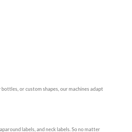
 bottles, or custom shapes, our machines adapt
raparound labels, and neck labels. So no matter