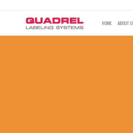
labeling@quadrel.com
CALL NOW 4
HOME
ABOUT U