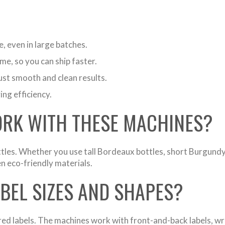
, even in large batches.
me, so you can ship faster.
st smooth and clean results.
ng efficiency.
ORK WITH THESE MACHINES?
tles. Whether you use tall Bordeaux bottles, short Burgundy
en eco-friendly materials.
ABEL SIZES AND SHAPES?
xtured labels. The machines work with front-and-back labels, w