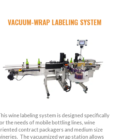
VACUUM-WRAP LABELING SYSTEM
his wine labeling system is designed specifically
or the needs of mobile bottling lines, wine
riented contract packagers and medium size
ineries. The vacuumized wrap station allows