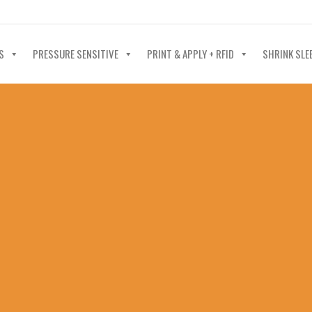
40-602-4700
S
PRESSURE SENSITIVE
PRINT & APPLY + RFID
SHRINK SLE