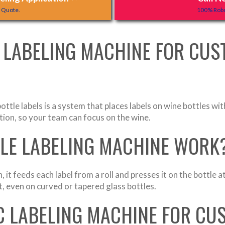
y Quote.
100% Robo
 LABELING MACHINE FOR CUS
ottle labels is a system that places labels on wine bottles 
ation, so your team can focus on the wine.
TLE LABELING MACHINE WORK
, it feeds each label from a roll and presses it on the bottle
ht, even on curved or tapered glass bottles.
 LABELING MACHINE FOR CU