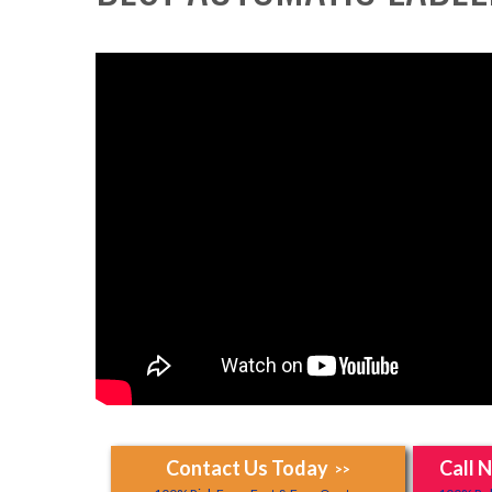
Contact Us Today
Call 
>>