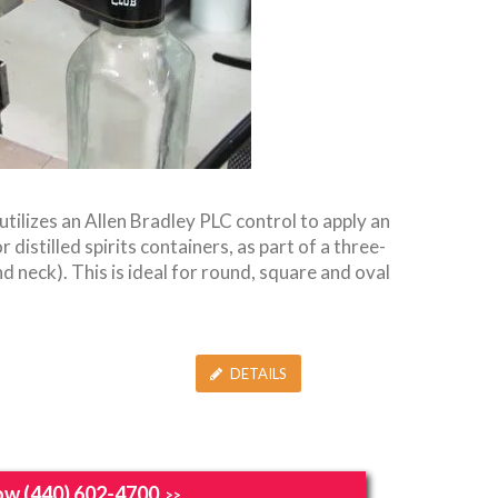
utilizes an Allen Bradley PLC control to apply an
 distilled spirits containers, as part of a three-
d neck). This is ideal for round, square and oval
DETAILS
ow (440) 602-4700
>>