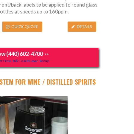
ront/back labels to be applied to round glass
ottles at speeds up to 160ppm.
QUICK QUOTE
DETAILS
ow (440) 602-4700
>>
t Free, Talk To A Human Today.
STEM FOR WINE / DISTILLED SPIRITS