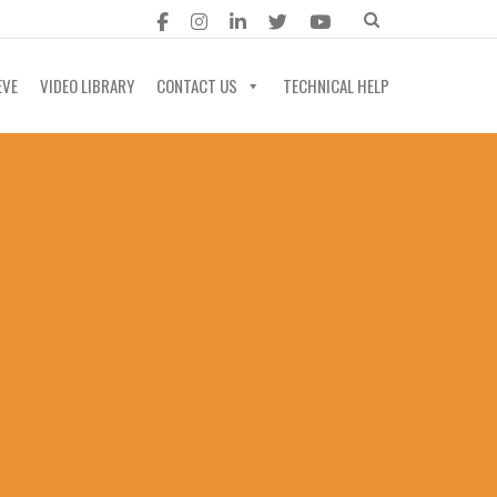
EVE
VIDEO LIBRARY
CONTACT US
TECHNICAL HELP