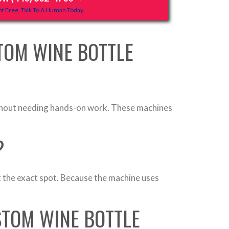
t Free, Talk To A Human Today.
TOM WINE BOTTLE
without needing hands-on work. These machines
?
 at the exact spot. Because the machine uses
STOM WINE BOTTLE