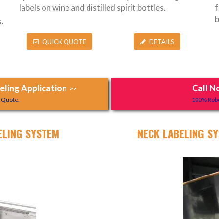
labels on wine and distilled spirit bottles.
f
b
.
QUICK QUOTE
DETAILS
ling Application
Call N
>>
y Quote.
100% Robo
ELING SYSTEM
NECK LABELING SY