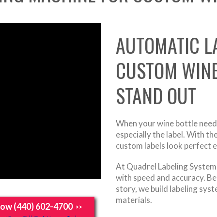
AUTOMATIC L
CUSTOM WINE
STAND OUT
When your wine bottle needs
especially the label. With t
custom labels look perfect 
At Quadrel Labeling Systems,
with speed and accuracy. Bec
story, we build labeling sy
materials.
Now (440) 602-4700
>>