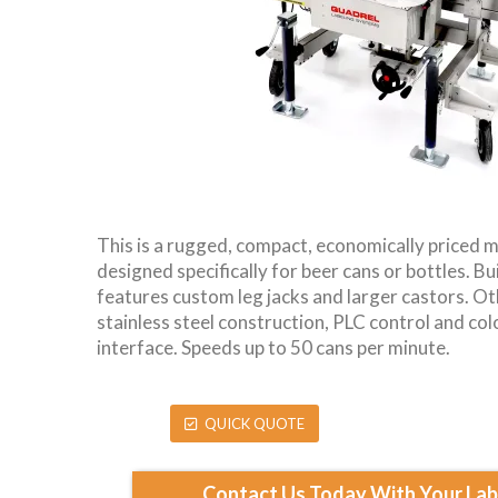
This is a rugged, compact, economically priced m
designed specifically for beer cans or bottles. Bui
features custom leg jacks and larger castors. Ot
stainless steel construction, PLC control and co
interface. Speeds up to 50 cans per minute.
QUICK QUOTE
Contact Us Today With Your Labe