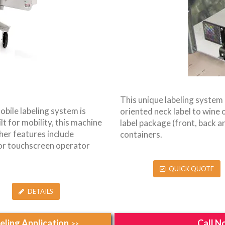
This unique labeling system 
obile labeling system is
oriented neck label to wine or
lt for mobility, this machine
label package (front, back an
her features include
containers.
lor touchscreen operator
QUICK QUOTE
DETAILS
ling Application
Call N
>>