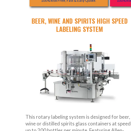
100% Risk Free, Fast & Easy Quote.
100% Rob
BEER, WINE AND SPIRITS HIGH SPEED
LABELING SYSTEM
This rotary labeling system is designed for beer,
wine or distilled spirits glass containers at speed
up to 200 bottles per minute. Featuring Allen-