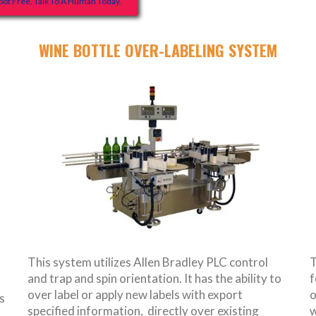
ot Free, Talk To A Human Today.
WINE BOTTLE OVER-LABELING SYSTEM
This system utilizes Allen Bradley PLC control
T
and trap and spin orientation. It has the ability to
f
over label or apply new labels with export
o
s
specified information, directly over existing
w