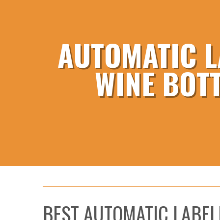
AUTOMATIC L
WINE BOT
BEST AUTOMATIC LABEL