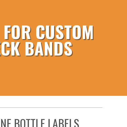
E FOR CUSTOM
ECK BANDS
NE BOTTLE LABELS