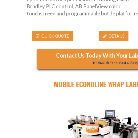
Bradley PLC control, AB PanelView color
touchscreen and programmable bottle platforms
QUICK QUOTE
DETAILS
Contact Us Today With Your Labe
100% Risk Free, Fast & Eas
MOBILE ECONOLINE WRAP LAB