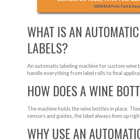
100% Risk Free, Fast & Eas
WHAT IS AN AUTOMATIC
LABELS?
An automatic labeling machine for custom wine b
handle everything from label rolls to final applic
HOW DOES A WINE BOT
The machine holds the wine bottles in place. Then
sensors and guides, the label always lines up rig
WHY USE AN AUTOMATIC