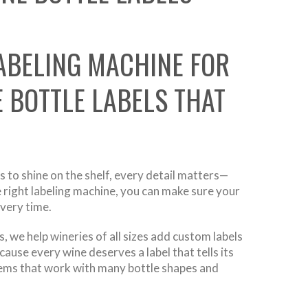
ABELING MACHINE FOR
 BOTTLE LABELS THAT
 to shine on the shelf, every detail matters—
he right labeling machine, you can make sure your
every time.
 we help wineries of all sizes add custom labels
ause every wine deserves a label that tells its
stems that work with many bottle shapes and