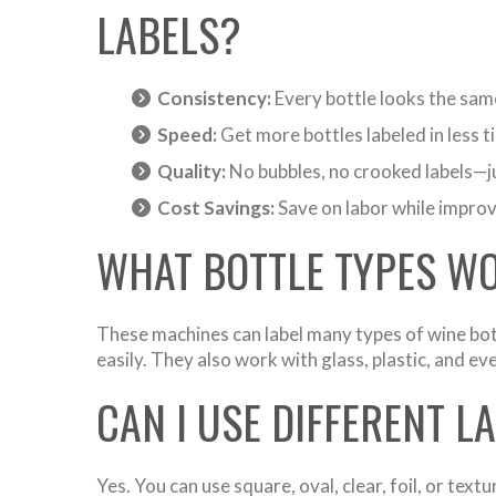
LABELS?
Consistency:
Every bottle looks the same
Speed:
Get more bottles labeled in less ti
Quality:
No bubbles, no crooked labels—ju
Cost Savings:
Save on labor while improvi
WHAT BOTTLE TYPES W
These machines can label many types of wine bot
easily. They also work with glass, plastic, and ev
CAN I USE DIFFERENT L
Yes. You can use square, oval, clear, foil, or te