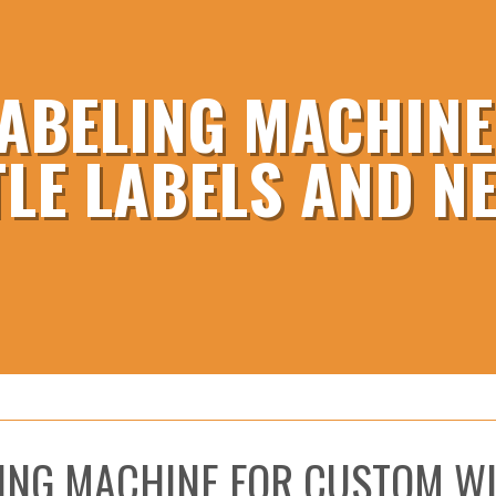
ABELING MACHIN
TLE LABELS AND N
ING MACHINE FOR CUSTOM WI