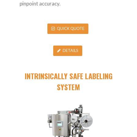
pinpoint accuracy.
QUICK QUOTE
DETAILS
INTRINSICALLY SAFE LABELING
SYSTEM