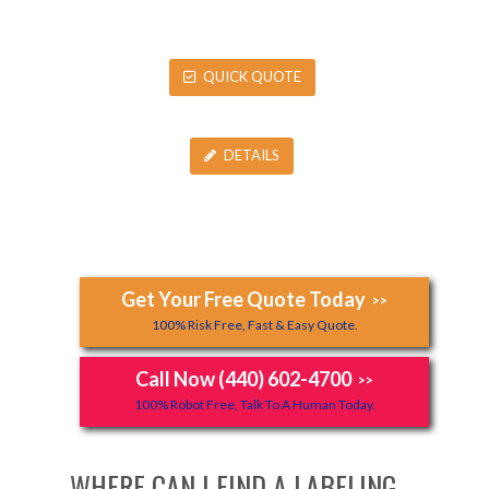
QUICK QUOTE
DETAILS
Get Your Free Quote Today
>>
100% Risk Free, Fast & Easy Quote.
Call Now (440) 602-4700
>>
100% Robot Free, Talk To A Human Today.
WHERE CAN I FIND A LABELING