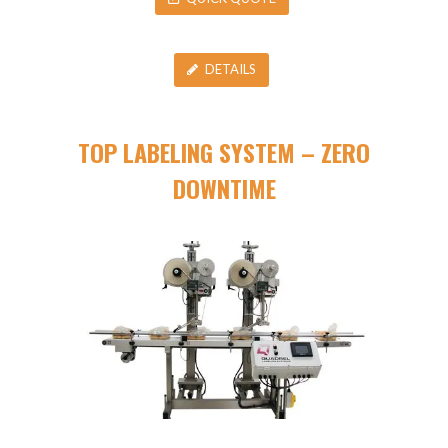
DETAILS
TOP LABELING SYSTEM – ZERO
DOWNTIME