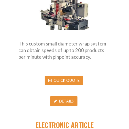
This custom small diameter wrap system
can obtain speeds of up to 200 products
per minute with pinpoint accuracy.
QUICK QUOTE
DETAILS
ELECTRONIC ARTICLE