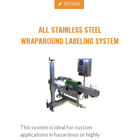
DETAILS
ALL STAINLESS STEEL
WRAPAROUND LABELING SYSTEM
This system is ideal for custom
applications in hazardous or highly