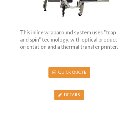
This inline wraparound system uses “trap
and spin” technology, with optical product
orientation and a thermal transfer printer.
QUICK QUOTE
DETAILS