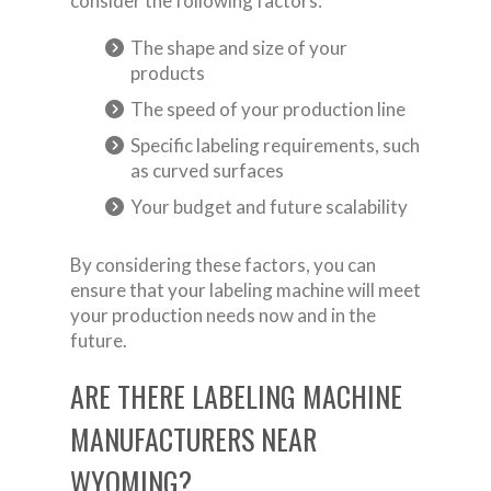
consider the following factors:
The shape and size of your
products
The speed of your production line
Specific labeling requirements, such
as curved surfaces
Your budget and future scalability
By considering these factors, you can
ensure that your labeling machine will meet
your production needs now and in the
future.
ARE THERE LABELING MACHINE
MANUFACTURERS NEAR
WYOMING?