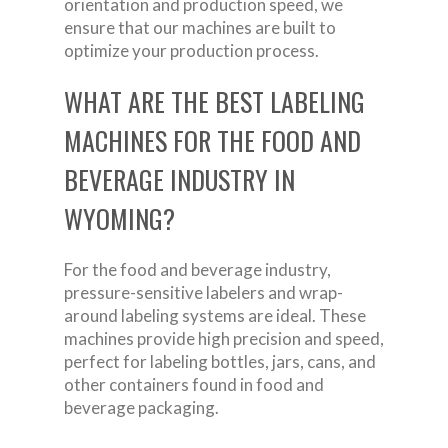
orientation and production speed, we
ensure that our machines are built to
optimize your production process.
WHAT ARE THE BEST LABELING
MACHINES FOR THE FOOD AND
BEVERAGE INDUSTRY IN
WYOMING?
For the food and beverage industry,
pressure-sensitive labelers and wrap-
around labeling systems are ideal. These
machines provide high precision and speed,
perfect for labeling bottles, jars, cans, and
other containers found in food and
beverage packaging.