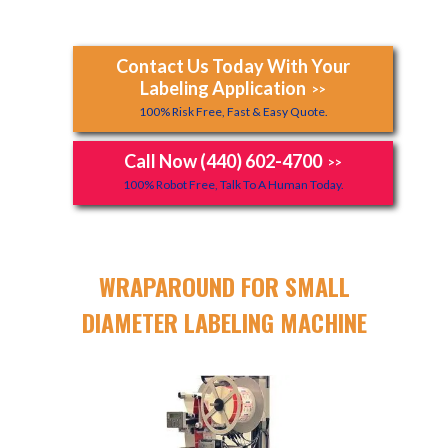
Contact Us Today With Your
Labeling Application
>>
100% Risk Free, Fast & Easy Quote.
Call Now (440) 602-4700
>>
100% Robot Free, Talk To A Human Today.
WRAPAROUND FOR SMALL
DIAMETER LABELING MACHINE