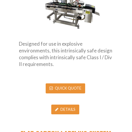
Designed for use in explosive
environments, this intrinsically safe design
complies with intrinsically safe Class I / Div
II requirements.
QUICK QUOTE
DETAILS