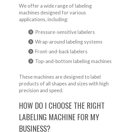
We offer a wide range of labeling
machines designed for various
applications, including:
Pressure-sensitive labelers
Wrap-around labeling systems
Front-and-back labelers
Top-and-bottom labeling machines
These machines are designed to label
products of all shapes and sizes with high
precision and speed.
HOW DO I CHOOSE THE RIGHT
LABELING MACHINE FOR MY
BUSINESS?