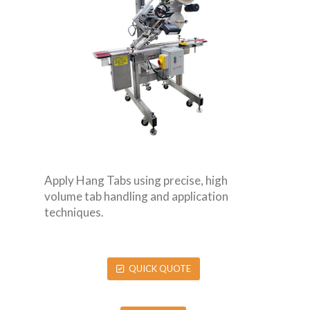
Apply Hang Tabs using precise, high
volume tab handling and application
techniques.
QUICK QUOTE