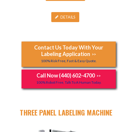
DETAILS
Contact Us Today With Your
Labeling Application
>>
100% Risk Free, Fast & Easy Quote.
Call Now (440) 602-4700
>>
100% Robot Free, Talk To A Human Today.
THREE PANEL LABELING MACHINE