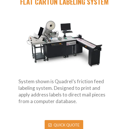
FLAT CARTON LABELING SYSTEM
System shown is Quadrel’s friction feed
labeling system. Designed to print and
apply address labels to direct mail pieces
from a computer database.
QUICK QUOTE