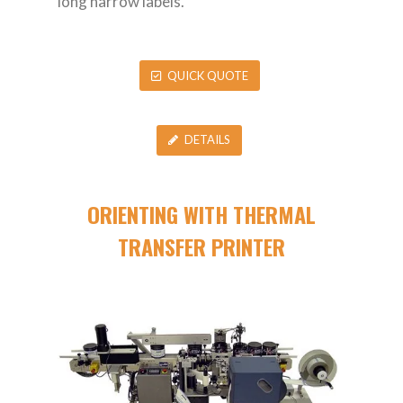
long narrow labels.
QUICK QUOTE
DETAILS
ORIENTING WITH THERMAL
TRANSFER PRINTER