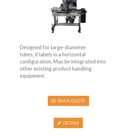
Designed for large-diameter
tubes, it labels in a horizontal
configuration. May be integrated into
other existing product handling
equipment.
QUICK QUOTE
DETAILS