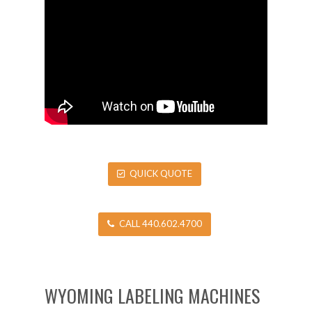
QUICK QUOTE
CALL 440.602.4700
WYOMING LABELING MACHINES