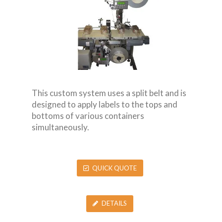
This custom system uses a split belt and is
designed to apply labels to the tops and
bottoms of various containers
simultaneously.
QUICK QUOTE
DETAILS