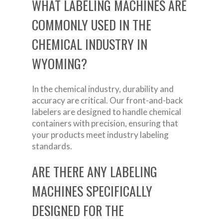
WHAT LABELING MACHINES ARE
COMMONLY USED IN THE
CHEMICAL INDUSTRY IN
WYOMING?
In the chemical industry, durability and
accuracy are critical. Our front-and-back
labelers are designed to handle chemical
containers with precision, ensuring that
your products meet industry labeling
standards.
ARE THERE ANY LABELING
MACHINES SPECIFICALLY
DESIGNED FOR THE