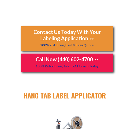
Contact Us Today With Your
Labeling Application
>>
100% Risk Free, Fast & Easy Quote.
Call Now (440) 602-4700
>>
100% Robot Free, Talk To A Human Today.
HANG TAB LABEL APPLICATOR