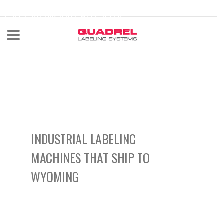
labeling@quadrel.com
CALL NOW 440-602-4700
INDUSTRIAL LABELING
MACHINES THAT SHIP TO
WYOMING