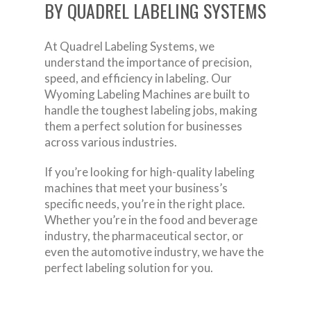
BY QUADREL LABELING SYSTEMS
At Quadrel Labeling Systems, we
understand the importance of precision,
speed, and efficiency in labeling. Our
Wyoming Labeling Machines are built to
handle the toughest labeling jobs, making
them a perfect solution for businesses
across various industries.
If you’re looking for high-quality labeling
machines that meet your business’s
specific needs, you’re in the right place.
Whether you’re in the food and beverage
industry, the pharmaceutical sector, or
even the automotive industry, we have the
perfect labeling solution for you.