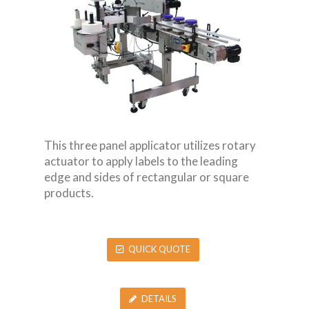
This three panel applicator utilizes rotary
actuator to apply labels to the leading
edge and sides of rectangular or square
products.
QUICK QUOTE
DETAILS