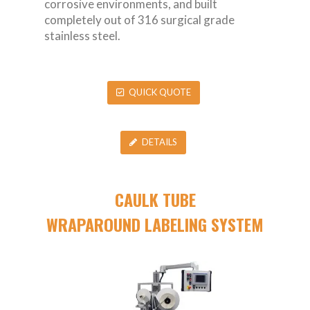
corrosive environments, and built
completely out of 316 surgical grade
stainless steel.
QUICK QUOTE
DETAILS
CAULK TUBE
WRAPAROUND LABELING SYSTEM