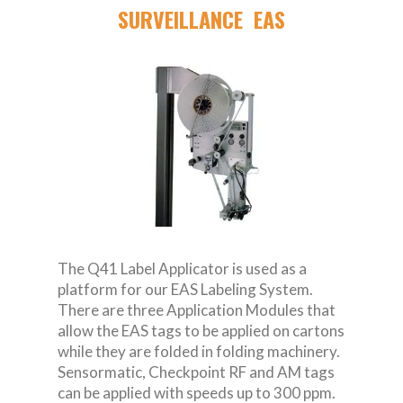
SURVEILLANCE EAS
The Q41 Label Applicator is used as a
platform for our EAS Labeling System.
There are three Application Modules that
allow the EAS tags to be applied on cartons
while they are folded in folding machinery.
Sensormatic, Checkpoint RF and AM tags
can be applied with speeds up to 300 ppm.