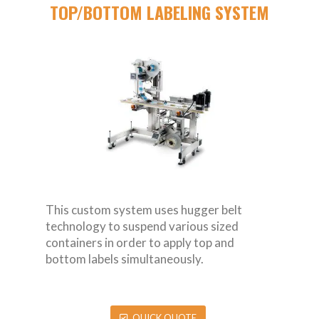
TOP/BOTTOM LABELING SYSTEM
This custom system uses hugger belt
technology to suspend various sized
containers in order to apply top and
bottom labels simultaneously.
QUICK QUOTE