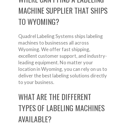
MACHINE SUPPLIER THAT SHIPS
TO WYOMING?
Quadrel Labeling Systems ships labeling
machines to businesses all across
Wyoming. We offer fast shipping,
excellent customer support, and industry-
leading equipment. No matter your
location in Wyoming, you can rely on us to
deliver the best labeling solutions directly
to your business.
WHAT ARE THE DIFFERENT
TYPES OF LABELING MACHINES
AVAILABLE?