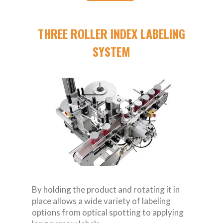
THREE ROLLER INDEX LABELING
SYSTEM
By holding the product and rotating it in
place allows a wide variety of labeling
options from optical spotting to applying