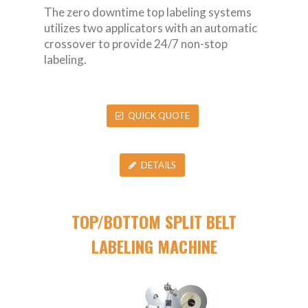
The zero downtime top labeling systems
utilizes two applicators with an automatic
crossover to provide 24/7 non-stop
labeling.
QUICK QUOTE
DETAILS
TOP/BOTTOM SPLIT BELT
LABELING MACHINE