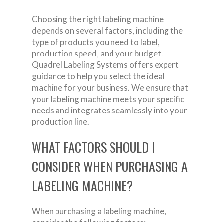
Choosing the right labeling machine
depends on several factors, including the
type of products you need to label,
production speed, and your budget.
Quadrel Labeling Systems offers expert
guidance to help you select the ideal
machine for your business. We ensure that
your labeling machine meets your specific
needs and integrates seamlessly into your
production line.
WHAT FACTORS SHOULD I
CONSIDER WHEN PURCHASING A
LABELING MACHINE?
When purchasing a labeling machine,