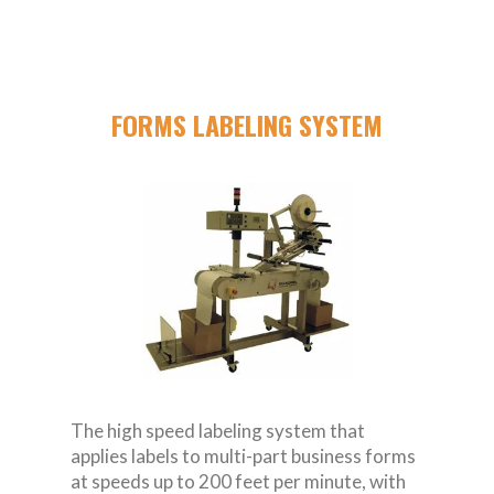
FORMS LABELING SYSTEM
The high speed labeling system that
applies labels to multi-part business forms
at speeds up to 200 feet per minute, with