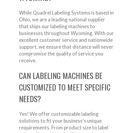
While Quadrel Labeling Systems is based in
Ohio, we are a leading national supplier
that ships our labeling machines to
businesses throughout Wyoming. With our
excellent customer service and nationwide
support, we ensure that distance will never
compromise the quality of service you
receive.
CAN LABELING MACHINES BE
CUSTOMIZED TO MEET SPECIFIC
NEEDS?
Yes! We offer customizable labeling
solutions to fit your business’s unique
requirements. From product size to label