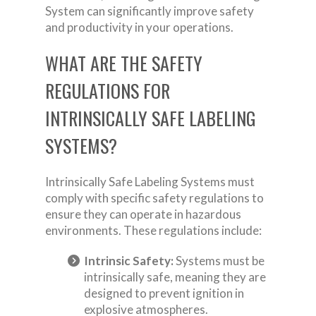
System can significantly improve safety
and productivity in your operations.
WHAT ARE THE SAFETY
REGULATIONS FOR
INTRINSICALLY SAFE LABELING
SYSTEMS?
Intrinsically Safe Labeling Systems must
comply with specific safety regulations to
ensure they can operate in hazardous
environments. These regulations include:
Intrinsic Safety:
Systems must be
intrinsically safe, meaning they are
designed to prevent ignition in
explosive atmospheres.