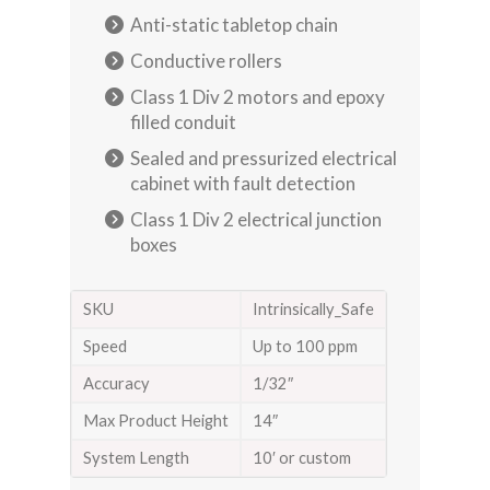
Anti-static tabletop chain
Conductive rollers
Class 1 Div 2 motors and epoxy
filled conduit
Sealed and pressurized electrical
cabinet with fault detection
Class 1 Div 2 electrical junction
boxes
SKU
Intrinsically_Safe
Speed
Up to 100 ppm
Accuracy
1/32″
Max Product Height
14″
System Length
10′ or custom