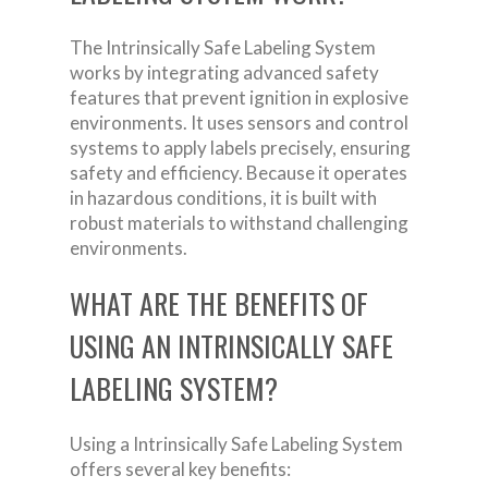
The Intrinsically Safe Labeling System
works by integrating advanced safety
features that prevent ignition in explosive
environments. It uses sensors and control
systems to apply labels precisely, ensuring
safety and efficiency. Because it operates
in hazardous conditions, it is built with
robust materials to withstand challenging
environments.
WHAT ARE THE BENEFITS OF
USING AN INTRINSICALLY SAFE
LABELING SYSTEM?
Using a Intrinsically Safe Labeling System
offers several key benefits: