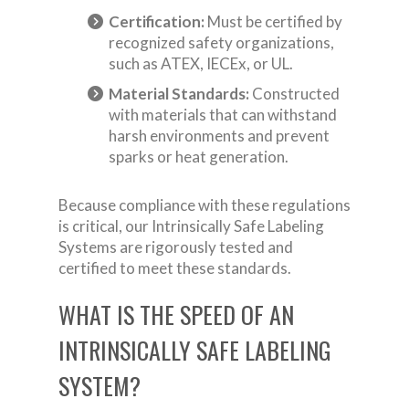
Certification:
Must be certified by
recognized safety organizations,
such as ATEX, IECEx, or UL.
Material Standards:
Constructed
with materials that can withstand
harsh environments and prevent
sparks or heat generation.
Because compliance with these regulations
is critical, our Intrinsically Safe Labeling
Systems are rigorously tested and
certified to meet these standards.
WHAT IS THE SPEED OF AN
INTRINSICALLY SAFE LABELING
SYSTEM?