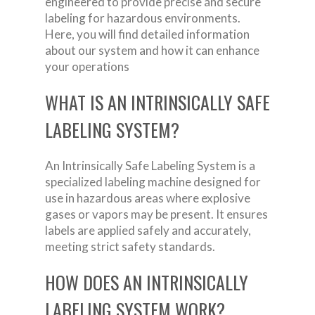
engineered to provide precise and secure
labeling for hazardous environments.
Here, you will find detailed information
about our system and how it can enhance
your operations
WHAT IS AN INTRINSICALLY SAFE
LABELING SYSTEM?
An Intrinsically Safe Labeling System is a
specialized labeling machine designed for
use in hazardous areas where explosive
gases or vapors may be present. It ensures
labels are applied safely and accurately,
meeting strict safety standards.
HOW DOES AN INTRINSICALLY
LABELING SYSTEM WORK?