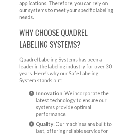
applications. Therefore, you can rely on
our systems to meet your specific labeling
needs.
WHY CHOOSE QUADREL
LABELING SYSTEMS?
Quadrel Labeling Systems has been a
leader in the labeling industry for over 30
years. Here’s why our Safe Labeling
System stands out:
Innovation:
We incorporate the
latest technology to ensure our
systems provide optimal
performance.
Quality:
Our machines are built to
last, offering reliable service for