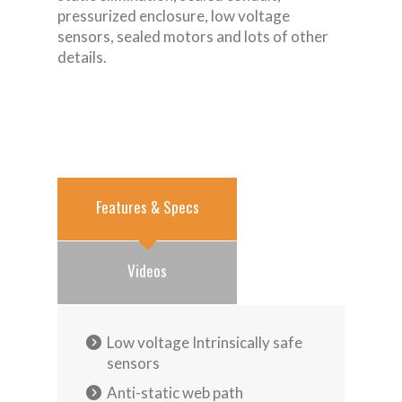
pressurized enclosure, low voltage
sensors, sealed motors and lots of other
details.
Features & Specs
Videos
Low voltage Intrinsically safe
sensors
Anti-static web path