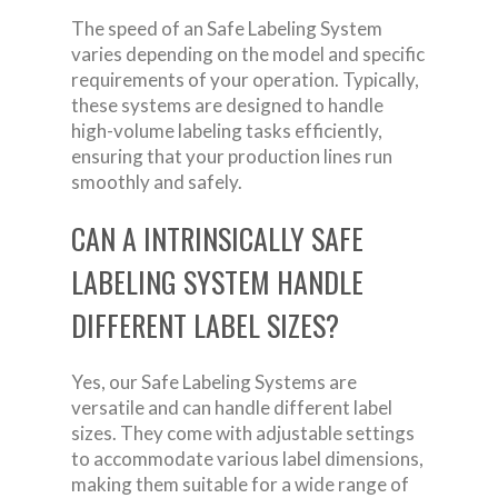
The speed of an Safe Labeling System
varies depending on the model and specific
requirements of your operation. Typically,
these systems are designed to handle
high-volume labeling tasks efficiently,
ensuring that your production lines run
smoothly and safely.
CAN A INTRINSICALLY SAFE
LABELING SYSTEM HANDLE
DIFFERENT LABEL SIZES?
Yes, our Safe Labeling Systems are
versatile and can handle different label
sizes. They come with adjustable settings
to accommodate various label dimensions,
making them suitable for a wide range of