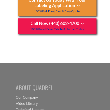
Labeling Application
>>
100% Risk Free, Fast & Easy Quote.
Call Now (440) 602-4700
>>
100% Robot Free, Talk To A Human Today.
ABOUT QUADREL
Our Company
Video Library
Technical Support