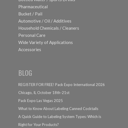
Pharmaceutical
Bucket / Pail
Automotive / Oil / Additives
Household Chemicals / Cleaners
Personal Care
Wide Variety of Applications
Accessories
BLOG
REGISTER FOR FREE! Pack Expo International 2026
Chicago, IL October 18th-21st
Pack Expo Las Vegas 2025
What to Know About Labeling Canned Cocktails
A Quick Guide to Labeling System Types: Which is
Right for Your Products?