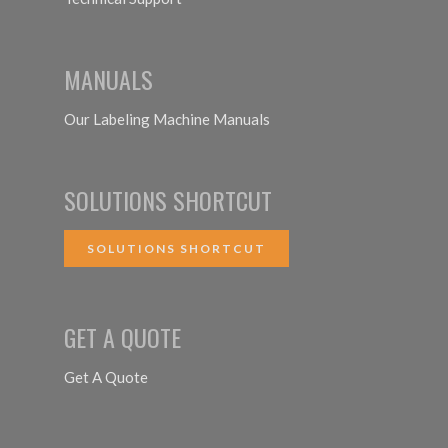
MANUALS
Our Labeling Machine Manuals
SOLUTIONS SHORTCUT
SOLUTIONS SHORTCUT
GET A QUOTE
Get A Quote