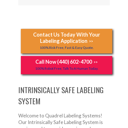
Contact Us Today With Your
Labeling Application
>>
100% Risk Free, Fast & Easy Quote.
Call Now (440) 602-4700
>>
100% Robot Free, Talk To A Human Today.
INTRINSICALLY SAFE LABELING
SYSTEM
Welcome to Quadrel Labeling Systems!
Our Intrinsically Safe Labeling System is