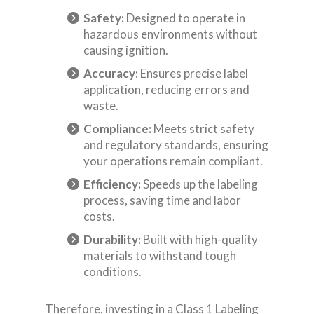
Safety:
Designed to operate in
hazardous environments without
causing ignition.
Accuracy:
Ensures precise label
application, reducing errors and
waste.
Compliance:
Meets strict safety
and regulatory standards, ensuring
your operations remain compliant.
Efficiency:
Speeds up the labeling
process, saving time and labor
costs.
Durability:
Built with high-quality
materials to withstand tough
conditions.
Therefore, investing in a Class 1 Labeling