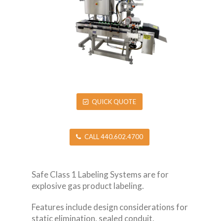
QUICK QUOTE
CALL 440.602.4700
Safe Class 1 Labeling Systems are for
explosive gas product labeling.
Features include design considerations for
static elimination, sealed conduit,