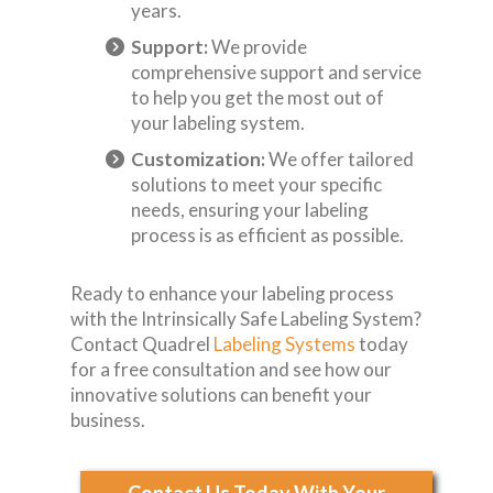
years.
Support:
We provide
comprehensive support and service
to help you get the most out of
your labeling system.
Customization:
We offer tailored
solutions to meet your specific
needs, ensuring your labeling
process is as efficient as possible.
Ready to enhance your labeling process
with the Intrinsically Safe Labeling System?
Contact Quadrel
Labeling Systems
today
for a free consultation and see how our
innovative solutions can benefit your
business.
Contact Us Today With Your