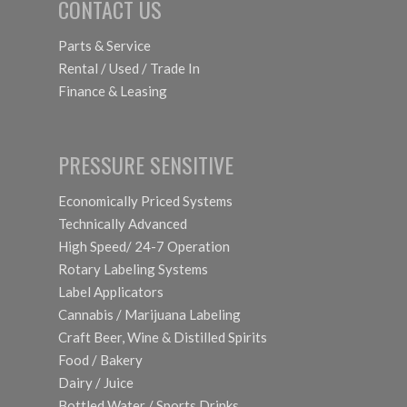
CONTACT US
Parts & Service
Rental / Used / Trade In
Finance & Leasing
PRESSURE SENSITIVE
Economically Priced Systems
Technically Advanced
High Speed/ 24-7 Operation
Rotary Labeling Systems
Label Applicators
Cannabis / Marijuana Labeling
Craft Beer, Wine & Distilled Spirits
Food / Bakery
Dairy / Juice
Bottled Water / Sports Drinks