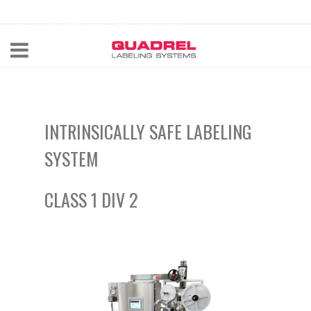
labeling@quadrel.com
CALL NOW 440-602-4700
INTRINSICALLY SAFE
LABELING
SYSTEM
CLASS 1 DIV 2