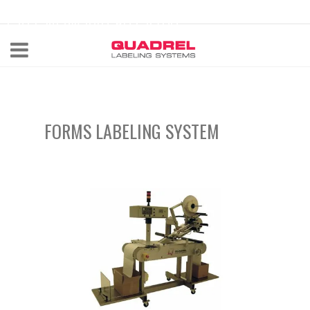
labeling@quadrel.com
CALL NOW 440-602-4700
FORMS LABELING SYSTEM