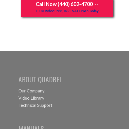
Call Now (440) 602-4700
>>
100% Robot Free, Talk To A Human Today.
ABOUT QUADREL
Our Company
Video Library
Technical Support
MANUALS