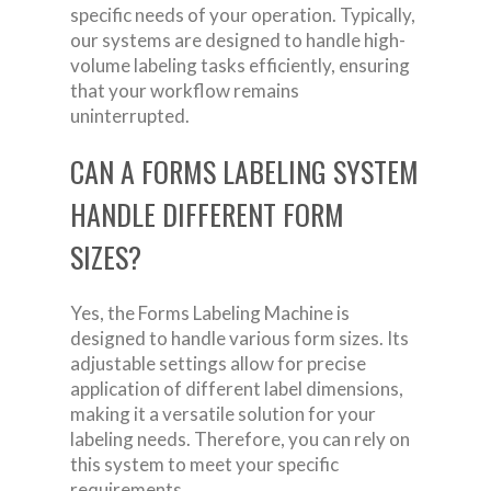
specific needs of your operation. Typically,
our systems are designed to handle high-
volume labeling tasks efficiently, ensuring
that your workflow remains
uninterrupted.
CAN A FORMS LABELING SYSTEM
HANDLE DIFFERENT FORM
SIZES?
Yes, the Forms Labeling Machine is
designed to handle various form sizes. Its
adjustable settings allow for precise
application of different label dimensions,
making it a versatile solution for your
labeling needs. Therefore, you can rely on
this system to meet your specific
requirements.