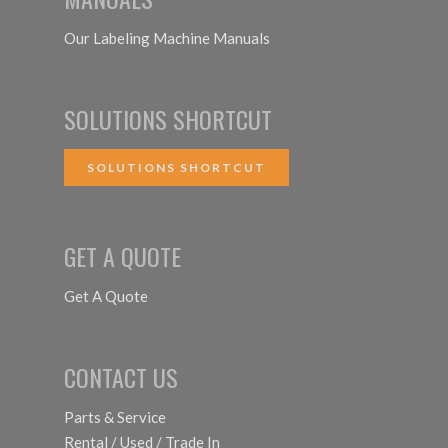
Our Labeling Machine Manuals
SOLUTIONS SHORTCUT
SOLUTIONS SHORTCUT
GET A QUOTE
Get A Quote
CONTACT US
Parts & Service
Rental / Used / Trade In