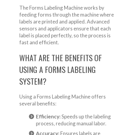
The Forms Labeling Machine works by
feeding forms through the machine where
labels are printed and applied. Advanced
sensors and applicators ensure that each
label is placed perfectly, so the process is
fast and efficient.
WHAT ARE THE BENEFITS OF
USING A FORMS LABELING
SYSTEM?
Using a Forms Labeling Machine offers
several benefits:
Efficiency:
Speeds up the labeling
process, reducing manual labor.
Accuracy:
Ensures labels are