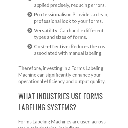
applied precisely, reducing errors.
Professionalism:
Provides a clean,
professional look to your forms.
Versatility:
Can handle different
types and sizes of forms.
Cost-effective:
Reduces the cost
associated with manual labeling.
Therefore, investing in a Forms Labeling
Machine can significantly enhance your
operational efficiency and output quality.
WHAT INDUSTRIES USE FORMS
LABELING SYSTEMS?
Forms Labeling Machines are used across