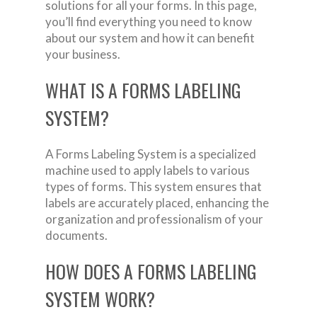
solutions for all your forms. In this page,
you’ll find everything you need to know
about our system and how it can benefit
your business.
WHAT IS A FORMS LABELING
SYSTEM?
A Forms Labeling System is a specialized
machine used to apply labels to various
types of forms. This system ensures that
labels are accurately placed, enhancing the
organization and professionalism of your
documents.
HOW DOES A FORMS LABELING
SYSTEM WORK?