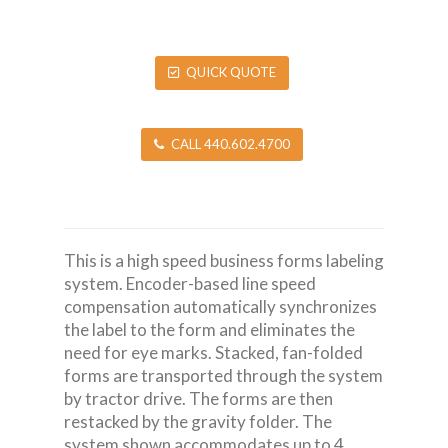
QUICK QUOTE
CALL 440.602.4700
This is a high speed business forms labeling
system. Encoder-based line speed
compensation automatically synchronizes
the label to the form and eliminates the
need for eye marks. Stacked, fan-folded
forms are transported through the system
by tractor drive. The forms are then
restacked by the gravity folder. The
system shown accommodates up to 4