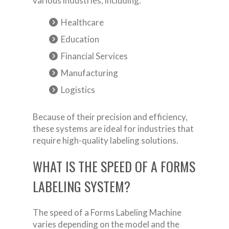
various industries, including:
Healthcare
Education
Financial Services
Manufacturing
Logistics
Because of their precision and efficiency,
these systems are ideal for industries that
require high-quality labeling solutions.
WHAT IS THE SPEED OF A FORMS
LABELING SYSTEM?
The speed of a Forms Labeling Machine
varies depending on the model and the