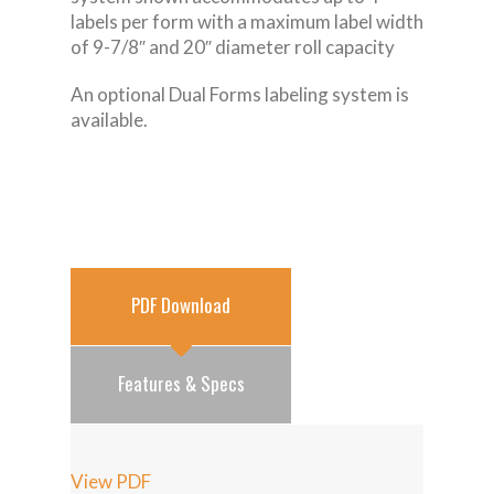
labels per form with a maximum label width
of 9-7/8″ and 20″ diameter roll capacity
An optional Dual Forms labeling system is
available.
PDF Download
Features & Specs
View PDF