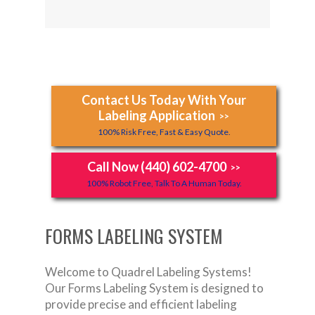
Contact Us Today With Your
Labeling Application
>>
100% Risk Free, Fast & Easy Quote.
Call Now (440) 602-4700
>>
100% Robot Free, Talk To A Human Today.
FORMS LABELING SYSTEM
Welcome to Quadrel Labeling Systems!
Our Forms Labeling System is designed to
provide precise and efficient labeling