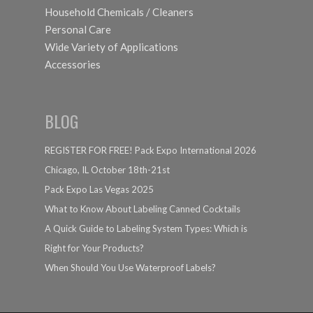
Household Chemicals / Cleaners
Personal Care
Wide Variety of Applications
Accessories
BLOG
REGISTER FOR FREE! Pack Expo International 2026
Chicago, IL October 18th-21st
Pack Expo Las Vegas 2025
What to Know About Labeling Canned Cocktails
A Quick Guide to Labeling System Types: Which is
Right for Your Products?
When Should You Use Waterproof Labels?