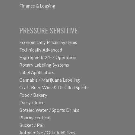
Finance & Leasing
PRESSURE SENSITIVE
Economically Priced Systems
Technically Advanced
High Speed/ 24-7 Operation
Rotary Labeling Systems
Label Applicators
Cannabis / Marijuana Labeling
Craft Beer, Wine & Distilled Spirits
Food / Bakery
Dairy / Juice
Bottled Water / Sports Drinks
Pharmaceutical
Bucket / Pail
Automotive / Oil / Additives