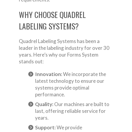
WHY CHOOSE QUADREL
LABELING SYSTEMS?
Quadrel Labeling Systems has been a
leader in the labeling industry for over 30
years. Here’s why our Forms System
stands out:
Innovation:
We incorporate the
latest technology to ensure our
systems provide optimal
performance.
Quality:
Our machines are built to
last, offering reliable service for
years.
Support:
We provide