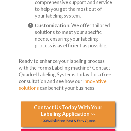
comprehensive support and service
to help you get the most out of
your labeling system.
Customization:
We offer tailored
solutions to meet your specific
needs, ensuring your labeling
process is as efficient as possible.
Ready to enhance your labeling process
with the Forms Labeling machine? Contact
Quadrel Labeling Systems today for a free
consultation and see how our
innovative
solutions
can benefit your business.
Contact Us Today With Your
Labeling Application
>>
100% Risk Free, Fast & Easy Quote.