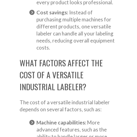
every product looks professional.
Cost savings:
Instead of
purchasing multiple machines for
different products, one versatile
labeler can handle all your labeling
needs, reducing overall equipment
costs.
WHAT FACTORS AFFECT THE
COST OF A VERSATILE
INDUSTRIAL LABELER?
The cost of a versatile industrial labeler
depends on several factors, such as:
Machine capabilities:
More
advanced features, such as the
ability to handle larger or more