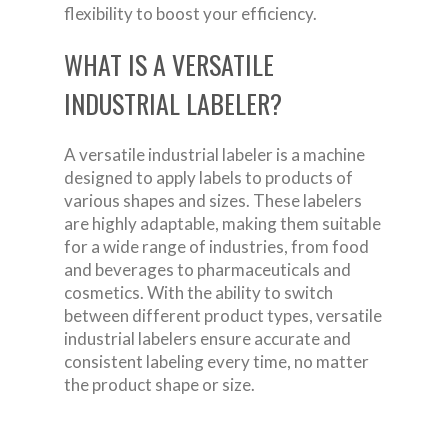
flexibility to boost your efficiency.
WHAT IS A VERSATILE
INDUSTRIAL LABELER?
A versatile industrial labeler is a machine
designed to apply labels to products of
various shapes and sizes. These labelers
are highly adaptable, making them suitable
for a wide range of industries, from food
and beverages to pharmaceuticals and
cosmetics. With the ability to switch
between different product types, versatile
industrial labelers ensure accurate and
consistent labeling every time, no matter
the product shape or size.