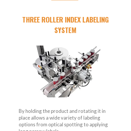
THREE ROLLER INDEX LABELING
SYSTEM
By holding the product and rotating it in
place allows a wide variety of labeling
options from optical spotting to applying