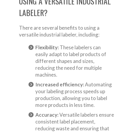
USING A VERSATILE INDUSTRIAL
LABELER?
There are several benefits to using a
versatile industrial labeler, including:
Flexibility:
These labelers can
easily adapt to label products of
different shapes and sizes,
reducing the need for multiple
machines.
Increased efficiency:
Automating
your labeling process speeds up
production, allowing you to label
more products in less time.
Accuracy:
Versatile labelers ensure
consistent label placement,
reducing waste and ensuring that