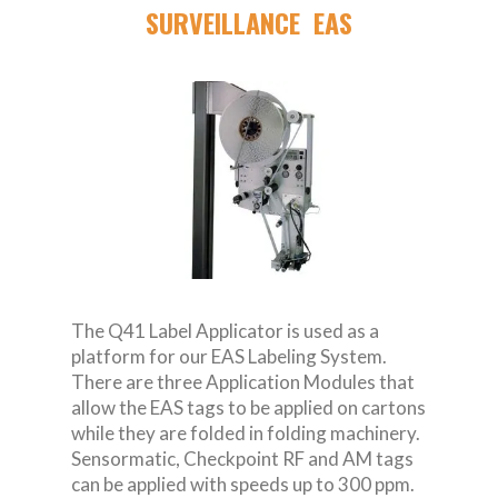
SURVEILLANCE EAS
The Q41 Label Applicator is used as a
platform for our EAS Labeling System.
There are three Application Modules that
allow the EAS tags to be applied on cartons
while they are folded in folding machinery.
Sensormatic, Checkpoint RF and AM tags
can be applied with speeds up to 300 ppm.