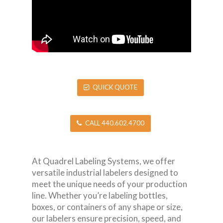
QUICK QUOTE
CALL 440.602.4700
At Quadrel Labeling Systems, we offer
versatile industrial labelers designed to
meet the unique needs of your production
line. Whether you’re labeling bottles,
boxes, or containers of any shape or size,
our labelers ensure precision, speed, and