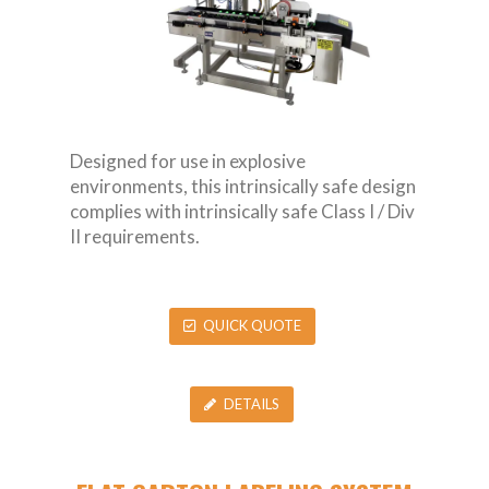
Designed for use in explosive
environments, this intrinsically safe design
complies with intrinsically safe Class I / Div
II requirements.
QUICK QUOTE
DETAILS