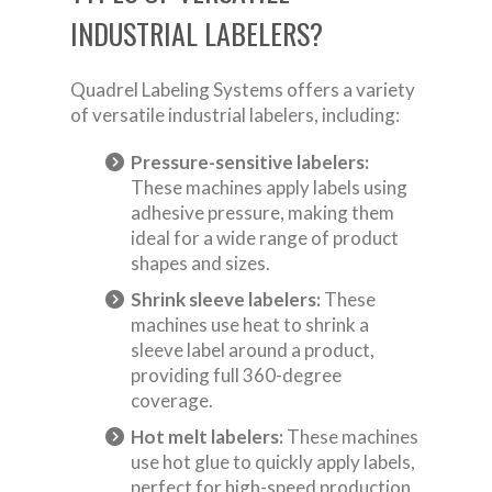
INDUSTRIAL LABELERS?
Quadrel Labeling Systems offers a variety
of versatile industrial labelers, including:
Pressure-sensitive labelers:
These machines apply labels using
adhesive pressure, making them
ideal for a wide range of product
shapes and sizes.
Shrink sleeve labelers:
These
machines use heat to shrink a
sleeve label around a product,
providing full 360-degree
coverage.
Hot melt labelers:
These machines
use hot glue to quickly apply labels,
perfect for high-speed production