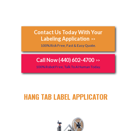
Contact Us Today With Your
Labeling Application
>>
100% Risk Free, Fast & Easy Quote.
Call Now (440) 602-4700
>>
100% Robot Free, Talk To A Human Today.
HANG TAB LABEL APPLICATOR