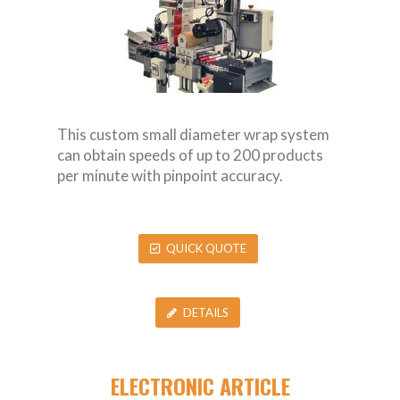
This custom small diameter wrap system
can obtain speeds of up to 200 products
per minute with pinpoint accuracy.
QUICK QUOTE
DETAILS
ELECTRONIC ARTICLE