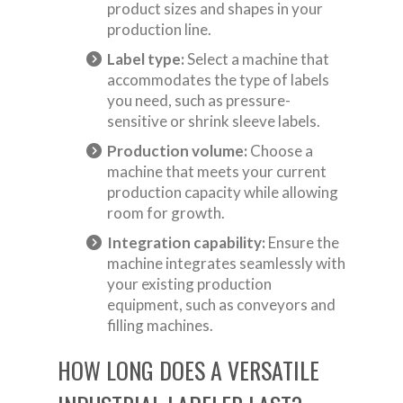
product sizes and shapes in your
production line.
Label type:
Select a machine that
accommodates the type of labels
you need, such as pressure-
sensitive or shrink sleeve labels.
Production volume:
Choose a
machine that meets your current
production capacity while allowing
room for growth.
Integration capability:
Ensure the
machine integrates seamlessly with
your existing production
equipment, such as conveyors and
filling machines.
HOW LONG DOES A VERSATILE