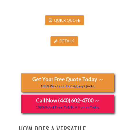
QUICK QUOTE
DETAILS
Get Your Free Quote Today
>>
100% Risk Free, Fast & Easy Quote.
Call Now (440) 602-4700
>>
100% Robot Free, Talk To A Human Today.
HOW DOES A VERSATILE