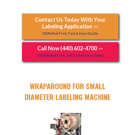
Contact Us Today With Your
Labeling Application
>>
100% Risk Free, Fast & Easy Quote.
Call Now (440) 602-4700
>>
100% Robot Free, Talk To A Human Today.
WRAPAROUND FOR SMALL
DIAMETER LABELING MACHINE