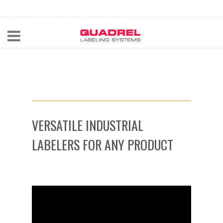
labeling@quadrel.com
CALL NOW 440-602-4700
VERSATILE INDUSTRIAL
LABELERS FOR ANY PRODUCT