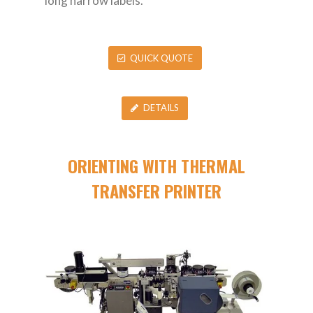
long narrow labels.
QUICK QUOTE
DETAILS
ORIENTING WITH THERMAL
TRANSFER PRINTER