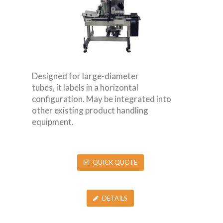
Designed for large-diameter
tubes, it labels in a horizontal
configuration. May be integrated into
other existing product handling
equipment.
QUICK QUOTE
DETAILS