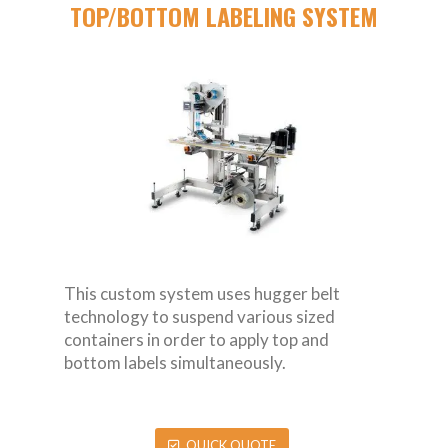
TOP/BOTTOM LABELING SYSTEM
This custom system uses hugger belt
technology to suspend various sized
containers in order to apply top and
bottom labels simultaneously.
QUICK QUOTE