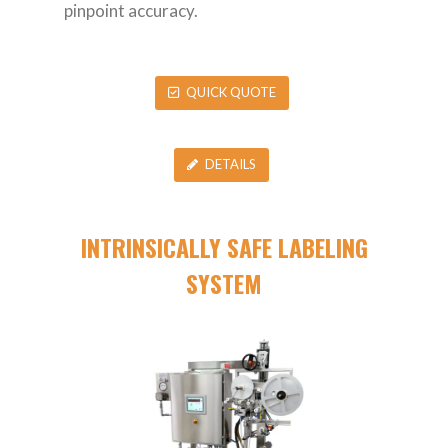
pinpoint accuracy.
QUICK QUOTE
DETAILS
INTRINSICALLY SAFE LABELING
SYSTEM