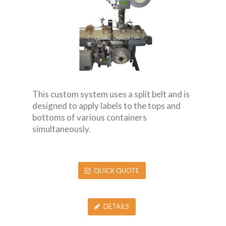
This custom system uses a split belt and is
designed to apply labels to the tops and
bottoms of various containers
simultaneously.
QUICK QUOTE
DETAILS