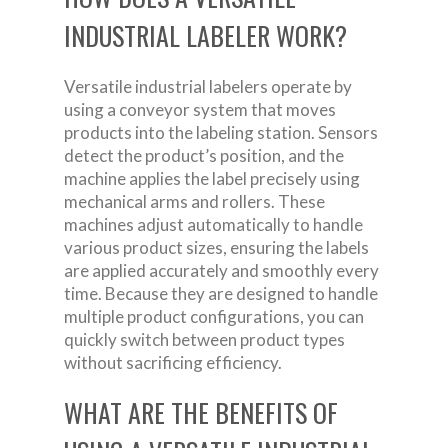
INDUSTRIAL LABELER WORK?
Versatile industrial labelers operate by
using a conveyor system that moves
products into the labeling station. Sensors
detect the product’s position, and the
machine applies the label precisely using
mechanical arms and rollers. These
machines adjust automatically to handle
various product sizes, ensuring the labels
are applied accurately and smoothly every
time. Because they are designed to handle
multiple product configurations, you can
quickly switch between product types
without sacrificing efficiency.
WHAT ARE THE BENEFITS OF