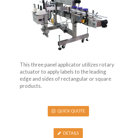
This three panel applicator utilizes rotary
actuator to apply labels to the leading
edge and sides of rectangular or square
products.
QUICK QUOTE
DETAILS