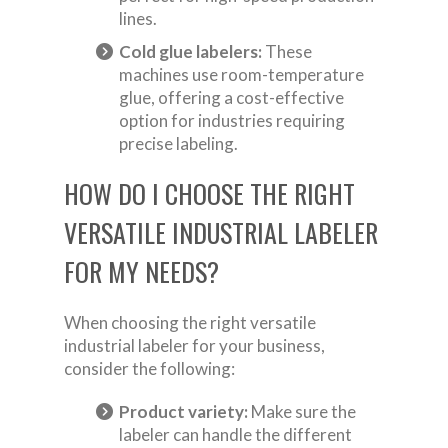
lines.
Cold glue labelers:
These
machines use room-temperature
glue, offering a cost-effective
option for industries requiring
precise labeling.
HOW DO I CHOOSE THE RIGHT
VERSATILE INDUSTRIAL LABELER
FOR MY NEEDS?
When choosing the right versatile
industrial labeler for your business,
consider the following:
Product variety:
Make sure the
labeler can handle the different