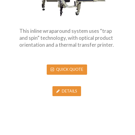
This inline wraparound system uses “trap
and spin” technology, with optical product
orientation and a thermal transfer printer.
QUICK QUOTE
DETAILS