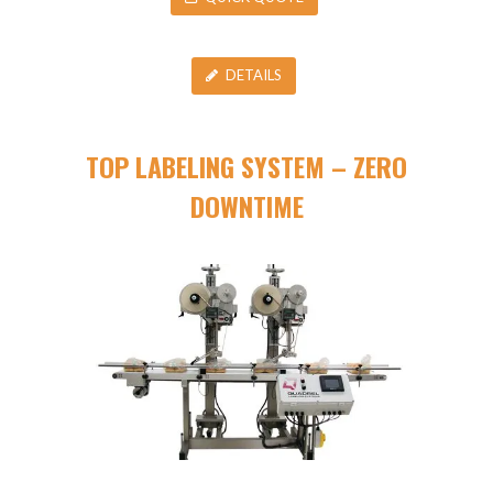
DETAILS
TOP LABELING SYSTEM – ZERO
DOWNTIME