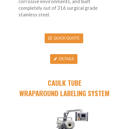
corrosive environments, and built
completely out of 316 surgical grade
stainless steel.
QUICK QUOTE
DETAILS
CAULK TUBE
WRAPAROUND LABELING SYSTEM