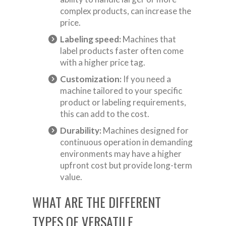
complex products, can increase the
price.
Labeling speed:
Machines that
label products faster often come
with a higher price tag.
Customization:
If you need a
machine tailored to your specific
product or labeling requirements,
this can add to the cost.
Durability:
Machines designed for
continuous operation in demanding
environments may have a higher
upfront cost but provide long-term
value.
WHAT ARE THE DIFFERENT
TYPES OF VERSATILE