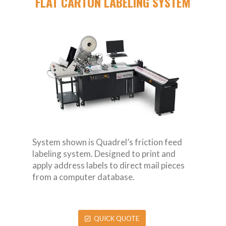
FLAT CARTON LABELING SYSTEM
System shown is Quadrel’s friction feed
labeling system. Designed to print and
apply address labels to direct mail pieces
from a computer database.
QUICK QUOTE