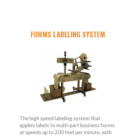
FORMS LABELING SYSTEM
The high speed labeling system that
applies labels to multi-part business forms
at speeds up to 200 feet per minute, with