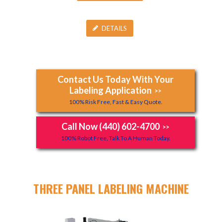
DETAILS
Contact Us Today With Your
Labeling Application
>>
100% Risk Free, Fast & Easy Quote.
Call Now (440) 602-4700
>>
100% Robot Free, Talk To A Human Today.
THREE PANEL LABELING MACHINE