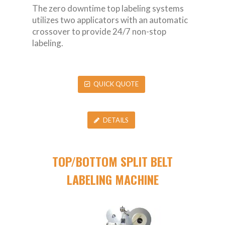
The zero downtime top labeling systems
utilizes two applicators with an automatic
crossover to provide 24/7 non-stop
labeling.
QUICK QUOTE
DETAILS
TOP/BOTTOM SPLIT BELT
LABELING MACHINE