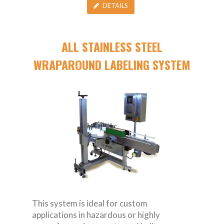
DETAILS
ALL STAINLESS STEEL
WRAPAROUND LABELING SYSTEM
This system is ideal for custom
applications in hazardous or highly