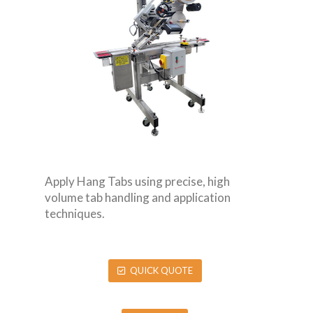
Apply Hang Tabs using precise, high
volume tab handling and application
techniques.
QUICK QUOTE