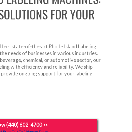
 SOLUTIONS FOR YOUR
fers state-of-the-art Rhode Island Labeling
he needs of businesses in various industries.
 beverage, chemical, or automotive sector, our
ing with efficiency and reliability. We ship
d provide ongoing support for your labeling
ow (440) 602-4700
>>
t Free, Talk To A Human Today.