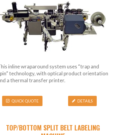
his inline wraparound system uses “trap and
pin” technology, with optical product orientation
nd a thermal transfer printer.
QUICK QUOTE
DETAILS
TOP/BOTTOM SPLIT BELT LABELING