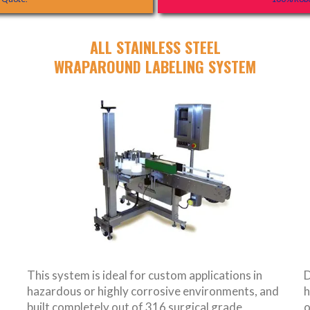
ALL STAINLESS STEEL
WRAPAROUND LABELING SYSTEM
This system is ideal for custom applications in
D
hazardous or highly corrosive environments, and
h
built completely out of 316 surgical grade
o