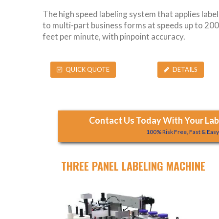
The high speed labeling system that applies label
to multi-part business forms at speeds up to 200
feet per minute, with pinpoint accuracy.
QUICK QUOTE
DETAILS
Contact Us Today With Your Labe
100% Risk Free, Fast & Eas
THREE PANEL LABELING MACHINE