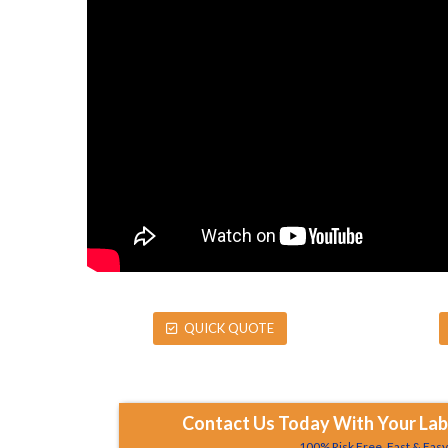
QUICK QUOTE
Contact Us Today With Your Labe
100% Risk Free, Fast & Eas