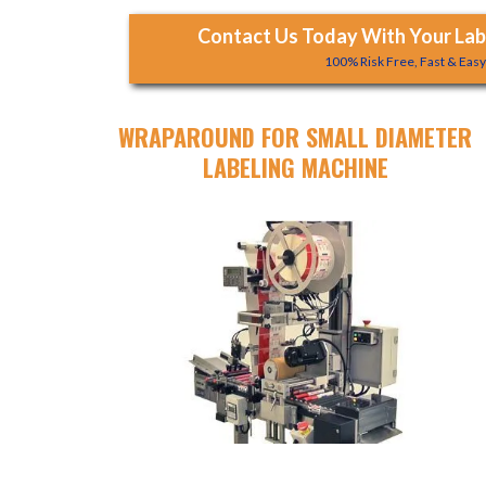
Contact Us Today With Your Labe
100% Risk Free, Fast & Eas
WRAPAROUND FOR SMALL DIAMETER
LABELING MACHINE