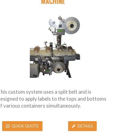
MACHINE
his custom system uses a split belt and is
esigned to apply labels to the tops and bottoms
f various containers simultaneously.
QUICK QUOTE
DETAILS