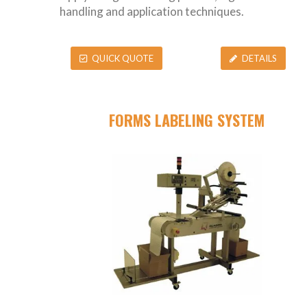
handling and application techniques.
QUICK QUOTE
DETAILS
FORMS LABELING SYSTEM