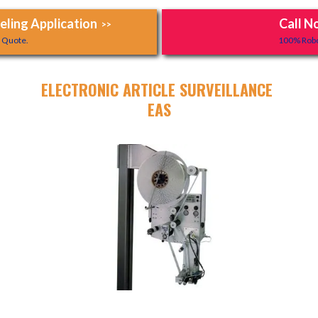
ling Application
Call N
>>
y Quote.
100% Robo
ELECTRONIC ARTICLE SURVEILLANCE
EAS