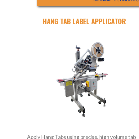
HANG TAB LABEL APPLICATOR
Apply Hang Tabs using precise, high volume tab