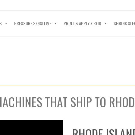
40-602-4700
S
PRESSURE SENSITIVE
PRINT & APPLY + RFID
SHRINK SLE
MACHINES THAT SHIP TO RHOD
RHODE ISLAN