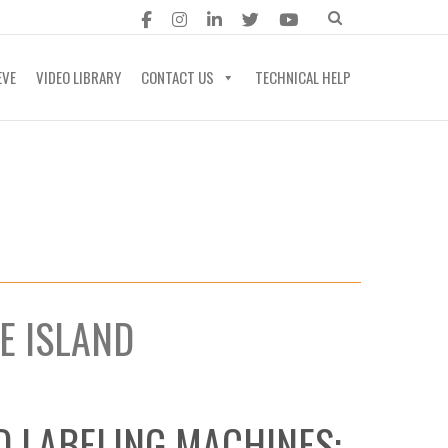
EVE
VIDEO LIBRARY
CONTACT US
TECHNICAL HELP
E ISLAND
D LABELING MACHINES: