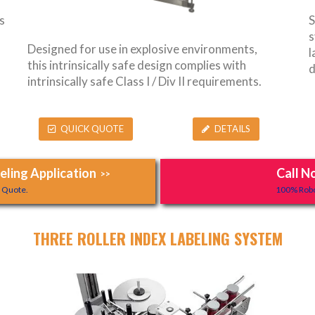
s
S
s
Designed for use in explosive environments,
l
this intrinsically safe design complies with
d
intrinsically safe Class I / Div II requirements.
QUICK QUOTE
DETAILS
ling Application
Call N
>>
y Quote.
100% Robo
THREE ROLLER INDEX LABELING SYSTEM