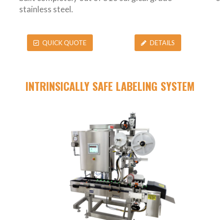
stainless steel.
QUICK QUOTE
DETAILS
INTRINSICALLY SAFE LABELING SYSTEM