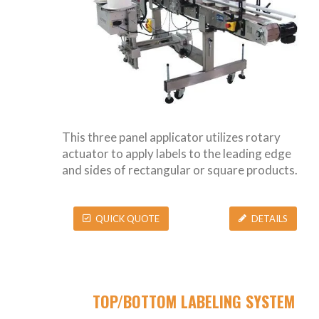
This three panel applicator utilizes rotary
actuator to apply labels to the leading edge
and sides of rectangular or square products.
QUICK QUOTE
DETAILS
TOP/BOTTOM LABELING SYSTEM