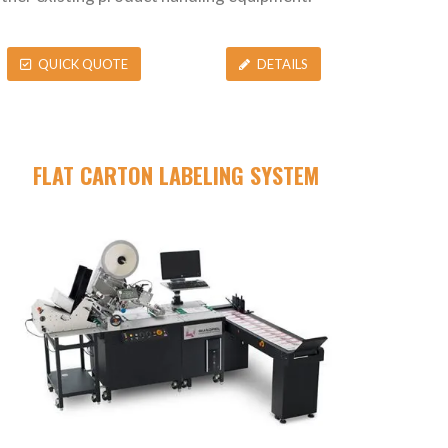
QUICK QUOTE
DETAILS
FLAT CARTON LABELING SYSTEM