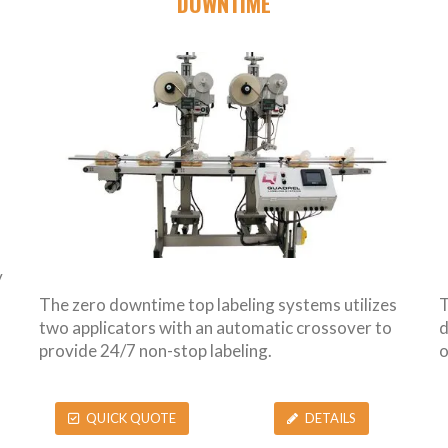
DOWNTIME
y
The zero downtime top labeling systems utilizes
T
two applicators with an automatic crossover to
d
provide 24/7 non-stop labeling.
o
QUICK QUOTE
DETAILS