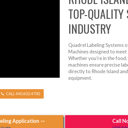
TOP-QUALITY
INDUSTRY
Quadrel Labeling Systems of
Machines designed to meet t
Whether you’re in the food,
machines ensure precise label
directly to Rhode Island an
equipment.
CALL 440.602.4700
ling Application
Call N
>>
y Quote.
100% Robo