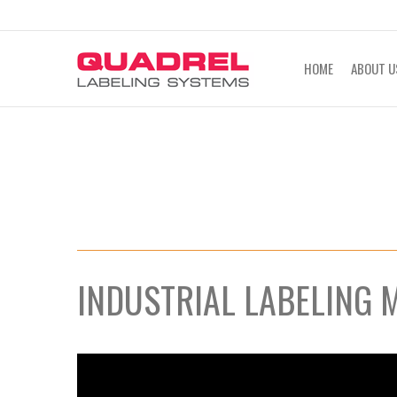
labeling@quadrel.com
CALL NOW 4
HOME
ABOUT U
INDUSTRIAL LABELING 