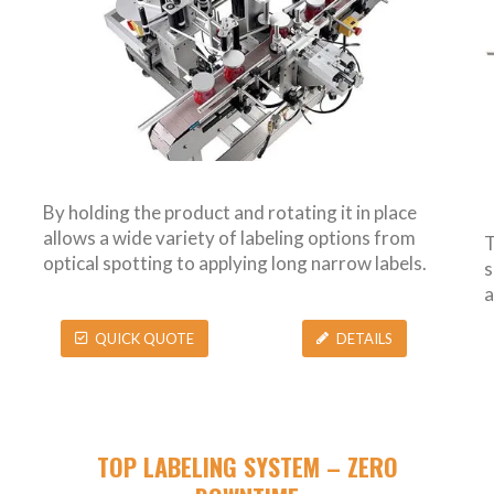
By holding the product and rotating it in place
allows a wide variety of labeling options from
T
optical spotting to applying long narrow labels.
s
a
QUICK QUOTE
DETAILS
TOP LABELING SYSTEM – ZERO