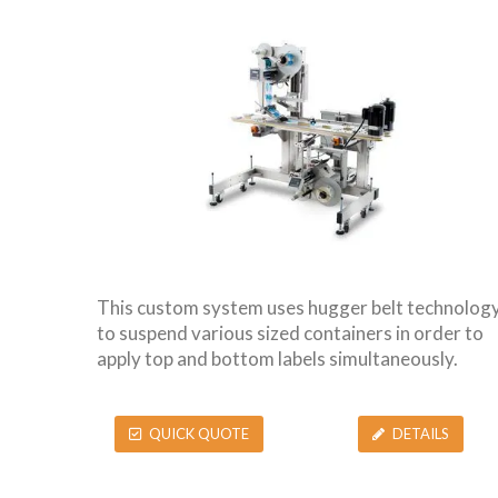
This custom system uses hugger belt technolog
to suspend various sized containers in order to
apply top and bottom labels simultaneously.
QUICK QUOTE
DETAILS