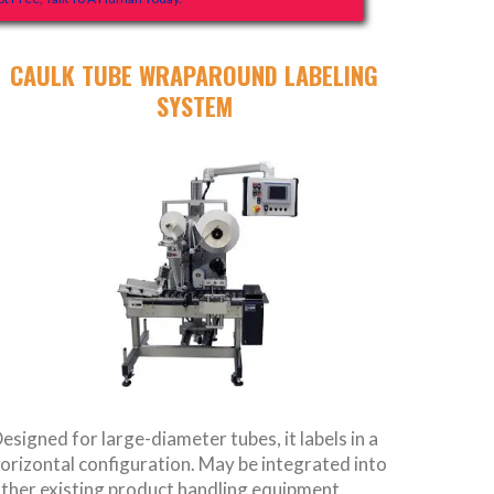
CAULK TUBE WRAPAROUND LABELING
SYSTEM
esigned for large-diameter tubes, it labels in a
orizontal configuration. May be integrated into
ther existing product handling equipment.