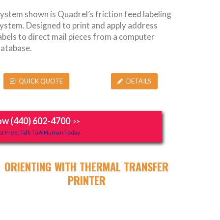
ystem shown is Quadrel’s friction feed labeling
ystem. Designed to print and apply address
abels to direct mail pieces from a computer
atabase.
QUICK QUOTE
DETAILS
ow (440) 602-4700
>>
t Free, Talk To A Human Today.
ORIENTING WITH THERMAL TRANSFER
PRINTER