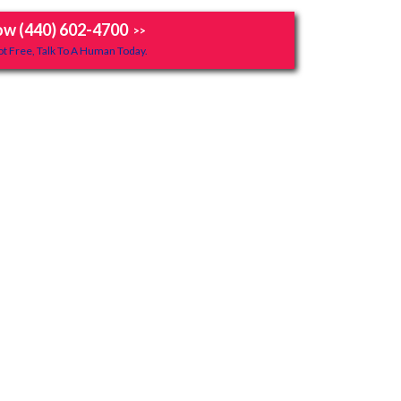
ow (440) 602-4700
>>
t Free, Talk To A Human Today.