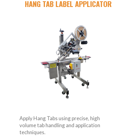
HANG TAB LABEL APPLICATOR
Apply Hang Tabs using precise, high
volume tab handling and application
techniques.