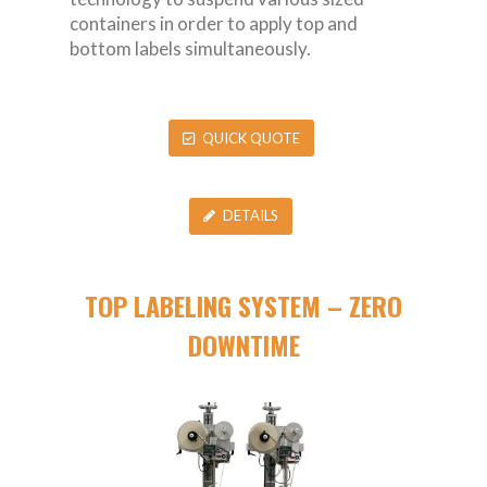
containers in order to apply top and
bottom labels simultaneously.
QUICK QUOTE
DETAILS
TOP LABELING SYSTEM – ZERO
DOWNTIME