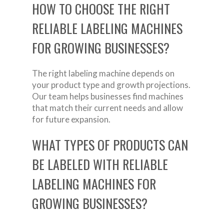
HOW TO CHOOSE THE RIGHT
RELIABLE LABELING MACHINES
FOR GROWING BUSINESSES?
The right labeling machine depends on
your product type and growth projections.
Our team helps businesses find machines
that match their current needs and allow
for future expansion.
WHAT TYPES OF PRODUCTS CAN
BE LABELED WITH RELIABLE
LABELING MACHINES FOR
GROWING BUSINESSES?