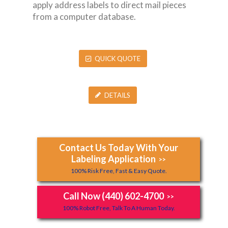
apply address labels to direct mail pieces
from a computer database.
QUICK QUOTE
DETAILS
Contact Us Today With Your
Labeling Application
>>
100% Risk Free, Fast & Easy Quote.
Call Now (440) 602-4700
>>
100% Robot Free, Talk To A Human Today.