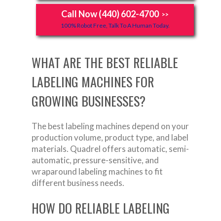
Call Now (440) 602-4700
>>
100% Robot Free, Talk To A Human Today.
WHAT ARE THE BEST RELIABLE
LABELING MACHINES FOR
GROWING BUSINESSES?
The best labeling machines depend on your
production volume, product type, and label
materials. Quadrel offers automatic, semi-
automatic, pressure-sensitive, and
wraparound labeling machines to fit
different business needs.
HOW DO RELIABLE LABELING