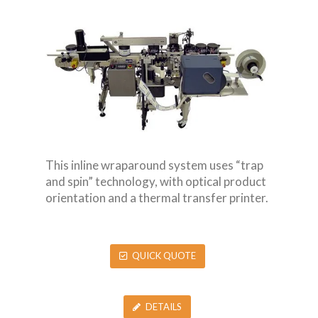
This inline wraparound system uses “trap
and spin” technology, with optical product
orientation and a thermal transfer printer.
QUICK QUOTE
DETAILS