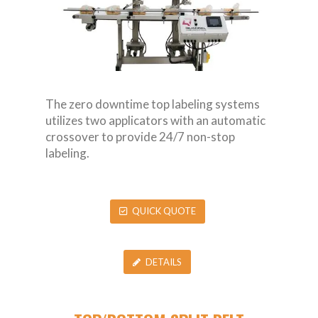
The zero downtime top labeling systems
utilizes two applicators with an automatic
crossover to provide 24/7 non-stop
labeling.
QUICK QUOTE
DETAILS