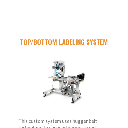
TOP/BOTTOM LABELING SYSTEM
This custom system uses hugger belt
technology to suspend various sized