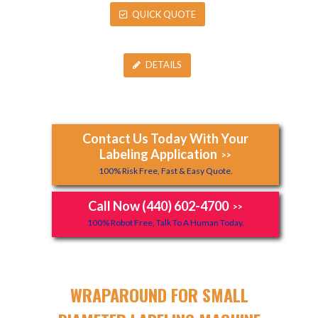
QUICK QUOTE
DETAILS
Contact Us Today With Your
Labeling Application
>>
100% Risk Free, Fast & Easy Quote.
Call Now (440) 602-4700
>>
100% Robot Free, Talk To A Human Today.
WRAPAROUND FOR SMALL