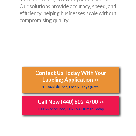
Our solutions provide accuracy, speed, and
efficiency, helping businesses scale without
compromising quality.
Contact Us Today With Your
Labeling Application
>>
100% Risk Free, Fast & Easy Quote.
Call Now (440) 602-4700
>>
100% Robot Free, Talk To A Human Today.