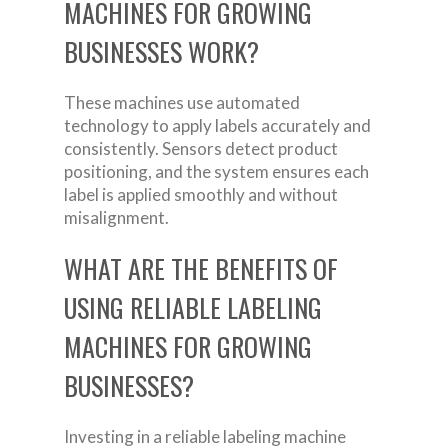
MACHINES FOR GROWING
BUSINESSES WORK?
These machines use automated
technology to apply labels accurately and
consistently. Sensors detect product
positioning, and the system ensures each
label is applied smoothly and without
misalignment.
WHAT ARE THE BENEFITS OF
USING RELIABLE LABELING
MACHINES FOR GROWING
BUSINESSES?
Investing in a reliable labeling machine