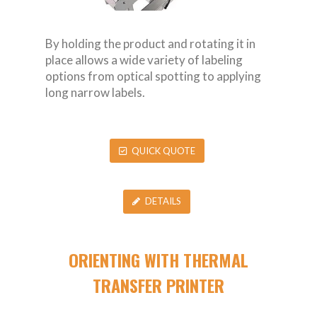
By holding the product and rotating it in
place allows a wide variety of labeling
options from optical spotting to applying
long narrow labels.
QUICK QUOTE
DETAILS
ORIENTING WITH THERMAL
TRANSFER PRINTER