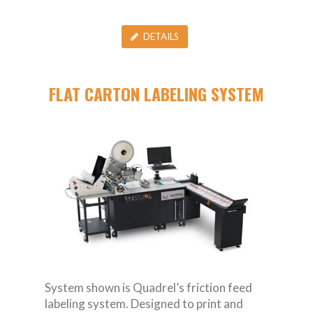
DETAILS
FLAT CARTON LABELING SYSTEM
System shown is Quadrel’s friction feed
labeling system. Designed to print and