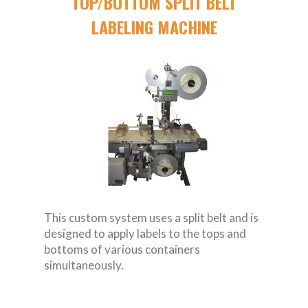
TOP/BOTTOM SPLIT BELT
LABELING MACHINE
This custom system uses a split belt and is
designed to apply labels to the tops and
bottoms of various containers
simultaneously.