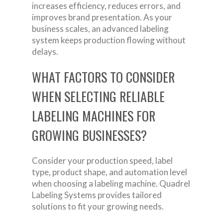
increases efficiency, reduces errors, and
improves brand presentation. As your
business scales, an advanced labeling
system keeps production flowing without
delays.
WHAT FACTORS TO CONSIDER
WHEN SELECTING RELIABLE
LABELING MACHINES FOR
GROWING BUSINESSES?
Consider your production speed, label
type, product shape, and automation level
when choosing a labeling machine. Quadrel
Labeling Systems provides tailored
solutions to fit your growing needs.