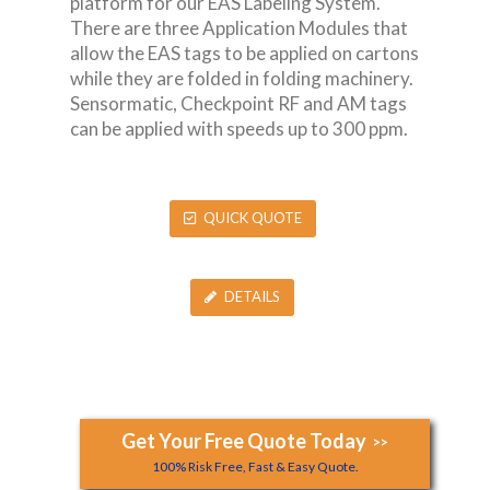
platform for our EAS Labeling System.
There are three Application Modules that
allow the EAS tags to be applied on cartons
while they are folded in folding machinery.
Sensormatic, Checkpoint RF and AM tags
can be applied with speeds up to 300 ppm.
QUICK QUOTE
DETAILS
Get Your Free Quote Today
>>
100% Risk Free, Fast & Easy Quote.