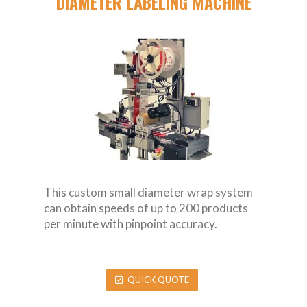
DIAMETER LABELING MACHINE
This custom small diameter wrap system
can obtain speeds of up to 200 products
per minute with pinpoint accuracy.
QUICK QUOTE