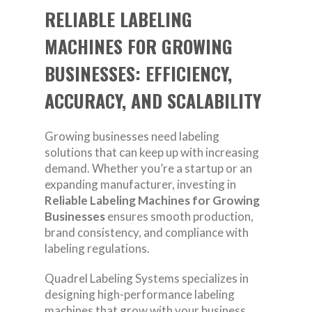
RELIABLE LABELING
MACHINES FOR GROWING
BUSINESSES: EFFICIENCY,
ACCURACY, AND SCALABILITY
Growing businesses need labeling
solutions that can keep up with increasing
demand. Whether you’re a startup or an
expanding manufacturer, investing in
Reliable Labeling Machines for Growing
Businesses
ensures smooth production,
brand consistency, and compliance with
labeling regulations.
Quadrel Labeling Systems specializes in
designing high-performance labeling
machines that grow with your business.