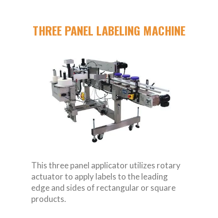
THREE PANEL LABELING MACHINE
This three panel applicator utilizes rotary
actuator to apply labels to the leading
edge and sides of rectangular or square
products.