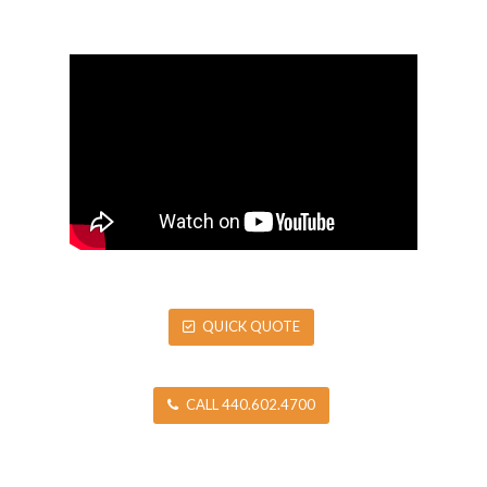
QUICK QUOTE
CALL 440.602.4700