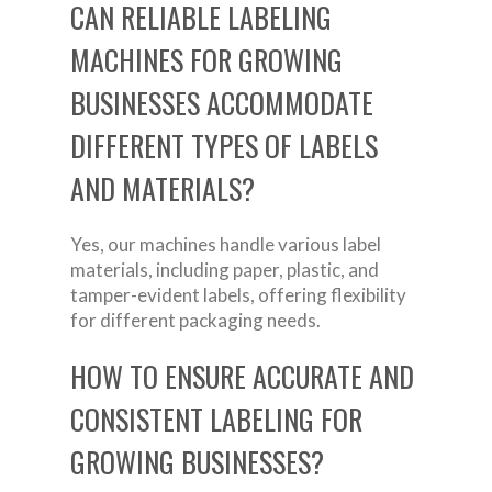
CAN RELIABLE LABELING
MACHINES FOR GROWING
BUSINESSES ACCOMMODATE
DIFFERENT TYPES OF LABELS
AND MATERIALS?
Yes, our machines handle various label
materials, including paper, plastic, and
tamper-evident labels, offering flexibility
for different packaging needs.
HOW TO ENSURE ACCURATE AND
CONSISTENT LABELING FOR
GROWING BUSINESSES?