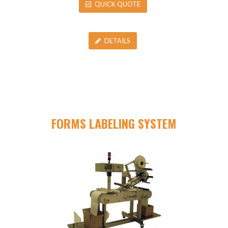
QUICK QUOTE
DETAILS
FORMS LABELING SYSTEM