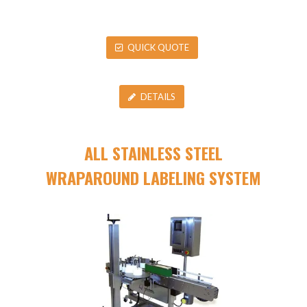
QUICK QUOTE
DETAILS
ALL STAINLESS STEEL
WRAPAROUND LABELING SYSTEM