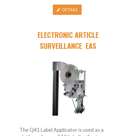
DETAILS
ELECTRONIC ARTICLE
SURVEILLANCE EAS
The Q41 Label Applicator is used as a