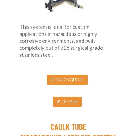
This system is ideal for custom
applications in hazardous or highly
corrosive environments, and built
completely out of 316 surgical grade
stainless steel.
QUICK QUOTE
DETAILS
CAULK TUBE