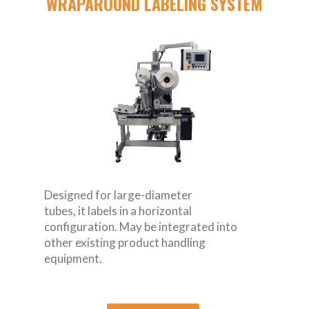
WRAPAROUND LABELING SYSTEM
Designed for large-diameter
tubes, it labels in a horizontal
configuration. May be integrated into
other existing product handling
equipment.