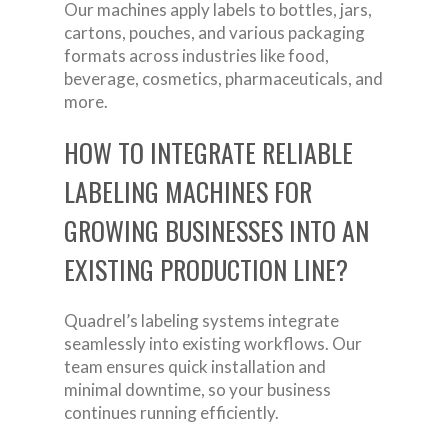
Our machines apply labels to bottles, jars,
cartons, pouches, and various packaging
formats across industries like food,
beverage, cosmetics, pharmaceuticals, and
more.
HOW TO INTEGRATE RELIABLE
LABELING MACHINES FOR
GROWING BUSINESSES INTO AN
EXISTING PRODUCTION LINE?
Quadrel’s labeling systems integrate
seamlessly into existing workflows. Our
team ensures quick installation and
minimal downtime, so your business
continues running efficiently.