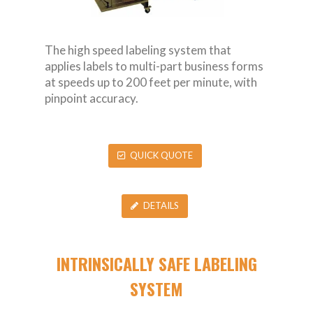
The high speed labeling system that
applies labels to multi-part business forms
at speeds up to 200 feet per minute, with
pinpoint accuracy.
QUICK QUOTE
DETAILS
INTRINSICALLY SAFE LABELING
SYSTEM