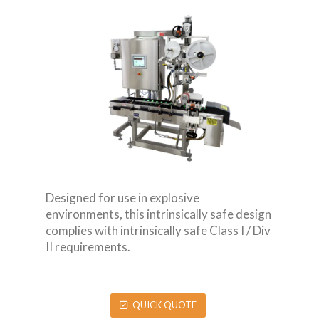
Designed for use in explosive
environments, this intrinsically safe design
complies with intrinsically safe Class I / Div
II requirements.
QUICK QUOTE