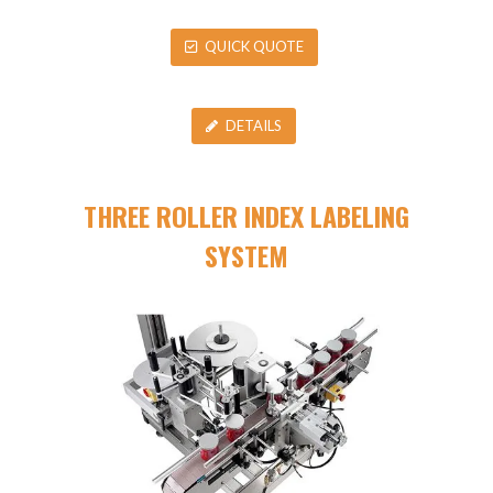
QUICK QUOTE
DETAILS
THREE ROLLER INDEX LABELING
SYSTEM