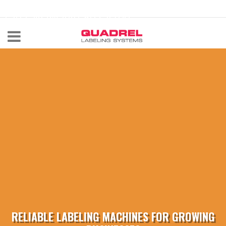
labeling@quadrel.com
CALL NOW 440-602-4700
RELIABLE LABELING MACHINES FOR GROWING