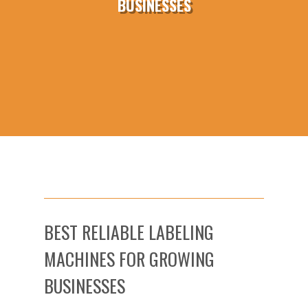
BUSINESSES
BEST RELIABLE LABELING
MACHINES FOR GROWING
BUSINESSES