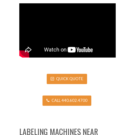
QUICK QUOTE
CALL 440.602.4700
LABELING MACHINES NEAR