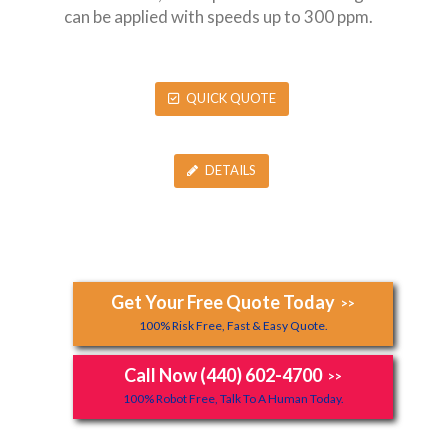
can be applied with speeds up to 300 ppm.
QUICK QUOTE
DETAILS
Get Your Free Quote Today
>>
100% Risk Free, Fast & Easy Quote.
Call Now (440) 602-4700
>>
100% Robot Free, Talk To A Human Today.