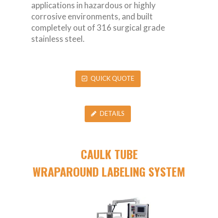
applications in hazardous or highly
corrosive environments, and built
completely out of 316 surgical grade
stainless steel.
QUICK QUOTE
DETAILS
CAULK TUBE
WRAPAROUND LABELING SYSTEM