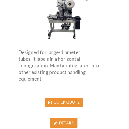
Designed for large-diameter
tubes, it labels in a horizontal
configuration. May be integrated into
other existing product handling
equipment.
QUICK QUOTE
DETAILS