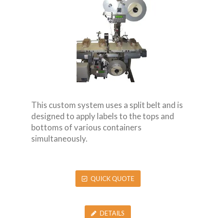
This custom system uses a split belt and is
designed to apply labels to the tops and
bottoms of various containers
simultaneously.
QUICK QUOTE
DETAILS