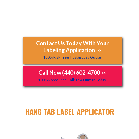
Contact Us Today With Your
Labeling Application
>>
100% Risk Free, Fast & Easy Quote.
Call Now (440) 602-4700
>>
100% Robot Free, Talk To A Human Today.
HANG TAB LABEL APPLICATOR