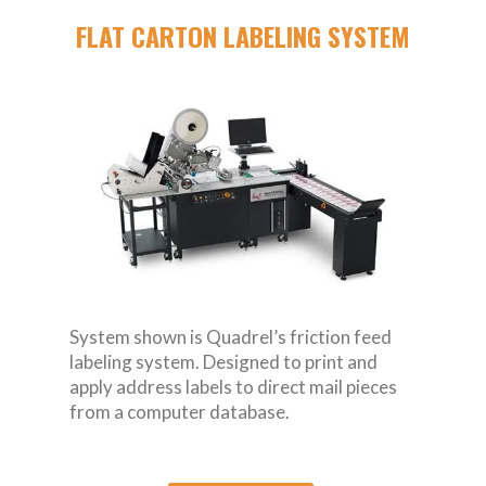
FLAT CARTON LABELING SYSTEM
System shown is Quadrel’s friction feed
labeling system. Designed to print and
apply address labels to direct mail pieces
from a computer database.