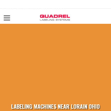
labeling@quadrel.com
CALL NOW 440-602-4700
LABELING MACHINES NEAR LORAIN OHIO