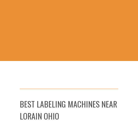
BEST LABELING MACHINES NEAR
LORAIN OHIO