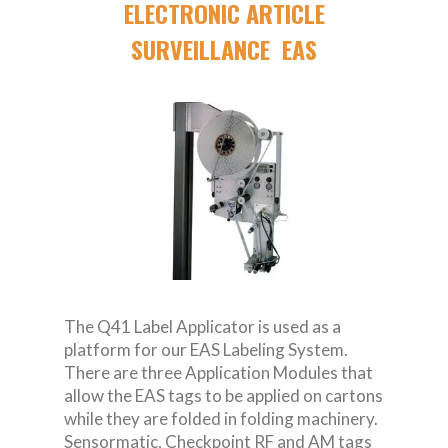
ELECTRONIC ARTICLE
SURVEILLANCE EAS
The Q41 Label Applicator is used as a
platform for our EAS Labeling System.
There are three Application Modules that
allow the EAS tags to be applied on cartons
while they are folded in folding machinery.
Sensormatic, Checkpoint RF and AM tags