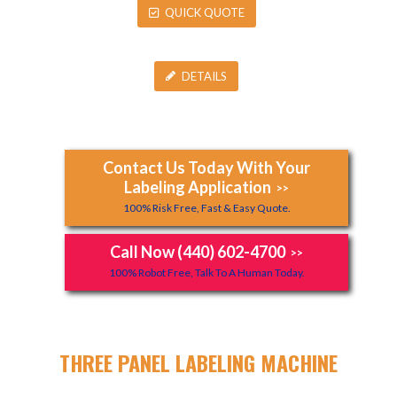
QUICK QUOTE
DETAILS
Contact Us Today With Your
Labeling Application
>>
100% Risk Free, Fast & Easy Quote.
Call Now (440) 602-4700
>>
100% Robot Free, Talk To A Human Today.
THREE PANEL LABELING MACHINE