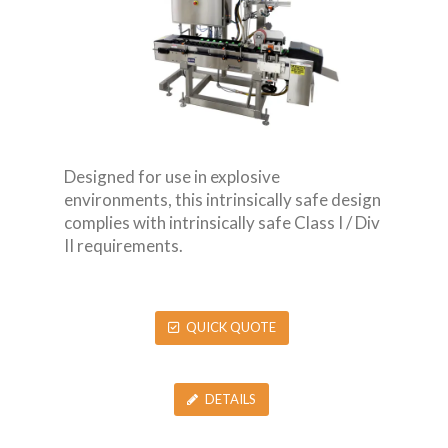
Designed for use in explosive
environments, this intrinsically safe design
complies with intrinsically safe Class I / Div
II requirements.
QUICK QUOTE
DETAILS