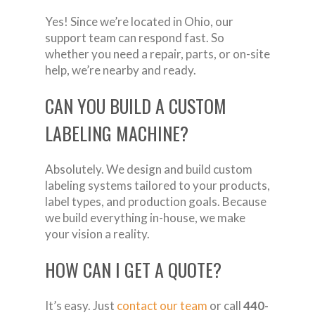
Yes! Since we’re located in Ohio, our
support team can respond fast. So
whether you need a repair, parts, or on-site
help, we’re nearby and ready.
CAN YOU BUILD A CUSTOM
LABELING MACHINE?
Absolutely. We design and build custom
labeling systems tailored to your products,
label types, and production goals. Because
we build everything in-house, we make
your vision a reality.
HOW CAN I GET A QUOTE?
It’s easy. Just
contact our team
or call
440-