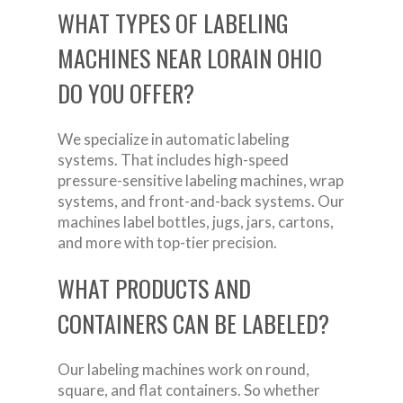
WHAT TYPES OF LABELING
MACHINES NEAR LORAIN OHIO
DO YOU OFFER?
We specialize in automatic labeling
systems. That includes high-speed
pressure-sensitive labeling machines, wrap
systems, and front-and-back systems. Our
machines label bottles, jugs, jars, cartons,
and more with top-tier precision.
WHAT PRODUCTS AND
CONTAINERS CAN BE LABELED?
Our labeling machines work on round,
square, and flat containers. So whether