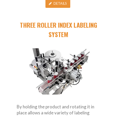
DETAILS
THREE ROLLER INDEX LABELING
SYSTEM
By holding the product and rotating it in
place allows a wide variety of labeling