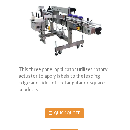
This three panel applicator utilizes rotary
actuator to apply labels to the leading
edge and sides of rectangular or square
products.
QUICK QUOTE