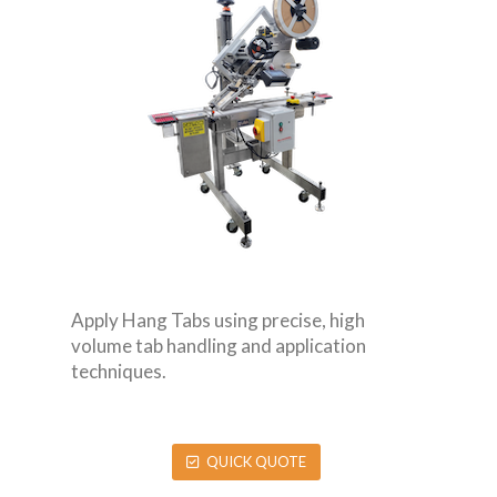
Apply Hang Tabs using precise, high
volume tab handling and application
techniques.
QUICK QUOTE