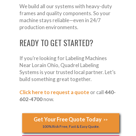
We build all our systems with heavy-duty
frames and quality components. So your
machine stays reliable—even in 24/7
production environments.
READY TO GET STARTED?
If you’re looking for Labeling Machines
Near Lorain Ohio, Quadrel Labeling
Systems is your trusted local partner. Let’s
build something great together.
Click here to request a quote
or call
440-
602-4700
now.
Get Your Free Quote Today
>>
100% Risk Free, Fast & Easy Quote.