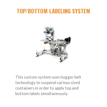
TOP/BOTTOM LABELING SYSTEM
This custom system uses hugger belt
technology to suspend various sized
containers in order to apply top and
bottom labels simultaneously.