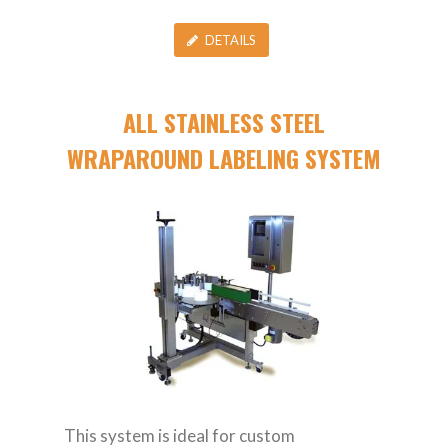
DETAILS
ALL STAINLESS STEEL
WRAPAROUND LABELING SYSTEM
This system is ideal for custom