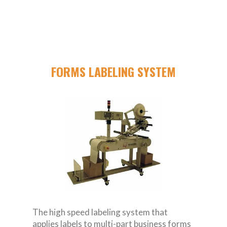
FORMS LABELING SYSTEM
The high speed labeling system that
applies labels to multi-part business forms