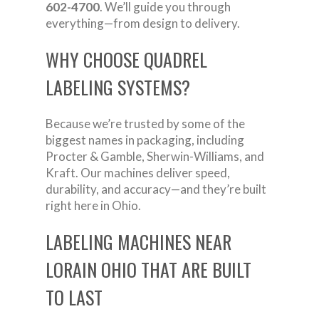
602-4700
. We’ll guide you through
everything—from design to delivery.
WHY CHOOSE QUADREL
LABELING SYSTEMS?
Because we’re trusted by some of the
biggest names in packaging, including
Procter & Gamble, Sherwin-Williams, and
Kraft. Our machines deliver speed,
durability, and accuracy—and they’re built
right here in Ohio.
LABELING MACHINES NEAR
LORAIN OHIO THAT ARE BUILT
TO LAST