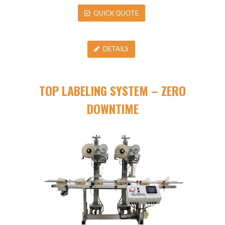
QUICK QUOTE
DETAILS
TOP LABELING SYSTEM – ZERO
DOWNTIME