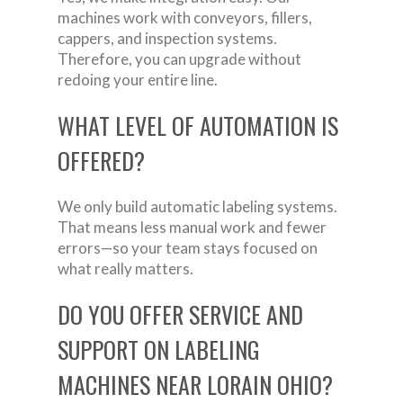
machines work with conveyors, fillers,
cappers, and inspection systems.
Therefore, you can upgrade without
redoing your entire line.
WHAT LEVEL OF AUTOMATION IS
OFFERED?
We only build automatic labeling systems.
That means less manual work and fewer
errors—so your team stays focused on
what really matters.
DO YOU OFFER SERVICE AND
SUPPORT ON LABELING
MACHINES NEAR LORAIN OHIO?