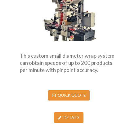
This custom small diameter wrap system
can obtain speeds of up to 200 products
per minute with pinpoint accuracy.
QUICK QUOTE
DETAILS