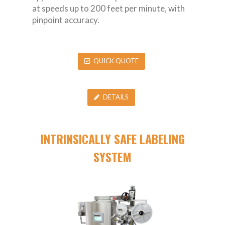
at speeds up to 200 feet per minute, with
pinpoint accuracy.
QUICK QUOTE
DETAILS
INTRINSICALLY SAFE LABELING
SYSTEM