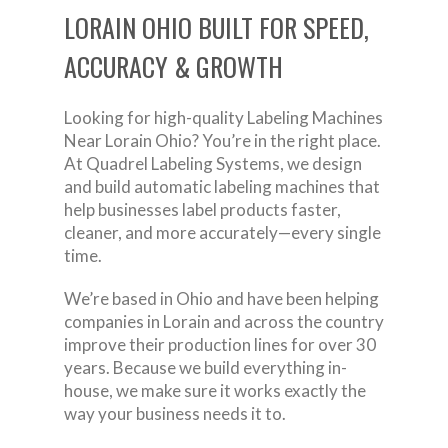
LORAIN OHIO BUILT FOR SPEED,
ACCURACY & GROWTH
Looking for high-quality Labeling Machines
Near Lorain Ohio? You’re in the right place.
At Quadrel Labeling Systems, we design
and build automatic labeling machines that
help businesses label products faster,
cleaner, and more accurately—every single
time.
We’re based in Ohio and have been helping
companies in Lorain and across the country
improve their production lines for over 30
years. Because we build everything in-
house, we make sure it works exactly the
way your business needs it to.