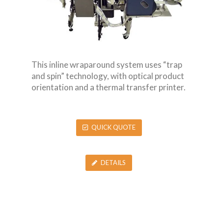
This inline wraparound system uses “trap
and spin” technology, with optical product
orientation and a thermal transfer printer.
QUICK QUOTE
DETAILS