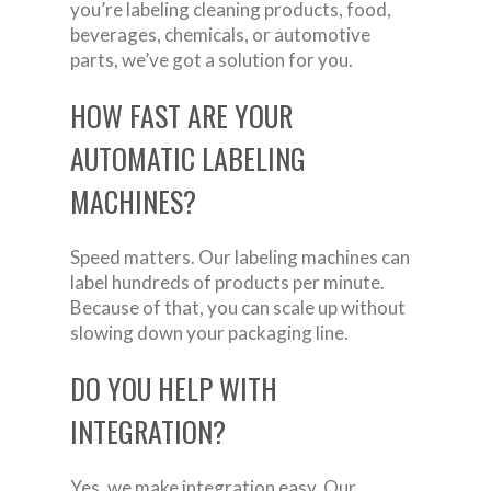
you’re labeling cleaning products, food,
beverages, chemicals, or automotive
parts, we’ve got a solution for you.
HOW FAST ARE YOUR
AUTOMATIC LABELING
MACHINES?
Speed matters. Our labeling machines can
label hundreds of products per minute.
Because of that, you can scale up without
slowing down your packaging line.
DO YOU HELP WITH
INTEGRATION?
Yes, we make integration easy. Our