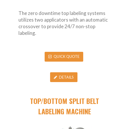
The zero downtime top labeling systems
utilizes two applicators with an automatic
crossover to provide 24/7 non-stop
labeling.
QUICK QUOTE
DETAILS
TOP/BOTTOM SPLIT BELT
LABELING MACHINE