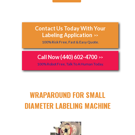
Contact Us Today With Your
Labeling Application
>>
100% Risk Free, Fast & Easy Quote.
Call Now (440) 602-4700
>>
100% Robot Free, Talk To A Human Today.
WRAPAROUND FOR SMALL
DIAMETER LABELING MACHINE