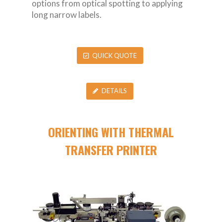
options from optical spotting to applying
long narrow labels.
QUICK QUOTE
DETAILS
ORIENTING WITH THERMAL
TRANSFER PRINTER