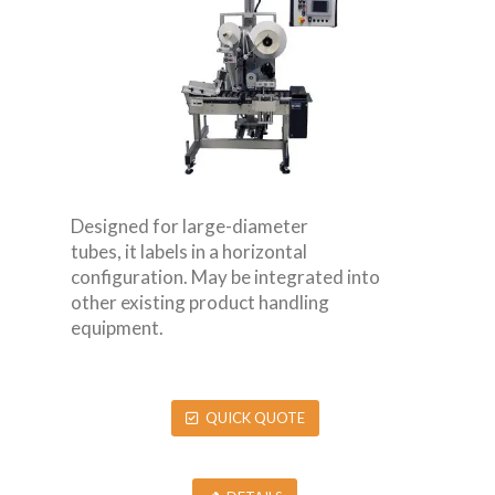
Designed for large-diameter
tubes, it labels in a horizontal
configuration. May be integrated into
other existing product handling
equipment.
QUICK QUOTE