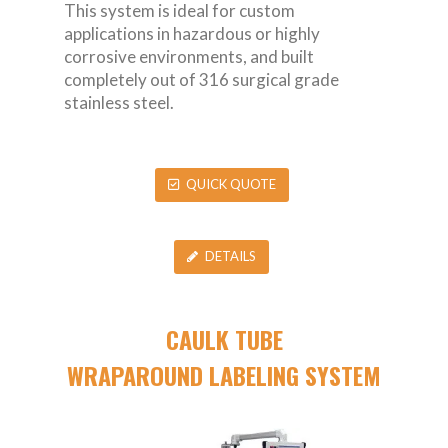
This system is ideal for custom
applications in hazardous or highly
corrosive environments, and built
completely out of 316 surgical grade
stainless steel.
QUICK QUOTE
DETAILS
CAULK TUBE
WRAPAROUND LABELING SYSTEM