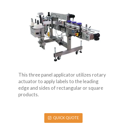
This three panel applicator utilizes rotary
actuator to apply labels to the leading
edge and sides of rectangular or square
products.
QUICK QUOTE