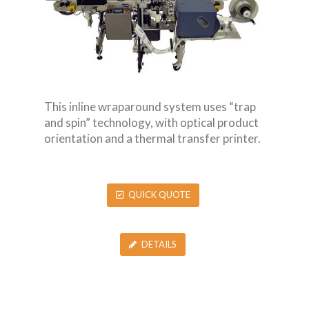
This inline wraparound system uses “trap
and spin” technology, with optical product
orientation and a thermal transfer printer.
QUICK QUOTE
DETAILS