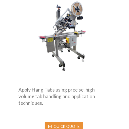
Apply Hang Tabs using precise, high
volume tab handling and application
techniques.
QUICK QUOTE