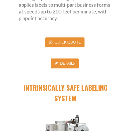
applies labels to multi-part business forms
at speeds up to 200 feet per minute, with
pinpoint accuracy.
QUICK QUOTE
DETAILS
INTRINSICALLY SAFE LABELING
SYSTEM