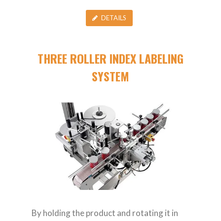
DETAILS
THREE ROLLER INDEX LABELING
SYSTEM
By holding the product and rotating it in