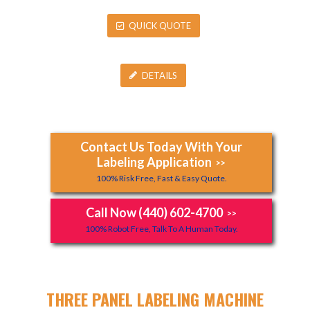
QUICK QUOTE
DETAILS
Contact Us Today With Your
Labeling Application
>>
100% Risk Free, Fast & Easy Quote.
Call Now (440) 602-4700
>>
100% Robot Free, Talk To A Human Today.
THREE PANEL LABELING MACHINE