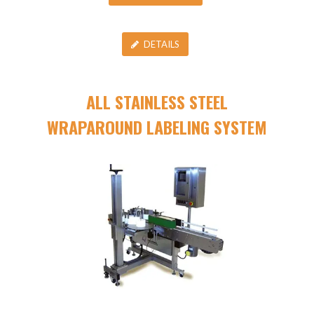
DETAILS
ALL STAINLESS STEEL
WRAPAROUND LABELING SYSTEM