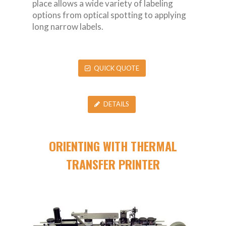
place allows a wide variety of labeling
options from optical spotting to applying
long narrow labels.
QUICK QUOTE
DETAILS
ORIENTING WITH THERMAL
TRANSFER PRINTER