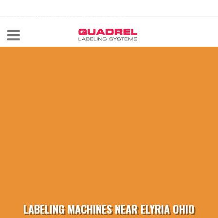
labeling@quadrel.com
CALL NOW 440-602-4700
LABELING MACHINES NEAR ELYRIA OHIO