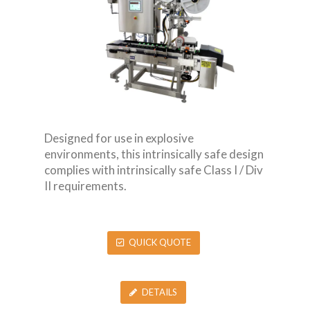
Designed for use in explosive
environments, this intrinsically safe design
complies with intrinsically safe Class I / Div
II requirements.
QUICK QUOTE
DETAILS