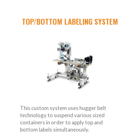
TOP/BOTTOM LABELING SYSTEM
This custom system uses hugger belt
technology to suspend various sized
containers in order to apply top and
bottom labels simultaneously.