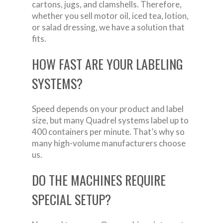
cartons, jugs, and clamshells. Therefore,
whether you sell motor oil, iced tea, lotion,
or salad dressing, we have a solution that
fits.
HOW FAST ARE YOUR LABELING
SYSTEMS?
Speed depends on your product and label
size, but many Quadrel systems label up to
400 containers per minute. That’s why so
many high-volume manufacturers choose
us.
DO THE MACHINES REQUIRE
SPECIAL SETUP?