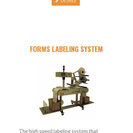
DETAILS
FORMS LABELING SYSTEM
The high speed labeling system that