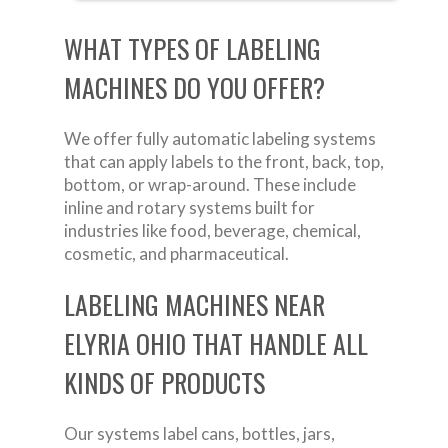
WHAT TYPES OF LABELING
MACHINES DO YOU OFFER?
We offer fully automatic labeling systems
that can apply labels to the front, back, top,
bottom, or wrap-around. These include
inline and rotary systems built for
industries like food, beverage, chemical,
cosmetic, and pharmaceutical.
LABELING MACHINES NEAR
ELYRIA OHIO THAT HANDLE ALL
KINDS OF PRODUCTS
Our systems label cans, bottles, jars,