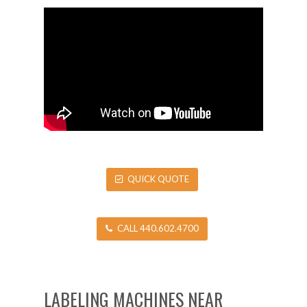
QUICK QUOTE
CALL 440.602.4700
LABELING MACHINES NEAR