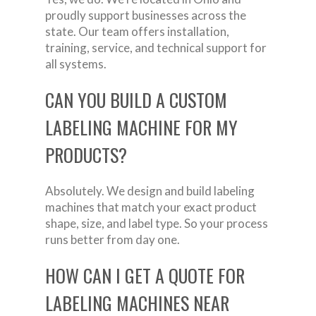
proudly support businesses across the
state. Our team offers installation,
training, service, and technical support for
all systems.
CAN YOU BUILD A CUSTOM
LABELING MACHINE FOR MY
PRODUCTS?
Absolutely. We design and build labeling
machines that match your exact product
shape, size, and label type. So your process
runs better from day one.
HOW CAN I GET A QUOTE FOR
LABELING MACHINES NEAR