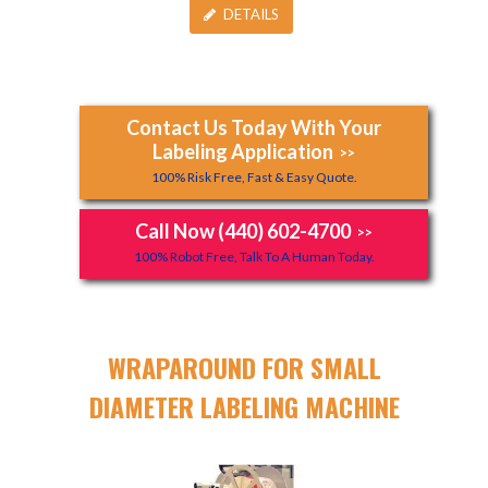
DETAILS
Contact Us Today With Your
Labeling Application
>>
100% Risk Free, Fast & Easy Quote.
Call Now (440) 602-4700
>>
100% Robot Free, Talk To A Human Today.
WRAPAROUND FOR SMALL
DIAMETER LABELING MACHINE