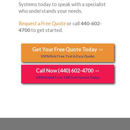
Systems today to speak with a specialist
who understands your needs.
Request a Free Quote
or call
440-602-
4700
to get started.
Get Your Free Quote Today
>>
100% Risk Free, Fast & Easy Quote.
Call Now (440) 602-4700
>>
100% Robot Free, Talk To A Human Today.