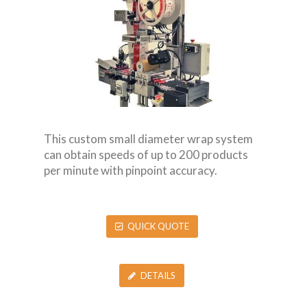
This custom small diameter wrap system
can obtain speeds of up to 200 products
per minute with pinpoint accuracy.
QUICK QUOTE
DETAILS