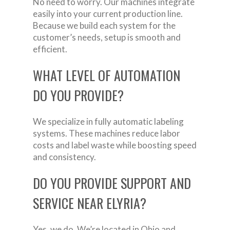
No need to worry. Our machines integrate
easily into your current production line.
Because we build each system for the
customer’s needs, setup is smooth and
efficient.
WHAT LEVEL OF AUTOMATION
DO YOU PROVIDE?
We specialize in fully automatic labeling
systems. These machines reduce labor
costs and label waste while boosting speed
and consistency.
DO YOU PROVIDE SUPPORT AND
SERVICE NEAR ELYRIA?
Yes, we do. We’re located in Ohio and