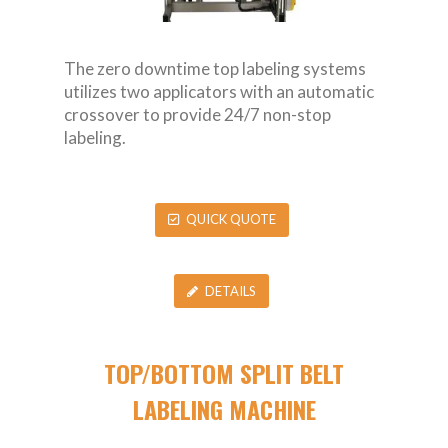
The zero downtime top labeling systems
utilizes two applicators with an automatic
crossover to provide 24/7 non-stop
labeling.
QUICK QUOTE
DETAILS
TOP/BOTTOM SPLIT BELT
LABELING MACHINE