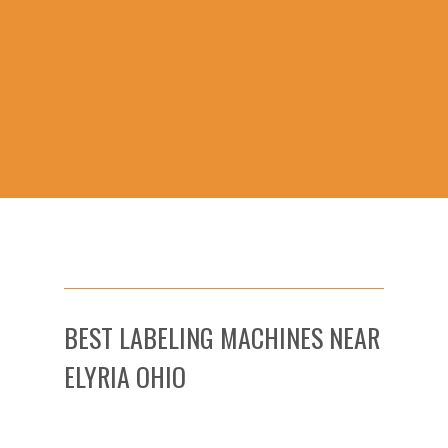
BEST LABELING MACHINES NEAR
ELYRIA OHIO