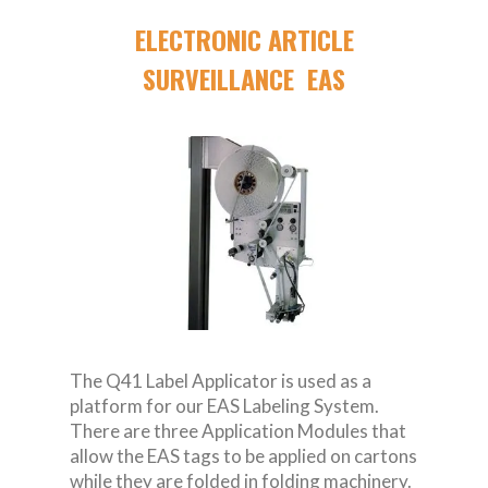
ELECTRONIC ARTICLE
SURVEILLANCE EAS
The Q41 Label Applicator is used as a
platform for our EAS Labeling System.
There are three Application Modules that
allow the EAS tags to be applied on cartons
while they are folded in folding machinery.