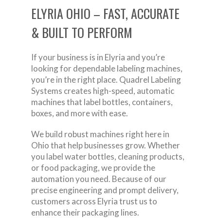
ELYRIA OHIO – FAST, ACCURATE
& BUILT TO PERFORM
If your business is in Elyria and you’re
looking for dependable labeling machines,
you’re in the right place. Quadrel Labeling
Systems creates high-speed, automatic
machines that label bottles, containers,
boxes, and more with ease.
We build robust machines right here in
Ohio that help businesses grow. Whether
you label water bottles, cleaning products,
or food packaging, we provide the
automation you need. Because of our
precise engineering and prompt delivery,
customers across Elyria trust us to
enhance their packaging lines.