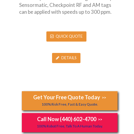
Sensormatic, Checkpoint RF and AM tags
can be applied with speeds up to 300 ppm.
QUICK QUOTE
DETAILS
Get Your Free Quote Today
>>
100% Risk Free, Fast & Easy Quote.
Call Now (440) 602-4700
>>
100% Robot Free, Talk To A Human Today.