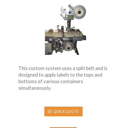
This custom system uses a split belt and is
designed to apply labels to the tops and
bottoms of various containers
simultaneously.
QUICK QUOTE