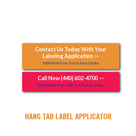
Contact Us Today With Your
Labeling Application
>>
100% Risk Free, Fast & Easy Quote.
Call Now (440) 602-4700
>>
100% Robot Free, Talk To A Human Today.
HANG TAB LABEL APPLICATOR