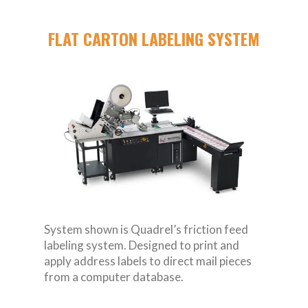
FLAT CARTON LABELING SYSTEM
System shown is Quadrel’s friction feed
labeling system. Designed to print and
apply address labels to direct mail pieces
from a computer database.