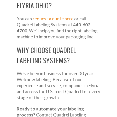
ELYRIA OHIO?
You can
request a quote here
or call
Quadrel Labeling Systems at
440-602-
4700
. We’ll help you find the right labeling
machine to improve your packaging line.
WHY CHOOSE QUADREL
LABELING SYSTEMS?
We’ve been in business for over 30 years.
We know labeling. Because of our
experience and service, companies in Elyria
and across the U.S. trust Quadrel for every
stage of their growth.
Ready to automate your labeling
process?
Contact Quadrel Labeling