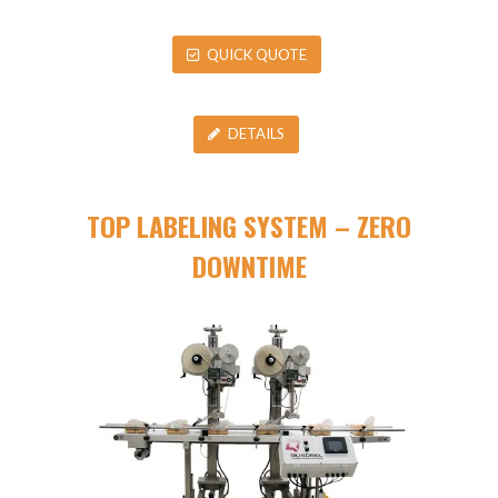
QUICK QUOTE
DETAILS
TOP LABELING SYSTEM – ZERO
DOWNTIME