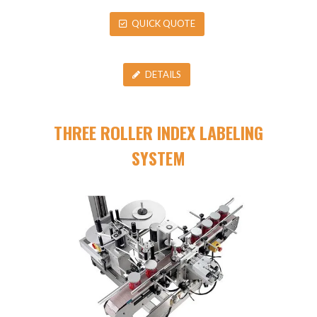
QUICK QUOTE
DETAILS
THREE ROLLER INDEX LABELING
SYSTEM