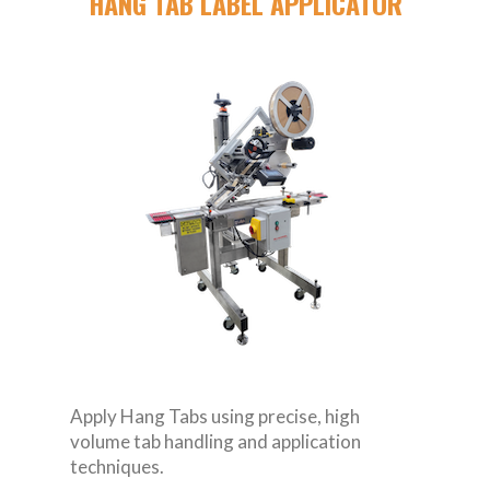
HANG TAB LABEL APPLICATOR
Apply Hang Tabs using precise, high
volume tab handling and application
techniques.