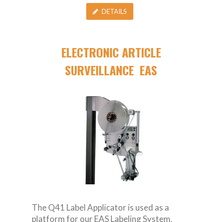
DETAILS
ELECTRONIC ARTICLE
SURVEILLANCE EAS
The Q41 Label Applicator is used as a
platform for our EAS Labeling System.