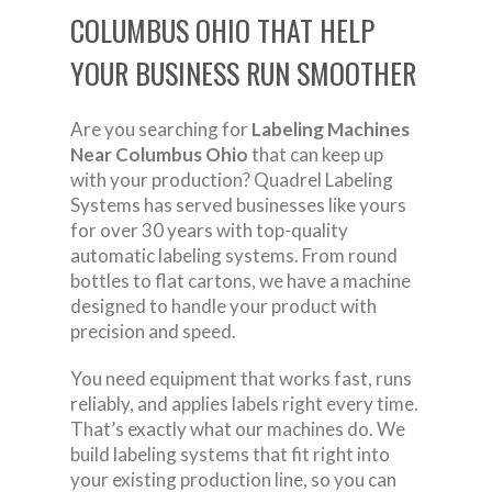
COLUMBUS OHIO THAT HELP
YOUR BUSINESS RUN SMOOTHER
Are you searching for
Labeling Machines
Near Columbus Ohio
that can keep up
with your production? Quadrel Labeling
Systems has served businesses like yours
for over 30 years with top-quality
automatic labeling systems. From round
bottles to flat cartons, we have a machine
designed to handle your product with
precision and speed.
You need equipment that works fast, runs
reliably, and applies labels right every time.
That’s exactly what our machines do. We
build labeling systems that fit right into
your existing production line, so you can