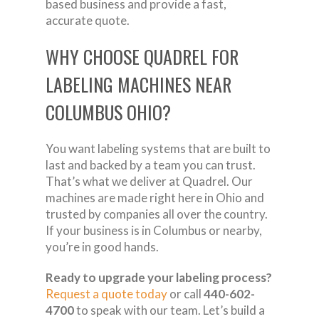
based business and provide a fast,
accurate quote.
WHY CHOOSE QUADREL FOR
LABELING MACHINES NEAR
COLUMBUS OHIO?
You want labeling systems that are built to
last and backed by a team you can trust.
That’s what we deliver at Quadrel. Our
machines are made right here in Ohio and
trusted by companies all over the country.
If your business is in Columbus or nearby,
you’re in good hands.
Ready to upgrade your labeling process?
Request a quote today
or call
440-602-
4700
to speak with our team. Let’s build a