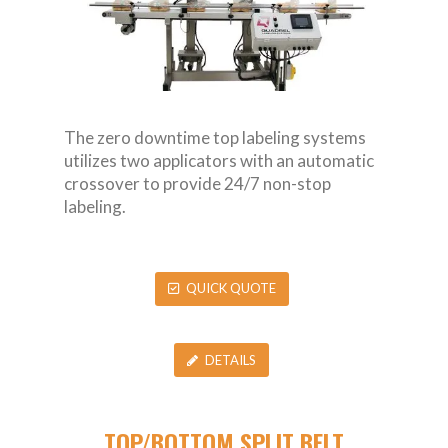
The zero downtime top labeling systems
utilizes two applicators with an automatic
crossover to provide 24/7 non-stop
labeling.
QUICK QUOTE
DETAILS
TOP/BOTTOM SPLIT BELT