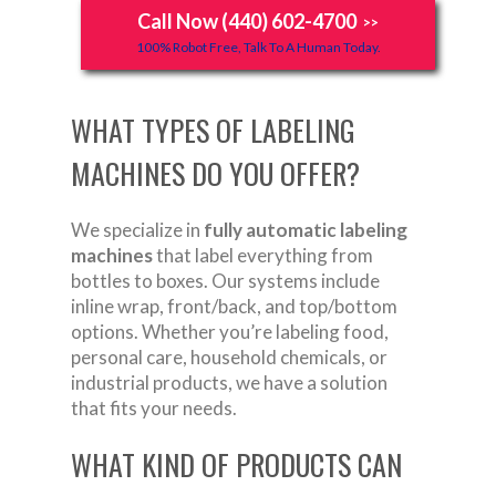
Call Now (440) 602-4700
>>
100% Robot Free, Talk To A Human Today.
WHAT TYPES OF LABELING
MACHINES DO YOU OFFER?
We specialize in
fully automatic labeling
machines
that label everything from
bottles to boxes. Our systems include
inline wrap, front/back, and top/bottom
options. Whether you’re labeling food,
personal care, household chemicals, or
industrial products, we have a solution
that fits your needs.
WHAT KIND OF PRODUCTS CAN