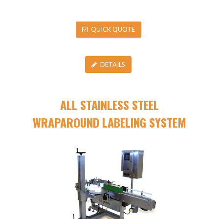
QUICK QUOTE
DETAILS
ALL STAINLESS STEEL
WRAPAROUND LABELING SYSTEM