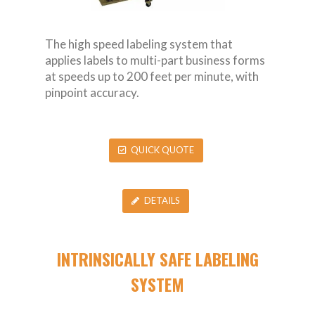
The high speed labeling system that
applies labels to multi-part business forms
at speeds up to 200 feet per minute, with
pinpoint accuracy.
QUICK QUOTE
DETAILS
INTRINSICALLY SAFE LABELING
SYSTEM