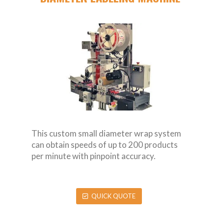
This custom small diameter wrap system
can obtain speeds of up to 200 products
per minute with pinpoint accuracy.
QUICK QUOTE