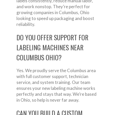
labels consistently, reduce manual labor,
and work nonstop. They’re perfect for
growing companies in Columbus, Ohio
looking to speed up packaging and boost
reliability.
DO YOU OFFER SUPPORT FOR
LABELING MACHINES NEAR
COLUMBUS OHIO?
Yes. We proudly serve the Columbus area
with full customer support, technician
service, and system training. Our team
ensures your new labeling machine works
perfectly and stays that way. We’re based
in Ohio, so help is never far away.
CAN YOU BUILD A CUSTOM