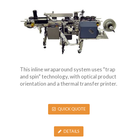
This inline wraparound system uses “trap
and spin” technology, with optical product
orientation and a thermal transfer printer.
QUICK QUOTE
DETAILS