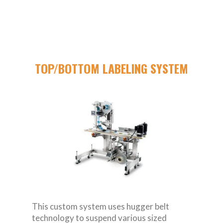
TOP/BOTTOM LABELING SYSTEM
This custom system uses hugger belt
technology to suspend various sized