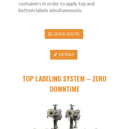
containers in order to apply top and
bottom labels simultaneously.
QUICK QUOTE
DETAILS
TOP LABELING SYSTEM – ZERO
DOWNTIME