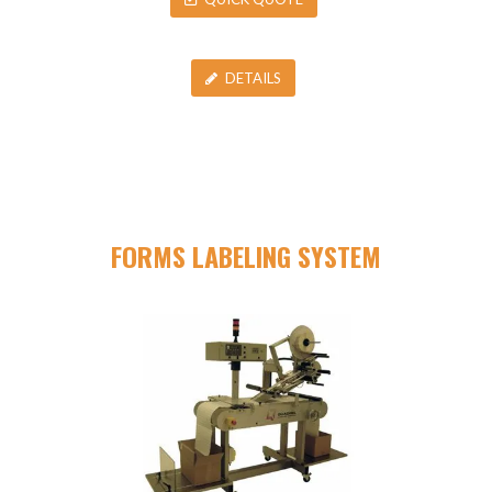
DETAILS
FORMS LABELING SYSTEM