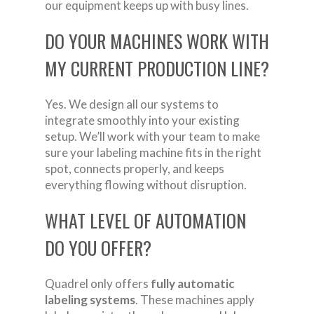
our equipment keeps up with busy lines.
DO YOUR MACHINES WORK WITH
MY CURRENT PRODUCTION LINE?
Yes. We design all our systems to
integrate smoothly into your existing
setup. We’ll work with your team to make
sure your labeling machine fits in the right
spot, connects properly, and keeps
everything flowing without disruption.
WHAT LEVEL OF AUTOMATION
DO YOU OFFER?
Quadrel only offers
fully automatic
labeling systems
. These machines apply