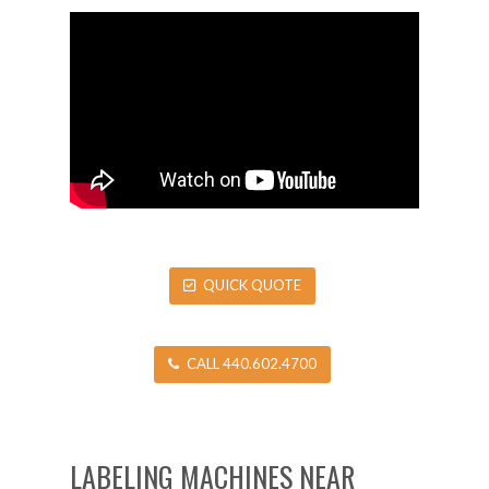
QUICK QUOTE
CALL 440.602.4700
LABELING MACHINES NEAR