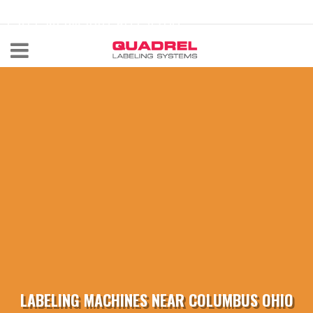
labeling@quadrel.com
CALL NOW 440-602-4700
LABELING MACHINES NEAR COLUMBUS OHIO