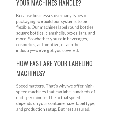
YOUR MACHINES HANDLE?
Because businesses use many types of
packaging, we build our systems to be
flexible. Our machines label round bottles,
square bottles, clamshells, boxes, jars, and
more. So whether you’re in beverages,
cosmetics, automotive, or another
industry—we’ve got you covered.
HOW FAST ARE YOUR LABELING
MACHINES?
Speed matters. That’s why we offer high-
speed machines that can label hundreds of
units per minute. The actual speed
depends on your container size, label type,
and production setup. But rest assured,