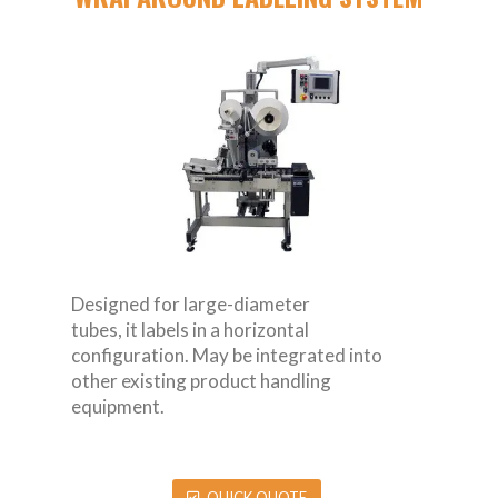
Designed for large-diameter
tubes, it labels in a horizontal
configuration. May be integrated into
other existing product handling
equipment.
QUICK QUOTE