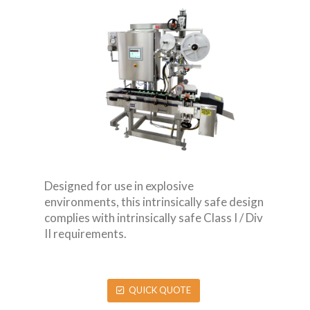
Designed for use in explosive
environments, this intrinsically safe design
complies with intrinsically safe Class I / Div
II requirements.
QUICK QUOTE