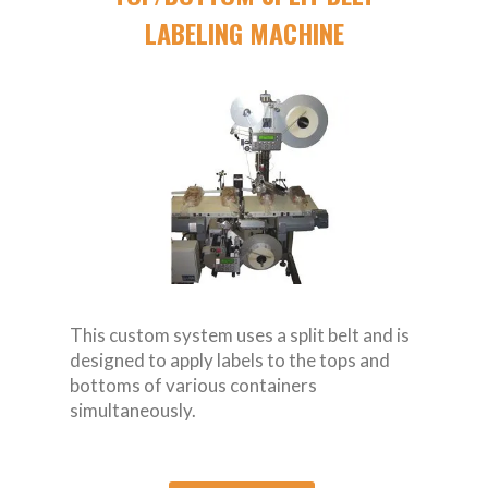
LABELING MACHINE
This custom system uses a split belt and is
designed to apply labels to the tops and
bottoms of various containers
simultaneously.