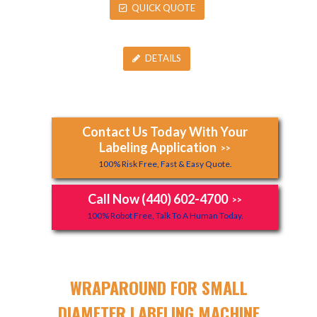
QUICK QUOTE
DETAILS
Contact Us Today With Your
Labeling Application
>>
100% Risk Free, Fast & Easy Quote.
Call Now (440) 602-4700
>>
100% Robot Free, Talk To A Human Today.
WRAPAROUND FOR SMALL
DIAMETER LABELING MACHINE