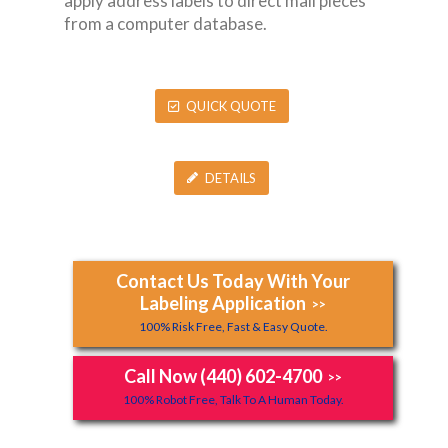
apply address labels to direct mail pieces
from a computer database.
QUICK QUOTE
DETAILS
Contact Us Today With Your
Labeling Application
>>
100% Risk Free, Fast & Easy Quote.
Call Now (440) 602-4700
>>
100% Robot Free, Talk To A Human Today.