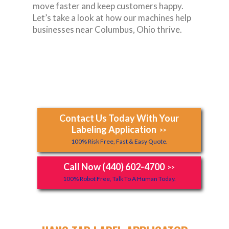
move faster and keep customers happy.
Let’s take a look at how our machines help
businesses near Columbus, Ohio thrive.
Contact Us Today With Your
Labeling Application
>>
100% Risk Free, Fast & Easy Quote.
Call Now (440) 602-4700
>>
100% Robot Free, Talk To A Human Today.