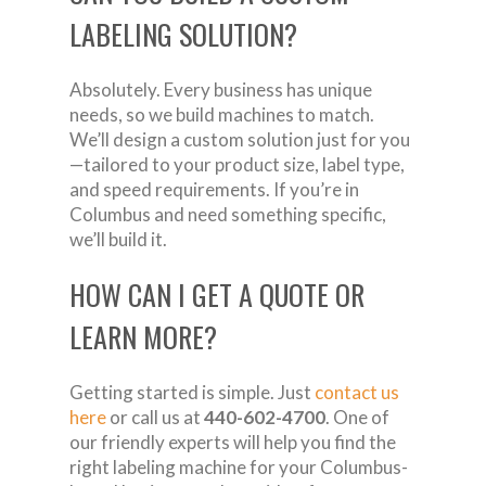
LABELING SOLUTION?
Absolutely. Every business has unique
needs, so we build machines to match.
We’ll design a custom solution just for you
—tailored to your product size, label type,
and speed requirements. If you’re in
Columbus and need something specific,
we’ll build it.
HOW CAN I GET A QUOTE OR
LEARN MORE?
Getting started is simple. Just
contact us
here
or call us at
440-602-4700
. One of
our friendly experts will help you find the
right labeling machine for your Columbus-