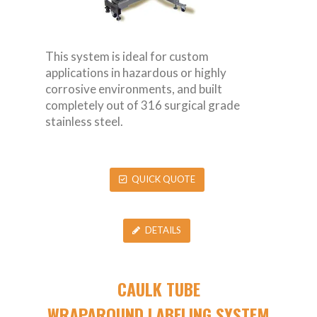
This system is ideal for custom
applications in hazardous or highly
corrosive environments, and built
completely out of 316 surgical grade
stainless steel.
QUICK QUOTE
DETAILS
CAULK TUBE
WRAPAROUND LABELING SYSTEM