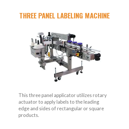
THREE PANEL LABELING MACHINE
This three panel applicator utilizes rotary
actuator to apply labels to the leading
edge and sides of rectangular or square
products.