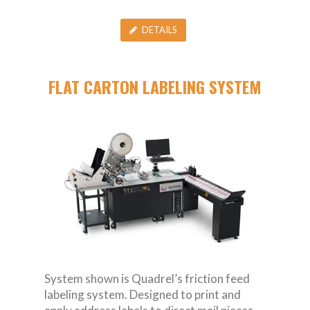
DETAILS
FLAT CARTON LABELING SYSTEM
System shown is Quadrel’s friction feed
labeling system. Designed to print and