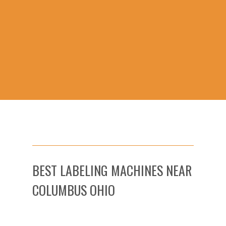
BEST LABELING MACHINES NEAR
COLUMBUS OHIO