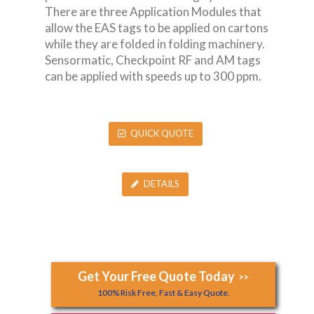
There are three Application Modules that
allow the EAS tags to be applied on cartons
while they are folded in folding machinery.
Sensormatic, Checkpoint RF and AM tags
can be applied with speeds up to 300 ppm.
QUICK QUOTE
DETAILS
Get Your Free Quote Today
>>
100% Risk Free, Fast & Easy Quote.