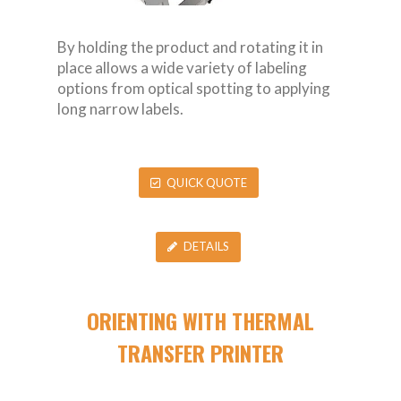
By holding the product and rotating it in
place allows a wide variety of labeling
options from optical spotting to applying
long narrow labels.
QUICK QUOTE
DETAILS
ORIENTING WITH THERMAL
TRANSFER PRINTER