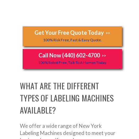
Get Your Free Quote Today
>>
100% Risk Free, Fast & Easy Quote.
Call Now (440) 602-4700
>>
100% Robot Free, Talk To A Human Today.
WHAT ARE THE DIFFERENT
TYPES OF LABELING MACHINES
AVAILABLE?
We offer a wide range of New York
Labeling Machines designed to meet your