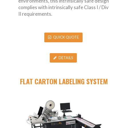
environments, this intrinsically safe design
complies with intrinsically safe Class I / Div
II requirements.
QUICK QUOTE
DETAILS
FLAT CARTON LABELING SYSTEM