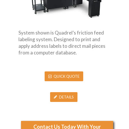
System shown is Quadrel’s friction feed
labeling system. Designed to print and
apply address labels to direct mail pieces
from a computer database.
QUICK QUOTE
DETAILS
Contact Us Today With Your