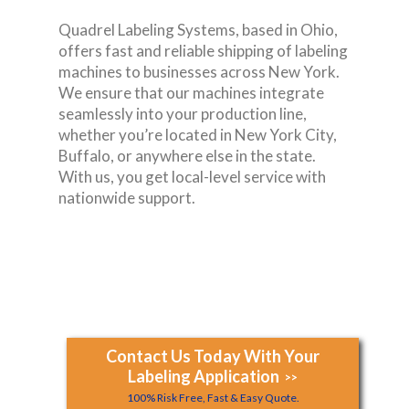
Quadrel Labeling Systems, based in Ohio,
offers fast and reliable shipping of labeling
machines to businesses across New York.
We ensure that our machines integrate
seamlessly into your production line,
whether you’re located in New York City,
Buffalo, or anywhere else in the state.
With us, you get local-level service with
nationwide support.
Contact Us Today With Your
Labeling Application
>>
100% Risk Free, Fast & Easy Quote.