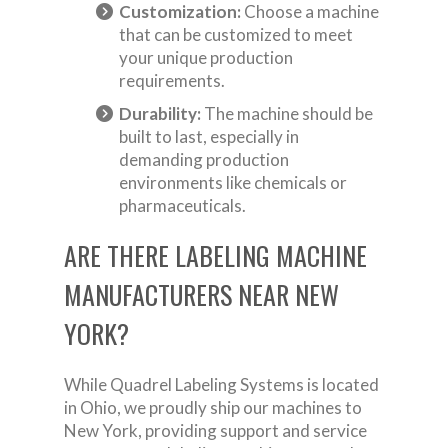
Customization:
Choose a machine
that can be customized to meet
your unique production
requirements.
Durability:
The machine should be
built to last, especially in
demanding production
environments like chemicals or
pharmaceuticals.
ARE THERE LABELING MACHINE
MANUFACTURERS NEAR NEW
YORK?
While Quadrel Labeling Systems is located
in Ohio, we proudly ship our machines to
New York, providing support and service