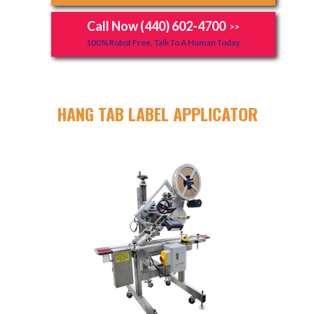
Call Now (440) 602-4700
>>
100% Robot Free, Talk To A Human Today.
HANG TAB LABEL APPLICATOR