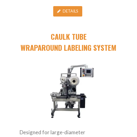
DETAILS
CAULK TUBE
WRAPAROUND LABELING SYSTEM
Designed for large-diameter