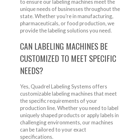
to ensure our labeling machines meet the
unique needs of businesses throughout the
state. Whether you’re in manufacturing,
pharmaceuticals, or food production, we
provide the labeling solutions you need.
CAN LABELING MACHINES BE
CUSTOMIZED TO MEET SPECIFIC
NEEDS?
Yes, Quadrel Labeling Systems offers
customizable labeling machines that meet
the specific requirements of your
production line. Whether you need to label
uniquely shaped products or apply labels in
challenging environments, our machines
can be tailored to your exact
specifications.