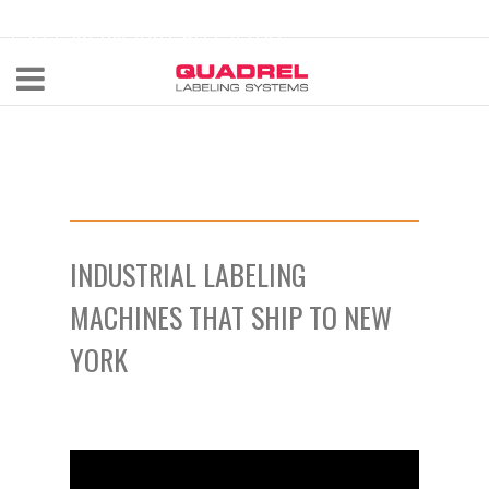
labeling@quadrel.com
CALL NOW 440-602-4700
INDUSTRIAL LABELING
MACHINES THAT SHIP TO NEW
YORK