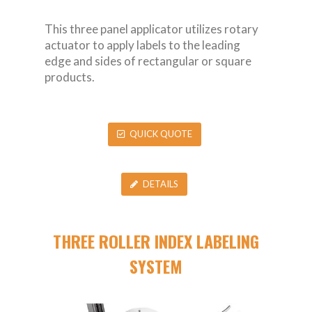
This three panel applicator utilizes rotary
actuator to apply labels to the leading
edge and sides of rectangular or square
products.
QUICK QUOTE
DETAILS
THREE ROLLER INDEX LABELING
SYSTEM