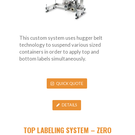
This custom system uses hugger belt
technology to suspend various sized
containers in order to apply top and
bottom labels simultaneously.
QUICK QUOTE
DETAILS
TOP LABELING SYSTEM – ZERO