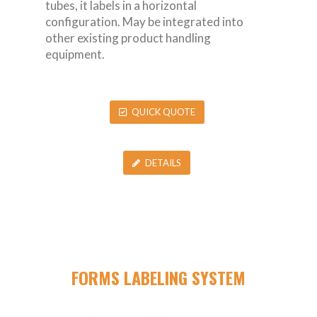
tubes, it labels in a horizontal
configuration. May be integrated into
other existing product handling
equipment.
QUICK QUOTE
DETAILS
FORMS LABELING SYSTEM