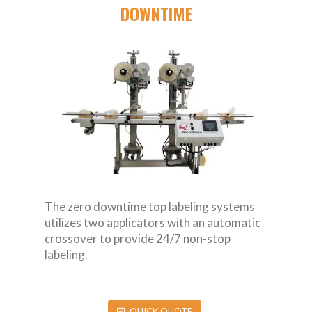
DOWNTIME
The zero downtime top labeling systems
utilizes two applicators with an automatic
crossover to provide 24/7 non-stop
labeling.
QUICK QUOTE