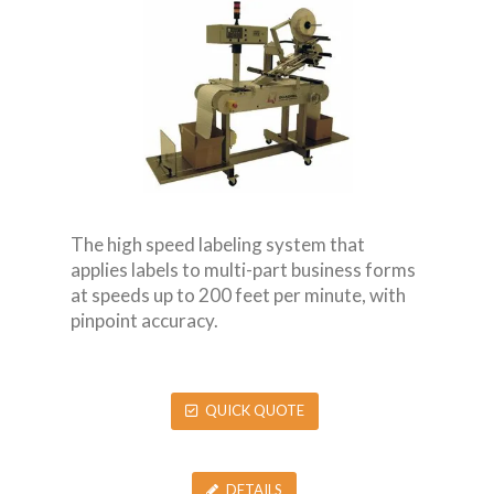
The high speed labeling system that
applies labels to multi-part business forms
at speeds up to 200 feet per minute, with
pinpoint accuracy.
QUICK QUOTE
DETAILS