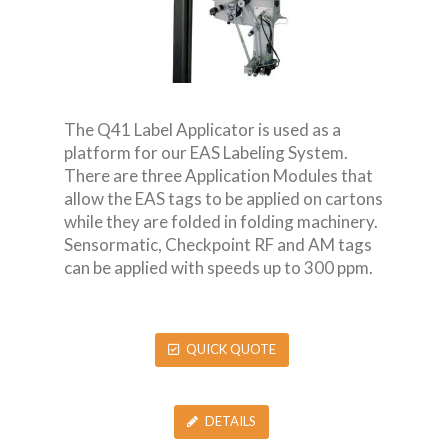
The Q41 Label Applicator is used as a
platform for our EAS Labeling System.
There are three Application Modules that
allow the EAS tags to be applied on cartons
while they are folded in folding machinery.
Sensormatic, Checkpoint RF and AM tags
can be applied with speeds up to 300 ppm.
QUICK QUOTE
DETAILS