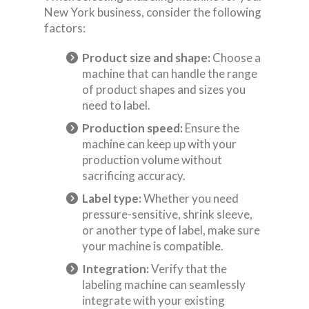
New York business, consider the following
factors:
Product size and shape:
Choose a
machine that can handle the range
of product shapes and sizes you
need to label.
Production speed:
Ensure the
machine can keep up with your
production volume without
sacrificing accuracy.
Label type:
Whether you need
pressure-sensitive, shrink sleeve,
or another type of label, make sure
your machine is compatible.
Integration:
Verify that the
labeling machine can seamlessly
integrate with your existing