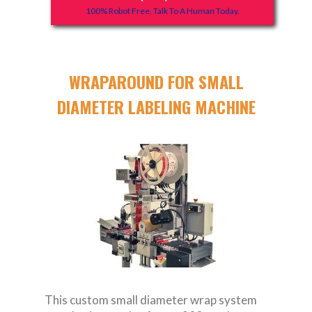
100% Robot Free, Talk To A Human Today.
WRAPAROUND FOR SMALL
DIAMETER LABELING MACHINE
This custom small diameter wrap system