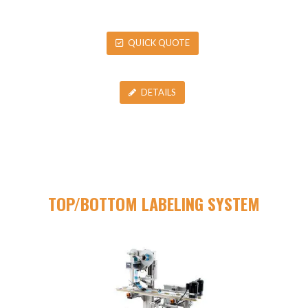
QUICK QUOTE
DETAILS
TOP/BOTTOM LABELING SYSTEM