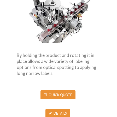
By holding the product and rotating it in
place allows a wide variety of labeling
options from optical spotting to applying
long narrow labels.
QUICK QUOTE
DETAILS