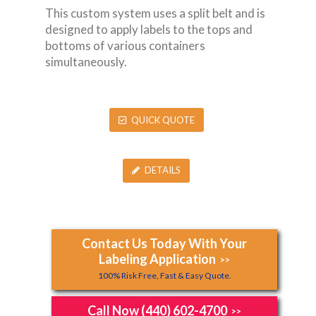
This custom system uses a split belt and is
designed to apply labels to the tops and
bottoms of various containers
simultaneously.
QUICK QUOTE
DETAILS
Contact Us Today With Your
Labeling Application
>>
100% Risk Free, Fast & Easy Quote.
Call Now (440) 602-4700
>>