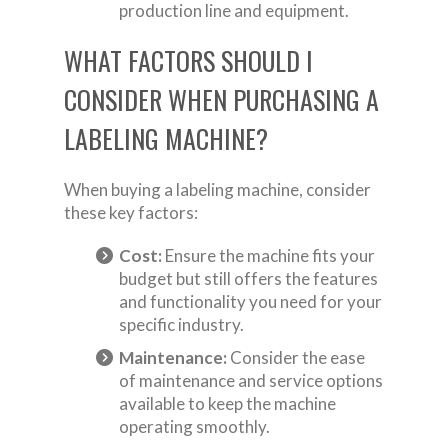
production line and equipment.
WHAT FACTORS SHOULD I
CONSIDER WHEN PURCHASING A
LABELING MACHINE?
When buying a labeling machine, consider
these key factors:
Cost:
Ensure the machine fits your
budget but still offers the features
and functionality you need for your
specific industry.
Maintenance:
Consider the ease
of maintenance and service options
available to keep the machine
operating smoothly.