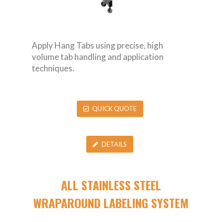
Apply Hang Tabs using precise, high
volume tab handling and application
techniques.
QUICK QUOTE
DETAILS
ALL STAINLESS STEEL
WRAPAROUND LABELING SYSTEM