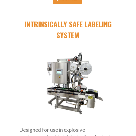
INTRINSICALLY SAFE LABELING
SYSTEM
Designed for use in explosive