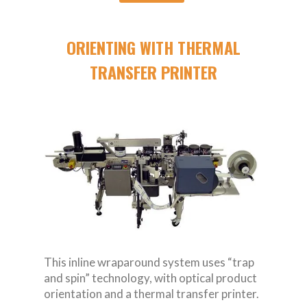
ORIENTING WITH THERMAL
TRANSFER PRINTER
This inline wraparound system uses “trap
and spin” technology, with optical product
orientation and a thermal transfer printer.