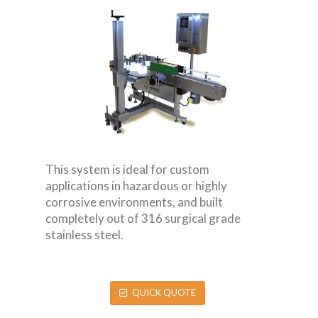
This system is ideal for custom
applications in hazardous or highly
corrosive environments, and built
completely out of 316 surgical grade
stainless steel.
QUICK QUOTE