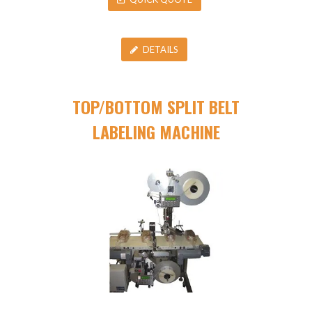
DETAILS
TOP/BOTTOM SPLIT BELT
LABELING MACHINE