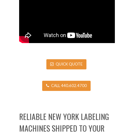
QUICK QUOTE
CALL 440.602.4700
RELIABLE NEW YORK LABELING
MACHINES SHIPPED TO YOUR