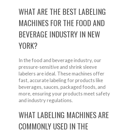
WHAT ARE THE BEST LABELING
MACHINES FOR THE FOOD AND
BEVERAGE INDUSTRY IN NEW
YORK?
In the food and beverage industry, our
pressure-sensitive and shrink sleeve
labelers are ideal. These machines offer
fast, accurate labeling for products like
beverages, sauces, packaged foods, and
more, ensuring your products meet safety
and industry regulations.
WHAT LABELING MACHINES ARE
COMMONLY USED IN THE