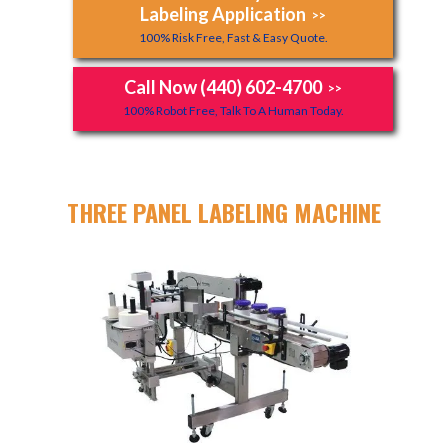
Labeling Application
>>
100% Risk Free, Fast & Easy Quote.
Call Now (440) 602-4700
>>
100% Robot Free, Talk To A Human Today.
THREE PANEL LABELING MACHINE