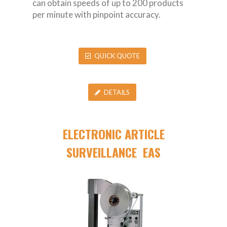
can obtain speeds of up to 200 products
per minute with pinpoint accuracy.
QUICK QUOTE
DETAILS
ELECTRONIC ARTICLE
SURVEILLANCE EAS