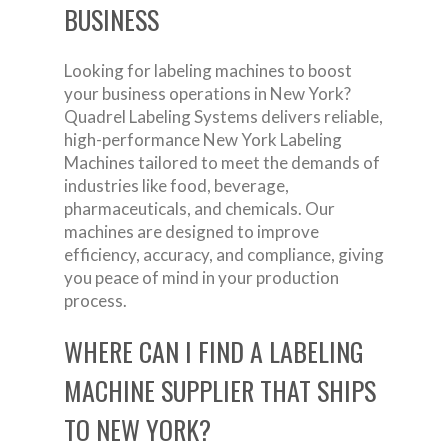
BUSINESS
Looking for labeling machines to boost
your business operations in New York?
Quadrel Labeling Systems delivers reliable,
high-performance New York Labeling
Machines tailored to meet the demands of
industries like food, beverage,
pharmaceuticals, and chemicals. Our
machines are designed to improve
efficiency, accuracy, and compliance, giving
you peace of mind in your production
process.
WHERE CAN I FIND A LABELING
MACHINE SUPPLIER THAT SHIPS
TO NEW YORK?