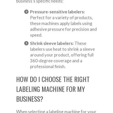
business’s specific needs:
Pressure-sensitive labelers:
Perfect for a variety of products,
these machines apply labels using
adhesive pressure for precision and
speed.
Shrink sleeve labelers:
These
labelers use heat to shrink a sleeve
around your product, offering full
360-degree coverage and a
professional finish.
HOW DO I CHOOSE THE RIGHT
LABELING MACHINE FOR MY
BUSINESS?
When selecting a labeling machine for your