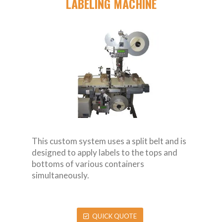
LABELING MACHINE
This custom system uses a split belt and is
designed to apply labels to the tops and
bottoms of various containers
simultaneously.
QUICK QUOTE