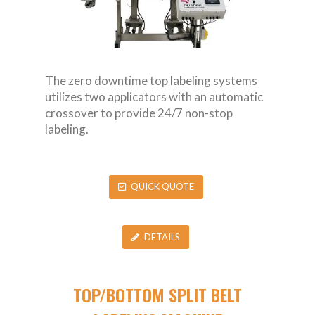
The zero downtime top labeling systems
utilizes two applicators with an automatic
crossover to provide 24/7 non-stop
labeling.
QUICK QUOTE
DETAILS
TOP/BOTTOM SPLIT BELT