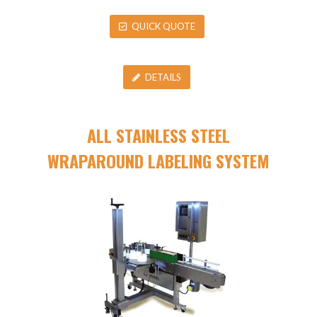
QUICK QUOTE
DETAILS
ALL STAINLESS STEEL
WRAPAROUND LABELING SYSTEM