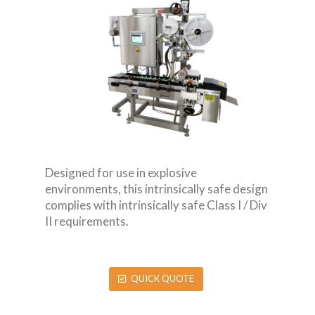
Designed for use in explosive
environments, this intrinsically safe design
complies with intrinsically safe Class I / Div
II requirements.
QUICK QUOTE