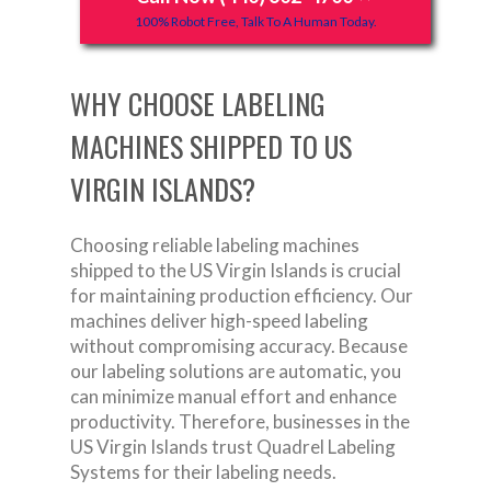
100% Robot Free, Talk To A Human Today.
WHY CHOOSE LABELING
MACHINES SHIPPED TO US
VIRGIN ISLANDS?
Choosing reliable labeling machines
shipped to the US Virgin Islands is crucial
for maintaining production efficiency. Our
machines deliver high-speed labeling
without compromising accuracy. Because
our labeling solutions are automatic, you
can minimize manual effort and enhance
productivity. Therefore, businesses in the
US Virgin Islands trust Quadrel Labeling
Systems for their labeling needs.