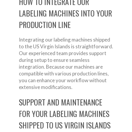
HOW TO INTEGRATE OUR
LABELING MACHINES INTO YOUR
PRODUCTION LINE
Integrating our labeling machines shipped
to the US Virgin Islands is straightforward.
Our experienced team provides support
during setup to ensure seamless
integration. Because our machines are
compatible with various production lines,
you can enhance your workflow without
extensive modifications.
SUPPORT AND MAINTENANCE
FOR YOUR LABELING MACHINES
SHIPPED TO US VIRGIN ISLANDS