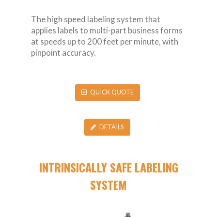
The high speed labeling system that
applies labels to multi-part business forms
at speeds up to 200 feet per minute, with
pinpoint accuracy.
QUICK QUOTE
DETAILS
INTRINSICALLY SAFE LABELING
SYSTEM