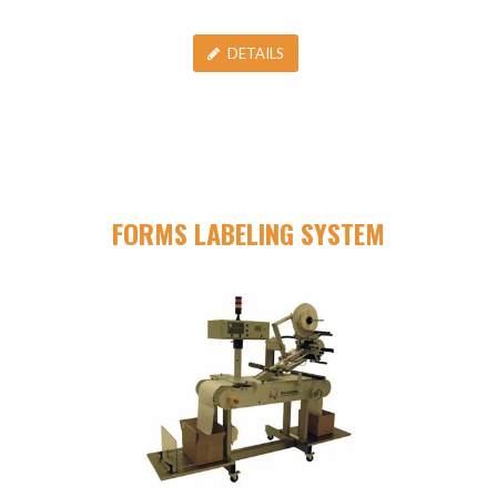
DETAILS
FORMS LABELING SYSTEM