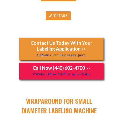
DETAILS
Contact Us Today With Your
Labeling Application
>>
100% Risk Free, Fast & Easy Quote.
Call Now (440) 602-4700
>>
100% Robot Free, Talk To A Human Today.
WRAPAROUND FOR SMALL
DIAMETER LABELING MACHINE