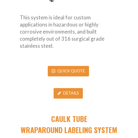
This system is ideal for custom
applications in hazardous or highly
corrosive environments, and built
completely out of 316 surgical grade
stainless steel.
QUICK QUOTE
DETAILS
CAULK TUBE
WRAPAROUND LABELING SYSTEM