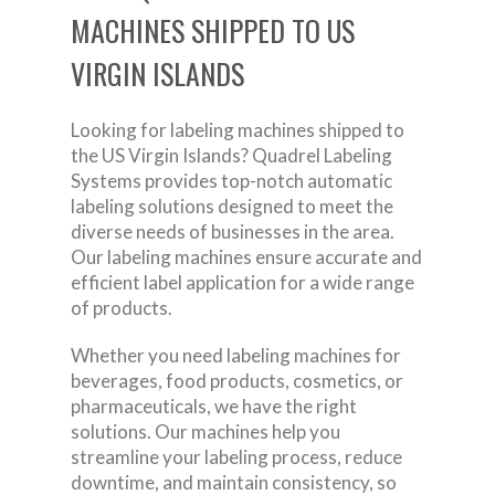
MACHINES SHIPPED TO US
VIRGIN ISLANDS
Looking for labeling machines shipped to
the US Virgin Islands? Quadrel Labeling
Systems provides top-notch automatic
labeling solutions designed to meet the
diverse needs of businesses in the area.
Our labeling machines ensure accurate and
efficient label application for a wide range
of products.
Whether you need labeling machines for
beverages, food products, cosmetics, or
pharmaceuticals, we have the right
solutions. Our machines help you
streamline your labeling process, reduce
downtime, and maintain consistency, so