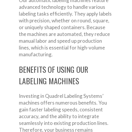
Our automatic labeling machines feature
advanced technology to handle various
labeling tasks efficiently. They apply labels
with precision, whether on round, square,
or uniquely shaped containers. Because
the machines are automated, they reduce
manual labor and speed up production
lines, which is essential for high-volume
manufacturing.
BENEFITS OF USING OUR
LABELING MACHINES
Investing in Quadrel Labeling Systems’
machines offers numerous benefits. You
gain faster labeling speeds, consistent
accuracy, and the ability to integrate
seamlessly into existing production lines.
Therefore, your business remains