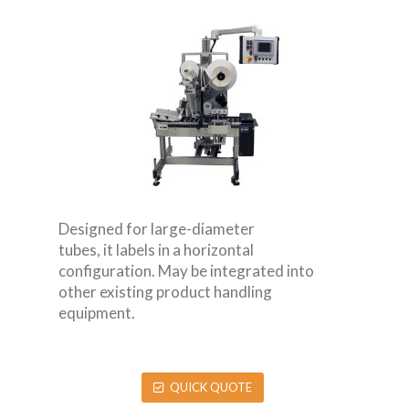
Designed for large-diameter
tubes, it labels in a horizontal
configuration. May be integrated into
other existing product handling
equipment.
QUICK QUOTE