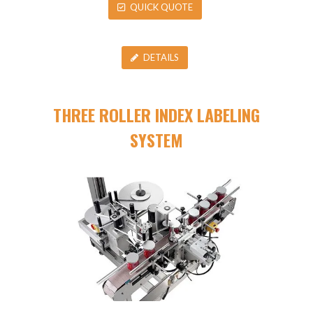
QUICK QUOTE
DETAILS
THREE ROLLER INDEX LABELING
SYSTEM