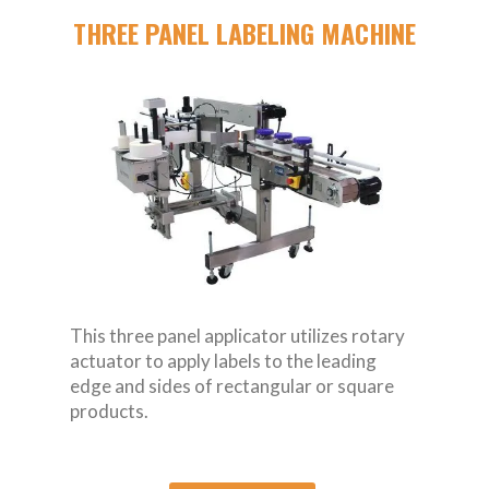
THREE PANEL LABELING MACHINE
This three panel applicator utilizes rotary
actuator to apply labels to the leading
edge and sides of rectangular or square
products.