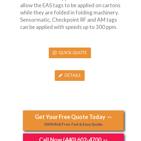
allow the EAS tags to be applied on cartons
while they are folded in folding machinery.
Sensormatic, Checkpoint RF and AM tags
can be applied with speeds up to 300 ppm.
QUICK QUOTE
DETAILS
Get Your Free Quote Today
>>
100% Risk Free, Fast & Easy Quote.
Call Now (440) 602-4700
>>