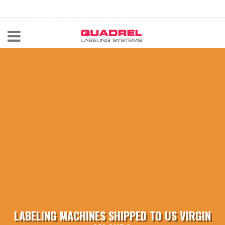
labeling@quadrel.com
CALL NOW 440-602-4700
LABELING MACHINES SHIPPED TO US VIRGIN