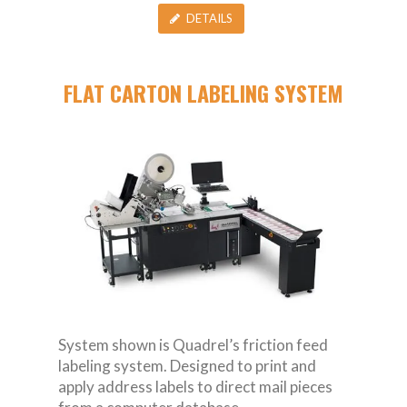
DETAILS
FLAT CARTON LABELING SYSTEM
System shown is Quadrel’s friction feed
labeling system. Designed to print and
apply address labels to direct mail pieces