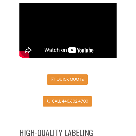
QUICK QUOTE
CALL 440.602.4700
HIGH-QUALITY LABELING