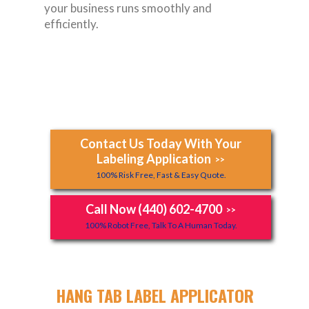
your business runs smoothly and
efficiently.
Contact Us Today With Your
Labeling Application
>>
100% Risk Free, Fast & Easy Quote.
Call Now (440) 602-4700
>>
100% Robot Free, Talk To A Human Today.
HANG TAB LABEL APPLICATOR