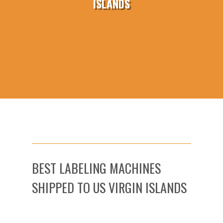
ISLANDS
BEST LABELING MACHINES
SHIPPED TO US VIRGIN ISLANDS