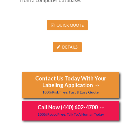
from a computer database.
QUICK QUOTE
DETAILS
Contact Us Today With Your
Labeling Application
>>
100% Risk Free, Fast & Easy Quote.
Call Now (440) 602-4700
>>
100% Robot Free, Talk To A Human Today.