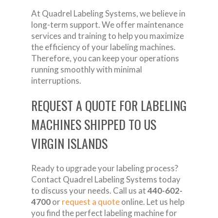
At Quadrel Labeling Systems, we believe in
long-term support. We offer maintenance
services and training to help you maximize
the efficiency of your labeling machines.
Therefore, you can keep your operations
running smoothly with minimal
interruptions.
REQUEST A QUOTE FOR LABELING
MACHINES SHIPPED TO US
VIRGIN ISLANDS
Ready to upgrade your labeling process?
Contact Quadrel Labeling Systems today
to discuss your needs. Call us at
440-602-
4700
or
request a quote
online. Let us help
you find the perfect labeling machine for