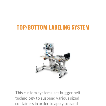
TOP/BOTTOM LABELING SYSTEM
This custom system uses hugger belt
technology to suspend various sized
containers in order to apply top and