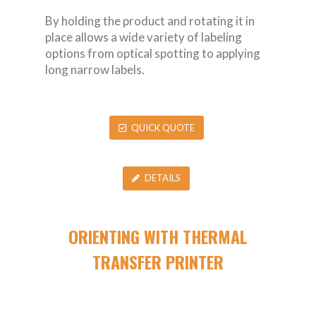
By holding the product and rotating it in
place allows a wide variety of labeling
options from optical spotting to applying
long narrow labels.
QUICK QUOTE
DETAILS
ORIENTING WITH THERMAL
TRANSFER PRINTER