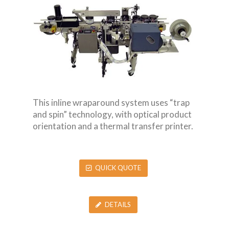
This inline wraparound system uses “trap
and spin” technology, with optical product
orientation and a thermal transfer printer.
QUICK QUOTE
DETAILS