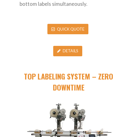
bottom labels simultaneously.
QUICK QUOTE
DETAILS
TOP LABELING SYSTEM – ZERO
DOWNTIME