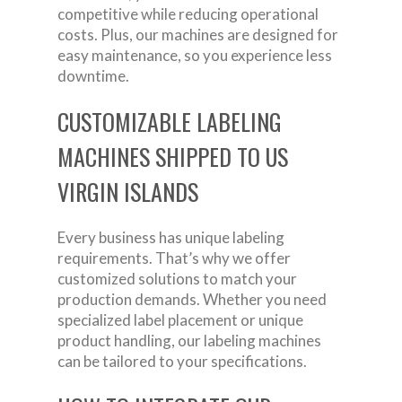
competitive while reducing operational
costs. Plus, our machines are designed for
easy maintenance, so you experience less
downtime.
CUSTOMIZABLE LABELING
MACHINES SHIPPED TO US
VIRGIN ISLANDS
Every business has unique labeling
requirements. That’s why we offer
customized solutions to match your
production demands. Whether you need
specialized label placement or unique
product handling, our labeling machines
can be tailored to your specifications.