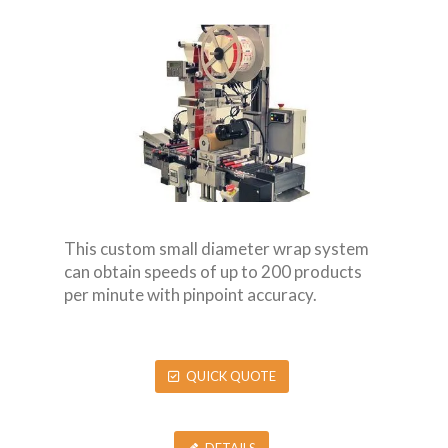
This custom small diameter wrap system
can obtain speeds of up to 200 products
per minute with pinpoint accuracy.
QUICK QUOTE
DETAILS