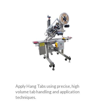
Apply Hang Tabs using precise, high
volume tab handling and application
techniques.