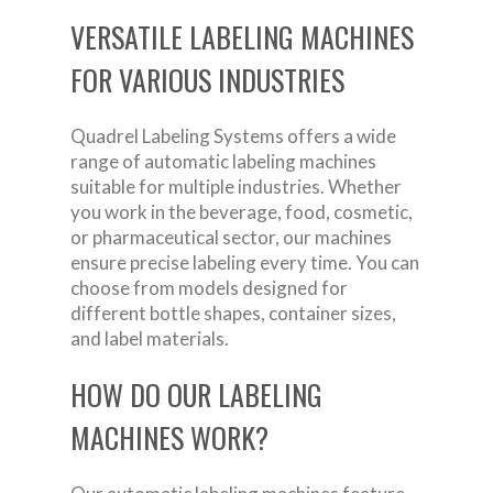
VERSATILE LABELING MACHINES
FOR VARIOUS INDUSTRIES
Quadrel Labeling Systems offers a wide
range of automatic labeling machines
suitable for multiple industries. Whether
you work in the beverage, food, cosmetic,
or pharmaceutical sector, our machines
ensure precise labeling every time. You can
choose from models designed for
different bottle shapes, container sizes,
and label materials.
HOW DO OUR LABELING
MACHINES WORK?