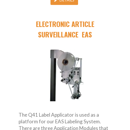
ELECTRONIC ARTICLE
SURVEILLANCE EAS
The Q41 Label Applicator is used as a
platform for our EAS Labeling System.
There are three Application Modules that