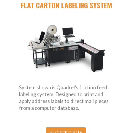
FLAT CARTON LABELING SYSTEM
System shown is Quadrel’s friction feed
labeling system. Designed to print and
apply address labels to direct mail pieces
from a computer database.
QUICK QUOTE