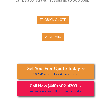
can be applied with speeds up to 300 ppm.
QUICK QUOTE
DETAILS
Get Your Free Quote Today
>>
100% Risk Free, Fast & Easy Quote.
Call Now (440) 602-4700
>>
100% Robot Free, Talk To A Human Today.