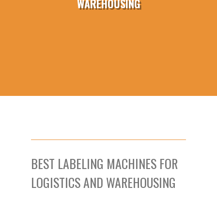
WAREHOUSING
BEST LABELING MACHINES FOR
LOGISTICS AND WAREHOUSING