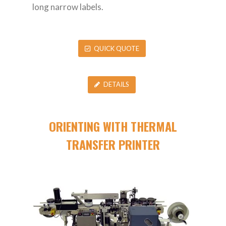
long narrow labels.
QUICK QUOTE
DETAILS
ORIENTING WITH THERMAL
TRANSFER PRINTER