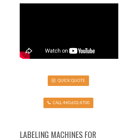
QUICK QUOTE
CALL 440.602.4700
LABELING MACHINES FOR