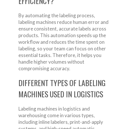
EFFICIENCY?
By automating the labeling process,
labeling machines reduce human error and
ensure consistent, accurate labels across
products. This automation speeds up the
workflow and reduces the time spent on
labeling, so your team can focus on other
essential tasks. Therefore, it helps you
handle higher volumes without
compromising accuracy.
DIFFERENT TYPES OF LABELING
MACHINES USED IN LOGISTICS
Labeling machines in logistics and
warehousing come in various types,
including inline labelers, print-and-apply
systems, and high-speed automatic