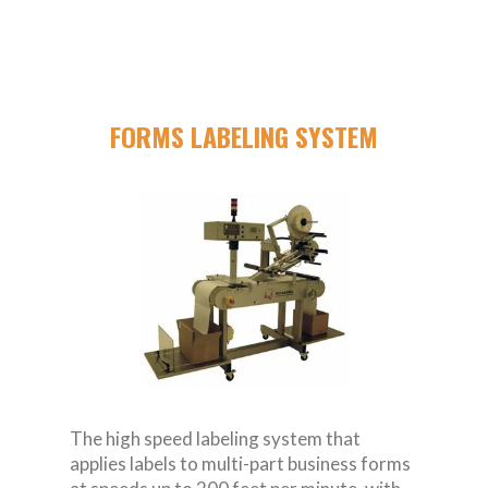
FORMS LABELING SYSTEM
The high speed labeling system that
applies labels to multi-part business forms