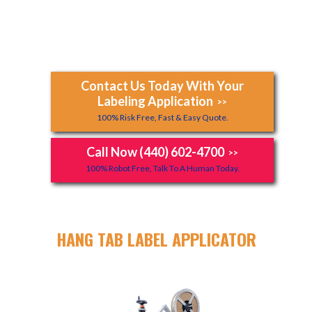
Contact Us Today With Your
Labeling Application
>>
100% Risk Free, Fast & Easy Quote.
Call Now (440) 602-4700
>>
100% Robot Free, Talk To A Human Today.
HANG TAB LABEL APPLICATOR