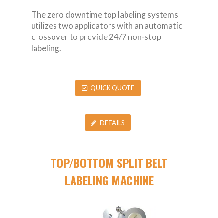
The zero downtime top labeling systems
utilizes two applicators with an automatic
crossover to provide 24/7 non-stop
labeling.
QUICK QUOTE
DETAILS
TOP/BOTTOM SPLIT BELT
LABELING MACHINE