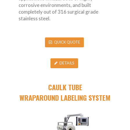
corrosive environments, and built
completely out of 316 surgical grade
stainless steel.
QUICK QUOTE
DETAILS
CAULK TUBE
WRAPAROUND LABELING SYSTEM