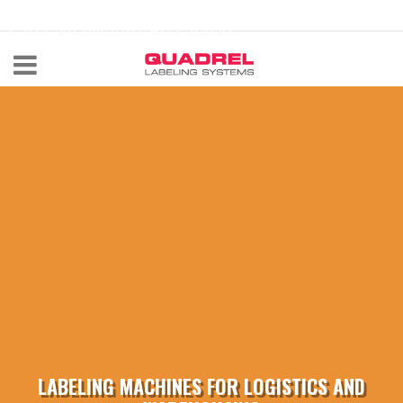
labeling@quadrel.com
CALL NOW 440-602-4700
LABELING MACHINES FOR LOGISTICS AND