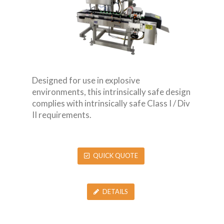
Designed for use in explosive
environments, this intrinsically safe design
complies with intrinsically safe Class I / Div
II requirements.
QUICK QUOTE
DETAILS