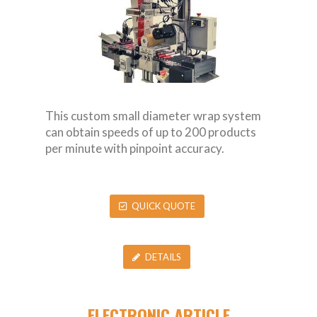
This custom small diameter wrap system
can obtain speeds of up to 200 products
per minute with pinpoint accuracy.
QUICK QUOTE
DETAILS
ELECTRONIC ARTICLE