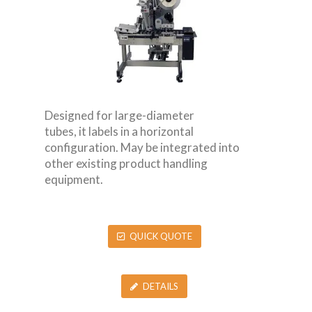
Designed for large-diameter
tubes, it labels in a horizontal
configuration. May be integrated into
other existing product handling
equipment.
QUICK QUOTE
DETAILS