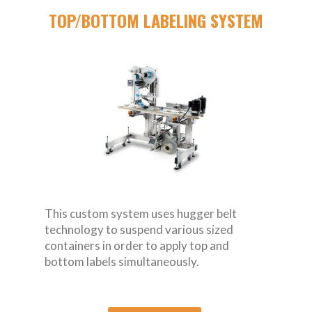
TOP/BOTTOM LABELING SYSTEM
This custom system uses hugger belt
technology to suspend various sized
containers in order to apply top and
bottom labels simultaneously.