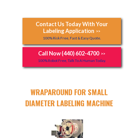
Contact Us Today With Your
Labeling Application
>>
100% Risk Free, Fast & Easy Quote.
Call Now (440) 602-4700
>>
100% Robot Free, Talk To A Human Today.
WRAPAROUND FOR SMALL
DIAMETER LABELING MACHINE