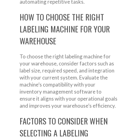
automating repetitive tasks.
HOW TO CHOOSE THE RIGHT
LABELING MACHINE FOR YOUR
WAREHOUSE
To choose the right labeling machine for
your warehouse, consider factors such as
label size, required speed, and integration
with your current system. Evaluate the
machine’s compatibility with your
inventory management software to
ensure it aligns with your operational goals
and improves your warehouse’s efficiency.
FACTORS TO CONSIDER WHEN
SELECTING A LABELING