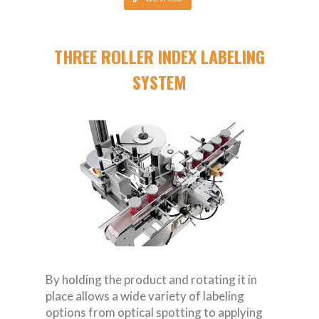
THREE ROLLER INDEX LABELING
SYSTEM
By holding the product and rotating it in
place allows a wide variety of labeling
options from optical spotting to applying