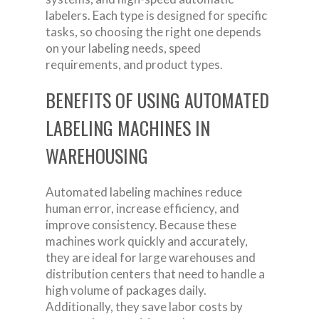
labelers. Each type is designed for specific
tasks, so choosing the right one depends
on your labeling needs, speed
requirements, and product types.
BENEFITS OF USING AUTOMATED
LABELING MACHINES IN
WAREHOUSING
Automated labeling machines reduce
human error, increase efficiency, and
improve consistency. Because these
machines work quickly and accurately,
they are ideal for large warehouses and
distribution centers that need to handle a
high volume of packages daily.
Additionally, they save labor costs by