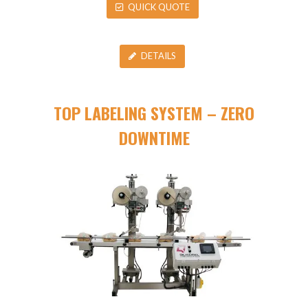
QUICK QUOTE
DETAILS
TOP LABELING SYSTEM – ZERO
DOWNTIME