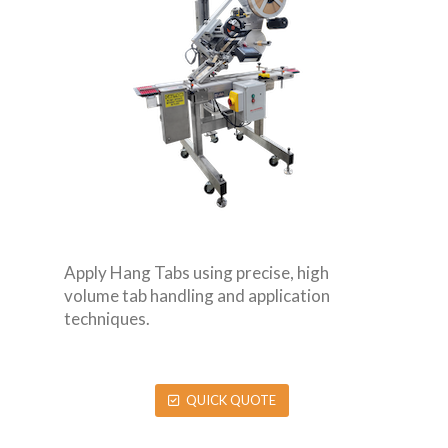
Apply Hang Tabs using precise, high
volume tab handling and application
techniques.
QUICK QUOTE