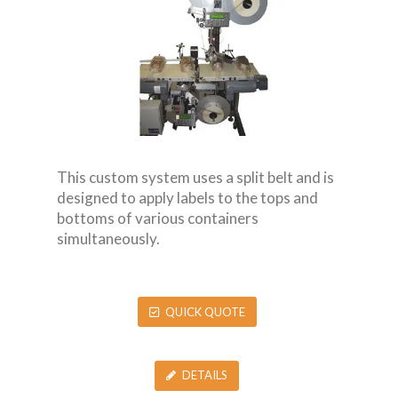
This custom system uses a split belt and is
designed to apply labels to the tops and
bottoms of various containers
simultaneously.
QUICK QUOTE
DETAILS