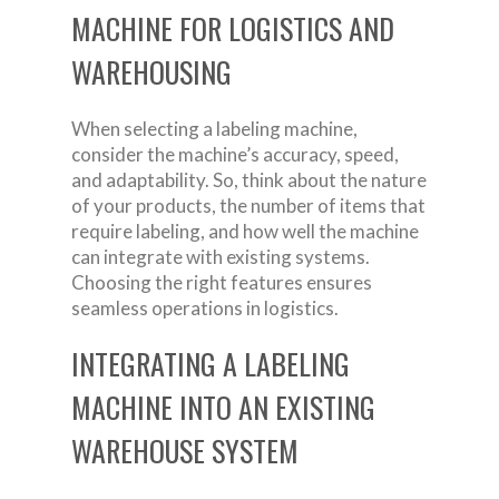
MACHINE FOR LOGISTICS AND
WAREHOUSING
When selecting a labeling machine,
consider the machine’s accuracy, speed,
and adaptability. So, think about the nature
of your products, the number of items that
require labeling, and how well the machine
can integrate with existing systems.
Choosing the right features ensures
seamless operations in logistics.
INTEGRATING A LABELING
MACHINE INTO AN EXISTING
WAREHOUSE SYSTEM