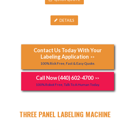
DETAILS
Contact Us Today With Your
Labeling Application
>>
100% Risk Free, Fast & Easy Quote.
Call Now (440) 602-4700
>>
100% Robot Free, Talk To A Human Today.
THREE PANEL LABELING MACHINE