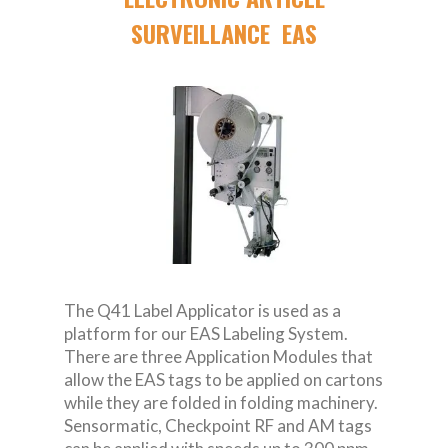
SURVEILLANCE EAS
The Q41 Label Applicator is used as a
platform for our EAS Labeling System.
There are three Application Modules that
allow the EAS tags to be applied on cartons
while they are folded in folding machinery.
Sensormatic, Checkpoint RF and AM tags