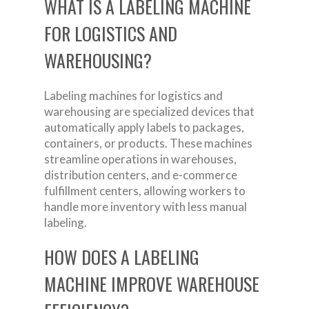
WHAT IS A LABELING MACHINE
FOR LOGISTICS AND
WAREHOUSING?
Labeling machines for logistics and
warehousing are specialized devices that
automatically apply labels to packages,
containers, or products. These machines
streamline operations in warehouses,
distribution centers, and e-commerce
fulfillment centers, allowing workers to
handle more inventory with less manual
labeling.
HOW DOES A LABELING
MACHINE IMPROVE WAREHOUSE