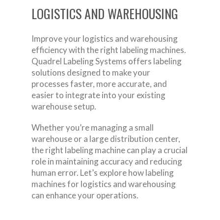
LOGISTICS AND WAREHOUSING
Improve your logistics and warehousing
efficiency with the right labeling machines.
Quadrel Labeling Systems offers labeling
solutions designed to make your
processes faster, more accurate, and
easier to integrate into your existing
warehouse setup.
Whether you’re managing a small
warehouse or a large distribution center,
the right labeling machine can play a crucial
role in maintaining accuracy and reducing
human error. Let’s explore how labeling
machines for logistics and warehousing
can enhance your operations.