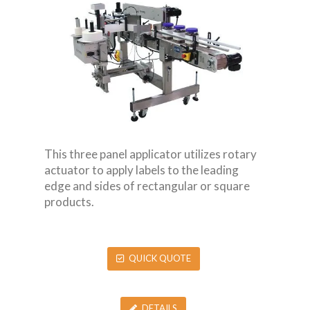
This three panel applicator utilizes rotary
actuator to apply labels to the leading
edge and sides of rectangular or square
products.
QUICK QUOTE
DETAILS