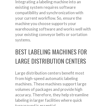
Integrating a labeling machine into an
existing system requires software
compatibility and synchronization with
your current workflow. So, ensure the
machine you choose supports your
warehousing software and works well with
your existing conveyor belts or sortation
systems.
BEST LABELING MACHINES FOR
LARGE DISTRIBUTION CENTERS
Large distribution centers benefit most
from high-speed automatic labeling
machines. These machines support large
volumes of packages and provide high
accuracy. Therefore, they help streamline
labeling in larger facilities where quick
turnaround is essential.