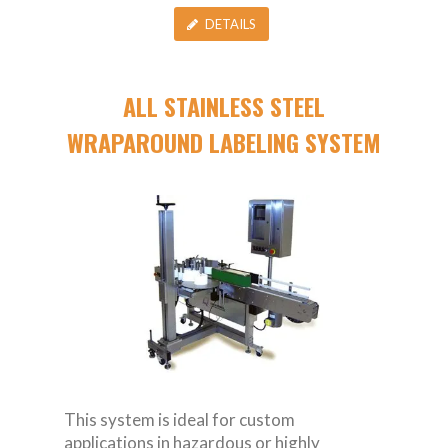
DETAILS
ALL STAINLESS STEEL
WRAPAROUND LABELING SYSTEM
This system is ideal for custom
applications in hazardous or highly