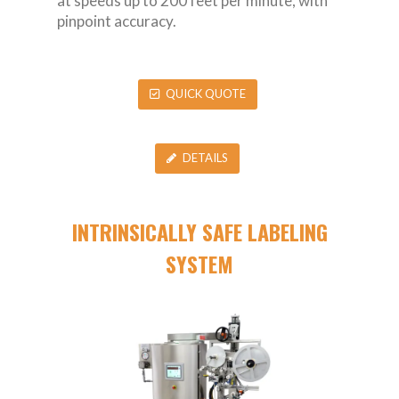
at speeds up to 200 feet per minute, with
pinpoint accuracy.
QUICK QUOTE
DETAILS
INTRINSICALLY SAFE LABELING
SYSTEM