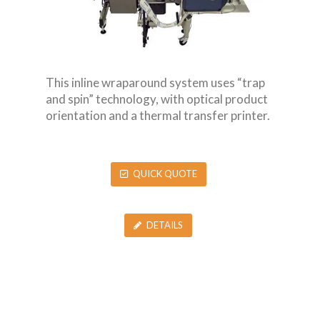
This inline wraparound system uses “trap
and spin” technology, with optical product
orientation and a thermal transfer printer.
QUICK QUOTE
DETAILS