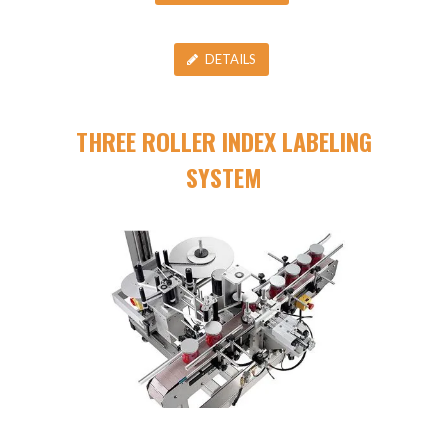
DETAILS
THREE ROLLER INDEX LABELING
SYSTEM