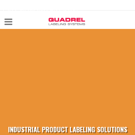
labeling@quadrel.com
CALL NOW 440-602-4700
INDUSTRIAL PRODUCT LABELING SOLUTIONS