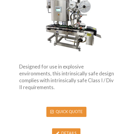
Designed for use in explosive
environments, this intrinsically safe design
complies with intrinsically safe Class I / Div
II requirements.
QUICK QUOTE
DETAILS