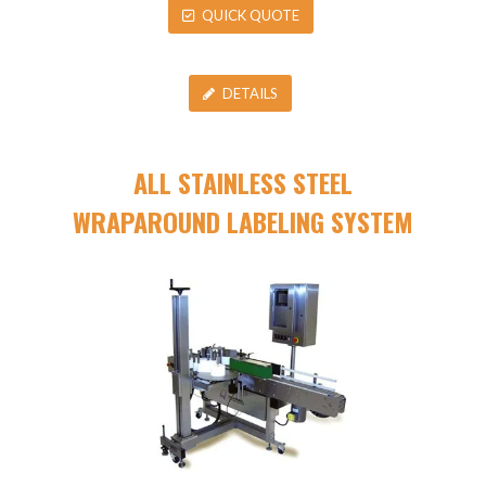
QUICK QUOTE
DETAILS
ALL STAINLESS STEEL
WRAPAROUND LABELING SYSTEM