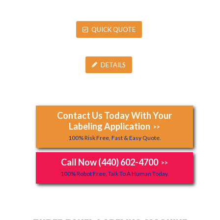
QUICK QUOTE
DETAILS
Contact Us Today With Your
Labeling Application
>>
100% Risk Free, Fast & Easy Quote.
Call Now (440) 602-4700
>>
100% Robot Free, Talk To A Human Today.