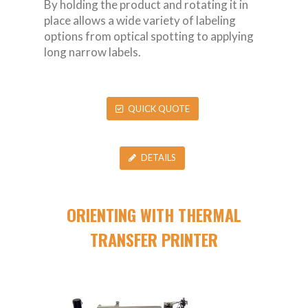
By holding the product and rotating it in
place allows a wide variety of labeling
options from optical spotting to applying
long narrow labels.
QUICK QUOTE
DETAILS
ORIENTING WITH THERMAL
TRANSFER PRINTER