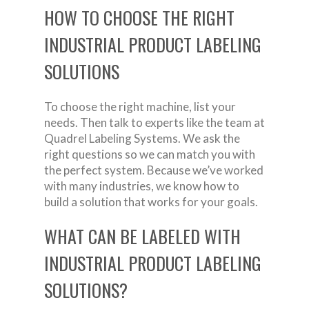
HOW TO CHOOSE THE RIGHT
INDUSTRIAL PRODUCT LABELING
SOLUTIONS
To choose the right machine, list your
needs. Then talk to experts like the team at
Quadrel Labeling Systems. We ask the
right questions so we can match you with
the perfect system. Because we’ve worked
with many industries, we know how to
build a solution that works for your goals.
WHAT CAN BE LABELED WITH
INDUSTRIAL PRODUCT LABELING
SOLUTIONS?