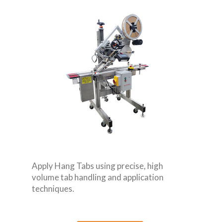
Apply Hang Tabs using precise, high
volume tab handling and application
techniques.