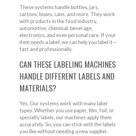
These systems handle bottles, jars,
cartons, boxes, cans, and more. They work
with products in the food industry,
automotive, chemical, beverage,
electronics, and even personal care. If your
item needs a label, we can help you label it—
fast and professionally.
CAN THESE LABELING MACHINES
HANDLE DIFFERENT LABELS AND
MATERIALS?
Yes. Our systems work with many label
types. Whether you use paper, film, foil, or
specialty labels, our machines apply them
accurately. So, you can stick with the labels
you like without needing a new supplier.