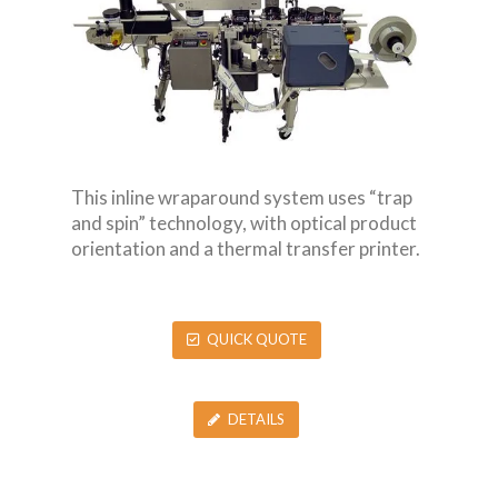
This inline wraparound system uses “trap
and spin” technology, with optical product
orientation and a thermal transfer printer.
QUICK QUOTE
DETAILS