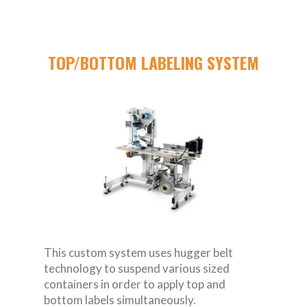
TOP/BOTTOM LABELING SYSTEM
This custom system uses hugger belt
technology to suspend various sized
containers in order to apply top and
bottom labels simultaneously.