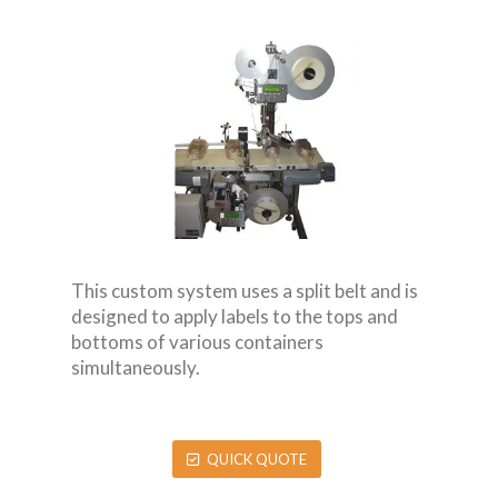
This custom system uses a split belt and is
designed to apply labels to the tops and
bottoms of various containers
simultaneously.
QUICK QUOTE