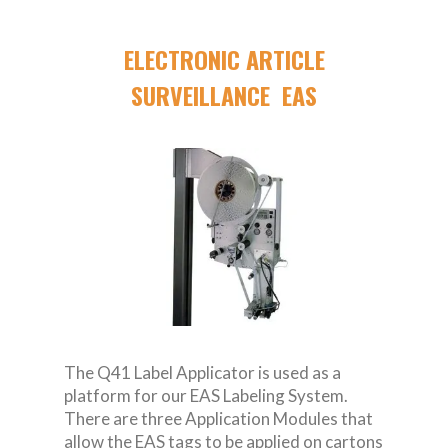
ELECTRONIC ARTICLE
SURVEILLANCE EAS
The Q41 Label Applicator is used as a
platform for our EAS Labeling System.
There are three Application Modules that
allow the EAS tags to be applied on cartons