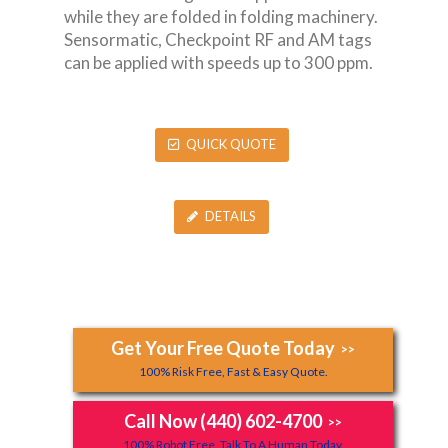
while they are folded in folding machinery.
Sensormatic, Checkpoint RF and AM tags
can be applied with speeds up to 300 ppm.
QUICK QUOTE
DETAILS
Get Your Free Quote Today
>>
100% Risk Free, Fast & Easy Quote.
Call Now (440) 602-4700
>>
100% Robot Free, Talk To A Human Today.