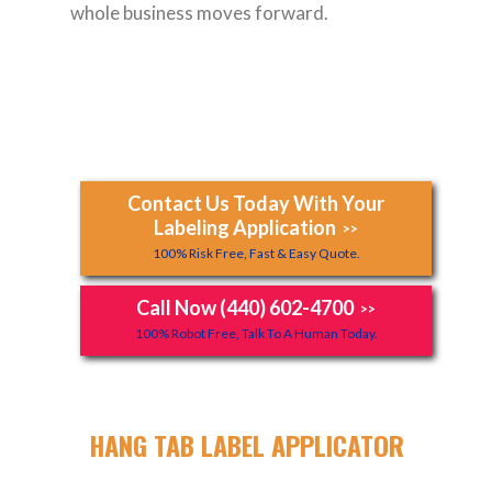
whole business moves forward.
Contact Us Today With Your
Labeling Application
>>
100% Risk Free, Fast & Easy Quote.
Call Now (440) 602-4700
>>
100% Robot Free, Talk To A Human Today.
HANG TAB LABEL APPLICATOR