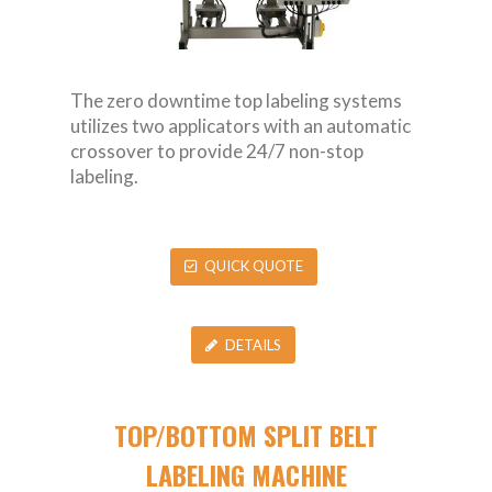
The zero downtime top labeling systems
utilizes two applicators with an automatic
crossover to provide 24/7 non-stop
labeling.
QUICK QUOTE
DETAILS
TOP/BOTTOM SPLIT BELT
LABELING MACHINE