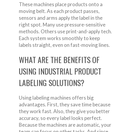
These machines place products onto a
moving belt. As each product passes,
sensors and arms apply the label in the
right spot. Many use pressure-sensitive
methods. Others use print-and-apply tech.
Each system works smoothly to keep
labels straight, even on fast-moving lines.
WHAT ARE THE BENEFITS OF
USING INDUSTRIAL PRODUCT
LABELING SOLUTIONS?
Using labeling machines offers big
advantages. First, they save time because
they work fast. Also, they give you better
accuracy, so every label looks perfect.
Because the machines are automatic, your
team can focus on other tasks. And since