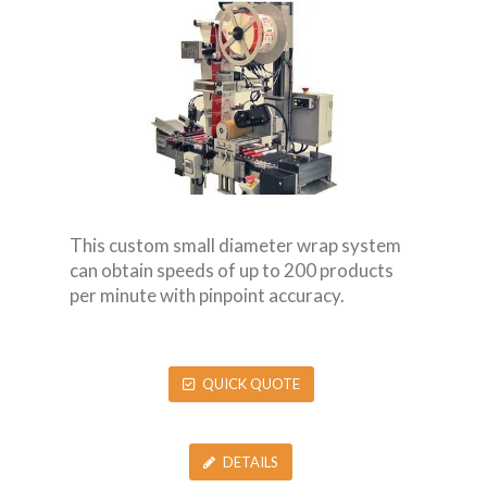
This custom small diameter wrap system
can obtain speeds of up to 200 products
per minute with pinpoint accuracy.
QUICK QUOTE
DETAILS