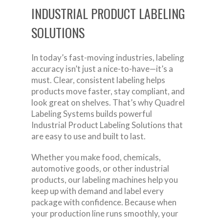
INDUSTRIAL PRODUCT LABELING
SOLUTIONS
In today’s fast-moving industries, labeling
accuracy isn’t just a nice-to-have—it’s a
must. Clear, consistent labeling helps
products move faster, stay compliant, and
look great on shelves. That’s why Quadrel
Labeling Systems builds powerful
Industrial Product Labeling Solutions that
are easy to use and built to last.
Whether you make food, chemicals,
automotive goods, or other industrial
products, our labeling machines help you
keep up with demand and label every
package with confidence. Because when
your production line runs smoothly, your