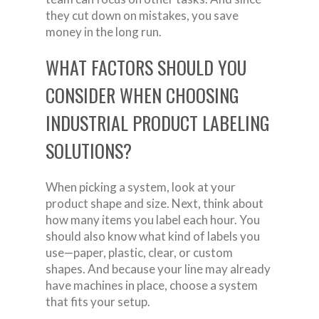
they cut down on mistakes, you save
money in the long run.
WHAT FACTORS SHOULD YOU
CONSIDER WHEN CHOOSING
INDUSTRIAL PRODUCT LABELING
SOLUTIONS?
When picking a system, look at your
product shape and size. Next, think about
how many items you label each hour. You
should also know what kind of labels you
use—paper, plastic, clear, or custom
shapes. And because your line may already
have machines in place, choose a system
that fits your setup.