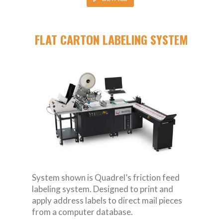
FLAT CARTON LABELING SYSTEM
System shown is Quadrel’s friction feed
labeling system. Designed to print and
apply address labels to direct mail pieces
from a computer database.