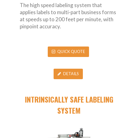
The high speed labeling system that
applies labels to multi-part business forms
at speeds up to 200 feet per minute, with
pinpoint accuracy.
QUICK QUOTE
DETAILS
INTRINSICALLY SAFE LABELING
SYSTEM