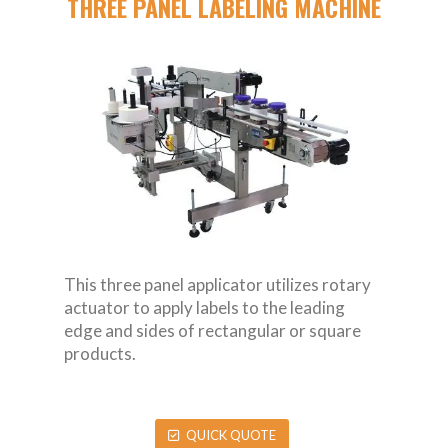
THREE PANEL LABELING MACHINE
This three panel applicator utilizes rotary
actuator to apply labels to the leading
edge and sides of rectangular or square
products.
QUICK QUOTE