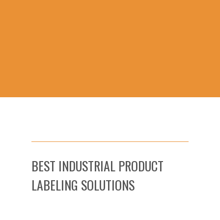
BEST INDUSTRIAL PRODUCT
LABELING SOLUTIONS