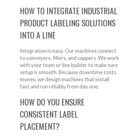
HOW TO INTEGRATE INDUSTRIAL
PRODUCT LABELING SOLUTIONS
INTO A LINE
Integration is easy. Our machines connect
to conveyors, fillers, and cappers. We work
with your team or line builder to make sure
setup is smooth. Because downtime costs
money, we design machines that install
fast and run reliably from day one.
HOW DO YOU ENSURE
CONSISTENT LABEL
PLACEMENT?