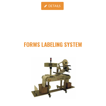
DETAILS
FORMS LABELING SYSTEM