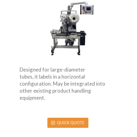
Designed for large-diameter
tubes, it labels in a horizontal
configuration. May be integrated into
other existing product handling
equipment.
QUICK QUOTE