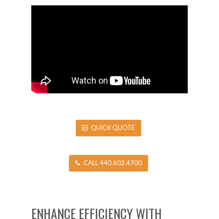
QUICK QUOTE
CALL 440.602.4700
ENHANCE EFFICIENCY WITH