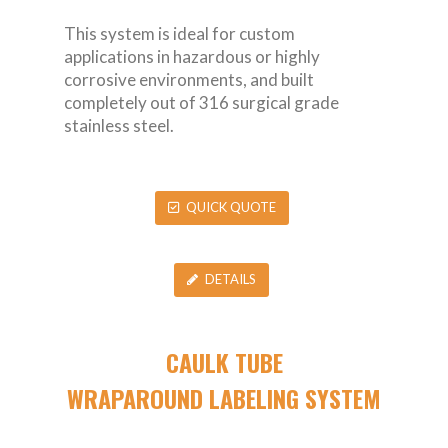
This system is ideal for custom
applications in hazardous or highly
corrosive environments, and built
completely out of 316 surgical grade
stainless steel.
QUICK QUOTE
DETAILS
CAULK TUBE
WRAPAROUND LABELING SYSTEM