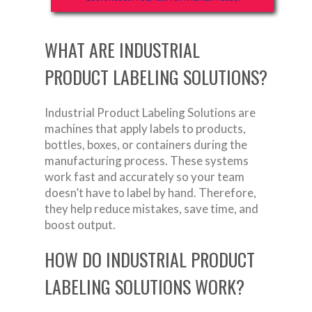
WHAT ARE INDUSTRIAL
PRODUCT LABELING SOLUTIONS?
Industrial Product Labeling Solutions are
machines that apply labels to products,
bottles, boxes, or containers during the
manufacturing process. These systems
work fast and accurately so your team
doesn’t have to label by hand. Therefore,
they help reduce mistakes, save time, and
boost output.
HOW DO INDUSTRIAL PRODUCT
LABELING SOLUTIONS WORK?