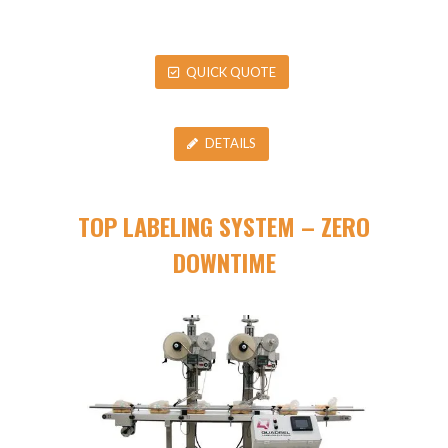
QUICK QUOTE
DETAILS
TOP LABELING SYSTEM – ZERO
DOWNTIME