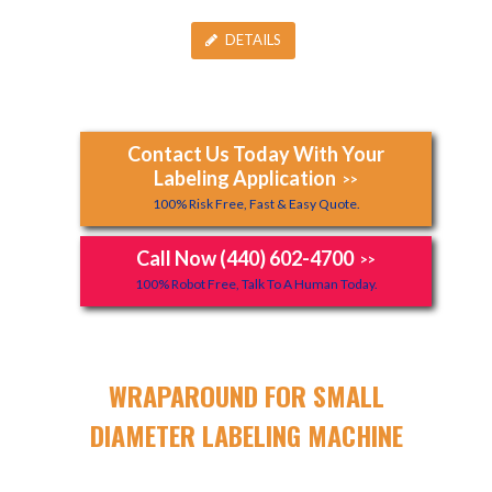
DETAILS
Contact Us Today With Your
Labeling Application
>>
100% Risk Free, Fast & Easy Quote.
Call Now (440) 602-4700
>>
100% Robot Free, Talk To A Human Today.
WRAPAROUND FOR SMALL
DIAMETER LABELING MACHINE