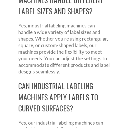
LABEL SIZES AND SHAPES?
Yes, industrial labeling machines can
handle a wide variety of label sizes and
shapes. Whether you’re using rectangular,
square, or custom-shaped labels, our
machines provide the flexibility to meet
your needs. You can adjust the settings to
accommodate different products and label
designs seamlessly.
CAN INDUSTRIAL LABELING
MACHINES APPLY LABELS TO
CURVED SURFACES?
Yes, our industrial labeling machines can