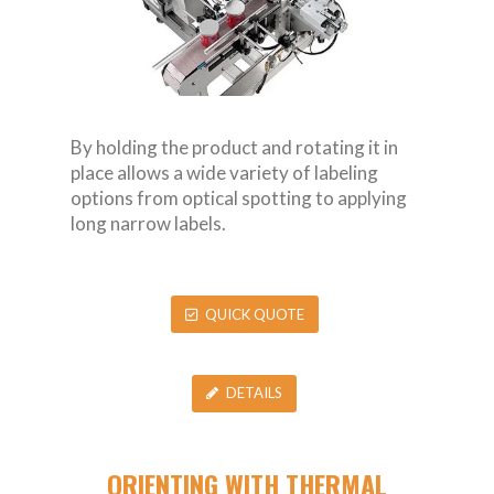
By holding the product and rotating it in
place allows a wide variety of labeling
options from optical spotting to applying
long narrow labels.
QUICK QUOTE
DETAILS
ORIENTING WITH THERMAL