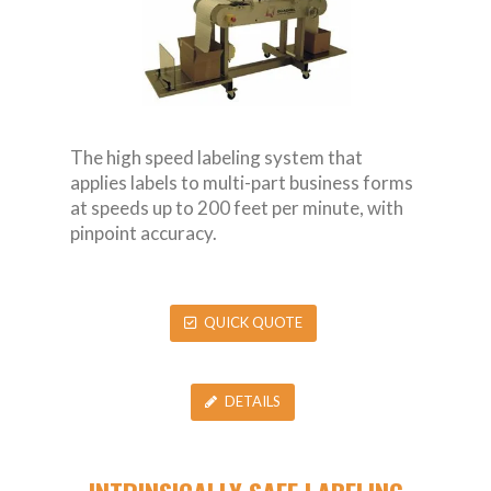
The high speed labeling system that
applies labels to multi-part business forms
at speeds up to 200 feet per minute, with
pinpoint accuracy.
QUICK QUOTE
DETAILS