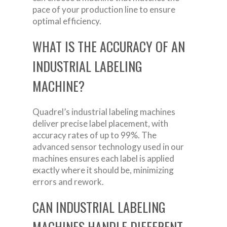
pace of your production line to ensure
optimal efficiency.
WHAT IS THE ACCURACY OF AN
INDUSTRIAL LABELING
MACHINE?
Quadrel’s industrial labeling machines
deliver precise label placement, with
accuracy rates of up to 99%. The
advanced sensor technology used in our
machines ensures each label is applied
exactly where it should be, minimizing
errors and rework.
CAN INDUSTRIAL LABELING
MACHINES HANDLE DIFFERENT