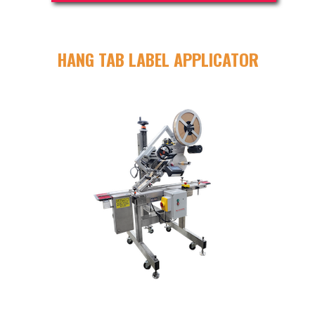
HANG TAB LABEL APPLICATOR