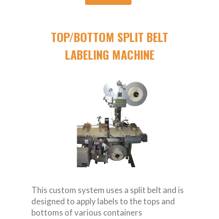
TOP/BOTTOM SPLIT BELT
LABELING MACHINE
This custom system uses a split belt and is
designed to apply labels to the tops and
bottoms of various containers