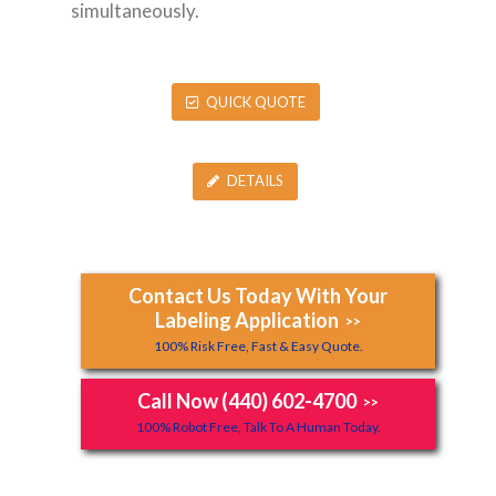
simultaneously.
QUICK QUOTE
DETAILS
Contact Us Today With Your
Labeling Application
>>
100% Risk Free, Fast & Easy Quote.
Call Now (440) 602-4700
>>
100% Robot Free, Talk To A Human Today.