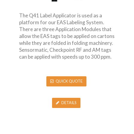
The Q41 Label Applicator is used as a
platform for our EAS Labeling System.
There are three Application Modules that
allow the EAS tags to be applied on cartons
while they are folded in folding machinery.
Sensormatic, Checkpoint RF and AM tags
can be applied with speeds up to 300 ppm.
QUICK QUOTE
DETAILS