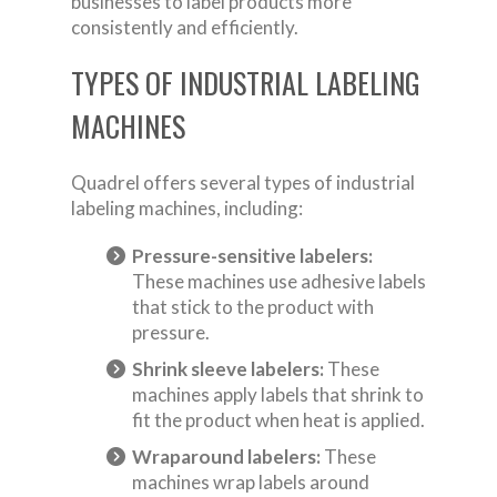
businesses to label products more
consistently and efficiently.
TYPES OF INDUSTRIAL LABELING
MACHINES
Quadrel offers several types of industrial
labeling machines, including:
Pressure-sensitive labelers:
These machines use adhesive labels
that stick to the product with
pressure.
Shrink sleeve labelers:
These
machines apply labels that shrink to
fit the product when heat is applied.
Wraparound labelers:
These
machines wrap labels around