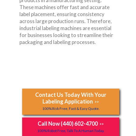
products in a manufacturing setting.
These machines offer fast and accurate
label placement, ensuring consistency
across large production runs. Therefore,
industrial labeling machines are essential
for businesses looking to streamline their
packaging and labeling processes.
Contact Us Today With Your
Labeling Application
>>
100% Risk Free, Fast & Easy Quote.
Call Now (440) 602-4700
>>
100% Robot Free, Talk To A Human Today.