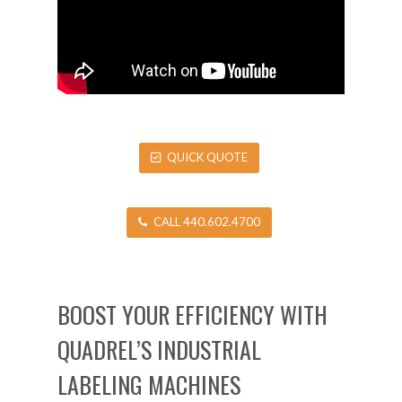
QUICK QUOTE
CALL 440.602.4700
BOOST YOUR EFFICIENCY WITH
QUADREL’S INDUSTRIAL
LABELING MACHINES