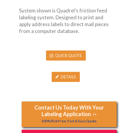
System shown is Quadrel’s friction feed
labeling system. Designed to print and
apply address labels to direct mail pieces
from a computer database.
QUICK QUOTE
DETAILS
Contact Us Today With Your
Labeling Application
>>
100% Risk Free, Fast & Easy Quote.