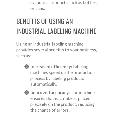
cylindrical products such as bottles
or cans.
BENEFITS OF USING AN
INDUSTRIAL LABELING MACHINE
Using an industrial labeling machine
provides several benefits to your business,
such as:
Increased efficiency:
Labeling
machines speed up the production
process by labeling products
automatically.
Improved accuracy:
The machine
ensures that each label is placed
precisely on the product, reducing
the chance of errors.