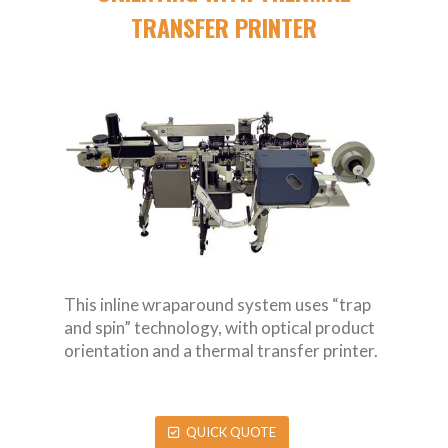
TRANSFER PRINTER
This inline wraparound system uses “trap
and spin” technology, with optical product
orientation and a thermal transfer printer.
QUICK QUOTE