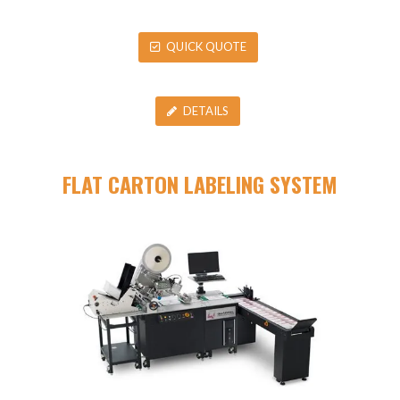
QUICK QUOTE
DETAILS
FLAT CARTON LABELING SYSTEM