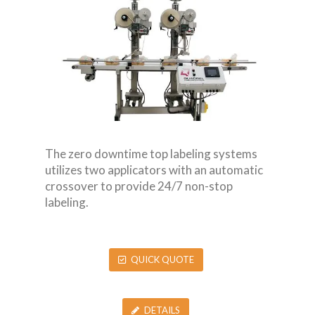
The zero downtime top labeling systems
utilizes two applicators with an automatic
crossover to provide 24/7 non-stop
labeling.
QUICK QUOTE
DETAILS