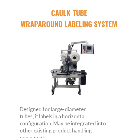
CAULK TUBE
WRAPAROUND LABELING SYSTEM
Designed for large-diameter
tubes, it labels in a horizontal
configuration. May be integrated into
other existing product handling
equipment.