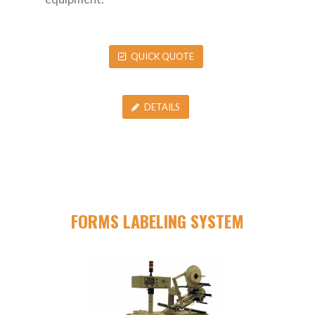
QUICK QUOTE
DETAILS
FORMS LABELING SYSTEM