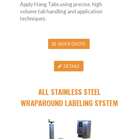
Apply Hang Tabs using precise, high
volume tab handling and application
techniques.
QUICK QUOTE
DETAILS
ALL STAINLESS STEEL
WRAPAROUND LABELING SYSTEM