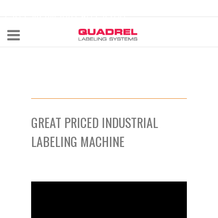
labeling@quadrel.com
CALL NOW 440-602-4700
GREAT PRICED INDUSTRIAL
LABELING MACHINE