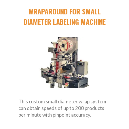
WRAPAROUND FOR SMALL
DIAMETER LABELING MACHINE
This custom small diameter wrap system
can obtain speeds of up to 200 products
per minute with pinpoint accuracy.