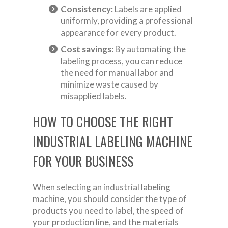
Consistency:
Labels are applied
uniformly, providing a professional
appearance for every product.
Cost savings:
By automating the
labeling process, you can reduce
the need for manual labor and
minimize waste caused by
misapplied labels.
HOW TO CHOOSE THE RIGHT
INDUSTRIAL LABELING MACHINE
FOR YOUR BUSINESS
When selecting an industrial labeling
machine, you should consider the type of
products you need to label, the speed of
your production line, and the materials