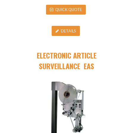
QUICK QUOTE
DETAILS
ELECTRONIC ARTICLE
SURVEILLANCE EAS