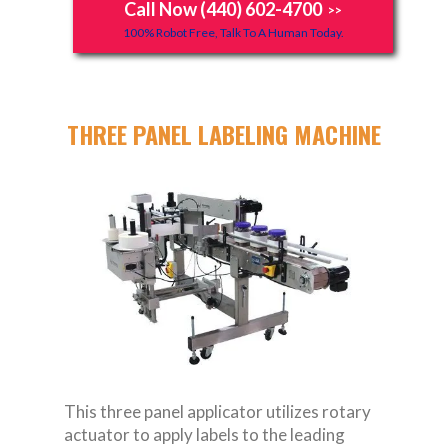
Call Now (440) 602-4700
>>
100% Robot Free, Talk To A Human Today.
THREE PANEL LABELING MACHINE
This three panel applicator utilizes rotary
actuator to apply labels to the leading