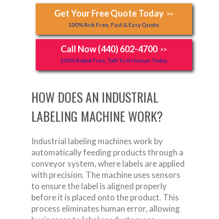
Get Your Free Quote Today
>>
100% Risk Free, Fast & Easy Quote.
Call Now (440) 602-4700
>>
100% Robot Free, Talk To A Human Today.
HOW DOES AN INDUSTRIAL
LABELING MACHINE WORK?
Industrial labeling machines work by
automatically feeding products through a
conveyor system, where labels are applied
with precision. The machine uses sensors
to ensure the label is aligned properly
before it is placed onto the product. This
process eliminates human error, allowing