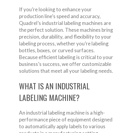
If you’re looking to enhance your
production line’s speed and accuracy,
Quadrel’s industrial labeling machines are
the perfect solution. These machines bring
precision, durability, and flexibility to your
labeling process, whether you’re labeling
bottles, boxes, or curved surfaces.
Because efficient labeling is critical to your
business’s success, we offer customizable
solutions that meet all your labeling needs.
WHAT IS AN INDUSTRIAL
LABELING MACHINE?
An industrial labeling machine is a high-
performance piece of equipment designed
to automatically apply labels to various