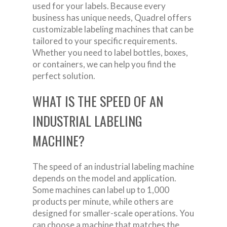
used for your labels. Because every
business has unique needs, Quadrel offers
customizable labeling machines that can be
tailored to your specific requirements.
Whether you need to label bottles, boxes,
or containers, we can help you find the
perfect solution.
WHAT IS THE SPEED OF AN
INDUSTRIAL LABELING
MACHINE?
The speed of an industrial labeling machine
depends on the model and application.
Some machines can label up to 1,000
products per minute, while others are
designed for smaller-scale operations. You
can choose a machine that matches the