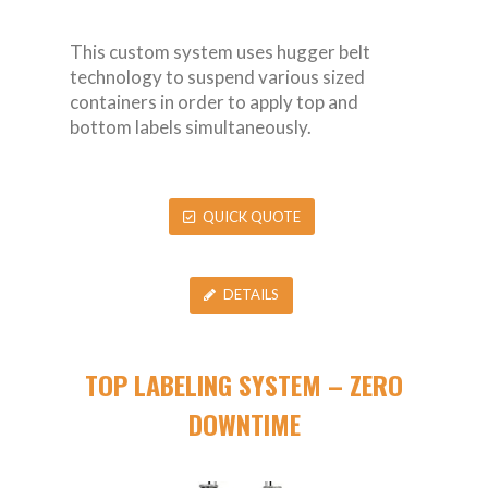
This custom system uses hugger belt
technology to suspend various sized
containers in order to apply top and
bottom labels simultaneously.
QUICK QUOTE
DETAILS
TOP LABELING SYSTEM – ZERO
DOWNTIME