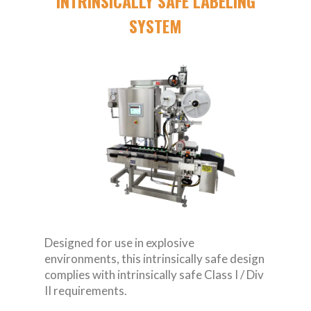
INTRINSICALLY SAFE LABELING
SYSTEM
Designed for use in explosive
environments, this intrinsically safe design
complies with intrinsically safe Class I / Div
II requirements.