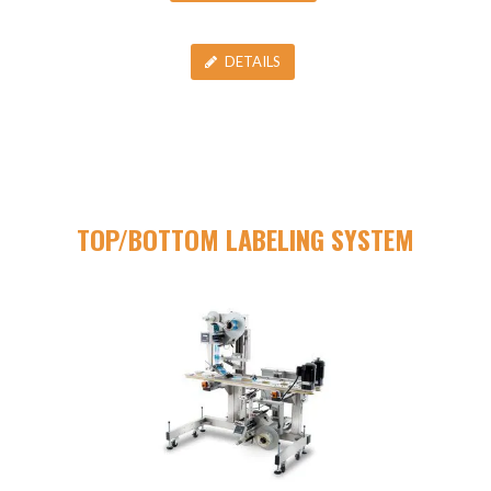
DETAILS
TOP/BOTTOM LABELING SYSTEM