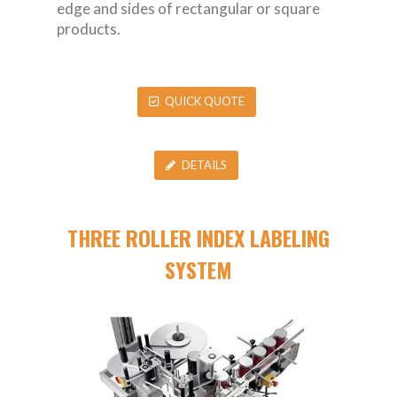
edge and sides of rectangular or square
products.
QUICK QUOTE
DETAILS
THREE ROLLER INDEX LABELING
SYSTEM