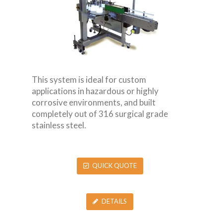
This system is ideal for custom
applications in hazardous or highly
corrosive environments, and built
completely out of 316 surgical grade
stainless steel.
QUICK QUOTE
DETAILS