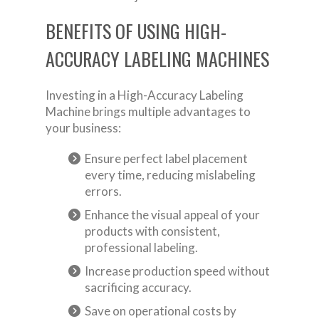
BENEFITS OF USING HIGH-
ACCURACY LABELING MACHINES
Investing in a High-Accuracy Labeling
Machine brings multiple advantages to
your business:
Ensure perfect label placement
every time, reducing mislabeling
errors.
Enhance the visual appeal of your
products with consistent,
professional labeling.
Increase production speed without
sacrificing accuracy.
Save on operational costs by