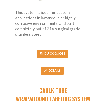
This system is ideal for custom
applications in hazardous or highly
corrosive environments, and built
completely out of 316 surgical grade
stainless steel.
QUICK QUOTE
DETAILS
CAULK TUBE
WRAPAROUND LABELING SYSTEM