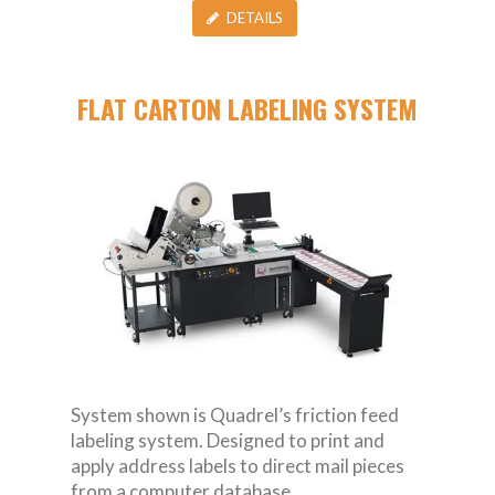
DETAILS
FLAT CARTON LABELING SYSTEM
System shown is Quadrel’s friction feed
labeling system. Designed to print and
apply address labels to direct mail pieces
from a computer database.