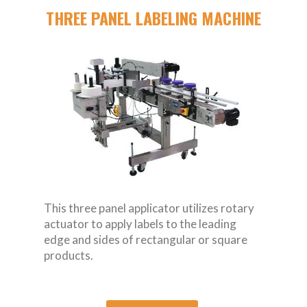
THREE PANEL LABELING MACHINE
This three panel applicator utilizes rotary
actuator to apply labels to the leading
edge and sides of rectangular or square
products.