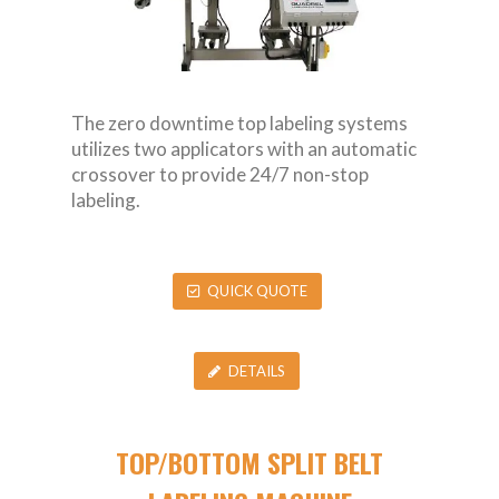
The zero downtime top labeling systems
utilizes two applicators with an automatic
crossover to provide 24/7 non-stop
labeling.
QUICK QUOTE
DETAILS
TOP/BOTTOM SPLIT BELT