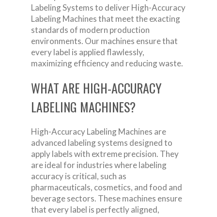
Labeling Systems to deliver High-Accuracy
Labeling Machines that meet the exacting
standards of modern production
environments. Our machines ensure that
every label is applied flawlessly,
maximizing efficiency and reducing waste.
WHAT ARE HIGH-ACCURACY
LABELING MACHINES?
High-Accuracy Labeling Machines are
advanced labeling systems designed to
apply labels with extreme precision. They
are ideal for industries where labeling
accuracy is critical, such as
pharmaceuticals, cosmetics, and food and
beverage sectors. These machines ensure
that every label is perfectly aligned,