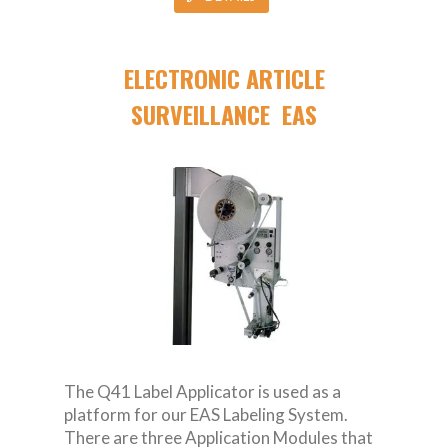
ELECTRONIC ARTICLE
SURVEILLANCE EAS
The Q41 Label Applicator is used as a
platform for our EAS Labeling System.
There are three Application Modules that