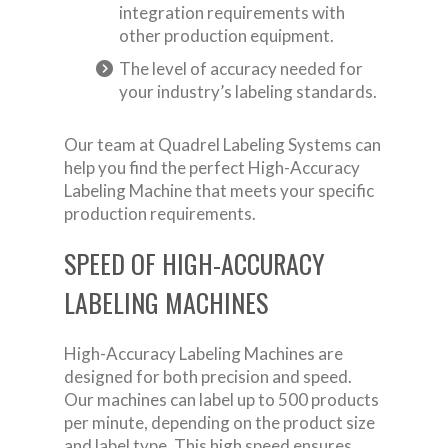
integration requirements with
other production equipment.
The level of accuracy needed for
your industry’s labeling standards.
Our team at Quadrel Labeling Systems can
help you find the perfect High-Accuracy
Labeling Machine that meets your specific
production requirements.
SPEED OF HIGH-ACCURACY
LABELING MACHINES
High-Accuracy Labeling Machines are
designed for both precision and speed.
Our machines can label up to 500 products
per minute, depending on the product size
and label type. This high speed ensures