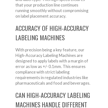
that your production line continues
running smoothly without compromising
on label placement accuracy.
ACCURACY OF HIGH-ACCURACY
LABELING MACHINES
With precision being a key feature, our
High-Accuracy Labeling Machines are
designed to apply labels with a margin of
error as low as +/- 0.1mm. This ensures
compliance with strict labeling
requirements in regulated industries like
pharmaceuticals and food and beverages.
CAN HIGH-ACCURACY LABELING
MACHINES HANDLE DIFFERENT