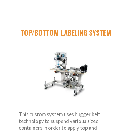
TOP/BOTTOM LABELING SYSTEM
This custom system uses hugger belt
technology to suspend various sized
containers in order to apply top and