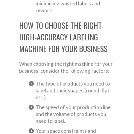
minimizing wasted labels and
rework.
HOW TO CHOOSE THE RIGHT
HIGH-ACCURACY LABELING
MACHINE FOR YOUR BUSINESS
When choosing the right machine for your
business, consider the following factors:
The type of products you need to
label and their shapes (round, flat,
etc.).
The speed of your production line
and the volume of products you
need to label.
Your space constraints and