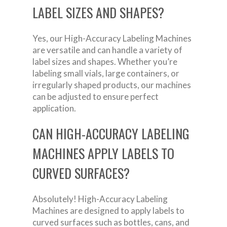
LABEL SIZES AND SHAPES?
Yes, our High-Accuracy Labeling Machines
are versatile and can handle a variety of
label sizes and shapes. Whether you’re
labeling small vials, large containers, or
irregularly shaped products, our machines
can be adjusted to ensure perfect
application.
CAN HIGH-ACCURACY LABELING
MACHINES APPLY LABELS TO
CURVED SURFACES?
Absolutely! High-Accuracy Labeling
Machines are designed to apply labels to
curved surfaces such as bottles, cans, and