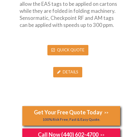
allow the EAS tags to be applied on cartons
while they are folded in folding machinery.
Sensormatic, Checkpoint RF and AM tags
can be applied with speeds up to 300 ppm.
QUICK QUOTE
DETAILS
Get Your Free Quote Today
>>
100% Risk Free, Fast & Easy Quote.
Call Now (440) 602-4700
>>