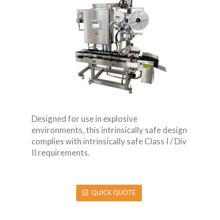
Designed for use in explosive
environments, this intrinsically safe design
complies with intrinsically safe Class I / Div
II requirements.
QUICK QUOTE