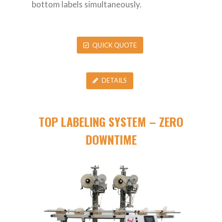
bottom labels simultaneously.
QUICK QUOTE
DETAILS
TOP LABELING SYSTEM – ZERO
DOWNTIME