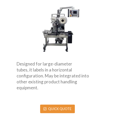
Designed for large-diameter
tubes, it labels in a horizontal
configuration. May be integrated into
other existing product handling
equipment.
QUICK QUOTE