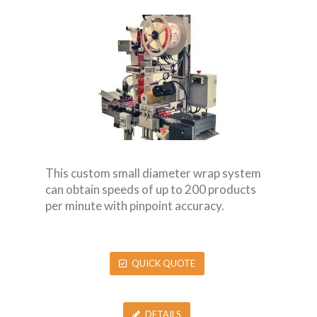
This custom small diameter wrap system
can obtain speeds of up to 200 products
per minute with pinpoint accuracy.
QUICK QUOTE
DETAILS