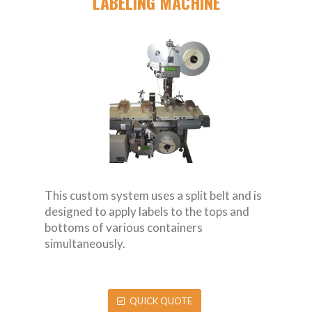
LABELING MACHINE
This custom system uses a split belt and is
designed to apply labels to the tops and
bottoms of various containers
simultaneously.
QUICK QUOTE