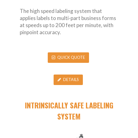
The high speed labeling system that
applies labels to multi-part business forms
at speeds up to 200 feet per minute, with
pinpoint accuracy.
QUICK QUOTE
DETAILS
INTRINSICALLY SAFE LABELING
SYSTEM