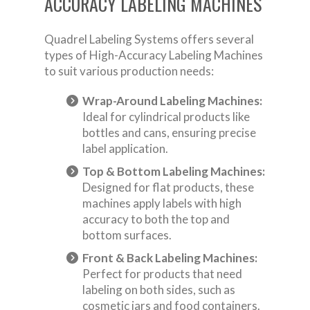
ACCURACY LABELING MACHINES
Quadrel Labeling Systems offers several
types of High-Accuracy Labeling Machines
to suit various production needs:
Wrap-Around Labeling Machines:
Ideal for cylindrical products like
bottles and cans, ensuring precise
label application.
Top & Bottom Labeling Machines:
Designed for flat products, these
machines apply labels with high
accuracy to both the top and
bottom surfaces.
Front & Back Labeling Machines:
Perfect for products that need
labeling on both sides, such as
cosmetic jars and food containers.