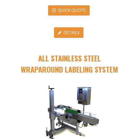
QUICK QUOTE
DETAILS
ALL STAINLESS STEEL
WRAPAROUND LABELING SYSTEM