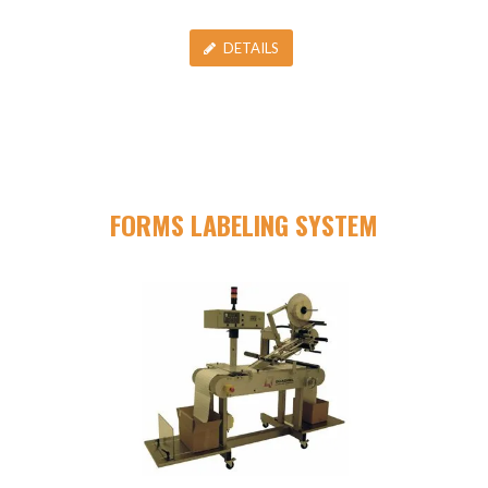
DETAILS
FORMS LABELING SYSTEM