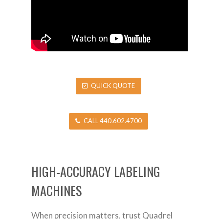
QUICK QUOTE
CALL 440.602.4700
HIGH-ACCURACY LABELING
MACHINES
When precision matters, trust Quadrel