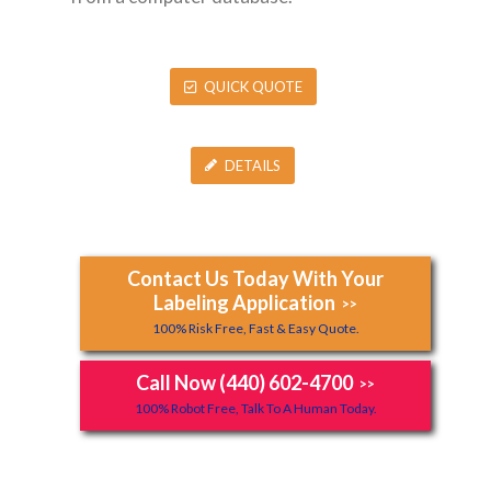
QUICK QUOTE
DETAILS
Contact Us Today With Your
Labeling Application
>>
100% Risk Free, Fast & Easy Quote.
Call Now (440) 602-4700
>>
100% Robot Free, Talk To A Human Today.