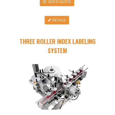
QUICK QUOTE
DETAILS
THREE ROLLER INDEX LABELING
SYSTEM