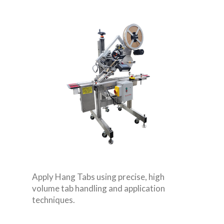
Apply Hang Tabs using precise, high
volume tab handling and application
techniques.