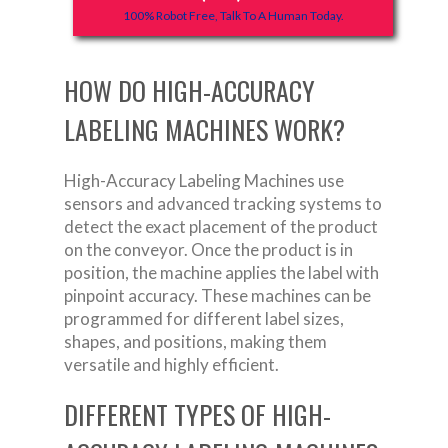
100% Robot Free, Talk To A Human Today.
HOW DO HIGH-ACCURACY
LABELING MACHINES WORK?
High-Accuracy Labeling Machines use
sensors and advanced tracking systems to
detect the exact placement of the product
on the conveyor. Once the product is in
position, the machine applies the label with
pinpoint accuracy. These machines can be
programmed for different label sizes,
shapes, and positions, making them
versatile and highly efficient.
DIFFERENT TYPES OF HIGH-