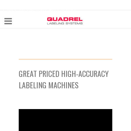
labeling@quadrel.com
CALL NOW 440-602-4700
GREAT PRICED HIGH-ACCURACY
LABELING MACHINES