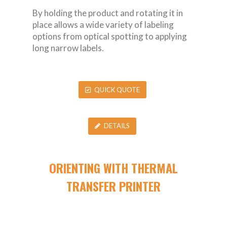
By holding the product and rotating it in
place allows a wide variety of labeling
options from optical spotting to applying
long narrow labels.
QUICK QUOTE
DETAILS
ORIENTING WITH THERMAL
TRANSFER PRINTER