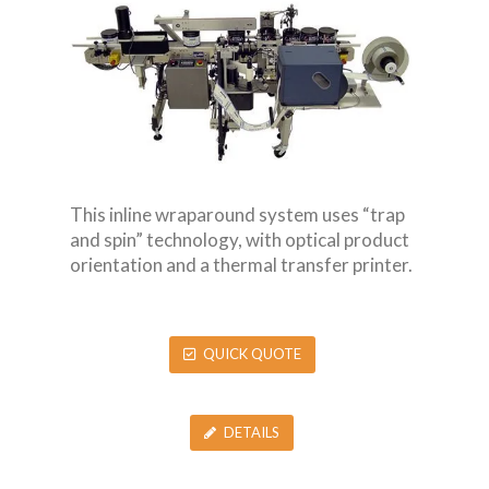
This inline wraparound system uses “trap
and spin” technology, with optical product
orientation and a thermal transfer printer.
QUICK QUOTE
DETAILS