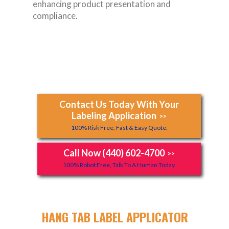
enhancing product presentation and
compliance.
Contact Us Today With Your
Labeling Application
>>
100% Risk Free, Fast & Easy Quote.
Call Now (440) 602-4700
>>
100% Robot Free, Talk To A Human Today.
HANG TAB LABEL APPLICATOR