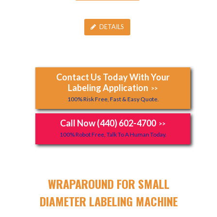
DETAILS
Contact Us Today With Your
Labeling Application
>>
100% Risk Free, Fast & Easy Quote.
Call Now (440) 602-4700
>>
100% Robot Free, Talk To A Human Today.
WRAPAROUND FOR SMALL
DIAMETER LABELING MACHINE