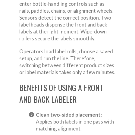
enter bottle-handling controls such as
rails, paddles, chains, or alignment wheels.
Sensors detect the correct position. Two
label heads dispense the front and back
labels at the right moment. Wipe-down
rollers secure the labels smoothly.
Operators load label rolls, choose a saved
setup, and run the line. Therefore,
switching between different product sizes
or label materials takes only a few minutes.
BENEFITS OF USING A FRONT
AND BACK LABELER
Clean two-sided placement:
Applies both labels in one pass with
matching alignment.