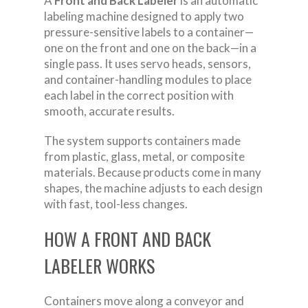
A
Front and Back Labeler
is an automatic
labeling machine designed to apply two
pressure-sensitive labels to a container—
one on the front and one on the back—in a
single pass. It uses servo heads, sensors,
and container-handling modules to place
each label in the correct position with
smooth, accurate results.
The system supports containers made
from plastic, glass, metal, or composite
materials. Because products come in many
shapes, the machine adjusts to each design
with fast, tool-less changes.
HOW A FRONT AND BACK
LABELER WORKS
Containers move along a conveyor and