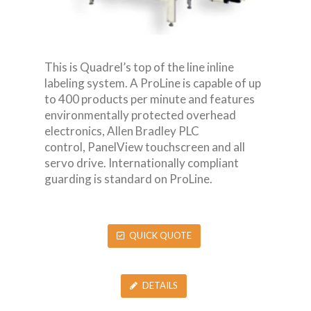
This is Quadrel’s top of the line inline
labeling system. A ProLine is capable of up
to 400 products per minute and features
environmentally protected overhead
electronics, Allen Bradley PLC
control, PanelView touchscreen and all
servo drive. Internationally compliant
guarding is standard on ProLine.
QUICK QUOTE
DETAILS