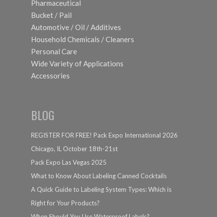
Pharmaceutical
Bucket / Pail
Automotive / Oil / Additives
Household Chemicals / Cleaners
Personal Care
Wide Variety of Applications
Accessories
BLOG
REGISTER FOR FREE! Pack Expo International 2026
Chicago, IL October 18th-21st
Pack Expo Las Vegas 2025
What to Know About Labeling Canned Cocktails
A Quick Guide to Labeling System Types: Which is
Right for Your Products?
When Should You Use Waterproof Labels?