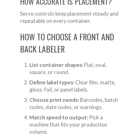
HOW ACCURATE IS PLACEMENT?
Servo controls keep placement steady and
repeatable on every container.
HOW TO CHOOSE A FRONT AND
BACK LABELER
List container shapes:
Flat, oval,
square, or round.
Define label types:
Clear film, matte,
gloss, foil, or panel labels.
Choose print needs:
Barcodes, batch
codes, date codes, or warnings.
Match speed to output:
Pick a
machine that fits your production
volume.