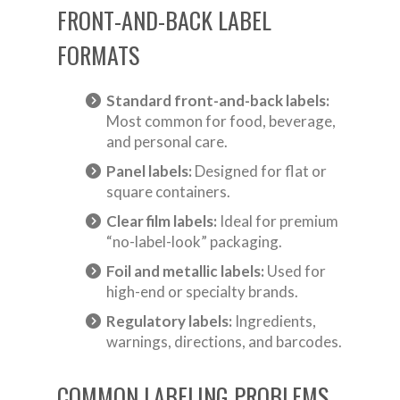
FRONT-AND-BACK LABEL
FORMATS
Standard front-and-back labels:
Most common for food, beverage,
and personal care.
Panel labels:
Designed for flat or
square containers.
Clear film labels:
Ideal for premium
“no-label-look” packaging.
Foil and metallic labels:
Used for
high-end or specialty brands.
Regulatory labels:
Ingredients,
warnings, directions, and barcodes.
COMMON LABELING PROBLEMS