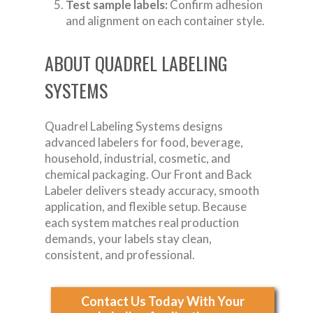
Test sample labels:
Confirm adhesion
and alignment on each container style.
ABOUT QUADREL LABELING
SYSTEMS
Quadrel Labeling Systems designs
advanced labelers for food, beverage,
household, industrial, cosmetic, and
chemical packaging. Our Front and Back
Labeler delivers steady accuracy, smooth
application, and flexible setup. Because
each system matches real production
demands, your labels stay clean,
consistent, and professional.
Contact Us Today With Your