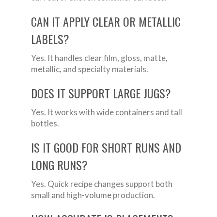
CAN IT APPLY CLEAR OR METALLIC
LABELS?
Yes. It handles clear film, gloss, matte,
metallic, and specialty materials.
DOES IT SUPPORT LARGE JUGS?
Yes. It works with wide containers and tall
bottles.
IS IT GOOD FOR SHORT RUNS AND
LONG RUNS?
Yes. Quick recipe changes support both
small and high-volume production.