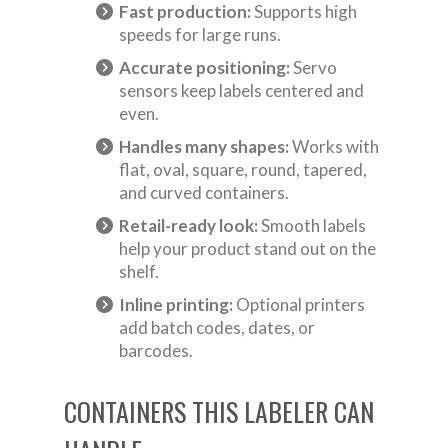
Fast production:
Supports high
speeds for large runs.
Accurate positioning:
Servo
sensors keep labels centered and
even.
Handles many shapes:
Works with
flat, oval, square, round, tapered,
and curved containers.
Retail-ready look:
Smooth labels
help your product stand out on the
shelf.
Inline printing:
Optional printers
add batch codes, dates, or
barcodes.
CONTAINERS THIS LABELER CAN