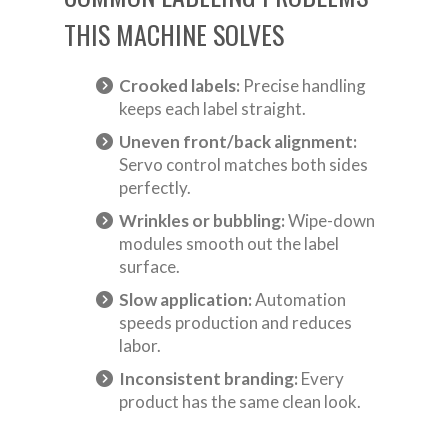
THIS MACHINE SOLVES
Crooked labels:
Precise handling
keeps each label straight.
Uneven front/back alignment:
Servo control matches both sides
perfectly.
Wrinkles or bubbling:
Wipe-down
modules smooth out the label
surface.
Slow application:
Automation
speeds production and reduces
labor.
Inconsistent branding:
Every
product has the same clean look.