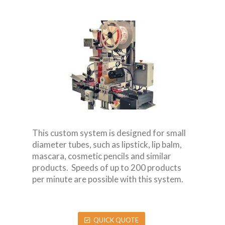
This custom system is designed for small
diameter tubes, such as lipstick, lip balm,
mascara, cosmetic pencils and similar
products. Speeds of up to 200 products
per minute are possible with this system.
QUICK QUOTE