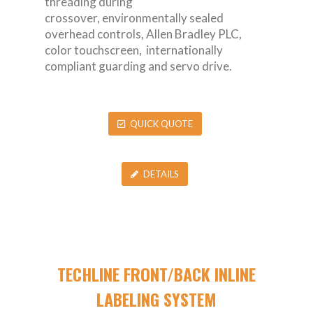
threading during
crossover, environmentally sealed
overhead controls, Allen Bradley PLC,
color touchscreen, internationally
compliant guarding and servo drive.
QUICK QUOTE
DETAILS
TECHLINE FRONT/BACK INLINE
LABELING SYSTEM