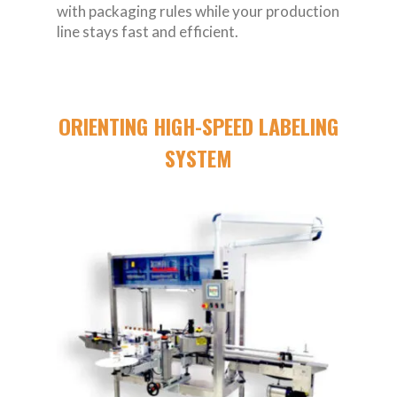
with packaging rules while your production
line stays fast and efficient.
ORIENTING HIGH-SPEED LABELING
SYSTEM