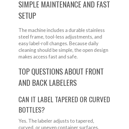
SIMPLE MAINTENANCE AND FAST
SETUP
The machine includes a durable stainless
steel frame, tool-less adjustments, and
easy label-roll changes. Because daily
cleaning should be simple, the open design
makes access fast and safe.
TOP QUESTIONS ABOUT FRONT
AND BACK LABELERS
CAN IT LABEL TAPERED OR CURVED
BOTTLES?
Yes. The labeler adjusts to tapered,
curved, or uneven container surfaces.