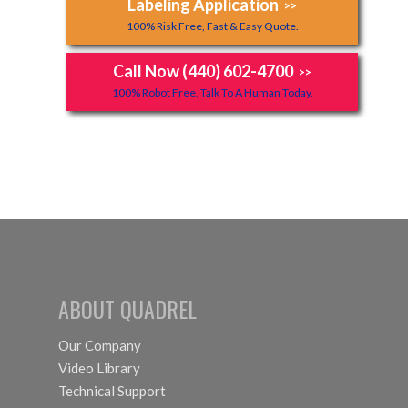
Labeling Application
>>
100% Risk Free, Fast & Easy Quote.
Call Now (440) 602-4700
>>
100% Robot Free, Talk To A Human Today.
ABOUT QUADREL
Our Company
Video Library
Technical Support