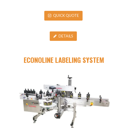
QUICK QUOTE
DETAILS
ECONOLINE LABELING SYSTEM