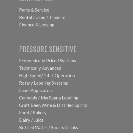
Parts & Service
Rental / Used / Trade In
Finance & Leasing
PRESSURE SENSITIVE
Economically Priced Systems
Technically Advanced
High Speed/ 24-7 Operation
Rotary Labeling Systems
Label Applicators
Cannabis / Marijuana Labeling
Craft Beer, Wine & Distilled Spirits
Food / Bakery
Dairy / Juice
Bottled Water / Sports Drinks