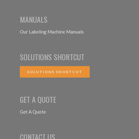
MANUALS
Our Labeling Machine Manuals
SOLUTIONS SHORTCUT
SOLUTIONS SHORTCUT
GET A QUOTE
Get A Quote
CONTACT US