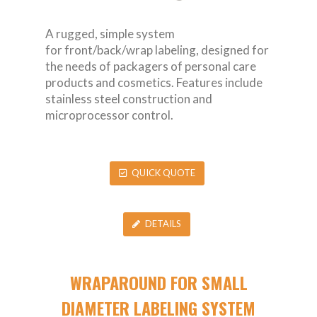
A rugged, simple system
for front/back/wrap labeling, designed for
the needs of packagers of personal care
products and cosmetics. Features include
stainless steel construction and
microprocessor control.
QUICK QUOTE
DETAILS
WRAPAROUND FOR SMALL
DIAMETER LABELING SYSTEM