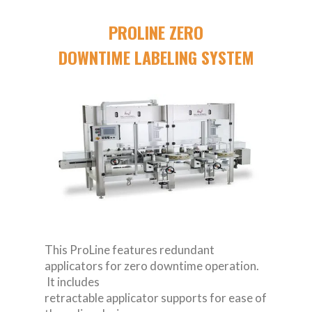
PROLINE ZERO
DOWNTIME LABELING SYSTEM
This ProLine features redundant
applicators for zero downtime operation.
It includes
retractable applicator supports for ease of