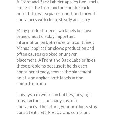
A Front and Back Labeler applies two labels
—one on the front and one on the back—
onto flat, oval, square, round, and curved
containers with clean, steady accuracy.
Many products need two labels because
brands must display important
information on both sides of a container.
Manual application slows production and
often causes crooked or uneven
placement. A Front and Back Labeler fixes
these problems because it holds each
container steady, senses the placement
point, and applies both labels in one
smooth motion.
This system works on bottles, jars, jugs,
tubs, cartons, and many custom
containers. Therefore, your products stay
consistent, retail-ready, and compliant