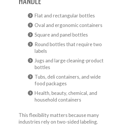
HANDLE
Flat and rectangular bottles
Oval and ergonomic containers
Square and panel bottles
Round bottles that require two
labels
Jugs and large cleaning-product
bottles
Tubs, deli containers, and wide
food packages
Health, beauty, chemical, and
household containers
This flexibility matters because many
industries rely on two-sided labeling.