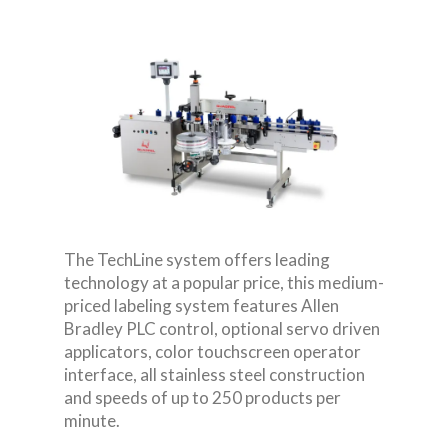
The TechLine system offers leading
technology at a popular price, this medium-
priced labeling system features Allen
Bradley PLC control, optional servo driven
applicators, color touchscreen operator
interface, all stainless steel construction
and speeds of up to 250 products per
minute.