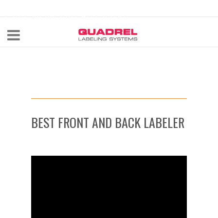
labeling@quadrel.com
CALL NOW 440-602-4700
BEST FRONT AND BACK LABELER