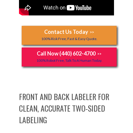
Contact Us Today
>>
100% Risk Free, Fast & Easy Quote.
Call Now (440) 602-4700
>>
100% Robot Free, Talk To A Human Today.
FRONT AND BACK LABELER FOR
CLEAN, ACCURATE TWO-SIDED
LABELING