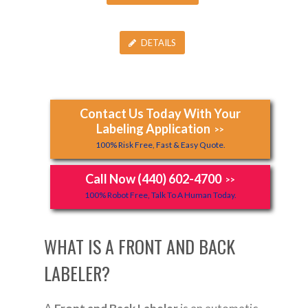
DETAILS
Contact Us Today With Your
Labeling Application
>>
100% Risk Free, Fast & Easy Quote.
Call Now (440) 602-4700
>>
100% Robot Free, Talk To A Human Today.
WHAT IS A FRONT AND BACK
LABELER?