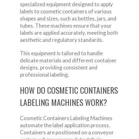
specialized equipment designed to apply
labels to cosmetic containers of various
shapes and sizes, such as bottles, jars, and
tubes. These machines ensure that your
labels are applied accurately, meeting both
aesthetic and regulatory standards.
This equipment is tailored to handle
delicate materials and different container
designs, providing consistent and
professional labeling.
HOW DO COSMETIC CONTAINERS
LABELING MACHINES WORK?
Cosmetic Containers Labeling Machines
automate the label application process.
Containers are positioned on a conveyor