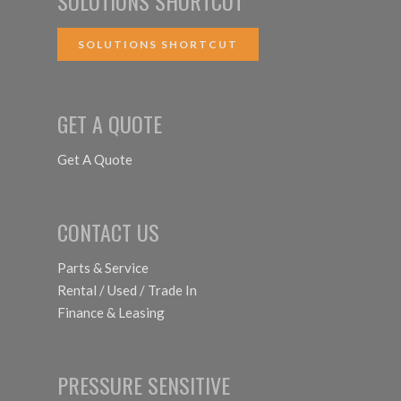
SOLUTIONS SHORTCUT
SOLUTIONS SHORTCUT
GET A QUOTE
Get A Quote
CONTACT US
Parts & Service
Rental / Used / Trade In
Finance & Leasing
PRESSURE SENSITIVE