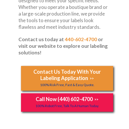
designed to meet your specific needs.
Whether you operate a boutique brand or
a large-scale production line, we provide
the tools to ensure your labels look
flawless and meet industry standards.
Contact us today at
440-602-4700
or
visit our website to explore our labeling
solutions!
Contact Us Today With Your
Labeling Application
>>
100% Risk Free, Fast & Easy Quote.
Call Now (440) 602-4700
>>
100% Robot Free, Talk To A Human Today.