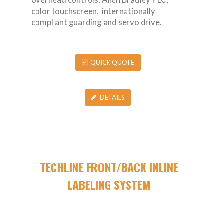
color touchscreen, internationally
compliant guarding and servo drive.
QUICK QUOTE
DETAILS
TECHLINE FRONT/BACK INLINE
LABELING SYSTEM