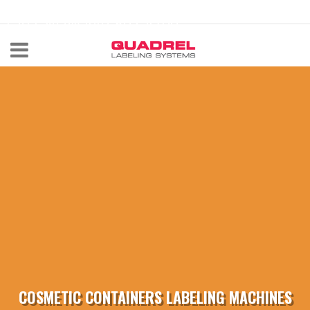
labeling@quadrel.com
CALL NOW 440-602-4700
COSMETIC CONTAINERS LABELING MACHINES