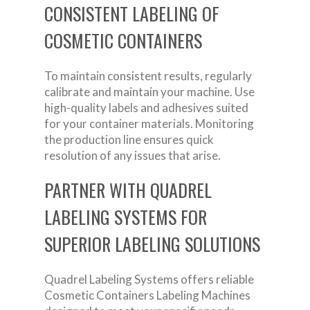
CONSISTENT LABELING OF
COSMETIC CONTAINERS
To maintain consistent results, regularly
calibrate and maintain your machine. Use
high-quality labels and adhesives suited
for your container materials. Monitoring
the production line ensures quick
resolution of any issues that arise.
PARTNER WITH QUADREL
LABELING SYSTEMS FOR
SUPERIOR LABELING SOLUTIONS
Quadrel Labeling Systems offers reliable
Cosmetic Containers Labeling Machines