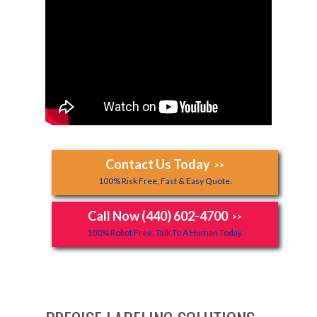
Contact Us Today
>>
100% Risk Free, Fast & Easy Quote.
Call Now (440) 602-4700
>>
100% Robot Free, Talk To A Human Today.