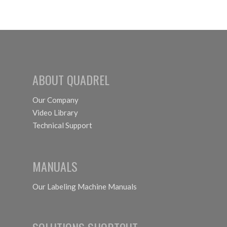
ABOUT QUADREL
Our Company
Video Library
Technical Support
MANUALS
Our Labeling Machine Manuals