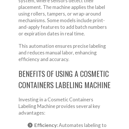
system, where sensors detect their
placement. The machine applies the label
using rollers, tampers, or wrap-around
mechanisms. Some models include print-
and-apply features to add batch numbers
or expiration dates in real time.
This automation ensures precise labeling
and reduces manual labor, enhancing
efficiency and accuracy.
BENEFITS OF USING A COSMETIC
CONTAINERS LABELING MACHINE
Investing in a Cosmetic Containers
Labeling Machine provides several key
advantages:
Efficiency:
Automates labeling to