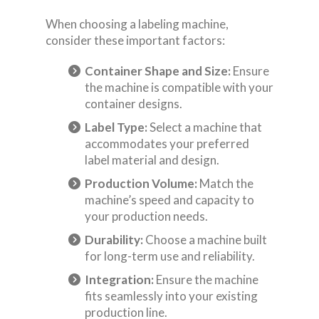
When choosing a labeling machine,
consider these important factors:
Container Shape and Size:
Ensure
the machine is compatible with your
container designs.
Label Type:
Select a machine that
accommodates your preferred
label material and design.
Production Volume:
Match the
machine’s speed and capacity to
your production needs.
Durability:
Choose a machine built
for long-term use and reliability.
Integration:
Ensure the machine
fits seamlessly into your existing
production line.