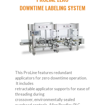
DOWNTIME LABELING SYSTEM
This ProLine features redundant
applicators for zero downtime operation.
It includes
retractable applicator supports for ease of
threading during
crossover, environmentally sealed
overhead controls, Allen Bradley PLC,