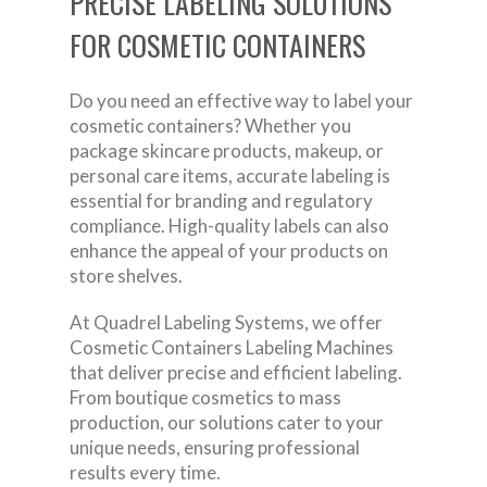
PRECISE LABELING SOLUTIONS
FOR COSMETIC CONTAINERS
Do you need an effective way to label your
cosmetic containers? Whether you
package skincare products, makeup, or
personal care items, accurate labeling is
essential for branding and regulatory
compliance. High-quality labels can also
enhance the appeal of your products on
store shelves.
At Quadrel Labeling Systems, we offer
Cosmetic Containers Labeling Machines
that deliver precise and efficient labeling.
From boutique cosmetics to mass
production, our solutions cater to your
unique needs, ensuring professional
results every time.