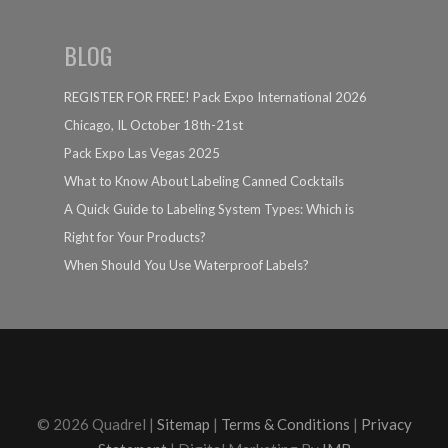
BLOG
REGISTER FOR FREE! Pack Expo International 2026
Chicago, IL October 18th-21st
Pack Expo Las Vegas 2025
What to Know About Labeling Canned Cocktails
A Quick Guide to Labeling System Types: Which is
Right for Your Products?
When Should You Use Waterproof Labels?
© 2026 Quadrel |
Sitemap
|
Terms & Conditions
|
Privacy