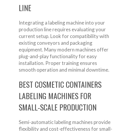
LINE
Integrating a labeling machine into your
production line requires evaluating your
current setup. Look for compatibility with
existing conveyors and packaging
equipment. Many modern machines offer
plug-and-play functionality for easy
installation. Proper training ensures
smooth operation and minimal downtime.
BEST COSMETIC CONTAINERS
LABELING MACHINES FOR
SMALL-SCALE PRODUCTION
Semi-automatic labeling machines provide
flexibility and cost-effectiveness for small-