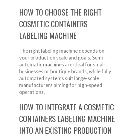
HOW TO CHOOSE THE RIGHT
COSMETIC CONTAINERS
LABELING MACHINE
The right labeling machine depends on
your production scale and goals. Semi-
automatic machines are ideal for small
businesses or boutique brands, while fully
automated systems suit large-scale
manufacturers aiming for high-speed
operations.
HOW TO INTEGRATE A COSMETIC
CONTAINERS LABELING MACHINE
INTO AN EXISTING PRODUCTION