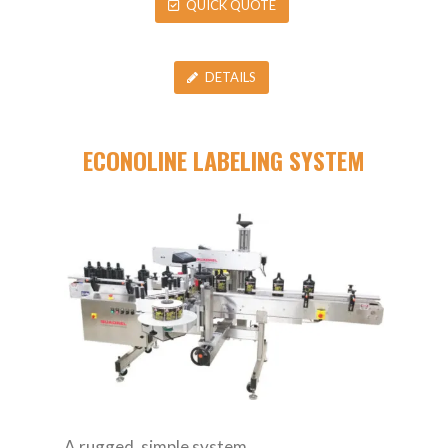
QUICK QUOTE
DETAILS
ECONOLINE LABELING SYSTEM
A rugged, simple system