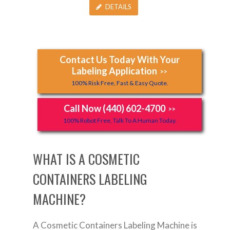
DETAILS
Contact Us Today With Your
Labeling Application
>>
100% Risk Free, Fast & Easy Quote.
Call Now (440) 602-4700
>>
100% Robot Free, Talk To A Human Today.
WHAT IS A COSMETIC
CONTAINERS LABELING
MACHINE?
A Cosmetic Containers Labeling Machine is