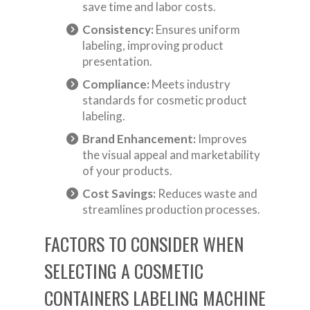
save time and labor costs.
Consistency:
Ensures uniform
labeling, improving product
presentation.
Compliance:
Meets industry
standards for cosmetic product
labeling.
Brand Enhancement:
Improves
the visual appeal and marketability
of your products.
Cost Savings:
Reduces waste and
streamlines production processes.
FACTORS TO CONSIDER WHEN
SELECTING A COSMETIC
CONTAINERS LABELING MACHINE