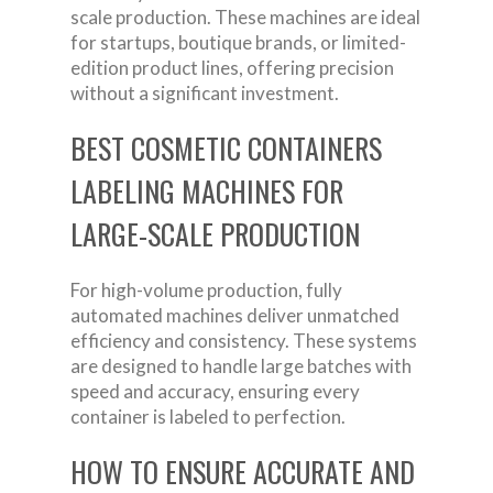
scale production. These machines are ideal
for startups, boutique brands, or limited-
edition product lines, offering precision
without a significant investment.
BEST COSMETIC CONTAINERS
LABELING MACHINES FOR
LARGE-SCALE PRODUCTION
For high-volume production, fully
automated machines deliver unmatched
efficiency and consistency. These systems
are designed to handle large batches with
speed and accuracy, ensuring every
container is labeled to perfection.
HOW TO ENSURE ACCURATE AND