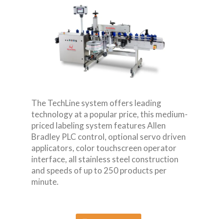
The TechLine system offers leading
technology at a popular price, this medium-
priced labeling system features Allen
Bradley PLC control, optional servo driven
applicators, color touchscreen operator
interface, all stainless steel construction
and speeds of up to 250 products per
minute.