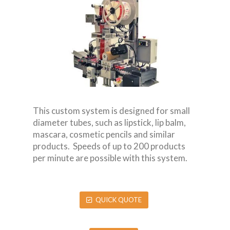
This custom system is designed for small
diameter tubes, such as lipstick, lip balm,
mascara, cosmetic pencils and similar
products. Speeds of up to 200 products
per minute are possible with this system.
QUICK QUOTE