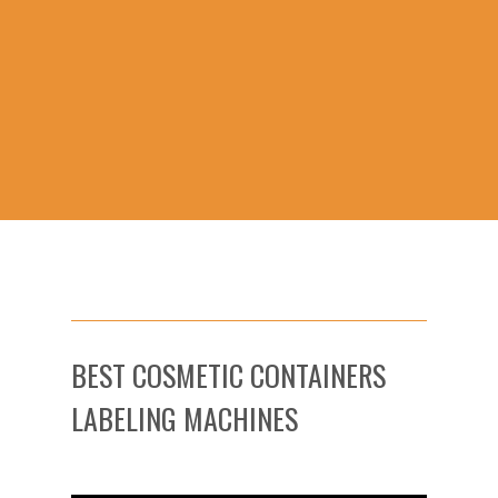
BEST COSMETIC CONTAINERS
LABELING MACHINES