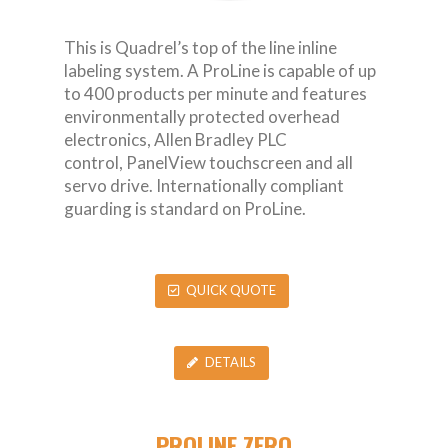
This is Quadrel’s top of the line inline
labeling system. A ProLine is capable of up
to 400 products per minute and features
environmentally protected overhead
electronics, Allen Bradley PLC
control, PanelView touchscreen and all
servo drive. Internationally compliant
guarding is standard on ProLine.
QUICK QUOTE
DETAILS
PROLINE ZERO