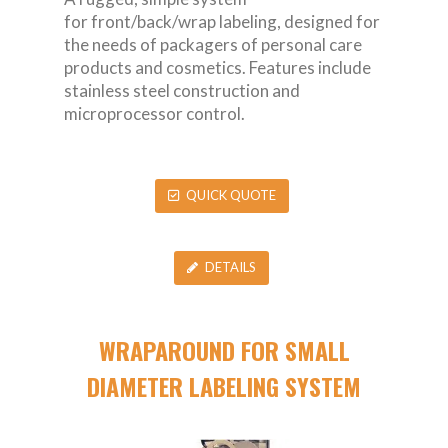
for front/back/wrap labeling, designed for
the needs of packagers of personal care
products and cosmetics. Features include
stainless steel construction and
microprocessor control.
QUICK QUOTE
DETAILS
WRAPAROUND FOR SMALL
DIAMETER LABELING SYSTEM