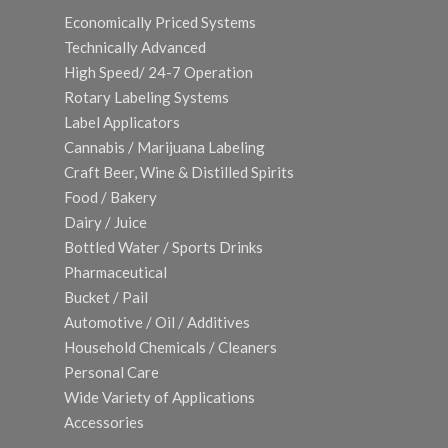
Economically Priced Systems
Technically Advanced
High Speed/ 24-7 Operation
Rotary Labeling Systems
Label Applicators
Cannabis / Marijuana Labeling
Craft Beer, Wine & Distilled Spirits
Food / Bakery
Dairy / Juice
Bottled Water / Sports Drinks
Pharmaceutical
Bucket / Pail
Automotive / Oil / Additives
Household Chemicals / Cleaners
Personal Care
Wide Variety of Applications
Accessories