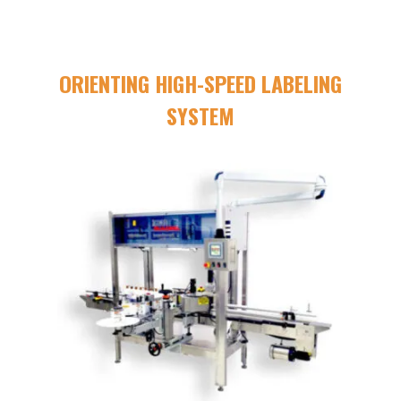
ORIENTING HIGH-SPEED LABELING
SYSTEM