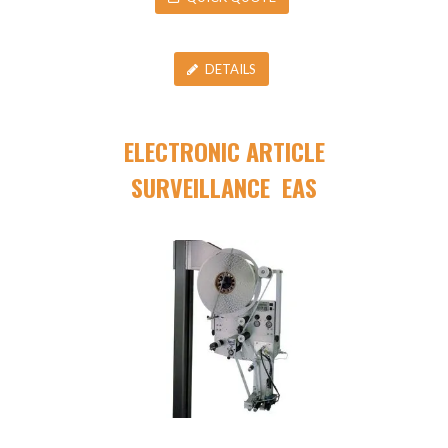
DETAILS
ELECTRONIC ARTICLE
SURVEILLANCE EAS