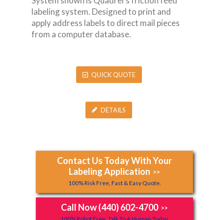
System shown is Quadrel’s friction feed
labeling system. Designed to print and
apply address labels to direct mail pieces
from a computer database.
QUICK QUOTE
DETAILS
Contact Us Today With Your
Labeling Application
>>
100% Risk Free, Fast & Easy Quote.
Call Now (440) 602-4700
>>
100% Robot Free, Talk To A Human Today.