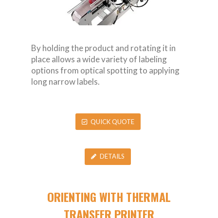
By holding the product and rotating it in
place allows a wide variety of labeling
options from optical spotting to applying
long narrow labels.
QUICK QUOTE
DETAILS
ORIENTING WITH THERMAL
TRANSFER PRINTER