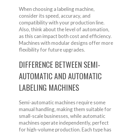
When choosing a labeling machine,
consider its speed, accuracy, and
compatibility with your production line.
Also, think about the level of automation,
as this can impact both cost and efficiency.
Machines with modular designs offer more
flexibility for future upgrades.
DIFFERENCE BETWEEN SEMI-
AUTOMATIC AND AUTOMATIC
LABELING MACHINES
Semi-automatic machines require some
manual handling, making them suitable for
small-scale businesses, while automatic
machines operate independently, perfect
for high-volume production. Each type has