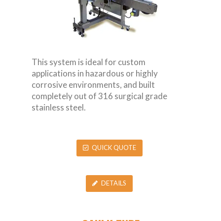
This system is ideal for custom
applications in hazardous or highly
corrosive environments, and built
completely out of 316 surgical grade
stainless steel.
QUICK QUOTE
DETAILS