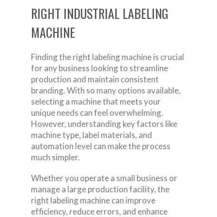
RIGHT INDUSTRIAL LABELING
MACHINE
Finding the right labeling machine is crucial
for any business looking to streamline
production and maintain consistent
branding. With so many options available,
selecting a machine that meets your
unique needs can feel overwhelming.
However, understanding key factors like
machine type, label materials, and
automation level can make the process
much simpler.
Whether you operate a small business or
manage a large production facility, the
right labeling machine can improve
efficiency, reduce errors, and enhance