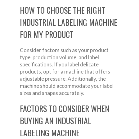
HOW TO CHOOSE THE RIGHT
INDUSTRIAL LABELING MACHINE
FOR MY PRODUCT
Consider factors such as your product
type, production volume, and label
specifications. If you label delicate
products, opt for a machine that offers
adjustable pressure. Additionally, the
machine should accommodate your label
sizes and shapes accurately.
FACTORS TO CONSIDER WHEN
BUYING AN INDUSTRIAL
LABELING MACHINE