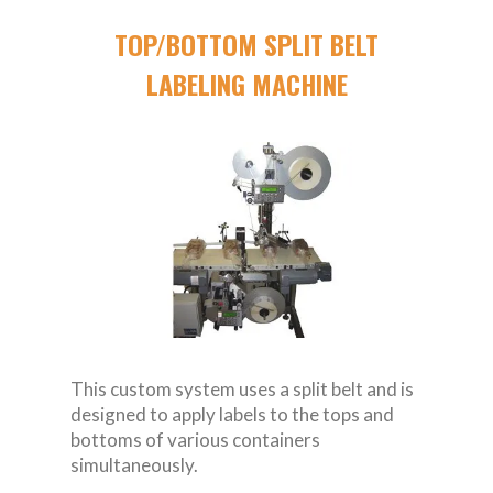
TOP/BOTTOM SPLIT BELT
LABELING MACHINE
This custom system uses a split belt and is
designed to apply labels to the tops and
bottoms of various containers
simultaneously.