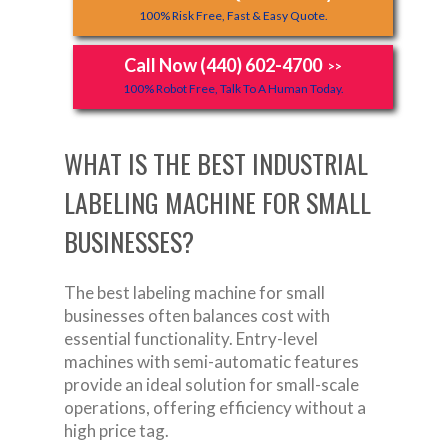
100% Risk Free, Fast & Easy Quote.
Call Now (440) 602-4700
>>
100% Robot Free, Talk To A Human Today.
WHAT IS THE BEST INDUSTRIAL
LABELING MACHINE FOR SMALL
BUSINESSES?
The best labeling machine for small
businesses often balances cost with
essential functionality. Entry-level
machines with semi-automatic features
provide an ideal solution for small-scale
operations, offering efficiency without a
high price tag.