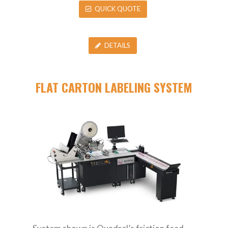
QUICK QUOTE
DETAILS
FLAT CARTON LABELING SYSTEM