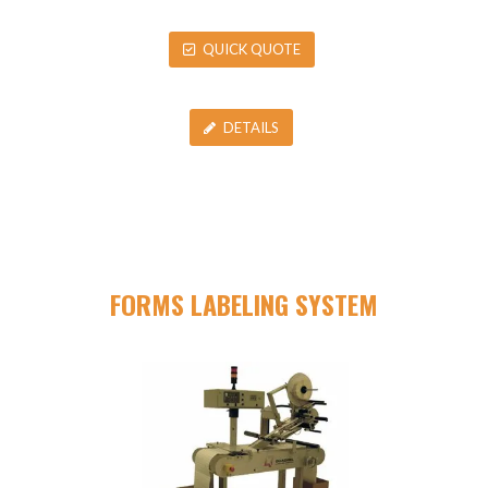
QUICK QUOTE
DETAILS
FORMS LABELING SYSTEM