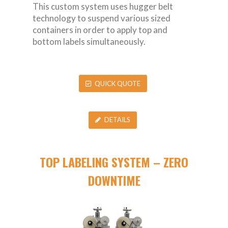
This custom system uses hugger belt
technology to suspend various sized
containers in order to apply top and
bottom labels simultaneously.
QUICK QUOTE
DETAILS
TOP LABELING SYSTEM – ZERO
DOWNTIME