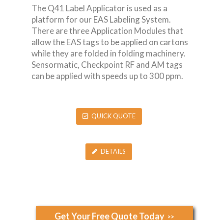
The Q41 Label Applicator is used as a
platform for our EAS Labeling System.
There are three Application Modules that
allow the EAS tags to be applied on cartons
while they are folded in folding machinery.
Sensormatic, Checkpoint RF and AM tags
can be applied with speeds up to 300 ppm.
QUICK QUOTE
DETAILS
Get Your Free Quote Today
>>