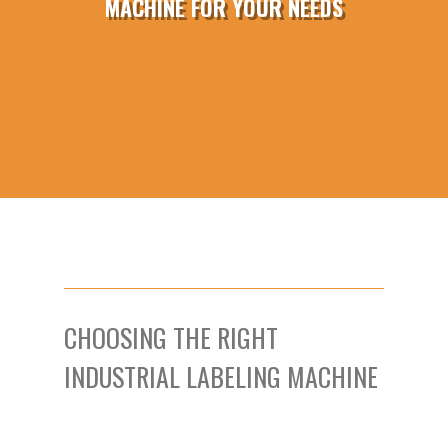
MACHINE FOR YOUR NEEDS
CHOOSING THE RIGHT
INDUSTRIAL LABELING MACHINE