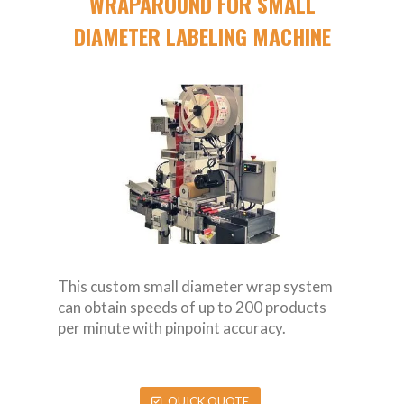
WRAPAROUND FOR SMALL
DIAMETER LABELING MACHINE
This custom small diameter wrap system
can obtain speeds of up to 200 products
per minute with pinpoint accuracy.
QUICK QUOTE