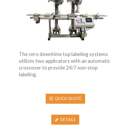
The zero downtime top labeling systems
utilizes two applicators with an automatic
crossover to provide 24/7 non-stop
labeling.
QUICK QUOTE
DETAILS