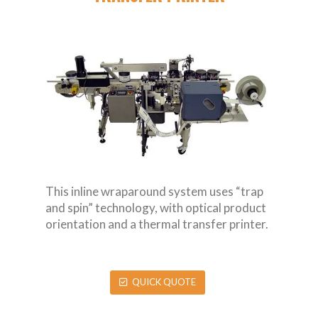
This inline wraparound system uses “trap
and spin” technology, with optical product
orientation and a thermal transfer printer.
QUICK QUOTE