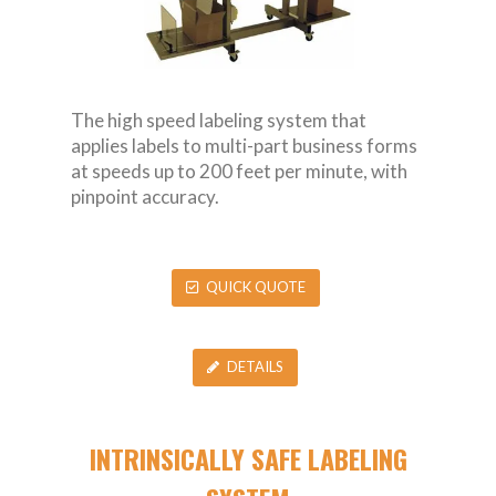
The high speed labeling system that
applies labels to multi-part business forms
at speeds up to 200 feet per minute, with
pinpoint accuracy.
QUICK QUOTE
DETAILS
INTRINSICALLY SAFE LABELING