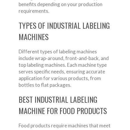
benefits depending on your production
requirements.
TYPES OF INDUSTRIAL LABELING
MACHINES
Different types of labeling machines
include wrap-around, front-and-back, and
top labeling machines. Each machine type
serves specific needs, ensuring accurate
application for various products, from
bottles to flat packages.
BEST INDUSTRIAL LABELING
MACHINE FOR FOOD PRODUCTS
Food products require machines that meet