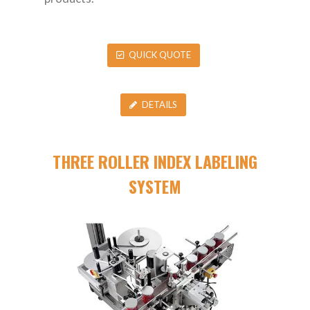
QUICK QUOTE
DETAILS
THREE ROLLER INDEX LABELING
SYSTEM