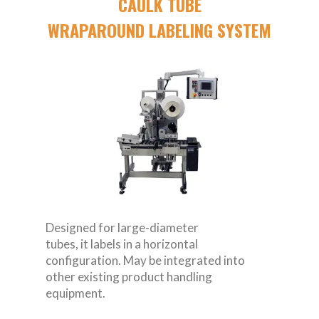
CAULK TUBE
WRAPAROUND LABELING SYSTEM
Designed for large-diameter
tubes, it labels in a horizontal
configuration. May be integrated into
other existing product handling
equipment.