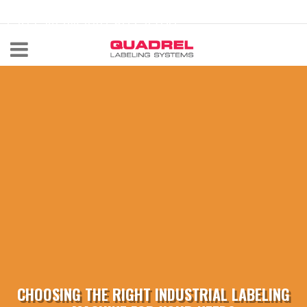
labeling@quadrel.com
CALL NOW 440-602-4700
CHOOSING THE RIGHT INDUSTRIAL LABELING