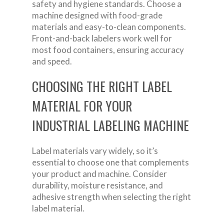
safety and hygiene standards. Choose a
machine designed with food-grade
materials and easy-to-clean components.
Front-and-back labelers work well for
most food containers, ensuring accuracy
and speed.
CHOOSING THE RIGHT LABEL
MATERIAL FOR YOUR
INDUSTRIAL LABELING MACHINE
Label materials vary widely, so it’s
essential to choose one that complements
your product and machine. Consider
durability, moisture resistance, and
adhesive strength when selecting the right
label material.