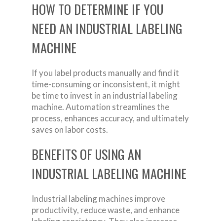
HOW TO DETERMINE IF YOU
NEED AN INDUSTRIAL LABELING
MACHINE
If you label products manually and find it
time-consuming or inconsistent, it might
be time to invest in an industrial labeling
machine. Automation streamlines the
process, enhances accuracy, and ultimately
saves on labor costs.
BENEFITS OF USING AN
INDUSTRIAL LABELING MACHINE
Industrial labeling machines improve
productivity, reduce waste, and enhance