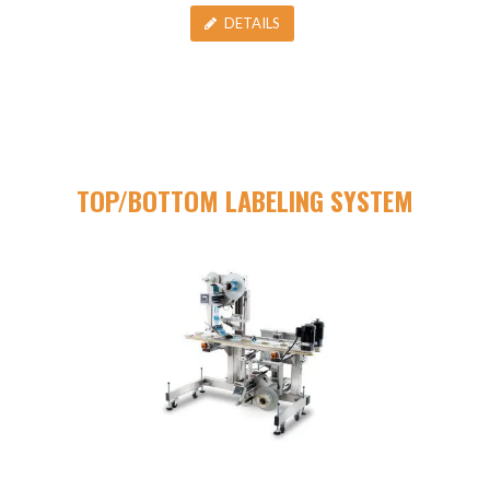
DETAILS
TOP/BOTTOM LABELING SYSTEM