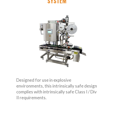
SYSTEM
Designed for use in explosive
environments, this intrinsically safe design
complies with intrinsically safe Class I / Div
II requirements.