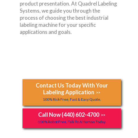
product presentation. At Quadrel Labeling
Systems, we guide you through the
process of choosing the best industrial
labeling machine for your specific
applications and goals.
Contact Us Today With Your
Labeling Application
>>
100% Risk Free, Fast & Easy Quote.
Call Now (440) 602-4700
>>
100% Robot Free, Talk To A Human Today.