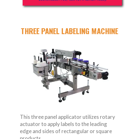
THREE PANEL LABELING MACHINE
This three panel applicator utilizes rotary
actuator to apply labels to the leading
edge and sides of rectangular or square
products.