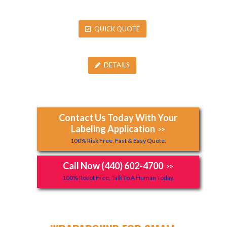
QUICK QUOTE
DETAILS
Contact Us Today With Your
Labeling Application
>>
100% Risk Free, Fast & Easy Quote.
Call Now (440) 602-4700
>>
100% Robot Free, Talk To A Human Today.