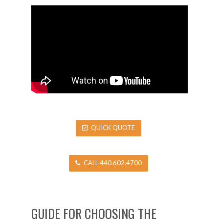
QUICK QUOTE
CALL 440.602.4700
GUIDE FOR CHOOSING THE