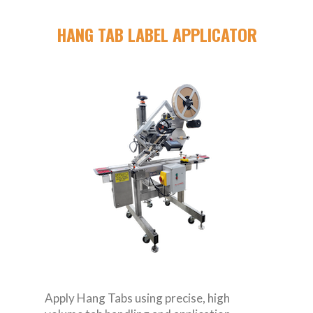
HANG TAB LABEL APPLICATOR
Apply Hang Tabs using precise, high