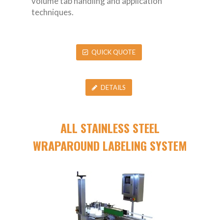
volume tab handling and application
techniques.
QUICK QUOTE
DETAILS
ALL STAINLESS STEEL
WRAPAROUND LABELING SYSTEM