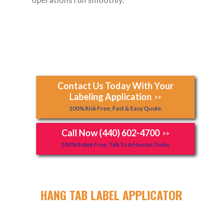
Contact Us Today With Your
Labeling Application
>>
100% Risk Free, Fast & Easy Quote.
Call Now (440) 602-4700
>>
100% Robot Free, Talk To A Human Today.
HANG TAB LABEL APPLICATOR