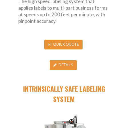
The high speed labeling system that
applies labels to multi-part business forms
at speeds up to 200 feet per minute, with
pinpoint accuracy.
QUICK QUOTE
DETAILS
INTRINSICALLY SAFE LABELING
SYSTEM