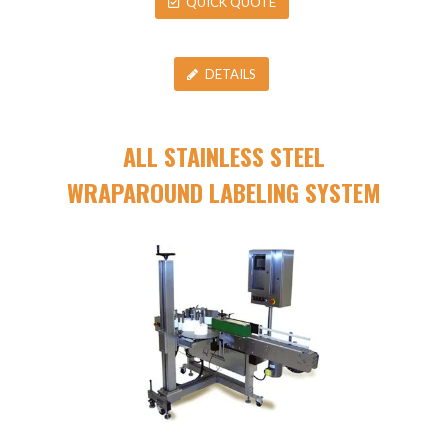
QUICK QUOTE
DETAILS
ALL STAINLESS STEEL
WRAPAROUND LABELING SYSTEM