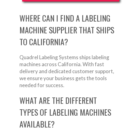
WHERE CAN I FIND A LABELING
MACHINE SUPPLIER THAT SHIPS
TO CALIFORNIA?
Quadrel Labeling Systems ships labeling
machines across California. With fast
delivery and dedicated customer support,
we ensure your business gets the tools
needed for success.
WHAT ARE THE DIFFERENT
TYPES OF LABELING MACHINES
AVAILABLE?