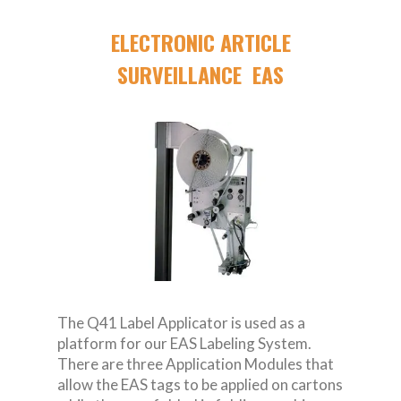
ELECTRONIC ARTICLE
SURVEILLANCE EAS
The Q41 Label Applicator is used as a
platform for our EAS Labeling System.
There are three Application Modules that
allow the EAS tags to be applied on cartons