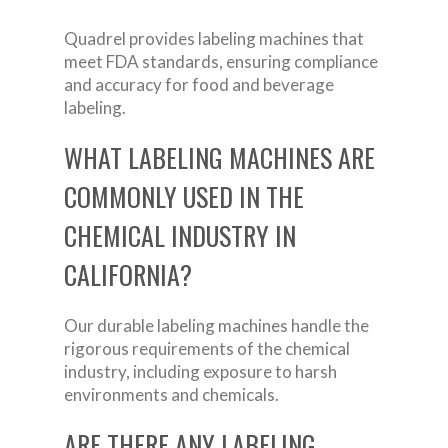
Quadrel provides labeling machines that
meet FDA standards, ensuring compliance
and accuracy for food and beverage
labeling.
WHAT LABELING MACHINES ARE
COMMONLY USED IN THE
CHEMICAL INDUSTRY IN
CALIFORNIA?
Our durable labeling machines handle the
rigorous requirements of the chemical
industry, including exposure to harsh
environments and chemicals.
ARE THERE ANY LABELING