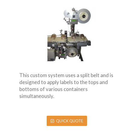
This custom system uses a split belt and is
designed to apply labels to the tops and
bottoms of various containers
simultaneously.
QUICK QUOTE