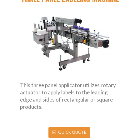
This three panel applicator utilizes rotary
actuator to apply labels to the leading
edge and sides of rectangular or square
products.
QUICK QUOTE