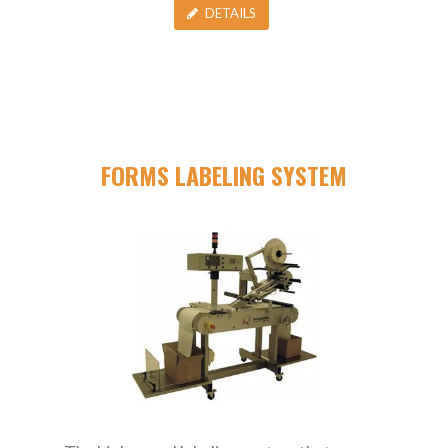
DETAILS
FORMS LABELING SYSTEM