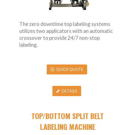
The zero downtime top labeling systems
utilizes two applicators with an automatic
crossover to provide 24/7 non-stop
labeling.
QUICK QUOTE
DETAILS
TOP/BOTTOM SPLIT BELT
LABELING MACHINE