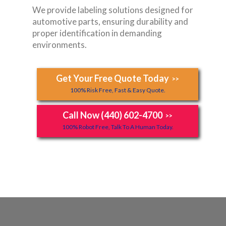
We provide labeling solutions designed for
automotive parts, ensuring durability and
proper identification in demanding
environments.
Get Your Free Quote Today
>>
100% Risk Free, Fast & Easy Quote.
Call Now (440) 602-4700
>>
100% Robot Free, Talk To A Human Today.