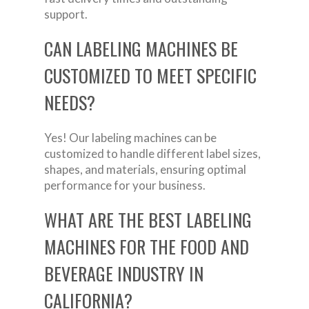
support.
CAN LABELING MACHINES BE
CUSTOMIZED TO MEET SPECIFIC
NEEDS?
Yes! Our labeling machines can be
customized to handle different label sizes,
shapes, and materials, ensuring optimal
performance for your business.
WHAT ARE THE BEST LABELING
MACHINES FOR THE FOOD AND
BEVERAGE INDUSTRY IN
CALIFORNIA?