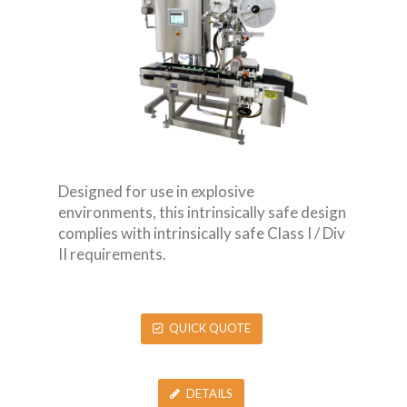
Designed for use in explosive
environments, this intrinsically safe design
complies with intrinsically safe Class I / Div
II requirements.
QUICK QUOTE
DETAILS