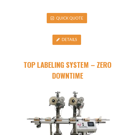
QUICK QUOTE
DETAILS
TOP LABELING SYSTEM – ZERO
DOWNTIME