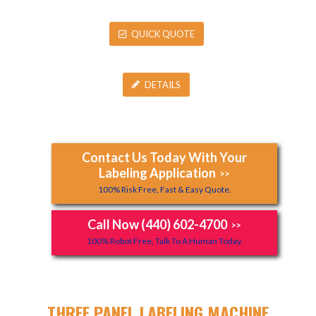
QUICK QUOTE
DETAILS
Contact Us Today With Your
Labeling Application
>>
100% Risk Free, Fast & Easy Quote.
Call Now (440) 602-4700
>>
100% Robot Free, Talk To A Human Today.
THREE PANEL LABELING MACHINE