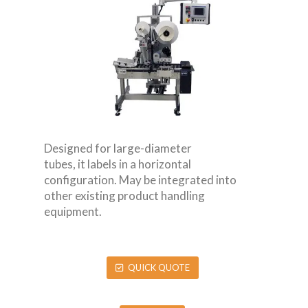
Designed for large-diameter
tubes, it labels in a horizontal
configuration. May be integrated into
other existing product handling
equipment.
QUICK QUOTE