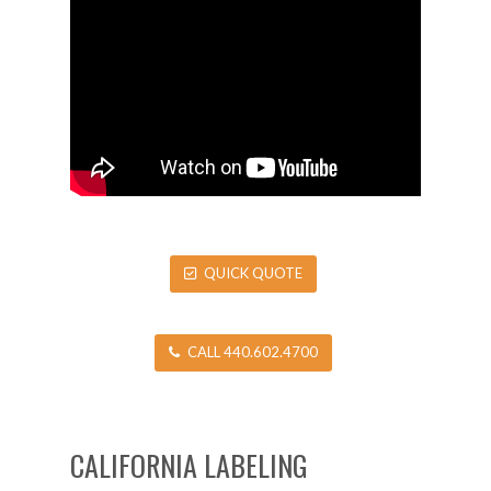
QUICK QUOTE
CALL 440.602.4700
CALIFORNIA LABELING