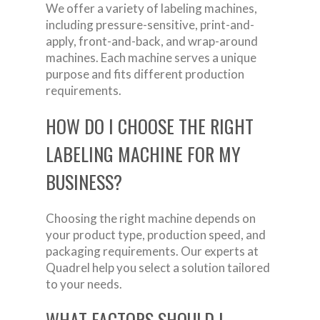
We offer a variety of labeling machines,
including pressure-sensitive, print-and-
apply, front-and-back, and wrap-around
machines. Each machine serves a unique
purpose and fits different production
requirements.
HOW DO I CHOOSE THE RIGHT
LABELING MACHINE FOR MY
BUSINESS?
Choosing the right machine depends on
your product type, production speed, and
packaging requirements. Our experts at
Quadrel help you select a solution tailored
to your needs.
WHAT FACTORS SHOULD I