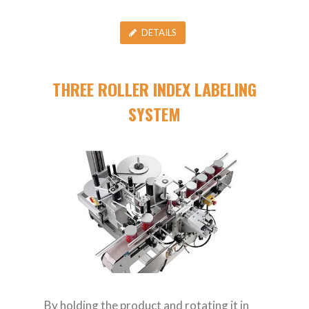
DETAILS
THREE ROLLER INDEX LABELING
SYSTEM
By holding the product and rotating it in