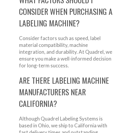
CONSIDER WHEN PURCHASING A
LABELING MACHINE?
Consider factors such as speed, label
material compatibility, machine
integration, and durability. At Quadrel, we
ensure you make a well-informed decision
for long-term success.
ARE THERE LABELING MACHINE
MANUFACTURERS NEAR
CALIFORNIA?
Although Quadrel Labeling Systems is
based in Ohio, we ship to California with
fast delivery times and outstanding