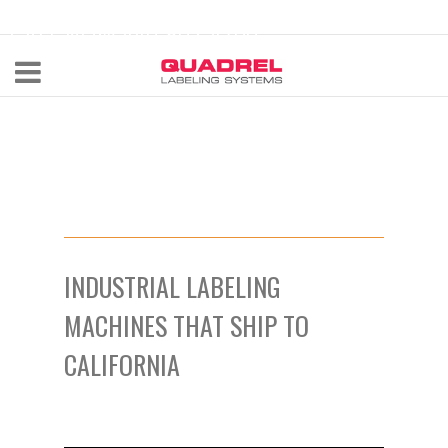
labeling@quadrel.com
CALL NOW 440-602-4700
INDUSTRIAL LABELING
MACHINES THAT SHIP TO
CALIFORNIA