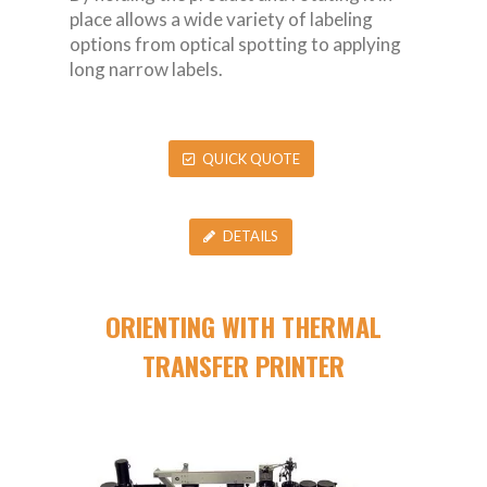
place allows a wide variety of labeling
options from optical spotting to applying
long narrow labels.
QUICK QUOTE
DETAILS
ORIENTING WITH THERMAL
TRANSFER PRINTER