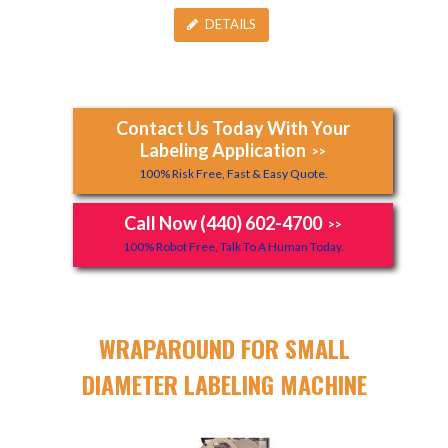
DETAILS
Contact Us Today With Your
Labeling Application
>>
100% Risk Free, Fast & Easy Quote.
Call Now (440) 602-4700
>>
100% Robot Free, Talk To A Human Today.
WRAPAROUND FOR SMALL
DIAMETER LABELING MACHINE