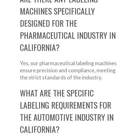
MACHINES SPECIFICALLY
DESIGNED FOR THE
PHARMACEUTICAL INDUSTRY IN
CALIFORNIA?
Yes, our pharmaceutical labeling machines
ensure precision and compliance, meeting
the strict standards of the industry.
WHAT ARE THE SPECIFIC
LABELING REQUIREMENTS FOR
THE AUTOMOTIVE INDUSTRY IN
CALIFORNIA?