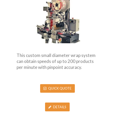
This custom small diameter wrap system
can obtain speeds of up to 200 products
per minute with pinpoint accuracy.
QUICK QUOTE
DETAILS