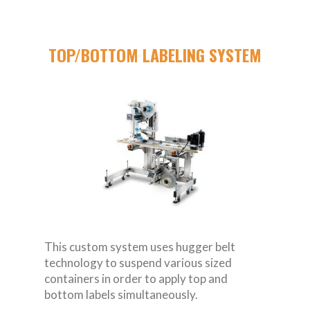
TOP/BOTTOM LABELING SYSTEM
This custom system uses hugger belt
technology to suspend various sized
containers in order to apply top and
bottom labels simultaneously.