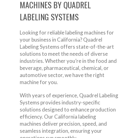
MACHINES BY QUADREL
LABELING SYSTEMS
Looking for reliable labeling machines for
your business in California? Quadrel
Labeling Systems offers state-of-the-art
solutions to meet the needs of diverse
industries. Whether you’re in the food and
beverage, pharmaceutical, chemical, or
automotive sector, we have the right
machine for you.
With years of experience, Quadrel Labeling
Systems provides industry-specific
solutions designed to enhance production
efficiency. Our California labeling
machines deliver precision, speed, and
seamless integration, ensuring your
operations run smoothly.