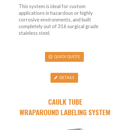
This system is ideal for custom
applications in hazardous or highly
corrosive environments, and built
completely out of 316 surgical grade
stainless steel.
QUICK QUOTE
DETAILS
CAULK TUBE
WRAPAROUND LABELING SYSTEM