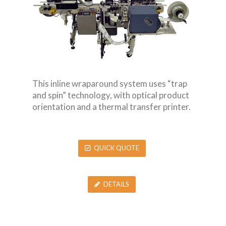
This inline wraparound system uses “trap
and spin” technology, with optical product
orientation and a thermal transfer printer.
QUICK QUOTE
DETAILS