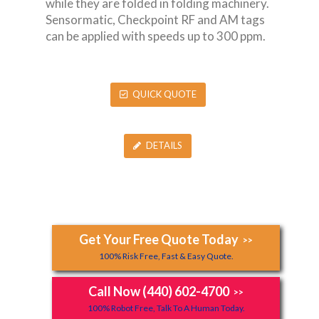
while they are folded in folding machinery.
Sensormatic, Checkpoint RF and AM tags
can be applied with speeds up to 300 ppm.
QUICK QUOTE
DETAILS
Get Your Free Quote Today
>>
100% Risk Free, Fast & Easy Quote.
Call Now (440) 602-4700
>>
100% Robot Free, Talk To A Human Today.