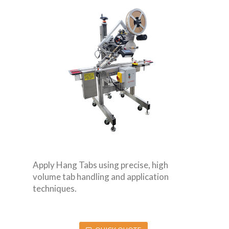
Apply Hang Tabs using precise, high
volume tab handling and application
techniques.