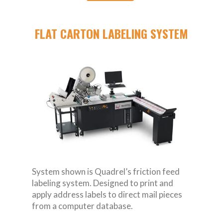
FLAT CARTON LABELING SYSTEM
System shown is Quadrel’s friction feed
labeling system. Designed to print and
apply address labels to direct mail pieces
from a computer database.