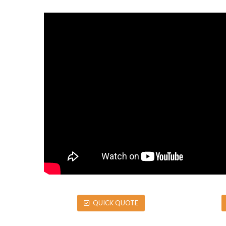
QUICK QUOTE