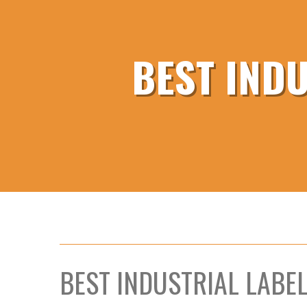
BEST IND
BEST INDUSTRIAL LABE