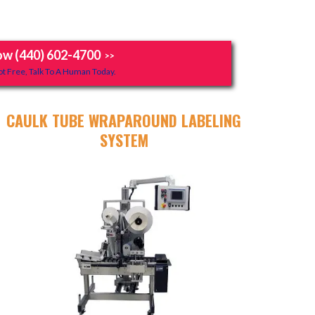
ow (440) 602-4700
>>
t Free, Talk To A Human Today.
CAULK TUBE WRAPAROUND LABELING
SYSTEM