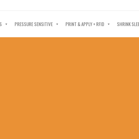
40-602-4700
S
PRESSURE SENSITIVE
PRINT & APPLY + RFID
SHRINK SLE