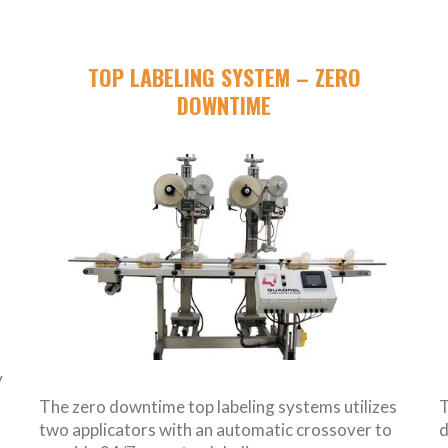
TOP LABELING SYSTEM – ZERO
DOWNTIME
y
The zero downtime top labeling systems utilizes
T
two applicators with an automatic crossover to
d