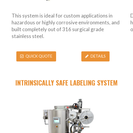
This system is ideal for custom applications in
D
hazardous or highly corrosive environments, and
h
built completely out of 316 surgical grade
o
stainless steel.
QUICK QUOTE
DETAILS
INTRINSICALLY SAFE LABELING SYSTEM