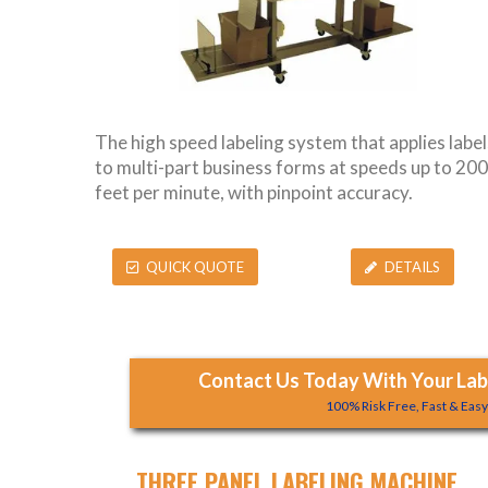
The high speed labeling system that applies label
to multi-part business forms at speeds up to 200
feet per minute, with pinpoint accuracy.
QUICK QUOTE
DETAILS
Contact Us Today With Your Labe
100% Risk Free, Fast & Eas
THREE PANEL LABELING MACHINE