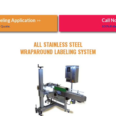
ling Application
Call N
>>
y Quote.
100% Robo
ALL STAINLESS STEEL
WRAPAROUND LABELING SYSTEM