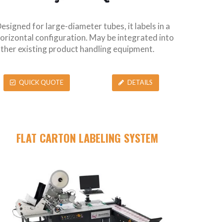
esigned for large-diameter tubes, it labels in a
orizontal configuration. May be integrated into
ther existing product handling equipment.
QUICK QUOTE
DETAILS
FLAT CARTON LABELING SYSTEM