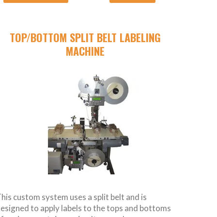
TOP/BOTTOM SPLIT BELT LABELING
MACHINE
his custom system uses a split belt and is
esigned to apply labels to the tops and bottoms