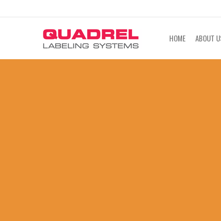
labeling@quadrel.com
CALL NOW 4
HOME
ABOUT U