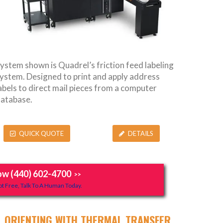
ystem shown is Quadrel’s friction feed labeling
ystem. Designed to print and apply address
abels to direct mail pieces from a computer
atabase.
QUICK QUOTE
DETAILS
ow (440) 602-4700
>>
t Free, Talk To A Human Today.
ORIENTING WITH THERMAL TRANSFER