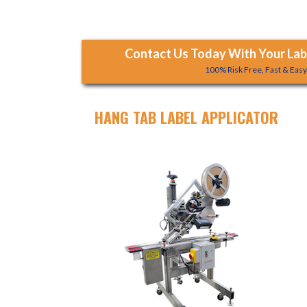
Contact Us Today With Your Labe
100% Risk Free, Fast & Eas
HANG TAB LABEL APPLICATOR