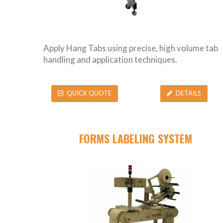
Apply Hang Tabs using precise, high volume tab
handling and application techniques.
QUICK QUOTE
DETAILS
FORMS LABELING SYSTEM