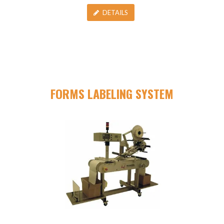
DETAILS
FORMS LABELING SYSTEM