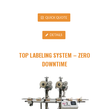
QUICK QUOTE
DETAILS
TOP LABELING SYSTEM – ZERO
DOWNTIME