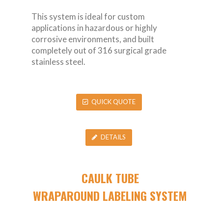
This system is ideal for custom
applications in hazardous or highly
corrosive environments, and built
completely out of 316 surgical grade
stainless steel.
QUICK QUOTE
DETAILS
CAULK TUBE
WRAPAROUND LABELING SYSTEM