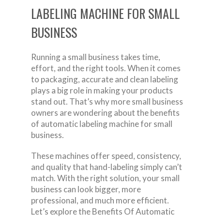
LABELING MACHINE FOR SMALL
BUSINESS
Running a small business takes time,
effort, and the right tools. When it comes
to packaging, accurate and clean labeling
plays a big role in making your products
stand out. That’s why more small business
owners are wondering about the benefits
of automatic labeling machine for small
business.
These machines offer speed, consistency,
and quality that hand-labeling simply can’t
match. With the right solution, your small
business can look bigger, more
professional, and much more efficient.
Let’s explore the Benefits Of Automatic