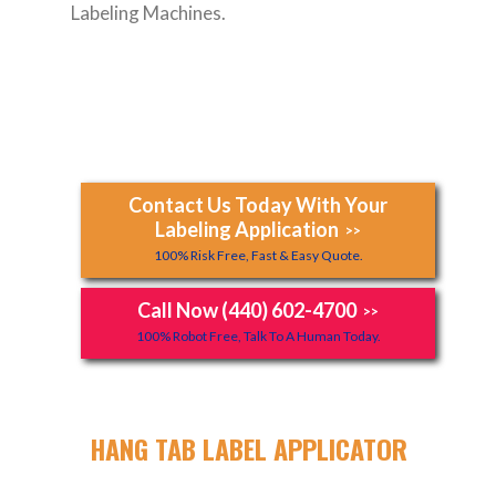
Labeling Machines.
Contact Us Today With Your
Labeling Application
>>
100% Risk Free, Fast & Easy Quote.
Call Now (440) 602-4700
>>
100% Robot Free, Talk To A Human Today.
HANG TAB LABEL APPLICATOR