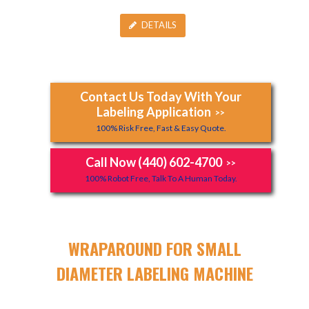
DETAILS
Contact Us Today With Your
Labeling Application
>>
100% Risk Free, Fast & Easy Quote.
Call Now (440) 602-4700
>>
100% Robot Free, Talk To A Human Today.
WRAPAROUND FOR SMALL
DIAMETER LABELING MACHINE