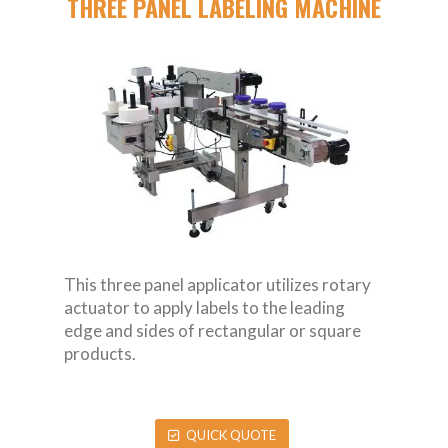
THREE PANEL LABELING MACHINE
This three panel applicator utilizes rotary
actuator to apply labels to the leading
edge and sides of rectangular or square
products.
QUICK QUOTE