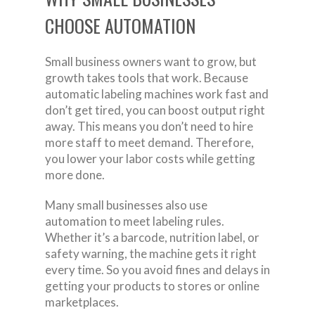
CHOOSE AUTOMATION
Small business owners want to grow, but
growth takes tools that work. Because
automatic labeling machines work fast and
don’t get tired, you can boost output right
away. This means you don’t need to hire
more staff to meet demand. Therefore,
you lower your labor costs while getting
more done.
Many small businesses also use
automation to meet labeling rules.
Whether it’s a barcode, nutrition label, or
safety warning, the machine gets it right
every time. So you avoid fines and delays in
getting your products to stores or online
marketplaces.