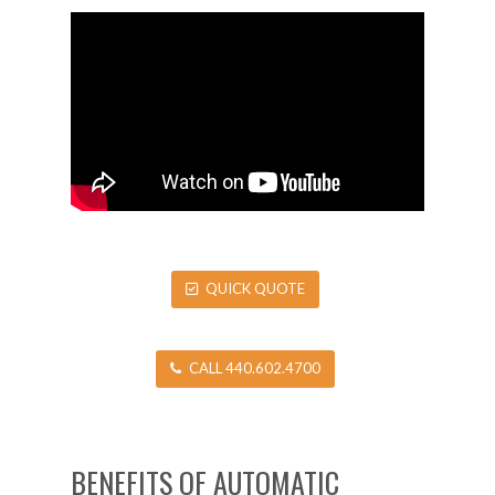
QUICK QUOTE
CALL 440.602.4700
BENEFITS OF AUTOMATIC