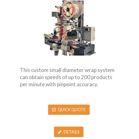
This custom small diameter wrap system
can obtain speeds of up to 200 products
per minute with pinpoint accuracy.
QUICK QUOTE
DETAILS