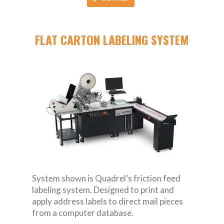
FLAT CARTON LABELING SYSTEM
System shown is Quadrel’s friction feed
labeling system. Designed to print and
apply address labels to direct mail pieces
from a computer database.