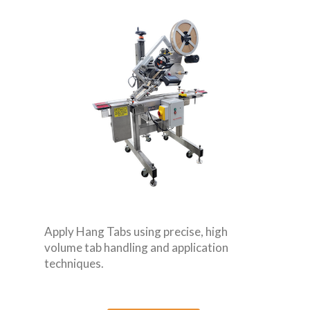
Apply Hang Tabs using precise, high
volume tab handling and application
techniques.