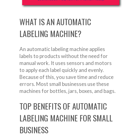
WHAT IS AN AUTOMATIC
LABELING MACHINE?
An automatic labeling machine applies
labels to products without the need for
manual work. It uses sensors and motors
to apply each label quickly and evenly.
Because of this, you save time and reduce
errors. Most small businesses use these
machines for bottles, jars, boxes, and bags.
TOP BENEFITS OF AUTOMATIC
LABELING MACHINE FOR SMALL
BUSINESS