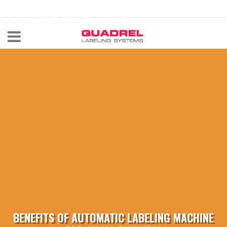
labeling@quadrel.com
CALL NOW 440-602-4700
BENEFITS OF AUTOMATIC LABELING MACHINE