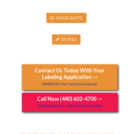
QUICK QUOTE
DETAILS
Contact Us Today With Your
Labeling Application
>>
100% Risk Free, Fast & Easy Quote.
Call Now (440) 602-4700
>>
100% Robot Free, Talk To A Human Today.