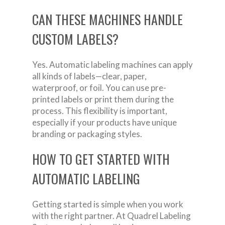
CAN THESE MACHINES HANDLE
CUSTOM LABELS?
Yes. Automatic labeling machines can apply
all kinds of labels—clear, paper,
waterproof, or foil. You can use pre-
printed labels or print them during the
process. This flexibility is important,
especially if your products have unique
branding or packaging styles.
HOW TO GET STARTED WITH
AUTOMATIC LABELING
Getting started is simple when you work
with the right partner. At Quadrel Labeling