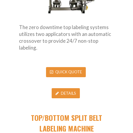
The zero downtime top labeling systems
utilizes two applicators with an automatic
crossover to provide 24/7 non-stop
labeling.
QUICK QUOTE
DETAILS
TOP/BOTTOM SPLIT BELT
LABELING MACHINE