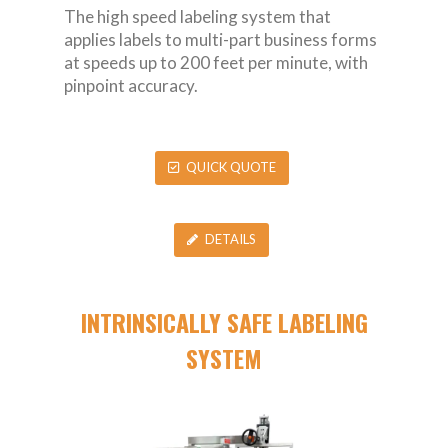
The high speed labeling system that
applies labels to multi-part business forms
at speeds up to 200 feet per minute, with
pinpoint accuracy.
QUICK QUOTE
DETAILS
INTRINSICALLY SAFE LABELING
SYSTEM