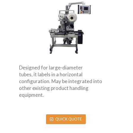
Designed for large-diameter
tubes, it labels in a horizontal
configuration. May be integrated into
other existing product handling
equipment.
QUICK QUOTE