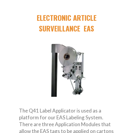
ELECTRONIC ARTICLE
SURVEILLANCE EAS
The Q41 Label Applicator is used as a
platform for our EAS Labeling System.
There are three Application Modules that
allow the EAS tags to be applied on cartons