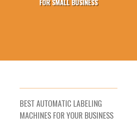
FOR SMALL BUSINESS
BEST AUTOMATIC LABELING
MACHINES FOR YOUR BUSINESS