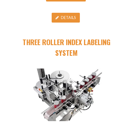
DETAILS
THREE ROLLER INDEX LABELING
SYSTEM