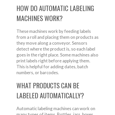
HOW DO AUTOMATIC LABELING
MACHINES WORK?
These machines work by feeding labels
from a roll and placing them on products as
they move along a conveyor. Sensors
detect where the product is, so each label
goes in the right place. Some machines also
print labels right before applying them.
This is helpful for adding dates, batch
numbers, or barcodes.
WHAT PRODUCTS CAN BE
LABELED AUTOMATICALLY?
Automatic labeling machines can work on
many types of items. Bottles, jars, boxes,