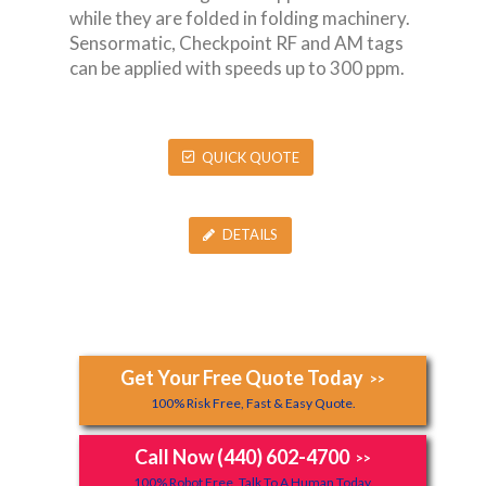
while they are folded in folding machinery.
Sensormatic, Checkpoint RF and AM tags
can be applied with speeds up to 300 ppm.
QUICK QUOTE
DETAILS
Get Your Free Quote Today
>>
100% Risk Free, Fast & Easy Quote.
Call Now (440) 602-4700
>>
100% Robot Free, Talk To A Human Today.