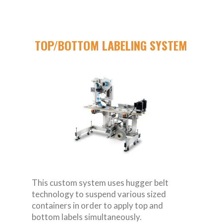
TOP/BOTTOM LABELING SYSTEM
This custom system uses hugger belt
technology to suspend various sized
containers in order to apply top and
bottom labels simultaneously.