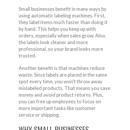
Small businesses benefit in many ways by
using automatic labeling machines. First,
they label items much faster than doing it
by hand. This helps you keep up with
orders, especially when sales grow. Also,
the labels look cleaner and more
professional, so your brand looks more
trusted.
Another benefit is that machines reduce
waste. Since labels are placed in the same
spot every time, you won’t throw away
mislabeled products. That means you save
money and avoid product returns. Plus,
you can free up employees to focus on
more important tasks like customer
service or shipping.
WHY SMALL BUSINESSES