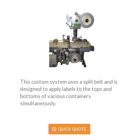
This custom system uses a split belt and is
designed to apply labels to the tops and
bottoms of various containers
simultaneously.
QUICK QUOTE