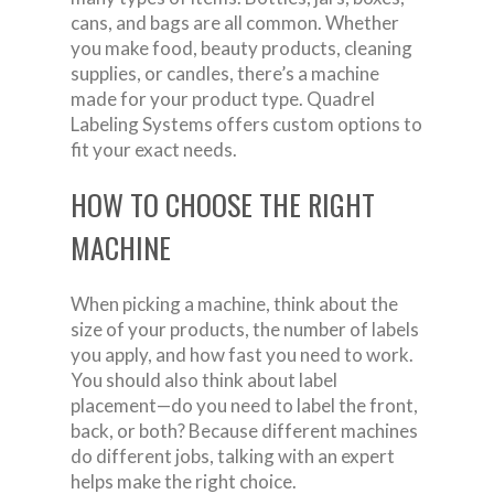
cans, and bags are all common. Whether
you make food, beauty products, cleaning
supplies, or candles, there’s a machine
made for your product type. Quadrel
Labeling Systems offers custom options to
fit your exact needs.
HOW TO CHOOSE THE RIGHT
MACHINE
When picking a machine, think about the
size of your products, the number of labels
you apply, and how fast you need to work.
You should also think about label
placement—do you need to label the front,
back, or both? Because different machines
do different jobs, talking with an expert
helps make the right choice.