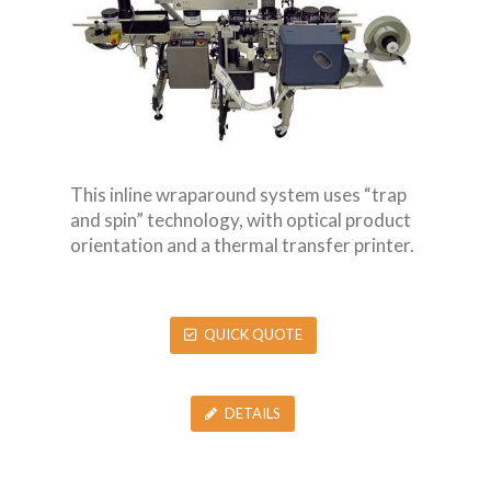
This inline wraparound system uses “trap
and spin” technology, with optical product
orientation and a thermal transfer printer.
QUICK QUOTE
DETAILS