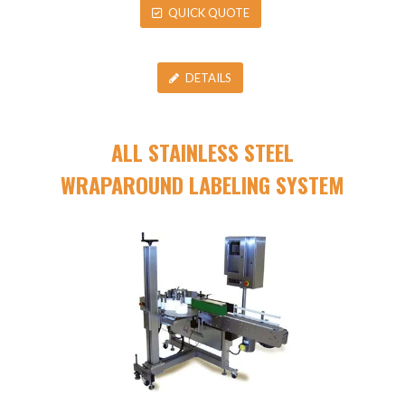
QUICK QUOTE
DETAILS
ALL STAINLESS STEEL
WRAPAROUND LABELING SYSTEM