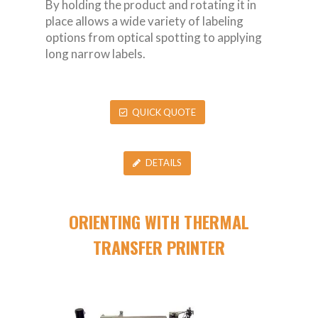
By holding the product and rotating it in
place allows a wide variety of labeling
options from optical spotting to applying
long narrow labels.
QUICK QUOTE
DETAILS
ORIENTING WITH THERMAL
TRANSFER PRINTER