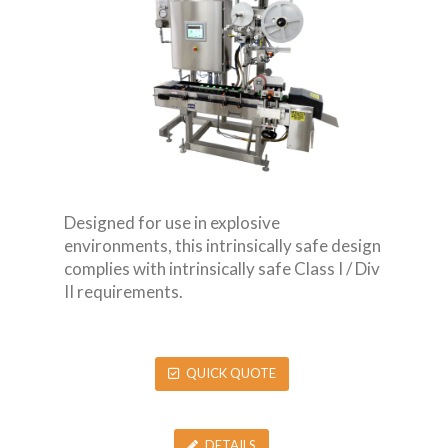
Designed for use in explosive
environments, this intrinsically safe design
complies with intrinsically safe Class I / Div
II requirements.
QUICK QUOTE
DETAILS