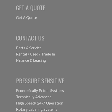
GET A QUOTE
Get A Quote
CONTACT US
Parts & Service
Rental / Used / Trade In
Finance & Leasing
PRESSURE SENSITIVE
Economically Priced Systems
Technically Advanced
High Speed/ 24-7 Operation
Rotary Labeling Systems