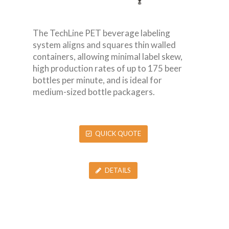
The TechLine PET beverage labeling
system aligns and squares thin walled
containers, allowing minimal label skew,
high production rates of up to 175 beer
bottles per minute, and is ideal for
medium-sized bottle packagers.
QUICK QUOTE
DETAILS