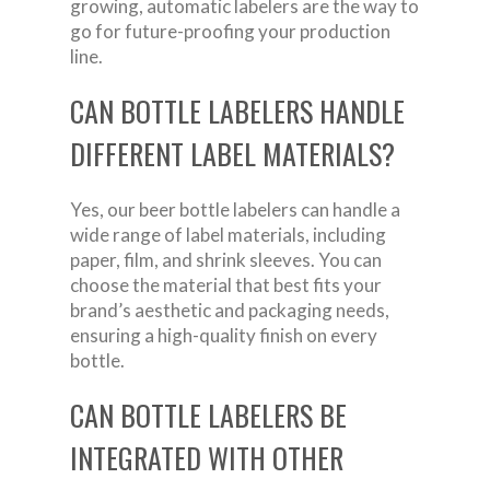
growing, automatic labelers are the way to
go for future-proofing your production
line.
CAN BOTTLE LABELERS HANDLE
DIFFERENT LABEL MATERIALS?
Yes, our beer bottle labelers can handle a
wide range of label materials, including
paper, film, and shrink sleeves. You can
choose the material that best fits your
brand’s aesthetic and packaging needs,
ensuring a high-quality finish on every
bottle.
CAN BOTTLE LABELERS BE
INTEGRATED WITH OTHER