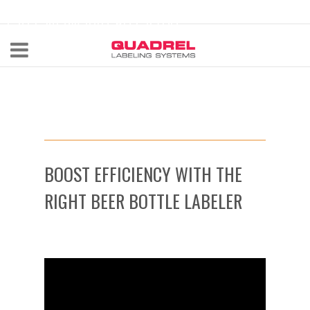
labeling@quadrel.com
CALL NOW 440-602-4700
BOOST EFFICIENCY WITH THE
RIGHT BEER BOTTLE LABELER