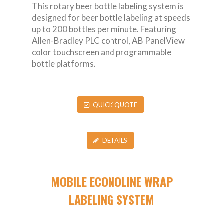
This rotary beer bottle labeling system is
designed for beer bottle labeling at speeds
up to 200 bottles per minute. Featuring
Allen-Bradley PLC control, AB PanelView
color touchscreen and programmable
bottle platforms.
QUICK QUOTE
DETAILS
MOBILE ECONOLINE WRAP
LABELING SYSTEM