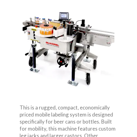
This is a rugged, compact, economically
priced mobile labeling system is designed
specifically for beer cans or bottles. Built
for mobility, this machine features custom
leg jacks and larger castors. Other