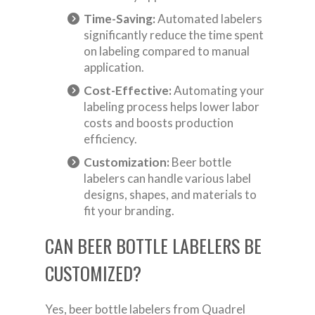
Time-Saving:
Automated labelers
significantly reduce the time spent
on labeling compared to manual
application.
Cost-Effective:
Automating your
labeling process helps lower labor
costs and boosts production
efficiency.
Customization:
Beer bottle
labelers can handle various label
designs, shapes, and materials to
fit your branding.
CAN BEER BOTTLE LABELERS BE
CUSTOMIZED?
Yes, beer bottle labelers from Quadrel