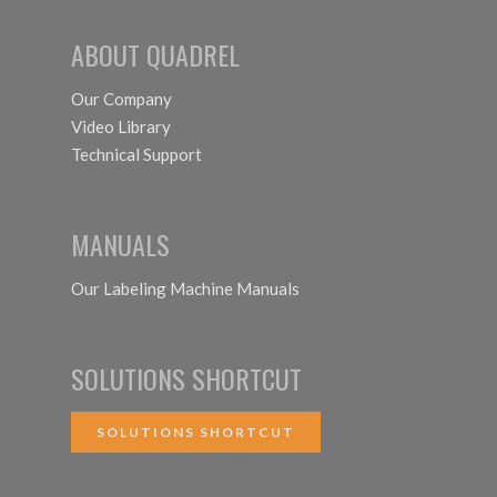
ABOUT QUADREL
Our Company
Video Library
Technical Support
MANUALS
Our Labeling Machine Manuals
SOLUTIONS SHORTCUT
SOLUTIONS SHORTCUT