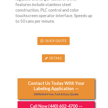
features include stainless steel
construction, PLC control and color
touchscreen operator interface. Speeds up
to 50 cans per minute.
QUICK QUOTE
DETAILS
Contact Us Today With Your
Labeling Application
>>
100% Risk Free, Fast & Easy Quote.
Call Now (440) 602-4700
>>