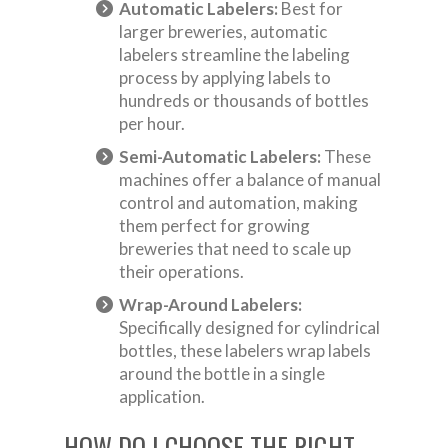
Automatic Labelers:
Best for
larger breweries, automatic
labelers streamline the labeling
process by applying labels to
hundreds or thousands of bottles
per hour.
Semi-Automatic Labelers:
These
machines offer a balance of manual
control and automation, making
them perfect for growing
breweries that need to scale up
their operations.
Wrap-Around Labelers:
Specifically designed for cylindrical
bottles, these labelers wrap labels
around the bottle in a single
application.
HOW DO I CHOOSE THE RIGHT