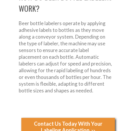
WORK?
Beer bottle labelers operate by applying
adhesive labels to bottles as they move
along a conveyor system. Depending on
the type of labeler, the machine may use
sensors to ensure accurate label
placement on each bottle. Automatic
labelers can adjust for speed and precision,
allowing for the rapid labeling of hundreds
or even thousands of bottles per hour. The
system is flexible, adapting to different
bottle sizes and shapes as needed.
Contact Us Today With Your
Labeling Application
>>