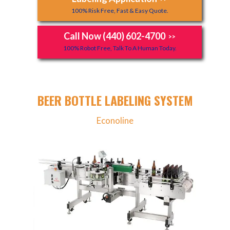
100% Risk Free, Fast & Easy Quote.
Call Now (440) 602-4700
>>
100% Robot Free, Talk To A Human Today.
BEER BOTTLE LABELING SYSTEM
Econoline