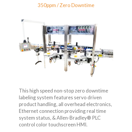
350ppm / Zero Downtime
This high speed non-stop zero downtime
labeling system features servo driven
product handling, all overhead electronics,
Ethernet connection providing real time
system status, & Allen-Bradley® PLC
control color touchscreen HMI.