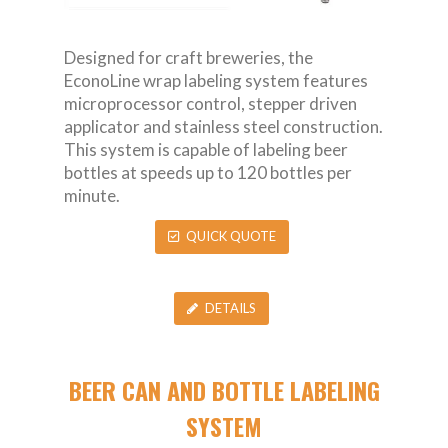
Designed for craft breweries, the
EconoLine wrap labeling system features
microprocessor control, stepper driven
applicator and stainless steel construction.
This system is capable of labeling beer
bottles at speeds up to 120 bottles per
minute.
QUICK QUOTE
DETAILS
BEER CAN AND BOTTLE LABELING
SYSTEM