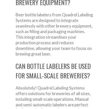
BREWERY EQUIPMENT?
Beer bottle labelers from Quadrel Labeling
Systems are designed to integrate
seamlessly with other brewery equipment,
such as filling and packaging machines.
This integration streamlines your
production process and reduces
downtime, allowing your team to focus on
brewing great beer.
CAN BOTTLE LABELERS BE USED
FOR SMALL-SCALE BREWERIES?
Absolutely! Quadrel Labeling Systems
offers solutions for breweries of all sizes,
including small-scale operations. Manual
and semi-automatic labelers are perfect