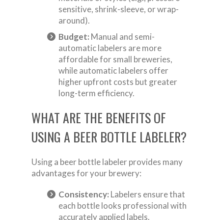
sensitive, shrink-sleeve, or wrap-
around).
Budget:
Manual and semi-
automatic labelers are more
affordable for small breweries,
while automatic labelers offer
higher upfront costs but greater
long-term efficiency.
WHAT ARE THE BENEFITS OF
USING A BEER BOTTLE LABELER?
Using a beer bottle labeler provides many
advantages for your brewery:
Consistency:
Labelers ensure that
each bottle looks professional with
accurately applied labels.