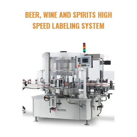
BEER, WINE AND SPIRITS HIGH
SPEED LABELING SYSTEM