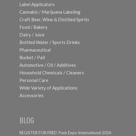
Label Applicators
Cannabis / Marijuana Labeling
Craft Beer, Wine & Distilled Spirits
Food / Bakery
Dairy / Juice
Bottled Water / Sports Drinks
Pharmaceutical
Bucket / Pail
Automotive / Oil / Additives
Household Chemicals / Cleaners
Personal Care
Wide Variety of Applications
Accessories
BLOG
REGISTER FOR FREE! Pack Expo International 2026