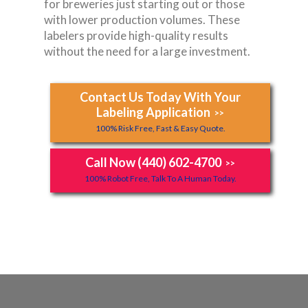
for breweries just starting out or those
with lower production volumes. These
labelers provide high-quality results
without the need for a large investment.
Contact Us Today With Your
Labeling Application
>>
100% Risk Free, Fast & Easy Quote.
Call Now (440) 602-4700
>>
100% Robot Free, Talk To A Human Today.