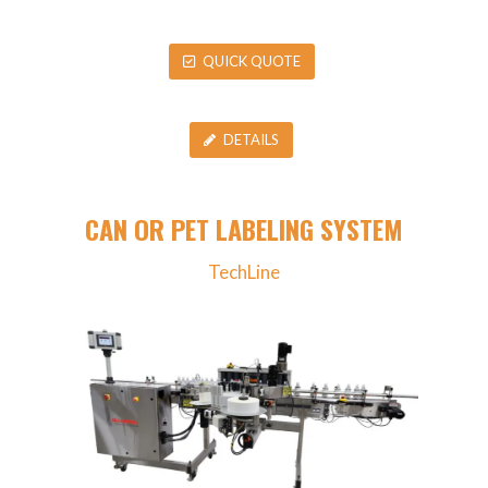
QUICK QUOTE
DETAILS
CAN OR PET LABELING SYSTEM
TechLine