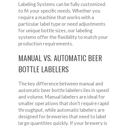
Labeling Systems can be fully customized
to fit your specific needs. Whether you
require a machine that works with a
particular label type or need adjustments
for unique bottle sizes, our labeling
systems offer the flexibility to match your
production requirements.
MANUAL VS. AUTOMATIC BEER
BOTTLE LABELERS
The key difference between manual and
automatic beer bottle labelers lies in speed
and volume. Manual labelers are ideal for
smaller operations that don’t require rapid
throughput, while automatic labelers are
designed for breweries that need to label
large quantities quickly. If your brewery is