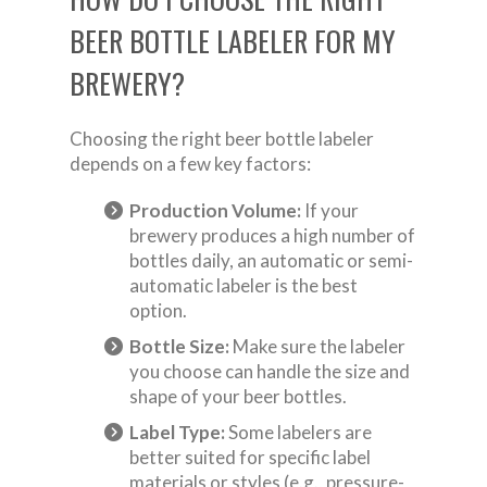
BEER BOTTLE LABELER FOR MY
BREWERY?
Choosing the right beer bottle labeler
depends on a few key factors:
Production Volume:
If your
brewery produces a high number of
bottles daily, an automatic or semi-
automatic labeler is the best
option.
Bottle Size:
Make sure the labeler
you choose can handle the size and
shape of your beer bottles.
Label Type:
Some labelers are
better suited for specific label
materials or styles (e.g., pressure-