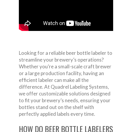
Looking for a reliable beer bottle labeler to
streamline your brewery’s operations?
Whether you’re a small-scale craft brewer
or a large production facility, having an
efficient labeler can make all the
difference. At Quadrel Labeling Systems,
we offer customizable solutions designed
to fit your brewery’s needs, ensuring your
bottles stand out on the shelf with
perfectly applied labels every time.
HOW DO BEER BOTTLE LABELERS