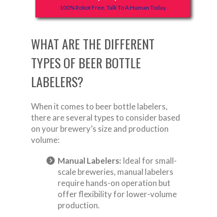
100% Robot Free, Talk To A Human Today.
WHAT ARE THE DIFFERENT
TYPES OF BEER BOTTLE
LABELERS?
When it comes to beer bottle labelers,
there are several types to consider based
on your brewery’s size and production
volume:
Manual Labelers:
Ideal for small-
scale breweries, manual labelers
require hands-on operation but
offer flexibility for lower-volume
production.