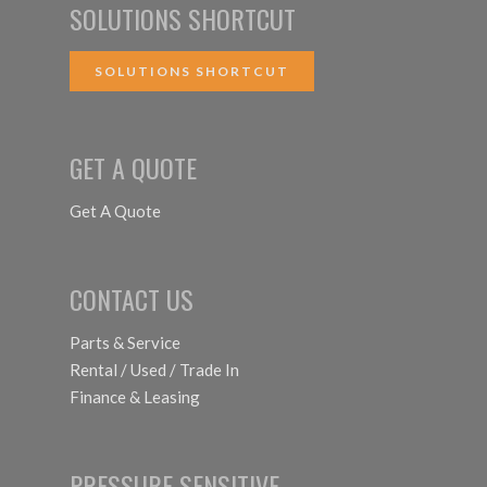
SOLUTIONS SHORTCUT
SOLUTIONS SHORTCUT
GET A QUOTE
Get A Quote
CONTACT US
Parts & Service
Rental / Used / Trade In
Finance & Leasing
PRESSURE SENSITIVE