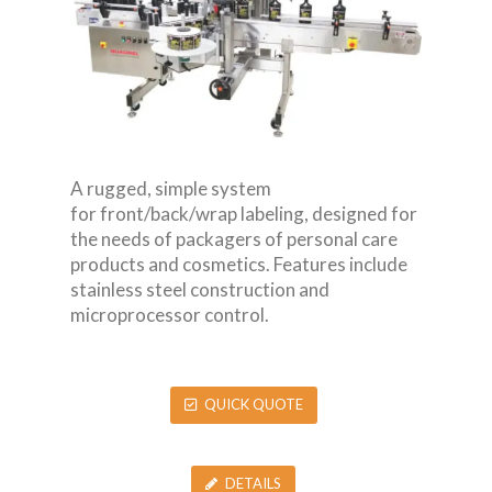
A rugged, simple system
for front/back/wrap labeling, designed for
the needs of packagers of personal care
products and cosmetics. Features include
stainless steel construction and
microprocessor control.
QUICK QUOTE
DETAILS