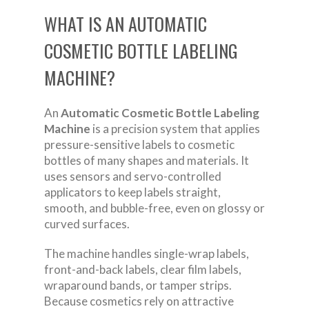
WHAT IS AN AUTOMATIC
COSMETIC BOTTLE LABELING
MACHINE?
An
Automatic Cosmetic Bottle Labeling
Machine
is a precision system that applies
pressure-sensitive labels to cosmetic
bottles of many shapes and materials. It
uses sensors and servo-controlled
applicators to keep labels straight,
smooth, and bubble-free, even on glossy or
curved surfaces.
The machine handles single-wrap labels,
front-and-back labels, clear film labels,
wraparound bands, or tamper strips.
Because cosmetics rely on attractive