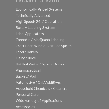
Economically Priced Systems
Technically Advanced
High Speed/ 24-7 Operation
Rotary Labeling Systems
Label Applicators
Cannabis / Marijuana Labeling
Craft Beer, Wine & Distilled Spirits
Food / Bakery
Dairy / Juice
Bottled Water / Sports Drinks
Pharmaceutical
Bucket / Pail
Automotive / Oil / Additives
Household Chemicals / Cleaners
Personal Care
Wide Variety of Applications
Accessories