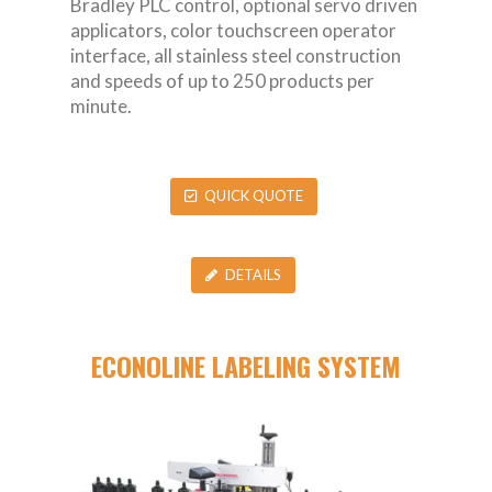
Bradley PLC control, optional servo driven
applicators, color touchscreen operator
interface, all stainless steel construction
and speeds of up to 250 products per
minute.
QUICK QUOTE
DETAILS
ECONOLINE LABELING SYSTEM