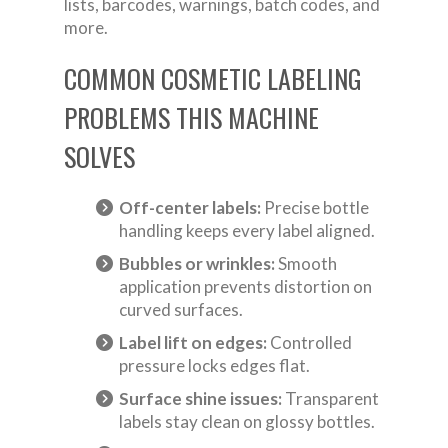
lists, barcodes, warnings, batch codes, and
more.
COMMON COSMETIC LABELING
PROBLEMS THIS MACHINE
SOLVES
Off-center labels:
Precise bottle
handling keeps every label aligned.
Bubbles or wrinkles:
Smooth
application prevents distortion on
curved surfaces.
Label lift on edges:
Controlled
pressure locks edges flat.
Surface shine issues:
Transparent
labels stay clean on glossy bottles.