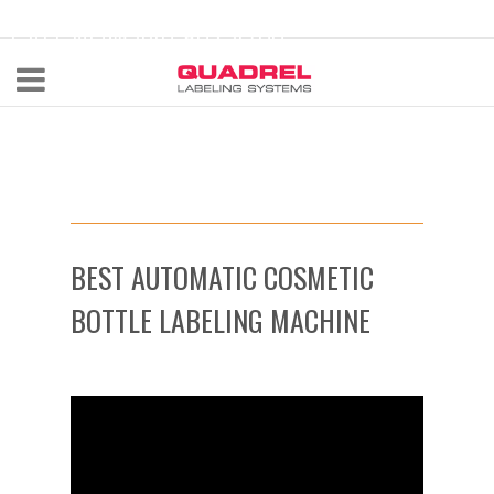
labeling@quadrel.com
CALL NOW 440-602-4700
BEST AUTOMATIC COSMETIC
BOTTLE LABELING MACHINE