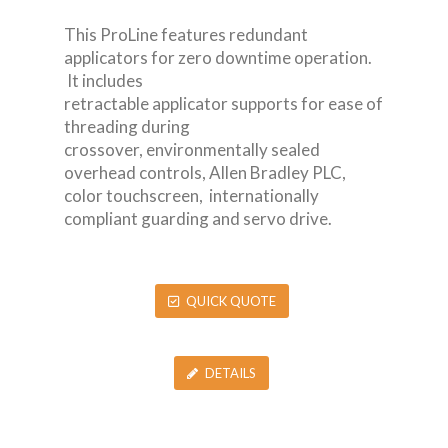
This ProLine features redundant
applicators for zero downtime operation.
It includes
retractable applicator supports for ease of
threading during
crossover, environmentally sealed
overhead controls, Allen Bradley PLC,
color touchscreen, internationally
compliant guarding and servo drive.
QUICK QUOTE
DETAILS