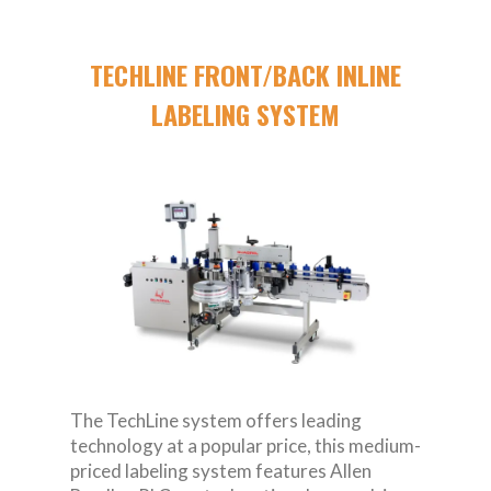
TECHLINE FRONT/BACK INLINE
LABELING SYSTEM
The TechLine system offers leading
technology at a popular price, this medium-
priced labeling system features Allen