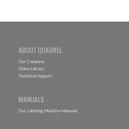
ABOUT QUADREL
Our Company
Video Library
Technical Support
MANUALS
Our Labeling Machine Manuals