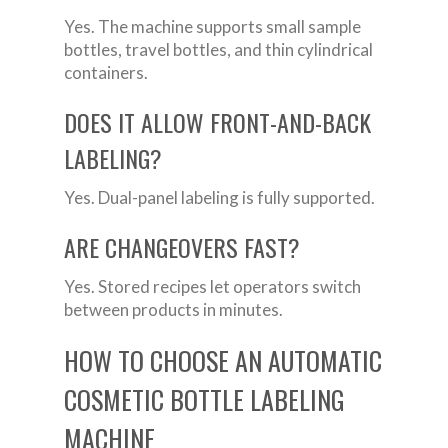
Yes. The machine supports small sample
bottles, travel bottles, and thin cylindrical
containers.
DOES IT ALLOW FRONT-AND-BACK
LABELING?
Yes. Dual-panel labeling is fully supported.
ARE CHANGEOVERS FAST?
Yes. Stored recipes let operators switch
between products in minutes.
HOW TO CHOOSE AN AUTOMATIC
COSMETIC BOTTLE LABELING
MACHINE