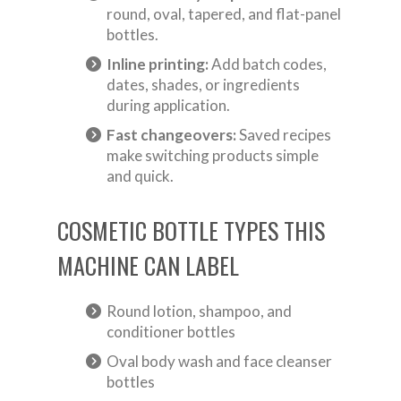
round, oval, tapered, and flat-panel
bottles.
Inline printing:
Add batch codes,
dates, shades, or ingredients
during application.
Fast changeovers:
Saved recipes
make switching products simple
and quick.
COSMETIC BOTTLE TYPES THIS
MACHINE CAN LABEL
Round lotion, shampoo, and
conditioner bottles
Oval body wash and face cleanser
bottles