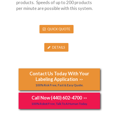
products. Speeds of up to 200 products
per minute are possible with this system.
QUICK QUOTE
DETAILS
Contact Us Today With Your
Labeling Application
>>
100% Risk Free, Fast & Easy Quote.
Call Now (440) 602-4700
>>
100% Robot Free, Talk To A Human Today.