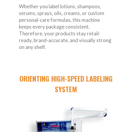
Whether you label lotions, shampoos,
serums, sprays, oils, creams, or custom
personal-care formulas, this machine
keeps every package consistent.
Therefore, your products stay retail-
ready, brand-accurate, and visually strong
on any shelf.
ORIENTING HIGH-SPEED LABELING
SYSTEM