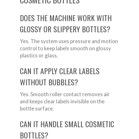
DOES THE MACHINE WORK WITH
GLOSSY OR SLIPPERY BOTTLES?
Yes. The system uses pressure and motion
control to keep labels smooth on glossy
plastics or glass.
CAN IT APPLY CLEAR LABELS
WITHOUT BUBBLES?
Yes. Smooth roller contact removes air
and keeps clear labels invisible on the
bottle surface.
CAN IT HANDLE SMALL COSMETIC
BOTTLES?