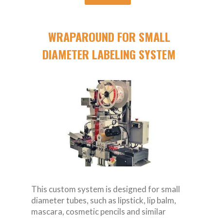
WRAPAROUND FOR SMALL
DIAMETER LABELING SYSTEM
This custom system is designed for small
diameter tubes, such as lipstick, lip balm,
mascara, cosmetic pencils and similar