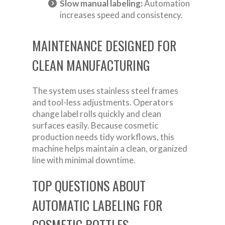
Slow manual labeling:
Automation
increases speed and consistency.
MAINTENANCE DESIGNED FOR
CLEAN MANUFACTURING
The system uses stainless steel frames
and tool-less adjustments. Operators
change label rolls quickly and clean
surfaces easily. Because cosmetic
production needs tidy workflows, this
machine helps maintain a clean, organized
line with minimal downtime.
TOP QUESTIONS ABOUT
AUTOMATIC LABELING FOR
COSMETIC BOTTLES