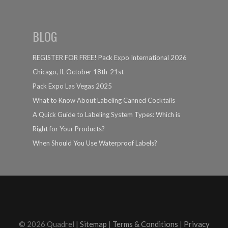
BLOG
REGISTER FOR FREE! Pack Expo International 2026
Chicago, IL October 18th-21st
Pack Expo Las Vegas 2025
What to Know About Labeling Canned Cocktails
A Quick Guide to Labeling System Types: Which is
Right for Your Products?
When Should You Use Waterproof Labels?
© 2026 Quadrel |
Sitemap
|
Terms & Conditions
|
Privacy