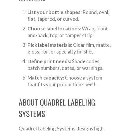
List your bottle shapes:
Round, oval,
flat, tapered, or curved.
Choose label locations:
Wrap, front-
and-back, top, or tamper strip.
Pick label materials:
Clear film, matte,
gloss, foil, or specialty finishes.
Define print needs:
Shade codes,
batch numbers, dates, or warnings.
Match capacity:
Choose a system
that fits your production speed.
ABOUT QUADREL LABELING
SYSTEMS
Quadrel Labeling Systems designs high-