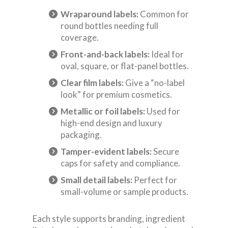
Wraparound labels:
Common for
round bottles needing full
coverage.
Front-and-back labels:
Ideal for
oval, square, or flat-panel bottles.
Clear film labels:
Give a “no-label
look” for premium cosmetics.
Metallic or foil labels:
Used for
high-end design and luxury
packaging.
Tamper-evident labels:
Secure
caps for safety and compliance.
Small detail labels:
Perfect for
small-volume or sample products.
Each style supports branding, ingredient