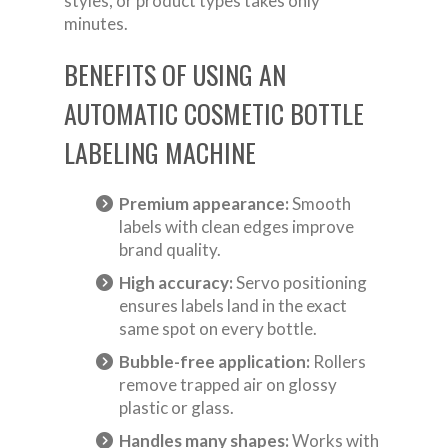
styles, or product types takes only
minutes.
BENEFITS OF USING AN
AUTOMATIC COSMETIC BOTTLE
LABELING MACHINE
Premium appearance:
Smooth
labels with clean edges improve
brand quality.
High accuracy:
Servo positioning
ensures labels land in the exact
same spot on every bottle.
Bubble-free application:
Rollers
remove trapped air on glossy
plastic or glass.
Handles many shapes:
Works with