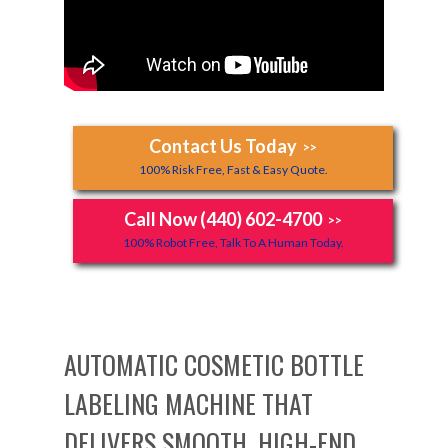
Contact Us Today
>>
100% Risk Free, Fast & Easy Quote.
Call Now (440) 602-4700
>>
100% Robot Free, Talk To A Human Today.
AUTOMATIC COSMETIC BOTTLE
LABELING MACHINE THAT
DELIVERS SMOOTH, HIGH-END