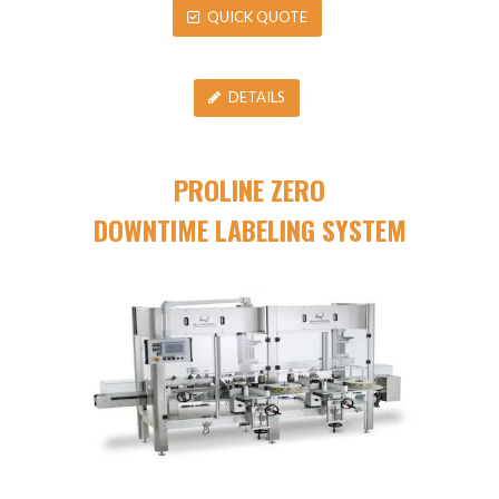
QUICK QUOTE
DETAILS
PROLINE ZERO
DOWNTIME LABELING SYSTEM