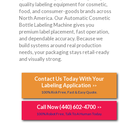
quality labeling equipment for cosmetic,
food, and consumer-goods brands across
North America. Our Automatic Cosmetic
Bottle Labeling Machine gives you
premium label placement, fast operation,
and dependable accuracy. Because we
build systems around real production
needs, your packaging stays retail-ready
and visually strong.
Contact Us Today With Your
Labeling Application
>>
100% Risk Free, Fast & Easy Quote.
Call Now (440) 602-4700
>>
100% Robot Free, Talk To A Human Today.