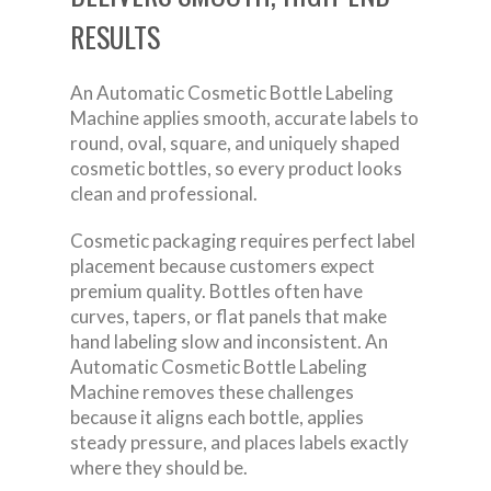
RESULTS
An Automatic Cosmetic Bottle Labeling
Machine applies smooth, accurate labels to
round, oval, square, and uniquely shaped
cosmetic bottles, so every product looks
clean and professional.
Cosmetic packaging requires perfect label
placement because customers expect
premium quality. Bottles often have
curves, tapers, or flat panels that make
hand labeling slow and inconsistent. An
Automatic Cosmetic Bottle Labeling
Machine removes these challenges
because it aligns each bottle, applies
steady pressure, and places labels exactly
where they should be.