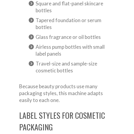
Square and flat-panel skincare
bottles
Tapered foundation or serum
bottles
Glass fragrance or oil bottles
Airless pump bottles with small
label panels
Travel-size and sample-size
cosmetic bottles
Because beauty products use many
packaging styles, this machine adapts
easily to each one.
LABEL STYLES FOR COSMETIC
PACKAGING