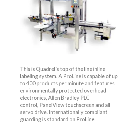
This is Quadrel’s top of the line inline
labeling system. A ProLine is capable of up
to 400 products per minute and features
environmentally protected overhead
electronics, Allen Bradley PLC
control, PanelView touchscreen and all
servo drive. Internationally compliant
guarding is standard on ProLine.