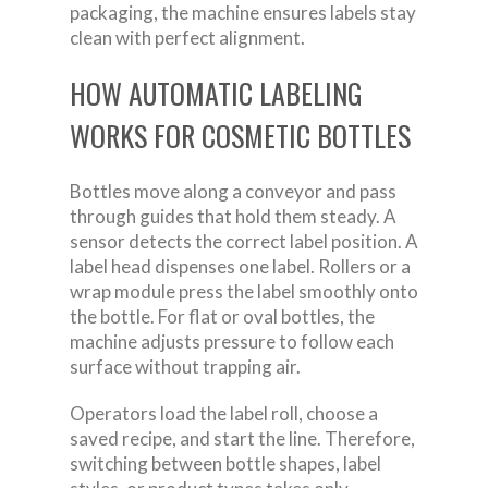
packaging, the machine ensures labels stay
clean with perfect alignment.
HOW AUTOMATIC LABELING
WORKS FOR COSMETIC BOTTLES
Bottles move along a conveyor and pass
through guides that hold them steady. A
sensor detects the correct label position. A
label head dispenses one label. Rollers or a
wrap module press the label smoothly onto
the bottle. For flat or oval bottles, the
machine adjusts pressure to follow each
surface without trapping air.
Operators load the label roll, choose a
saved recipe, and start the line. Therefore,
switching between bottle shapes, label