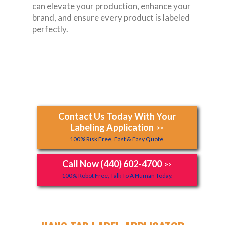
can elevate your production, enhance your
brand, and ensure every product is labeled
perfectly.
Contact Us Today With Your
Labeling Application
>>
100% Risk Free, Fast & Easy Quote.
Call Now (440) 602-4700
>>
100% Robot Free, Talk To A Human Today.