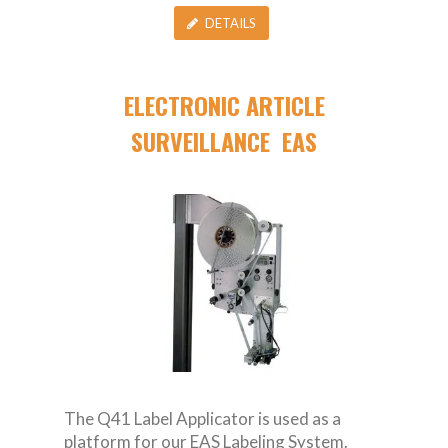
DETAILS
ELECTRONIC ARTICLE
SURVEILLANCE EAS
The Q41 Label Applicator is used as a
platform for our EAS Labeling System.