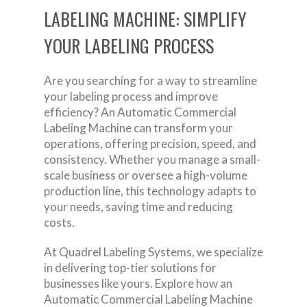
LABELING MACHINE: SIMPLIFY
YOUR LABELING PROCESS
Are you searching for a way to streamline
your labeling process and improve
efficiency? An Automatic Commercial
Labeling Machine can transform your
operations, offering precision, speed, and
consistency. Whether you manage a small-
scale business or oversee a high-volume
production line, this technology adapts to
your needs, saving time and reducing
costs.
At Quadrel Labeling Systems, we specialize
in delivering top-tier solutions for
businesses like yours. Explore how an
Automatic Commercial Labeling Machine