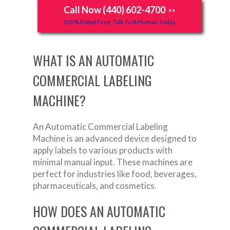
Call Now (440) 602-4700
>>
100% Robot Free, Talk To A Human Today.
WHAT IS AN AUTOMATIC
COMMERCIAL LABELING
MACHINE?
An Automatic Commercial Labeling
Machine is an advanced device designed to
apply labels to various products with
minimal manual input. These machines are
perfect for industries like food, beverages,
pharmaceuticals, and cosmetics.
HOW DOES AN AUTOMATIC