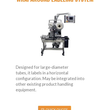
Designed for large-diameter
tubes, it labels in a horizontal
configuration. May be integrated into
other existing product handling
equipment.
QUICK QUOTE