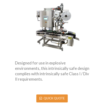
Designed for use in explosive
environments, this intrinsically safe design
complies with intrinsically safe Class I / Div
II requirements.
QUICK QUOTE