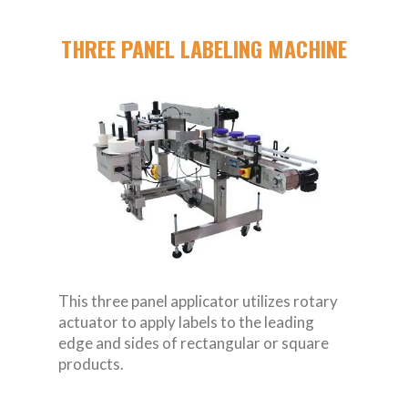
THREE PANEL LABELING MACHINE
This three panel applicator utilizes rotary
actuator to apply labels to the leading
edge and sides of rectangular or square
products.