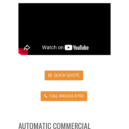
QUICK QUOTE
CALL 440.602.4700
AUTOMATIC COMMERCIAL