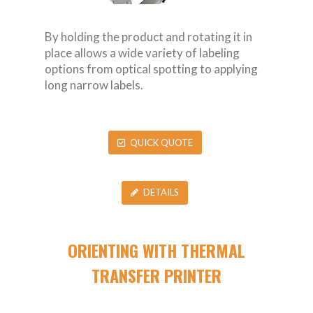
By holding the product and rotating it in
place allows a wide variety of labeling
options from optical spotting to applying
long narrow labels.
QUICK QUOTE
DETAILS
ORIENTING WITH THERMAL
TRANSFER PRINTER