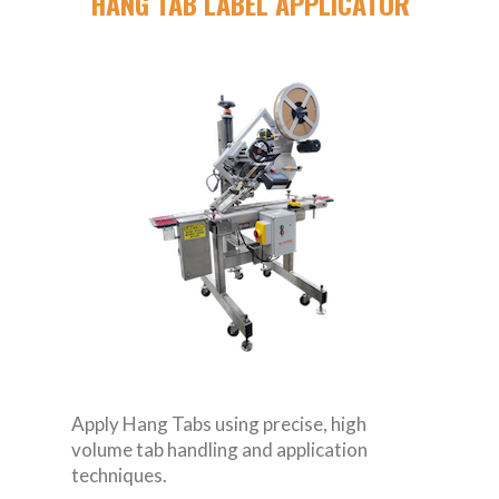
HANG TAB LABEL APPLICATOR
Apply Hang Tabs using precise, high
volume tab handling and application
techniques.