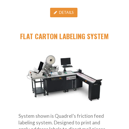
DETAILS
FLAT CARTON LABELING SYSTEM
System shown is Quadrel’s friction feed
labeling system. Designed to print and