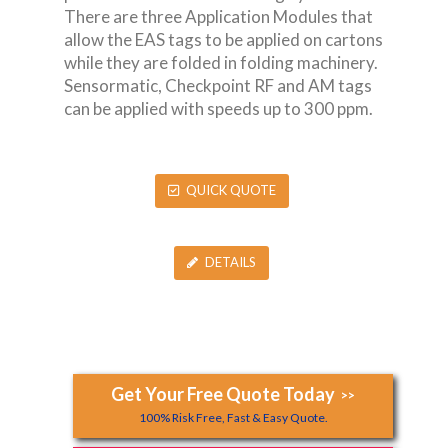
There are three Application Modules that
allow the EAS tags to be applied on cartons
while they are folded in folding machinery.
Sensormatic, Checkpoint RF and AM tags
can be applied with speeds up to 300 ppm.
QUICK QUOTE
DETAILS
Get Your Free Quote Today
>>
100% Risk Free, Fast & Easy Quote.