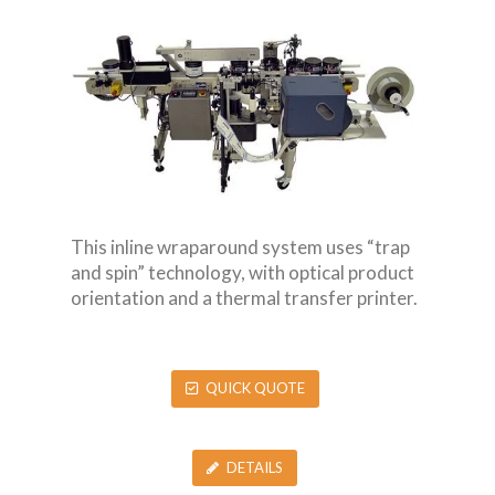
This inline wraparound system uses “trap
and spin” technology, with optical product
orientation and a thermal transfer printer.
QUICK QUOTE
DETAILS