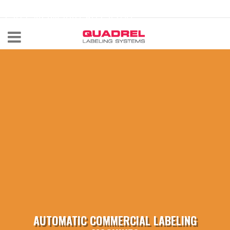
labeling@quadrel.com
CALL NOW 440-602-4700
AUTOMATIC COMMERCIAL LABELING