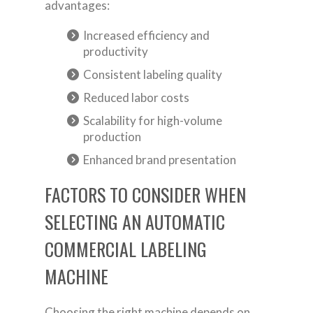
advantages:
Increased efficiency and
productivity
Consistent labeling quality
Reduced labor costs
Scalability for high-volume
production
Enhanced brand presentation
FACTORS TO CONSIDER WHEN
SELECTING AN AUTOMATIC
COMMERCIAL LABELING
MACHINE
Choosing the right machine depends on