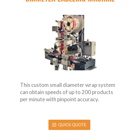
This custom small diameter wrap system
can obtain speeds of up to 200 products
per minute with pinpoint accuracy.
QUICK QUOTE