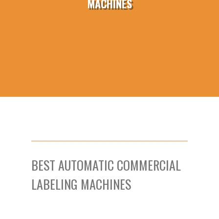
MACHINES
BEST AUTOMATIC COMMERCIAL
LABELING MACHINES