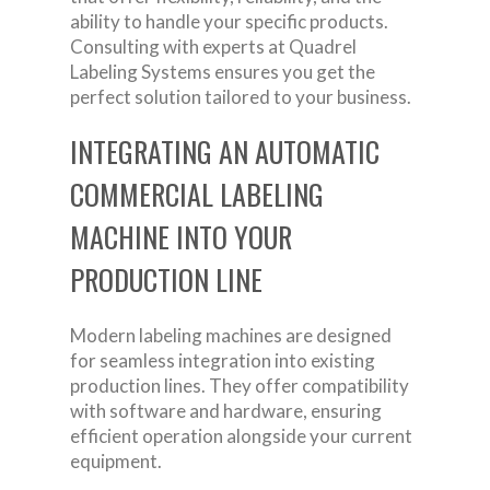
ability to handle your specific products.
Consulting with experts at Quadrel
Labeling Systems ensures you get the
perfect solution tailored to your business.
INTEGRATING AN AUTOMATIC
COMMERCIAL LABELING
MACHINE INTO YOUR
PRODUCTION LINE
Modern labeling machines are designed
for seamless integration into existing
production lines. They offer compatibility
with software and hardware, ensuring
efficient operation alongside your current
equipment.