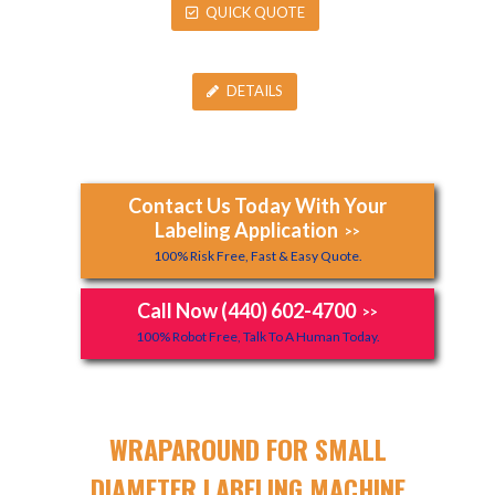
QUICK QUOTE
DETAILS
Contact Us Today With Your
Labeling Application
>>
100% Risk Free, Fast & Easy Quote.
Call Now (440) 602-4700
>>
100% Robot Free, Talk To A Human Today.
WRAPAROUND FOR SMALL
DIAMETER LABELING MACHINE