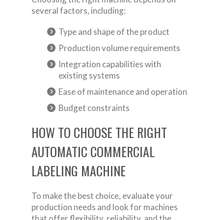
several factors, including:
Type and shape of the product
Production volume requirements
Integration capabilities with
existing systems
Ease of maintenance and operation
Budget constraints
HOW TO CHOOSE THE RIGHT
AUTOMATIC COMMERCIAL
LABELING MACHINE
To make the best choice, evaluate your
production needs and look for machines
that offer flexibility, reliability, and the