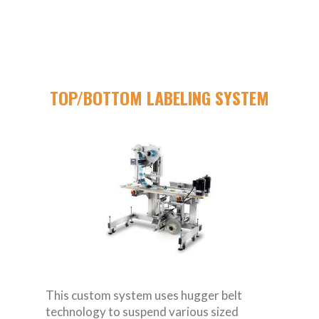
TOP/BOTTOM LABELING SYSTEM
This custom system uses hugger belt
technology to suspend various sized