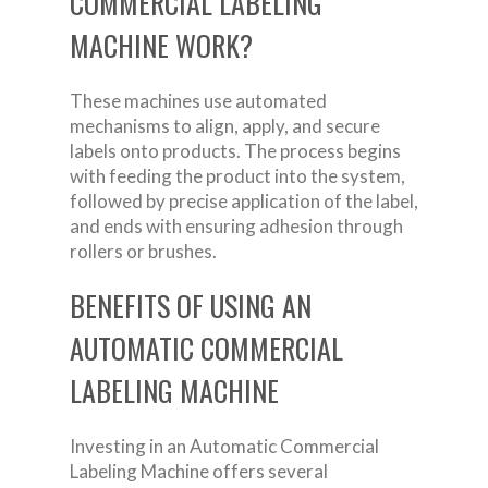
COMMERCIAL LABELING
MACHINE WORK?
These machines use automated
mechanisms to align, apply, and secure
labels onto products. The process begins
with feeding the product into the system,
followed by precise application of the label,
and ends with ensuring adhesion through
rollers or brushes.
BENEFITS OF USING AN
AUTOMATIC COMMERCIAL
LABELING MACHINE
Investing in an Automatic Commercial
Labeling Machine offers several