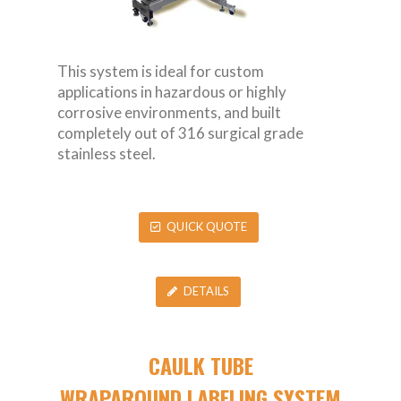
This system is ideal for custom
applications in hazardous or highly
corrosive environments, and built
completely out of 316 surgical grade
stainless steel.
QUICK QUOTE
DETAILS
CAULK TUBE
WRAPAROUND LABELING SYSTEM