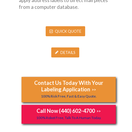
apply address labels to direct mail pieces
from a computer database.
QUICK QUOTE
DETAILS
Contact Us Today With Your
Labeling Application
>>
100% Risk Free, Fast & Easy Quote.
Call Now (440) 602-4700
>>
100% Robot Free, Talk To A Human Today.