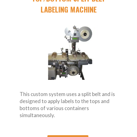
LABELING MACHINE
This custom system uses a split belt and is
designed to apply labels to the tops and
bottoms of various containers
simultaneously.