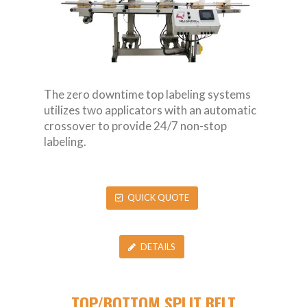
The zero downtime top labeling systems
utilizes two applicators with an automatic
crossover to provide 24/7 non-stop
labeling.
QUICK QUOTE
DETAILS
TOP/BOTTOM SPLIT BELT