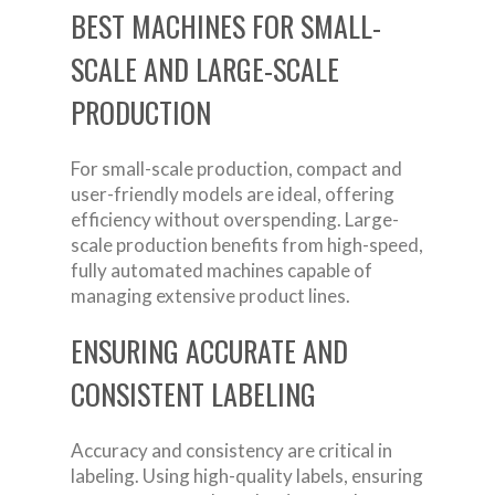
BEST MACHINES FOR SMALL-
SCALE AND LARGE-SCALE
PRODUCTION
For small-scale production, compact and
user-friendly models are ideal, offering
efficiency without overspending. Large-
scale production benefits from high-speed,
fully automated machines capable of
managing extensive product lines.
ENSURING ACCURATE AND
CONSISTENT LABELING
Accuracy and consistency are critical in
labeling. Using high-quality labels, ensuring