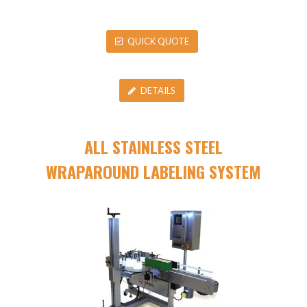
QUICK QUOTE
DETAILS
ALL STAINLESS STEEL
WRAPAROUND LABELING SYSTEM