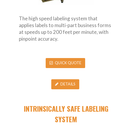
The high speed labeling system that
applies labels to multi-part business forms
at speeds up to 200 feet per minute, with
pinpoint accuracy.
QUICK QUOTE
DETAILS
INTRINSICALLY SAFE LABELING
SYSTEM