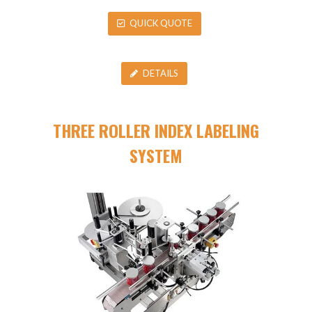
QUICK QUOTE
DETAILS
THREE ROLLER INDEX LABELING
SYSTEM