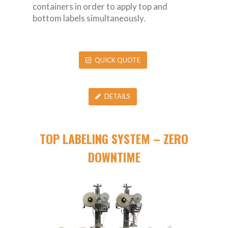
containers in order to apply top and
bottom labels simultaneously.
QUICK QUOTE
DETAILS
TOP LABELING SYSTEM – ZERO
DOWNTIME