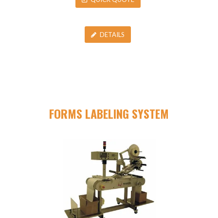
DETAILS
FORMS LABELING SYSTEM